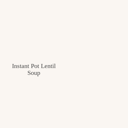
Instant Pot Lentil
Soup