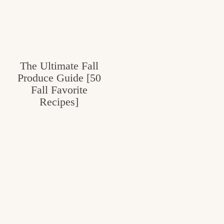
The Ultimate Fall
Produce Guide [50
Fall Favorite
Recipes]