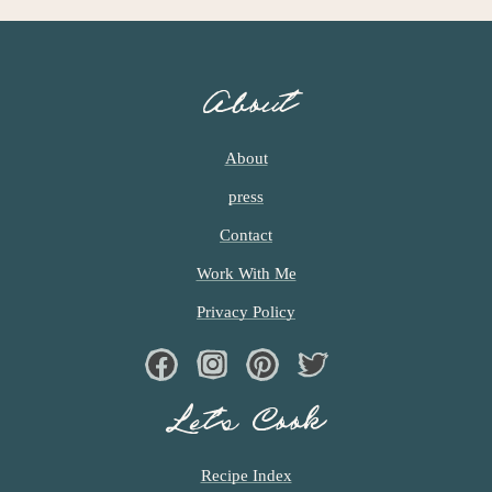
G
E
S
O
About
M
I
T
About
T
press
E
D
Contact
Work With Me
Privacy Policy
Facebook
Instagram
Pinterest
Twiter
Let’s Cook
Recipe Index