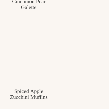
Cinnamon Pear
Galette
Spiced Apple
Zucchini Muffins