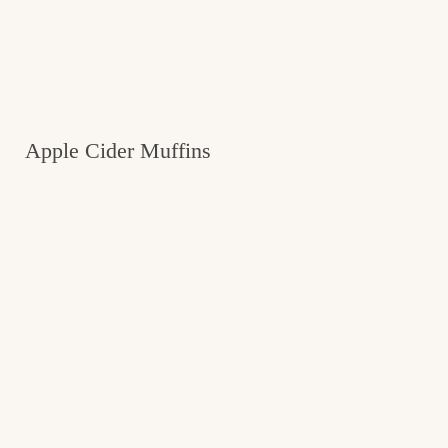
Apple Cider Muffins