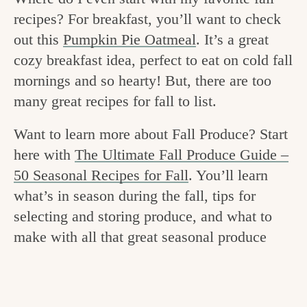
v
n
e
recipes? For breakfast, you’ll want to check
i
t
g
out this
Pumpkin Pie Oatmeal
. It’s a great
g
o
cozy breakfast idea, perfect to eat on cold fall
a
mornings and so hearty! But, there are too
o
t
many great recipes for fall to list.
d
i
i
Want to learn more about Fall Produce? Start
o
here with
The Ultimate Fall Produce Guide –
n
n
50 Seasonal Recipes for Fall
. You’ll learn
t
what’s in season during the fall, tips for
h
selecting and storing produce, and what to
e
make with all that great seasonal produce
k
i
t