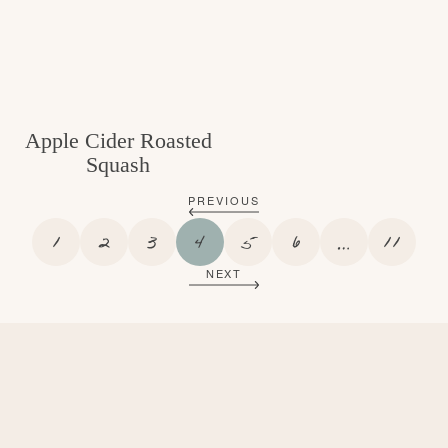
Apple Cider Roasted
Squash
PREVIOUS
P
P
P
P
P
P
I
P
1
2
3
4
5
6
…
11
A
A
A
A
A
A
N
A
NEXT
G
G
G
G
G
G
T
G
E
E
E
E
E
E
E
E
R
I
M
P
A