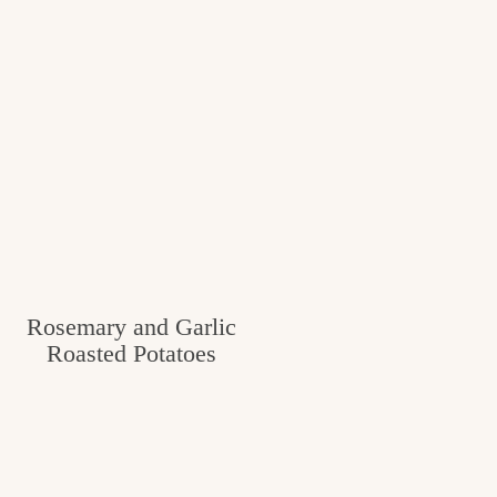
Rosemary and Garlic
Roasted Potatoes