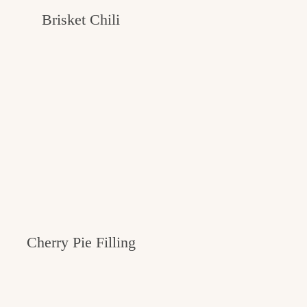
Brisket Chili
Cherry Pie Filling