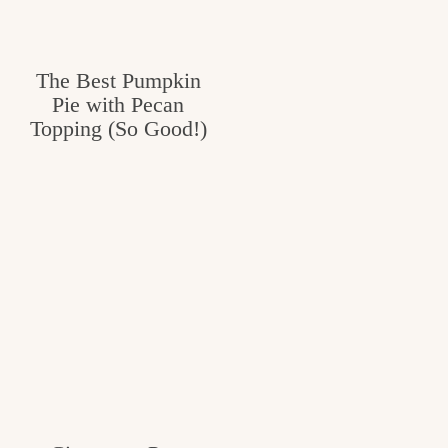
The Best Pumpkin
Pie with Pecan
Topping (So Good!)