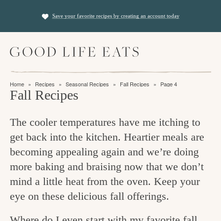
S
S
Save your favorite recipes by creating an account today
k
k
i
i
M
p
p
a
t
t
i
f
n
o
o
Home
»
Recipes
»
Seasonal Recipes
»
Fall Recipes
»
Page 4
M
i
Fall Recipes
p
m
e
n
n
r
a
u
The cooler temperatures have me itching to
i
i
d
get back into the kitchen. Heartier meals are
m
n
i
becoming appealing again and we’re doing
a
c
n
more baking and braising now that we don’t
r
o
g
mind a little heat from the oven. Keep your
y
n
t
eye on these delicious fall offerings.
n
t
h
a
e
Where do I even start with my favorite fall