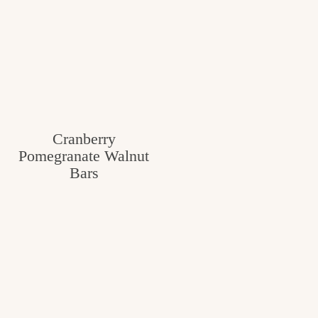
Cranberry
Pomegranate Walnut
Bars