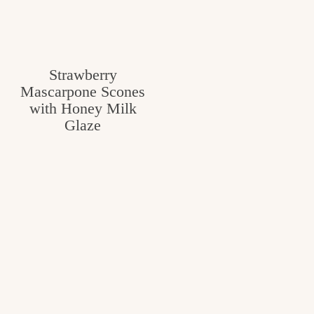
Strawberry
Mascarpone Scones
with Honey Milk
Glaze