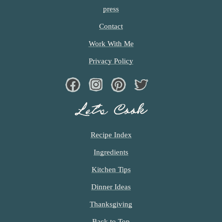
press
Contact
Work With Me
Privacy Policy
Facebook
Instagram
Pinterest
Twiter
Let’s Cook
Recipe Index
Ingredients
Kitchen Tips
Dinner Ideas
Thanksgiving
Back to Top