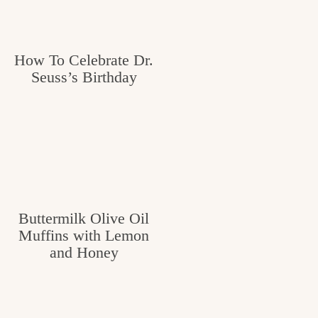
How To Celebrate Dr.
Seuss’s Birthday
Buttermilk Olive Oil
Muffins with Lemon
and Honey