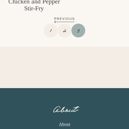
Chicken and Pepper
Stir-Fry
PREVIOUS
P
P
P
1
2
3
A
A
A
G
G
G
E
E
E
About
About