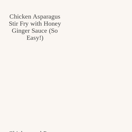
Chicken Asparagus
Stir Fry with Honey
Ginger Sauce (So
Easy!)