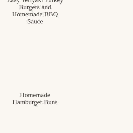
Burgers and
c
Homemade BBQ
h
Sauce
e
n
a
n
d
i
n
Homemade
l
Hamburger Buns
i
f
e