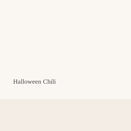
Halloween Chili