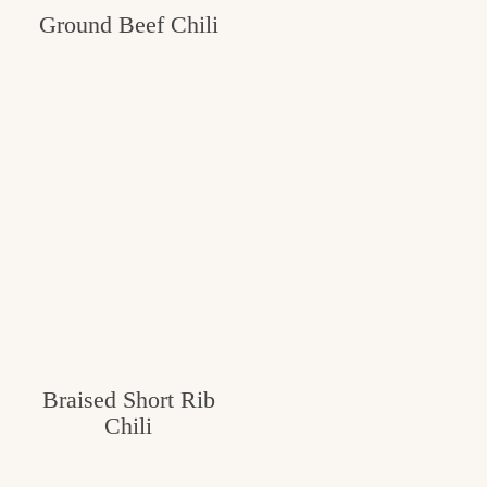
Ground Beef Chili
c
h
e
n
a
n
d
i
n
l
Braised Short Rib
i
Chili
f
e