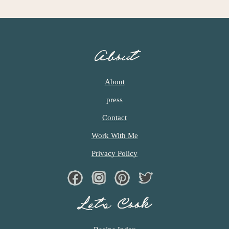
About
About
press
Contact
Work With Me
Privacy Policy
Facebook
Instagram
Pinterest
Twiter
Let’s Cook