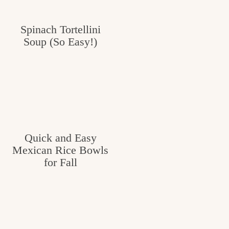
Spinach Tortellini
Soup (So Easy!)
Quick and Easy
Mexican Rice Bowls
for Fall