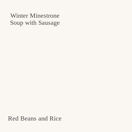
Winter Minestrone
Soup with Sausage
Red Beans and Rice