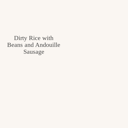
Dirty Rice with
Beans and Andouille
Sausage