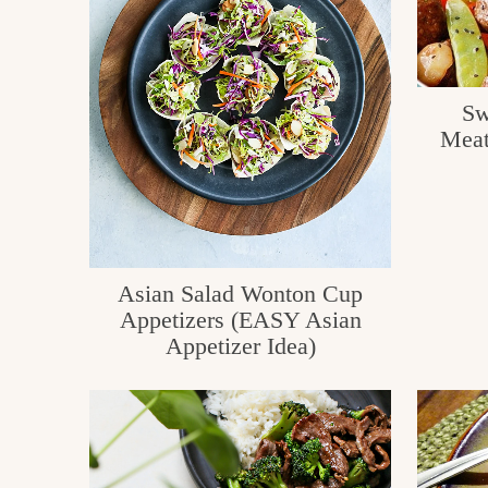
c
h
e
Sw
n
Meat
a
n
d
i
Asian Salad Wonton Cup
Appetizers (EASY Asian
n
Appetizer Idea)
l
i
f
e