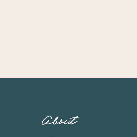
About