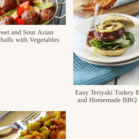
eet and Sour Asian
balls with Vegetables
Easy Teriyaki Turkey 
and Homemade BBQ 