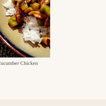
ucumber Chicken