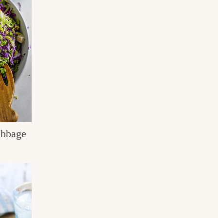
abbage