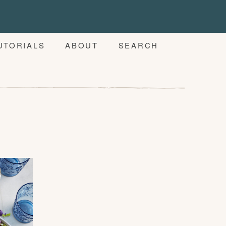
UTORIALS
ABOUT
SEARCH