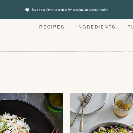
Save your favorite recipes by creating an account today
RECIPES
INGREDIENTS
T