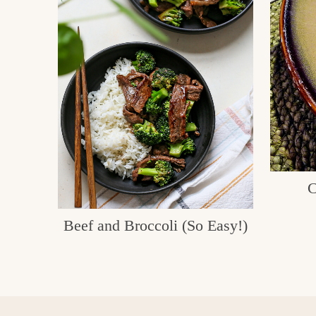
C
Beef and Broccoli (So Easy!)