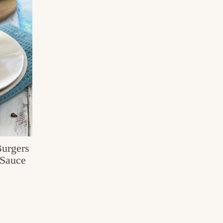
Burgers
Sauce