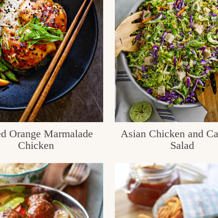
d Orange Marmalade
Asian Chicken and C
Chicken
Salad