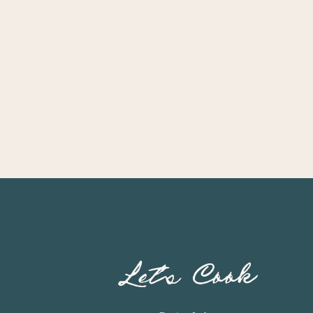
Let’s Cook