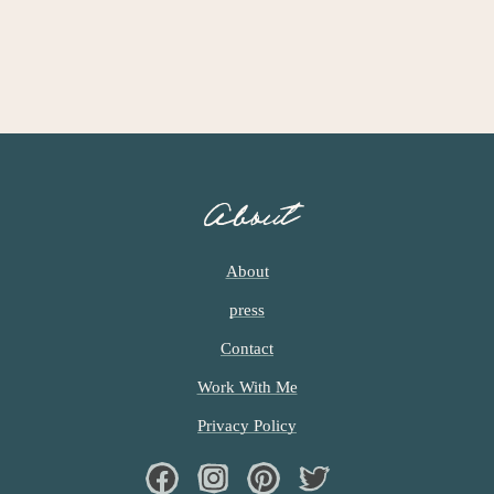
I
M
P
A
G
E
S
O
About
M
I
T
About
T
press
E
D
Contact
Work With Me
Privacy Policy
Facebook
Instagram
Pinterest
Twiter