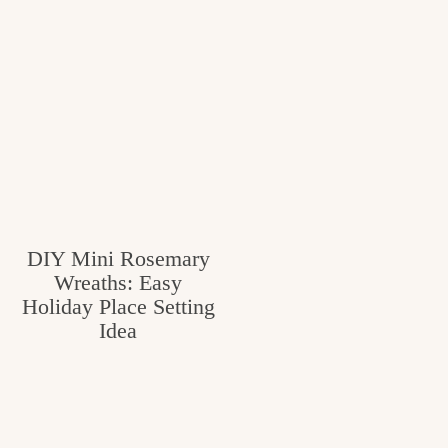
DIY Mini Rosemary
Wreaths: Easy
Holiday Place Setting
Idea