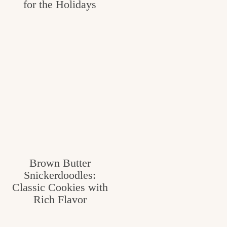
for the Holidays
Brown Butter
Snickerdoodles:
Classic Cookies with
Rich Flavor