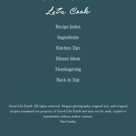
Let’s Cook
Recipe Index
Ingredients
Kitchen Tips
Dinner Ideas
Thanksgiving
Back to Top
Good Life Eats®. All rights reserved. Images photography original text, and original
recipes contained are property of Good Life Eats® and may not be used, copied or
transmitted without author consent.
Site Credits