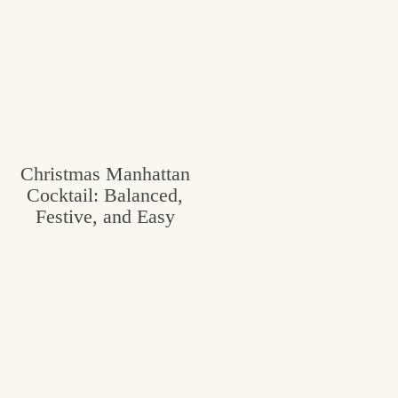
Christmas Manhattan
Cocktail: Balanced,
Festive, and Easy