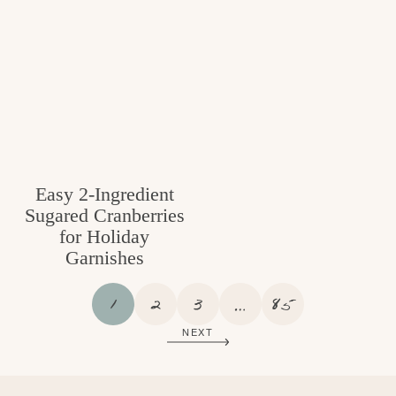
Easy 2-Ingredient
Sugared Cranberries
for Holiday
Garnishes
P
P
P
I
P
1
2
3
…
85
A
A
A
N
A
NEXT
G
G
G
T
G
E
E
E
E
E
R