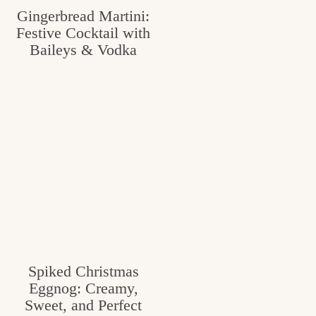
Gingerbread Martini:
c
Festive Cocktail with
h
Baileys & Vodka
e
n
a
n
d
i
n
l
i
Spiked Christmas
Eggnog: Creamy,
f
Sweet, and Perfect
e