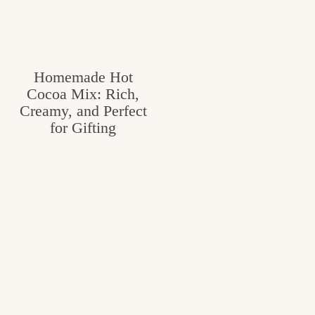
Homemade Hot
Cocoa Mix: Rich,
Creamy, and Perfect
for Gifting