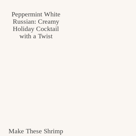
Peppermint White
Russian: Creamy
Holiday Cocktail
with a Twist
Make These Shrimp