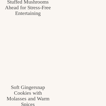
Stuffed Mushrooms
Ahead for Stress-Free
Entertaining
Soft Gingersnap
Cookies with
Molasses and Warm
Spices