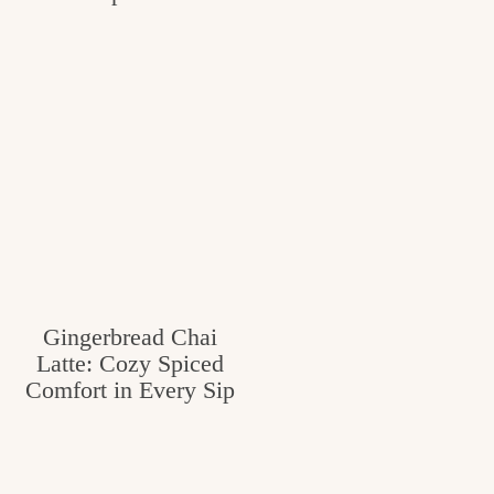
Gingerbread Chai
Latte: Cozy Spiced
Comfort in Every Sip