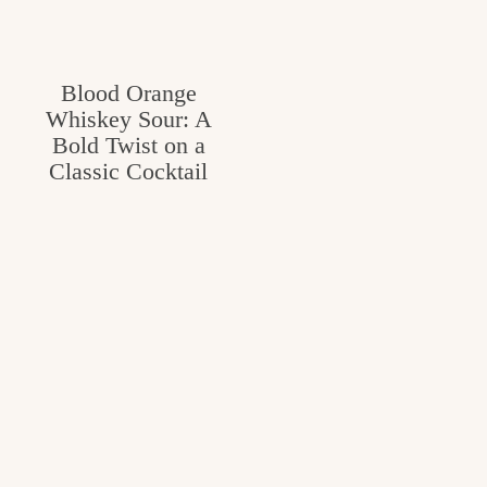
v
n
e
i
t
g
g
Blood Orange
o
a
Whiskey Sour: A
o
Bold Twist on a
t
d
Classic Cocktail
i
i
o
n
n
t
h
e
k
i
t