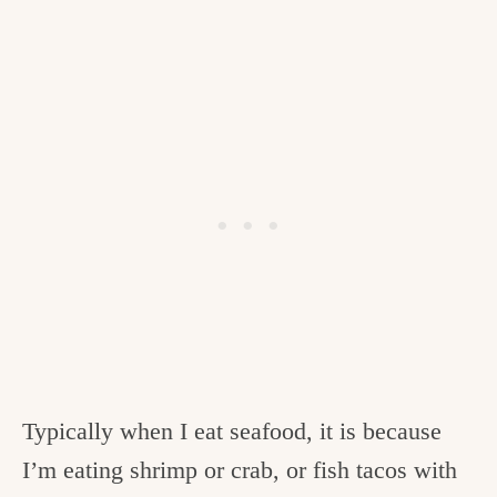
Typically when I eat seafood, it is because
I’m eating shrimp or crab, or fish tacos with