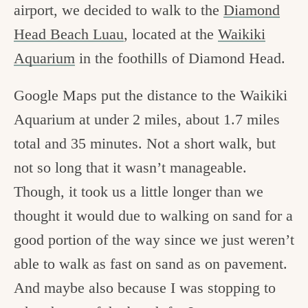
airport, we decided to walk to the
Diamond
Head Beach Luau
, located at the
Waikiki
Aquarium
in the foothills of Diamond Head.
Google Maps put the distance to the Waikiki
Aquarium at under 2 miles, about 1.7 miles
total and 35 minutes. Not a short walk, but
not so long that it wasn’t manageable.
Though, it took us a little longer than we
thought it would due to walking on sand for a
good portion of the way since we just weren’t
able to walk as fast on sand as on pavement.
And maybe also because I was stopping to