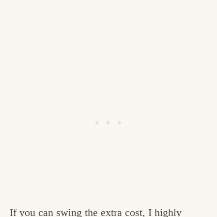
If you can swing the extra cost, I highly