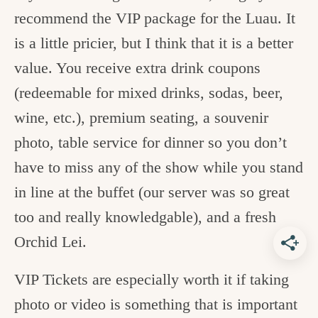
recommend the VIP package for the Luau. It
is a little pricier, but I think that it is a better
value. You receive extra drink coupons
(redeemable for mixed drinks, sodas, beer,
wine, etc.), premium seating, a souvenir
photo, table service for dinner so you don’t
have to miss any of the show while you stand
in line at the buffet (our server was so great
too and really knowledgable), and a fresh
Orchid Lei.
VIP Tickets are especially worth it if taking
photo or video is something that is important