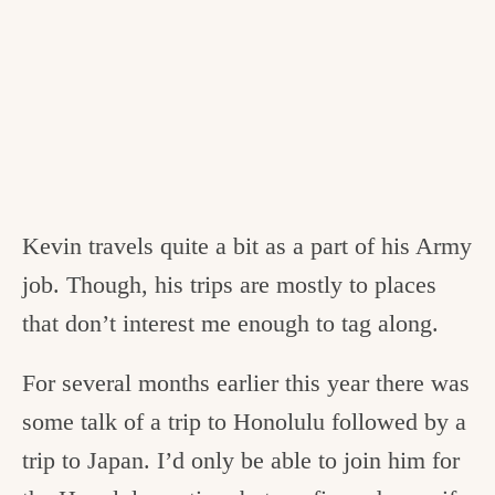
Kevin travels quite a bit as a part of his Army
job. Though, his trips are mostly to places
that don’t interest me enough to tag along.
For several months earlier this year there was
some talk of a trip to Honolulu followed by a
trip to Japan. I’d only be able to join him for