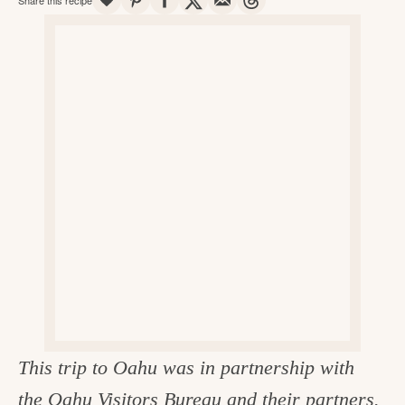
v
n
d
e
i
t
e
g
g
b
o
a
a
o
t
r
d
i
i
o
n
n
t
h
e
k
i
This trip to Oahu was in partnership with
t
the
Oahu Visitors Bureau
and their partners.