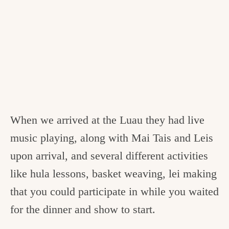
When we arrived at the Luau they had live
music playing, along with Mai Tais and Leis
upon arrival, and several different activities
like hula lessons, basket weaving, lei making
that you could participate in while you waited
for the dinner and show to start.