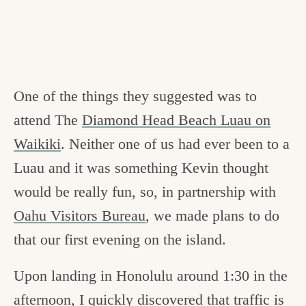
One of the things they suggested was to
attend The
Diamond Head Beach Luau on
Waikiki
. Neither one of us had ever been to a
Luau and it was something Kevin thought
would be really fun, so, in partnership with
Oahu Visitors Bureau
, we made plans to do
that our first evening on the island.
Upon landing in Honolulu around 1:30 in the
afternoon, I quickly discovered that traffic is