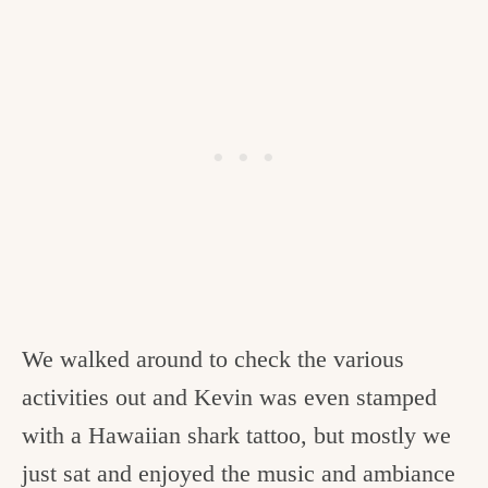
We walked around to check the various
activities out and Kevin was even stamped
with a Hawaiian shark tattoo, but mostly we
just sat and enjoyed the music and ambiance