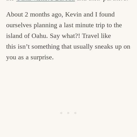
c
About 2 months ago, Kevin and I found
h
ourselves planning a last minute trip to the
e
island of Oahu. Say what?! Travel like
n
this isn’t something that usually sneaks up on
a
you as a surprise.
n
d
i
n
l
i
f
e