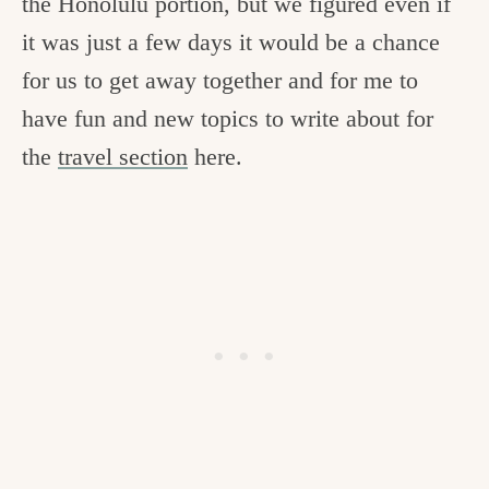
the Honolulu portion, but we figured even if
it was just a few days it would be a chance
for us to get away together and for me to
have fun and new topics to write about for
the
travel section
here.