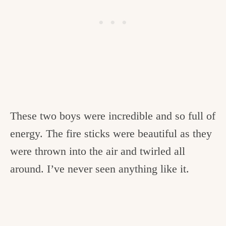
These two boys were incredible and so full of
energy. The fire sticks were beautiful as they
were thrown into the air and twirled all
around. I’ve never seen anything like it.