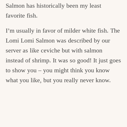
Salmon has historically been my least
favorite fish.
I’m usually in favor of milder white fish. The
Lomi Lomi Salmon was described by our
server as like ceviche but with salmon
instead of shrimp. It was so good! It just goes
to show you – you might think you know
what you like, but you really never know.