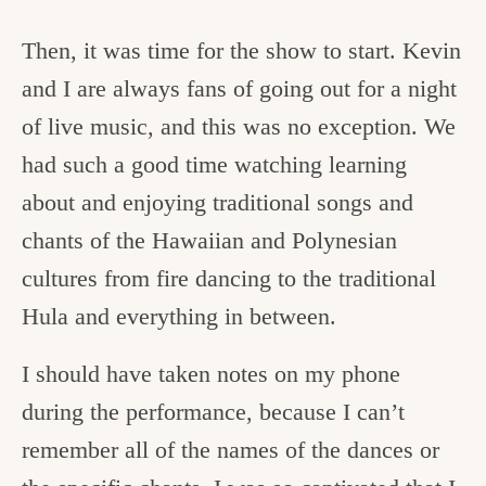
Then, it was time for the show to start. Kevin
and I are always fans of going out for a night
of live music, and this was no exception. We
had such a good time watching learning
about and enjoying traditional songs and
chants of the Hawaiian and Polynesian
cultures from fire dancing to the traditional
Hula and everything in between.
I should have taken notes on my phone
during the performance, because I can’t
remember all of the names of the dances or