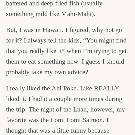
battered and deep fried fish (usually
something mild like Mahi-Mahi).
But, I was in Hawaii. I figured, why not go
for it? I always tell the kids, “You might find
that you really like it” when I’m trying to get
them to eat something new. I guess I should
probably take my own advice?
I really liked the Ahi Poke. Like REALLY
liked it. I had it a couple more times during
the trip. The night of the Luau, however, my
favorite was the Lomi Lomi Salmon. I
thought that was a little funny because