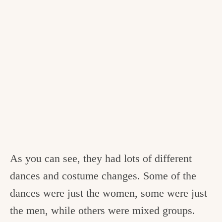
As you can see, they had lots of different
dances and costume changes. Some of the
dances were just the women, some were just
the men, while others were mixed groups.