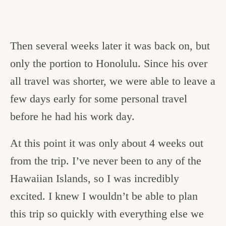
Then several weeks later it was back on, but
only the portion to Honolulu. Since his over
all travel was shorter, we were able to leave a
few days early for some personal travel
before he had his work day.
At this point it was only about 4 weeks out
from the trip. I’ve never been to any of the
Hawaiian Islands, so I was incredibly
excited. I knew I wouldn’t be able to plan
this trip so quickly with everything else we