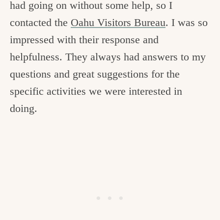
had going on without some help, so I
contacted the
Oahu Visitors Bureau
. I was so
impressed with their response and
helpfulness. They always had answers to my
questions and great suggestions for the
specific activities we were interested in
doing.