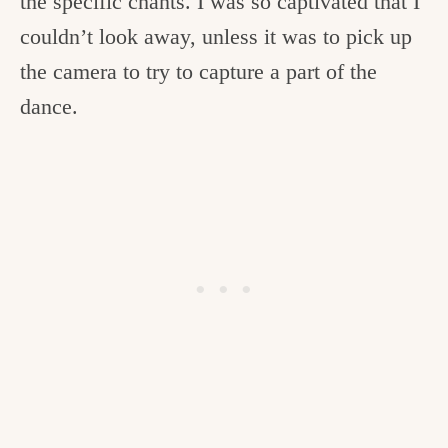
the specific chants. I was so captivated that I
couldn’t look away, unless it was to pick up
the camera to try to capture a part of the
dance.