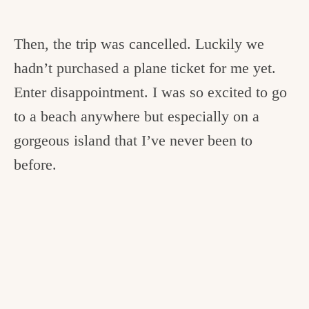
Then, the trip was cancelled. Luckily we
hadn’t purchased a plane ticket for me yet.
Enter disappointment. I was so excited to go
to a beach anywhere but especially on a
gorgeous island that I’ve never been to
before.