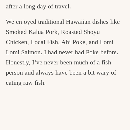
after a long day of travel.
We enjoyed traditional Hawaiian dishes like
Smoked Kalua Pork, Roasted Shoyu
Chicken, Local Fish, Ahi Poke, and Lomi
Lomi Salmon. I had never had Poke before.
Honestly, I’ve never been much of a fish
person and always have been a bit wary of
eating raw fish.