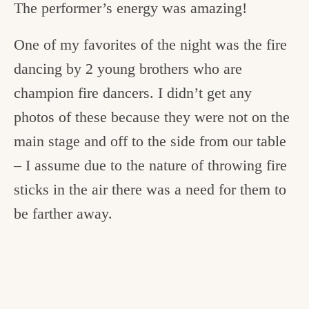
The performer’s energy was amazing!
One of my favorites of the night was the fire
dancing by 2 young brothers who are
champion fire dancers. I didn’t get any
photos of these because they were not on the
main stage and off to the side from our table
– I assume due to the nature of throwing fire
sticks in the air there was a need for them to
be farther away.