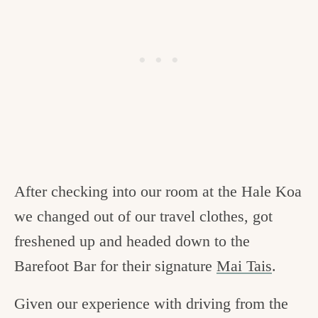
After checking into our room at the Hale Koa
we changed out of our travel clothes, got
freshened up and headed down to the
Barefoot Bar for their signature
Mai Tais
.
Given our experience with driving from the