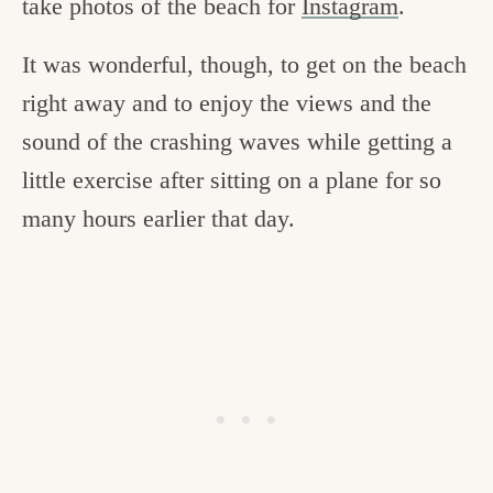
take photos of the beach for
Instagram
.
It was wonderful, though, to get on the beach
right away and to enjoy the views and the
sound of the crashing waves while getting a
little exercise after sitting on a plane for so
many hours earlier that day.