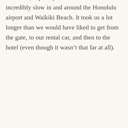
incredibly slow in and around the Honolulu
airport and Waikiki Beach. It took us a lot
longer than we would have liked to get from
the gate, to our rental car, and then to the
hotel (even though it wasn’t that far at all).