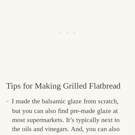
Tips for Making Grilled Flatbread
I made the balsamic glaze from scratch,
but you can also find pre-made glaze at
most supermarkets. It’s typically next to
the oils and vinegars. And, you can also