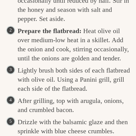
occasionally until reduced by half. Stir in
the honey and season with salt and
pepper. Set aside.
Prepare the flatbread:
Heat olive oil
over medium-low heat in a skillet. Add
the onion and cook, stirring occasionally,
until the onions are golden and tender.
Lightly brush both sides of each flatbread
with olive oil. Using a Panini grill, grill
each side of the flatbread.
After grilling, top with arugula, onions,
and crumbled bacon.
Drizzle with the balsamic glaze and then
sprinkle with blue cheese crumbles.