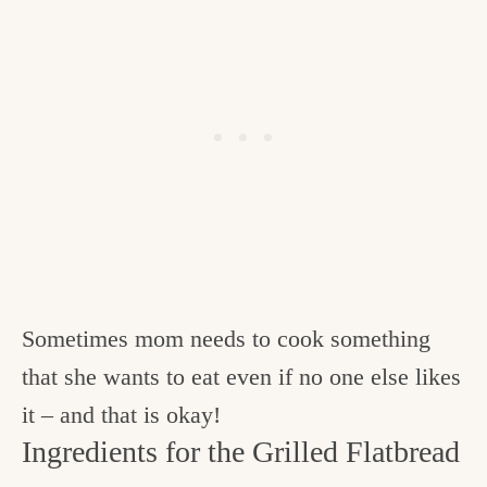
Sometimes mom needs to cook something
that she wants to eat even if no one else likes
it – and that is okay!
Ingredients for the Grilled Flatbread