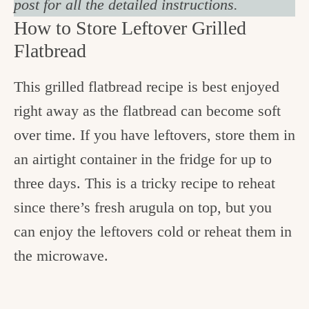
post for all the detailed instructions.
How to Store Leftover Grilled
Flatbread
This grilled flatbread recipe is best enjoyed
right away as the flatbread can become soft
over time. If you have leftovers, store them in
an airtight container in the fridge for up to
three days. This is a tricky recipe to reheat
since there’s fresh arugula on top, but you
can enjoy the leftovers cold or reheat them in
the microwave.