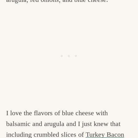
I love the flavors of blue cheese with
balsamic and arugula and I just knew that
including crumbled slices of
Turkey Bacon