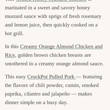
marinated in a sweet and savory honey
mustard sauce with sprigs of fresh rosemary
and lemon juice, then quickly cooked on a
hot grill.
In this
Creamy Orange Almond Chicken and
Rice
, golden brown chicken breasts are
smothered in a creamy orange almond sauce.
This easy
CrockPot Pulled Pork
— featuring
the flavors of chili powder, cumin, smoked
paprika, cilantro and jalapeño — makes
dinner simple on a busy day.