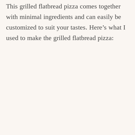
This grilled flatbread pizza comes together
with minimal ingredients and can easily be
customized to suit your tastes. Here’s what I
used to make the grilled flatbread pizza: