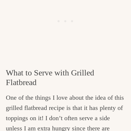
What to Serve with Grilled
Flatbread
One of the things I love about the idea of this
grilled flatbread recipe is that it has plenty of
toppings on it! I don’t often serve a side
unless I am extra hungry since there are