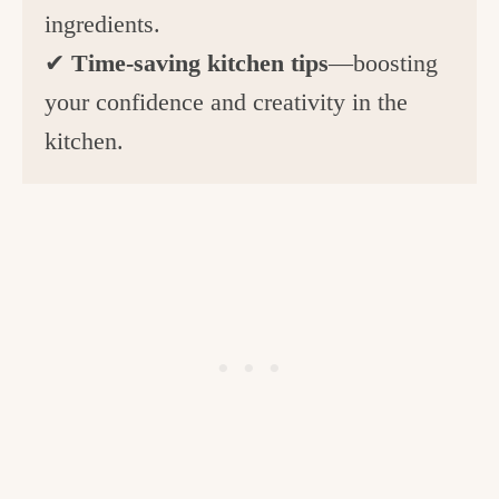
ingredients.
✔
Time-saving kitchen tips
—boosting
your confidence and creativity in the
kitchen.