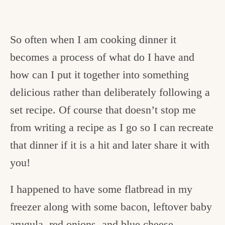
So often when I am cooking dinner it
becomes a process of what do I have and
how can I put it together into something
delicious rather than deliberately following a
set recipe. Of course that doesn’t stop me
from writing a recipe as I go so I can recreate
that dinner if it is a hit and later share it with
you!
I happened to have some flatbread in my
freezer along with some bacon, leftover baby
arugula, red onions, and blue cheese.