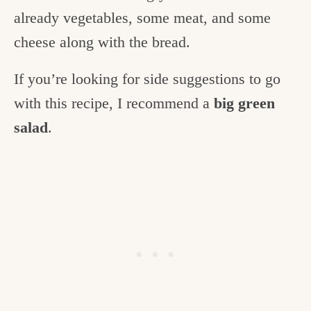
already vegetables, some meat, and some
cheese along with the bread.
If you’re looking for side suggestions to go
with this recipe, I recommend a
big green
salad
.