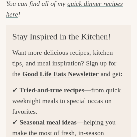
You can find all of my
quick dinner recipes
here
!
Stay Inspired in the Kitchen!
Want more delicious recipes, kitchen
tips, and meal inspiration? Sign up for
the
Good Life Eats Newsletter
and get:
✔
Tried-and-true recipes
—from quick
weeknight meals to special occasion
favorites.
✔
Seasonal meal ideas
—helping you
make the most of fresh, in-season