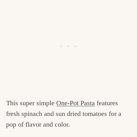
This super simple
One-Pot Pasta
features
fresh spinach and sun dried tomatoes for a
pop of flavor and color.