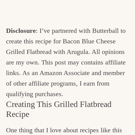
Disclosure
: I’ve partnered with Butterball to
create this recipe for Bacon Blue Cheese
Grilled Flatbread with Arugula. All opinions
are my own. This post may contains affiliate
links. As an Amazon Associate and member
of other affiliate programs, I earn from
qualifying purchases.
Creating This Grilled Flatbread
Recipe
One thing that I love about recipes like this