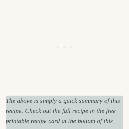
The above is simply a quick summary of this
recipe. Check out the full recipe in the free
printable recipe card at the bottom of this