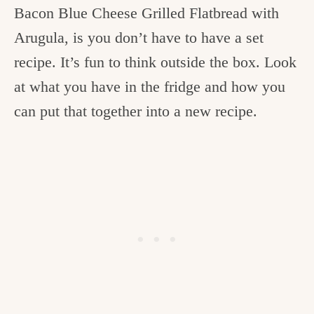
Bacon Blue Cheese Grilled Flatbread with
Arugula, is you don’t have to have a set
recipe. It’s fun to think outside the box. Look
at what you have in the fridge and how you
can put that together into a new recipe.