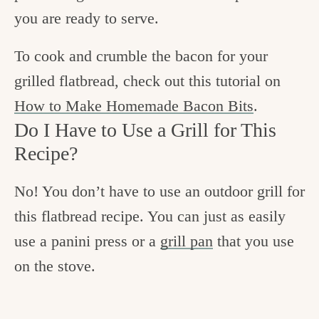
you are ready to serve.
To cook and crumble the bacon for your
grilled flatbread, check out this tutorial on
How to Make Homemade Bacon Bits
.
Do I Have to Use a Grill for This
Recipe?
No! You don’t have to use an outdoor grill for
this flatbread recipe. You can just as easily
use a panini press or a
grill pan
that you use
on the stove.