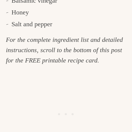
Balsamic vinegar
Honey
Salt and pepper
For the complete ingredient list and detailed
instructions, scroll to the bottom of this post
for the FREE printable recipe card.