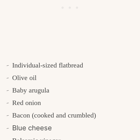
Individual-sized flatbread
Olive oil
Baby arugula
Red onion
Bacon (cooked and crumbled)
Blue cheese