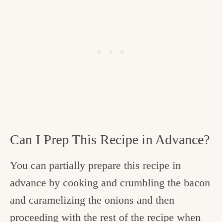
Can I Prep This Recipe in Advance?
You can partially prepare this recipe in
advance by cooking and crumbling the bacon
and caramelizing the onions and then
proceeding with the rest of the recipe when