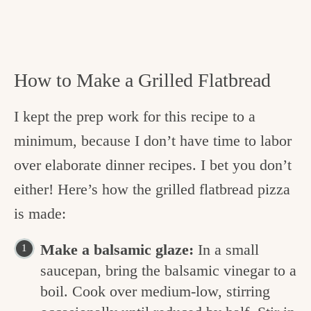
How to Make a Grilled Flatbread
I kept the prep work for this recipe to a
minimum, because I don’t have time to labor
over elaborate dinner recipes. I bet you don’t
either! Here’s how the grilled flatbread pizza
is made:
Make a balsamic glaze:
In a small
saucepan, bring the balsamic vinegar to a
boil. Cook over medium-low, stirring