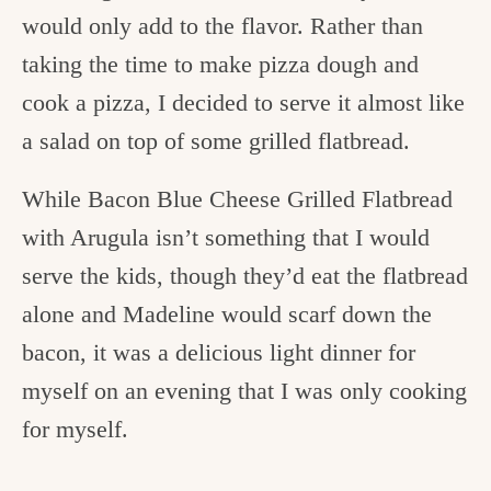
would only add to the flavor. Rather than
taking the time to make pizza dough and
cook a pizza, I decided to serve it almost like
a salad on top of some grilled flatbread.
While Bacon Blue Cheese Grilled Flatbread
with Arugula
isn’t something that I would
serve the kids, though they’d eat the flatbread
alone and Madeline would scarf down the
bacon, it was a delicious light dinner for
myself on an evening that I was only cooking
for myself.