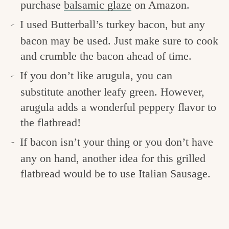
purchase
balsamic glaze
on Amazon.
I used Butterball’s turkey bacon, but any
bacon may be used. Just make sure to cook
and crumble the bacon ahead of time.
If you don’t like arugula, you can
substitute another leafy green. However,
arugula adds a wonderful peppery flavor to
the flatbread!
If bacon isn’t your thing or you don’t have
any on hand, another idea for this grilled
flatbread would be to use Italian Sausage.