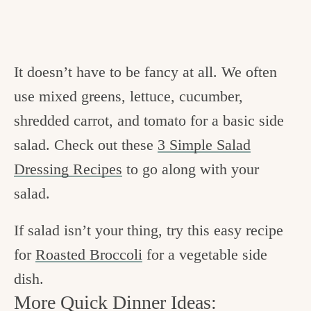
It doesn’t have to be fancy at all. We often
use mixed greens, lettuce, cucumber,
shredded carrot, and tomato for a basic side
salad. Check out these
3 Simple Salad
Dressing Recipes
to go along with your
salad.
If salad isn’t your thing, try this easy recipe
for
Roasted Broccoli
for a vegetable side
dish.
More Quick Dinner Ideas: