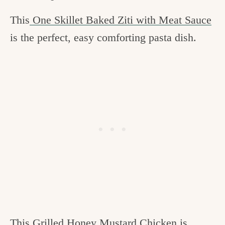
This
One Skillet Baked Ziti with Meat Sauce
is the perfect, easy comforting pasta dish.
This
Grilled Honey Mustard Chicken
is