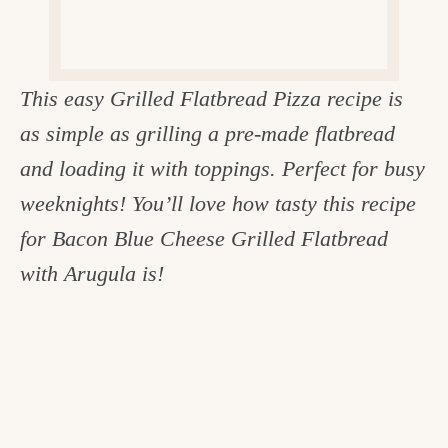
c
h
e
This easy Grilled Flatbread Pizza recipe is
n
as simple as grilling a pre-made flatbread
a
and loading it with toppings. Perfect for busy
n
weeknights! You’ll love how tasty this recipe
d
for Bacon Blue Cheese Grilled Flatbread
i
with Arugula is!
n
l
i
f
e