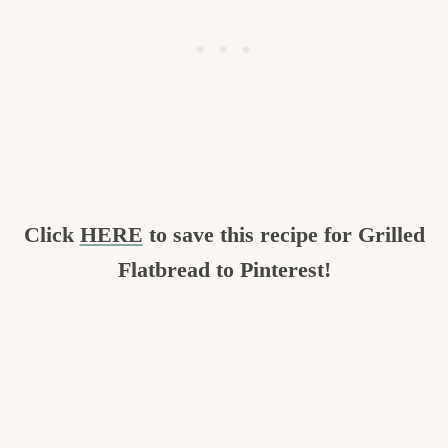
Click
HERE
to save this recipe for Grilled
Flatbread to Pinterest!