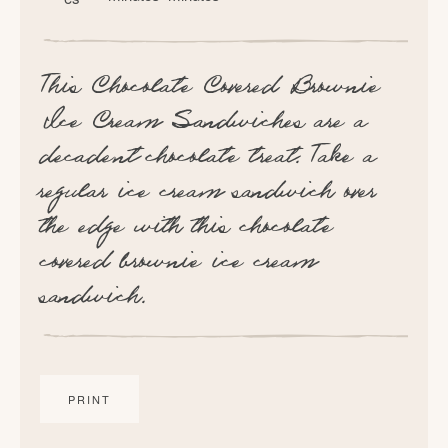
This Chocolate Covered Brownie
Ice Cream Sandwiches are a
decadent chocolate treat. Take a
regular ice cream sandwich over
the edge with this chocolate
covered brownie ice cream
sandwich.
PRINT