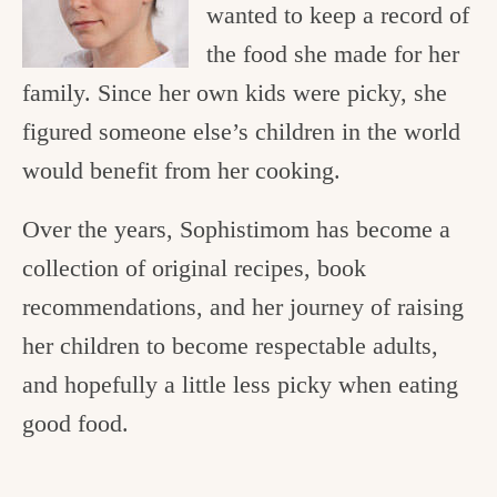
wanted to keep a record of
the food she made for her
family. Since her own kids were picky, she
figured someone else’s children in the world
would benefit from her cooking.
Over the years, Sophistimom has become a
collection of original recipes, book
recommendations, and her journey of raising
her children to become respectable adults,
and hopefully a little less picky when eating
good food.