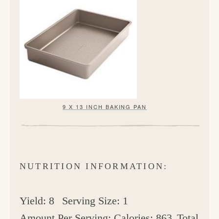
9 X 13 INCH BAKING PAN
NUTRITION INFORMATION:
Yield:
8
Serving Size:
1
Amount Per Serving:
Calories:
863
Total