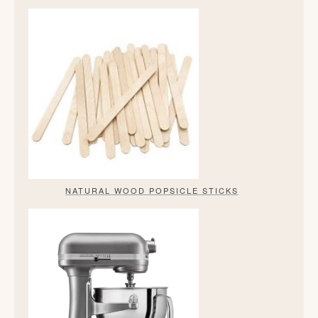
NATURAL WOOD POPSICLE STICKS