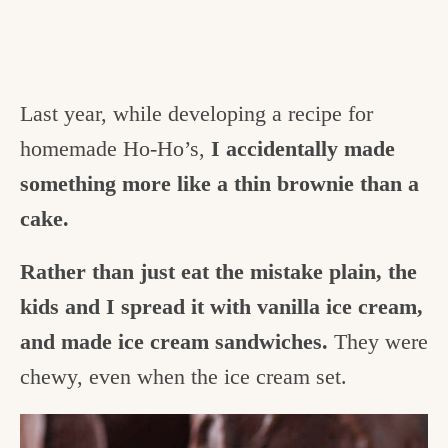
Last year, while developing a recipe for
homemade Ho-Ho’s,
I accidentally made
something more like a thin brownie than a
cake.
Rather than just eat the mistake plain, the
kids and I spread it with vanilla ice cream,
and made ice cream sandwiches.
They were
chewy, even when the ice cream set.