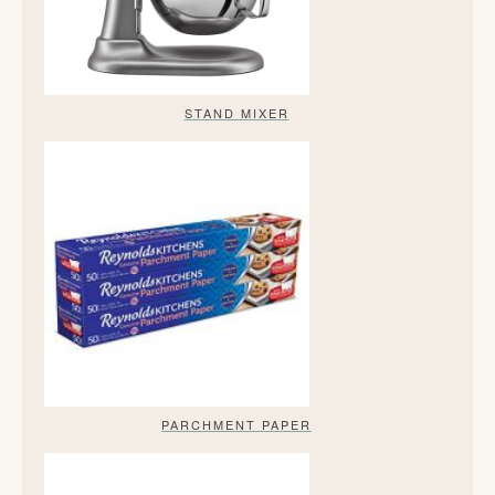
STAND MIXER
PARCHMENT PAPER