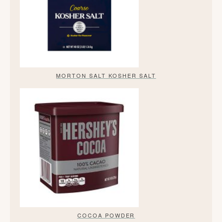
MORTON SALT KOSHER SALT
COCOA POWDER