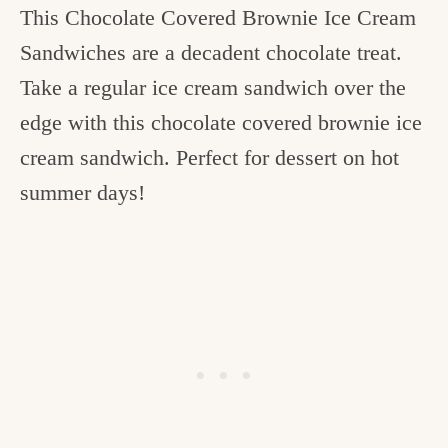
This Chocolate Covered Brownie Ice Cream
c
Sandwiches are a decadent chocolate treat.
h
Take a regular ice cream sandwich over the
e
edge with this chocolate covered brownie ice
n
cream sandwich. Perfect for dessert on hot
a
summer days!
n
d
i
n
l
i
f
e