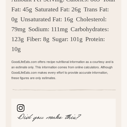
Fat:
45g
Saturated Fat:
26g
Trans Fat:
0g
Unsaturated Fat:
16g
Cholesterol:
79mg
Sodium:
111mg
Carbohydrates:
123g
Fiber:
8g
Sugar:
101g
Protein:
10g
GoodLifeEats.com offers recipe nutritional information as a courtesy and is
an estimate only. This information comes from online calculators. Although
GoodLifeEats.com makes every effort to provide accurate information,
these figures are only estimates.
Did you make this?