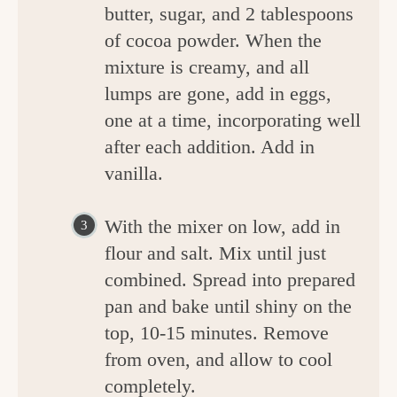
butter, sugar, and 2 tablespoons
of cocoa powder. When the
mixture is creamy, and all
lumps are gone, add in eggs,
one at a time, incorporating well
after each addition. Add in
vanilla.
With the mixer on low, add in
flour and salt. Mix until just
combined. Spread into prepared
pan and bake until shiny on the
top, 10-15 minutes. Remove
from oven, and allow to cool
completely.