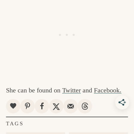
She can be found on
Twitter
and
Facebook.
TAGS