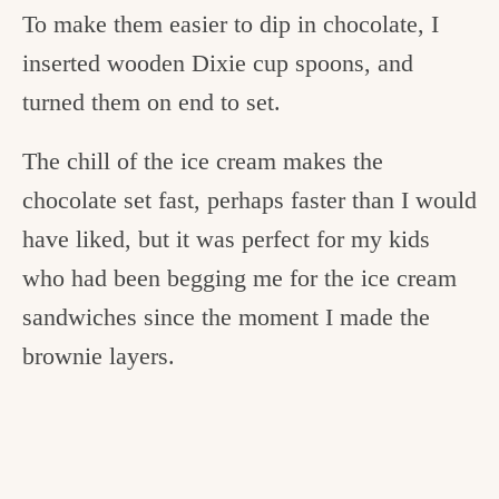
To make them easier to dip in chocolate, I
inserted wooden Dixie cup spoons, and
turned them on end to set.
The chill of the ice cream makes the
chocolate set fast, perhaps faster than I would
have liked, but it was perfect for my kids
who had been begging me for the ice cream
sandwiches since the moment I made the
brownie layers.