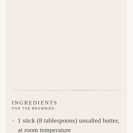
INGREDIENTS
FOR THE BROWNIES:
1 stick (8 tablespoons) unsalted butter,
at room temperature