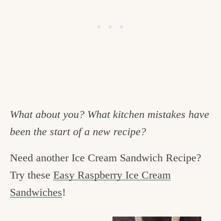
What about you? What kitchen mistakes have
been the start of a new recipe?
Need another Ice Cream Sandwich Recipe?
Try these
Easy Raspberry Ice Cream
Sandwiches
!