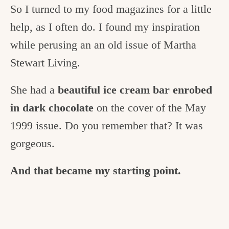
So I turned to my food magazines for a little
help, as I often do. I found my inspiration
while perusing an an old issue of Martha
Stewart Living.
She had a
beautiful ice cream bar enrobed
in dark chocolate
on the cover of the May
1999 issue. Do you remember that? It was
gorgeous.
And that became my starting point.