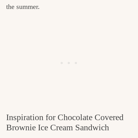
the summer.
Inspiration for Chocolate Covered
Brownie Ice Cream Sandwich