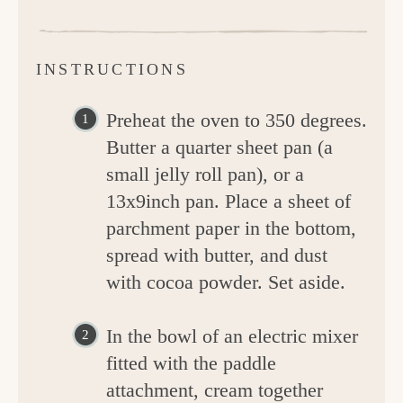
INSTRUCTIONS
Preheat the oven to 350 degrees.
Butter a quarter sheet pan (a
small jelly roll pan), or a
13x9inch pan. Place a sheet of
parchment paper in the bottom,
spread with butter, and dust
with cocoa powder. Set aside.
In the bowl of an electric mixer
fitted with the paddle
attachment, cream together