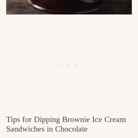
Tips for Dipping Brownie Ice Cream
Sandwiches in Chocolate