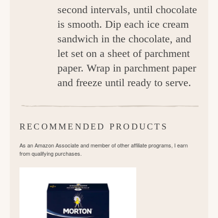
second intervals, until chocolate
is smooth. Dip each ice cream
sandwich in the chocolate, and
let set on a sheet of parchment
paper. Wrap in parchment paper
and freeze until ready to serve.
RECOMMENDED PRODUCTS
As an Amazon Associate and member of other affiliate programs, I earn
from qualifying purchases.