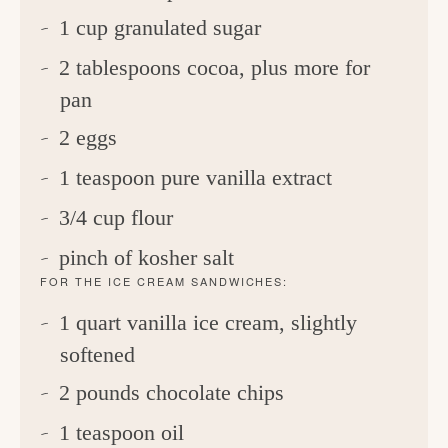
1 cup granulated sugar
2 tablespoons cocoa, plus more for
pan
2 eggs
1 teaspoon pure vanilla extract
3/4 cup flour
pinch of kosher salt
FOR THE ICE CREAM SANDWICHES:
1 quart vanilla ice cream, slightly
softened
2 pounds chocolate chips
1 teaspoon oil