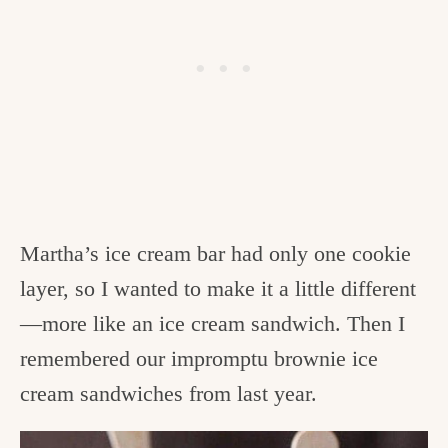
Martha’s ice cream bar had only one cookie
layer, so I wanted to make it a little different
—more like an ice cream sandwich. Then I
remembered our impromptu brownie ice
cream sandwiches from last year.