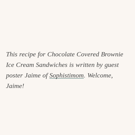
This recipe for Chocolate Covered Brownie
Ice Cream Sandwiches is written by guest
poster Jaime of
Sophistimom
. Welcome,
Jaime!