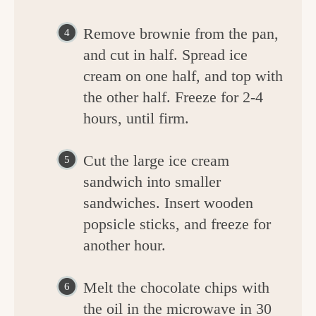
Remove brownie from the pan,
and cut in half. Spread ice
cream on one half, and top with
the other half. Freeze for 2-4
hours, until firm.
Cut the large ice cream
sandwich into smaller
sandwiches. Insert wooden
popsicle sticks, and freeze for
another hour.
Melt the chocolate chips with
the oil in the microwave in 30