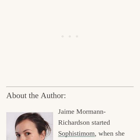
About the Author:
Jaime Mormann-
Richardson started
Sophistimom
, when she