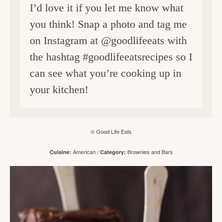
I’d love it if you let me know what
you think! Snap a photo and tag me
on Instagram at @goodlifeeats with
the hashtag #goodlifeeatsrecipes so I
can see what you’re cooking up in
your kitchen!
© Good Life Eats
American
/
Brownies and Bars
Cuisine:
Category: