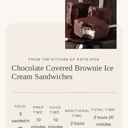
Chocolate Covered Brownie Ice
Cream Sandwiches
YIELD:
PREP
COOK
TOTAL TIME:
ADDITIONAL
TIME:
TIME:
8
TIME:
2 hours
20
10
10
sandwich
2 hours
minutes
minutes
minutes
es