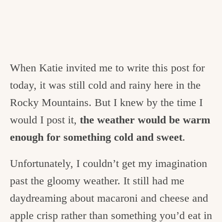
When Katie invited me to write this post for
today, it was still cold and rainy here in the
Rocky Mountains. But I knew by the time I
would I post it,
the weather would be warm
enough for something cold and sweet
.
Unfortunately, I couldn’t get my imagination
past the gloomy weather. It still had me
daydreaming about macaroni and cheese and
apple crisp rather than something you’d eat in