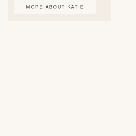
MORE ABOUT KATIE