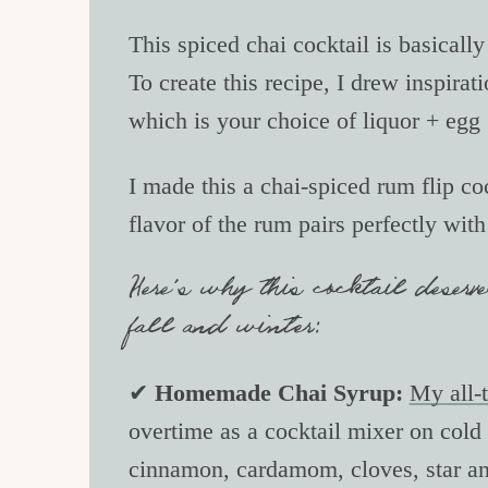
This spiced chai cocktail is basically
To create this recipe, I drew inspira
which is your choice of liquor + egg
I made this a chai-spiced rum flip co
flavor of the rum pairs perfectly wit
Here’s why this cocktail deserve
fall and winter:
✔
Homemade Chai Syrup:
My all-t
overtime as a cocktail mixer on cold 
cinnamon, cardamom, cloves, star ani