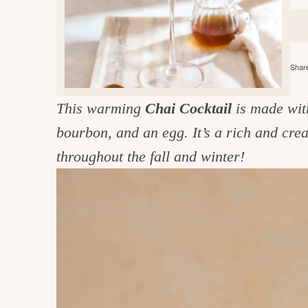
e
v
n
d
i
t
e
g
g
b
o
Share
a
a
o
t
r
d
This warming
Chai Cocktail
is made wit
i
i
bourbon, and an egg. It’s a rich and crea
o
n
n
throughout the fall and winter!
t
h
e
k
i
t