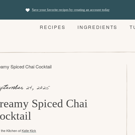
Save your favorite recipes by creating an account today
RECIPES
INGREDIENTS
T
amy Spiced Chai Cocktail
ptember 24, 2025
reamy Spiced Chai
ocktail
the Kitchen of
Katie Kick