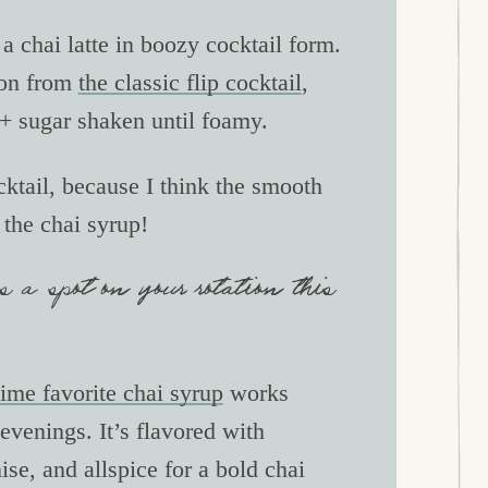
 a chai latte in boozy cocktail form.
tion from
the classic flip cocktail
,
 + sugar shaken until foamy.
cktail, because I think the smooth
h the chai syrup!
s a spot on your rotation this
ime favorite chai syrup
works
evenings. It’s flavored with
se, and allspice for a bold chai