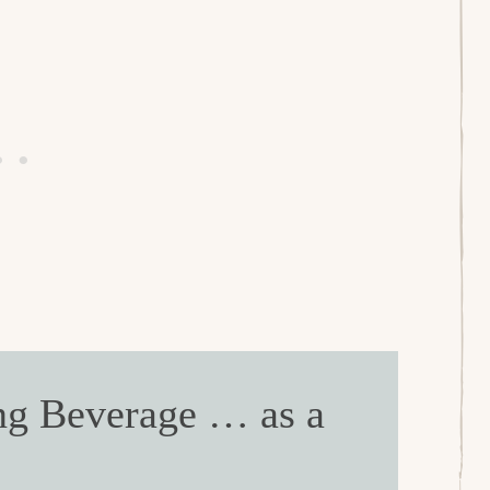
ng Beverage … as a