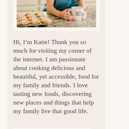
a
r
Hi, I’m Katie! Thank you so
much for visiting my corner of
the internet. I am passionate
about cooking delicious and
beautiful, yet accessible, food for
my family and friends. I love
tasting new foods, discovering
new places and things that help
my family live that good life.