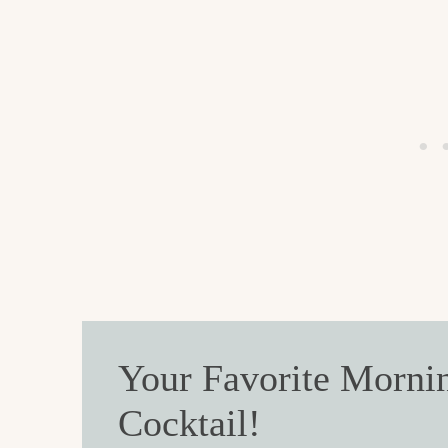
Your Favorite Morni
Cocktail!