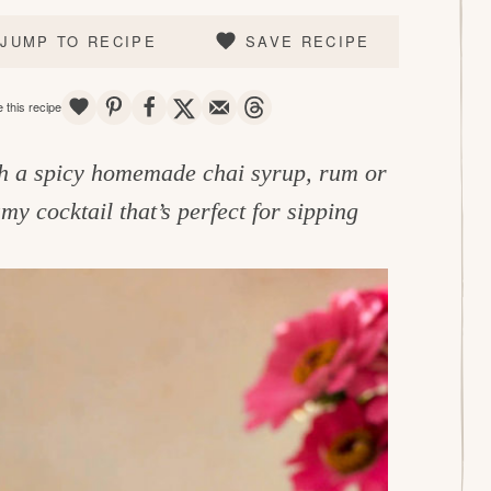
JUMP TO RECIPE
SAVE RECIPE
SAVE
PIN
SHARE
TWEET
EMAIL
THREADS
 this recipe
h a spicy homemade chai syrup, rum or
my cocktail that’s perfect for sipping