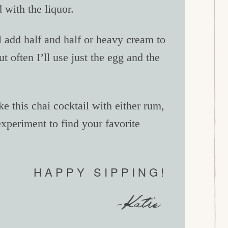
 with the liquor.
l add half and half or heavy cream to
ut often I’ll use just the egg and the
 this chai cocktail with either rum,
experiment to find your favorite
HAPPY SIPPING!
-Katie