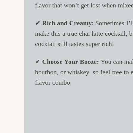
flavor that won’t get lost when mixed
✔
Rich and Creamy
: Sometimes I’l
make this a true chai latte cocktail, b
cocktail still tastes super rich!
✔
Choose Your Booze:
You can make
bourbon, or whiskey, so feel free to 
flavor combo.