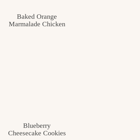
Baked Orange
Marmalade Chicken
Blueberry
Cheesecake Cookies