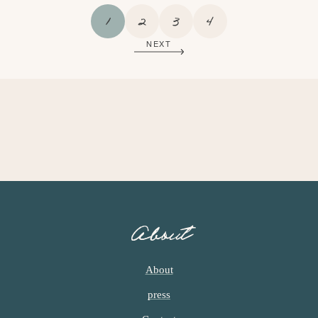
P
P
P
P
1
2
3
4
A
A
A
A
NEXT
G
G
G
G
E
E
E
E
About
About
press