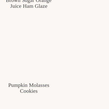
Brown Sugar Orange
Juice Ham Glaze
Pumpkin Molasses
Cookies