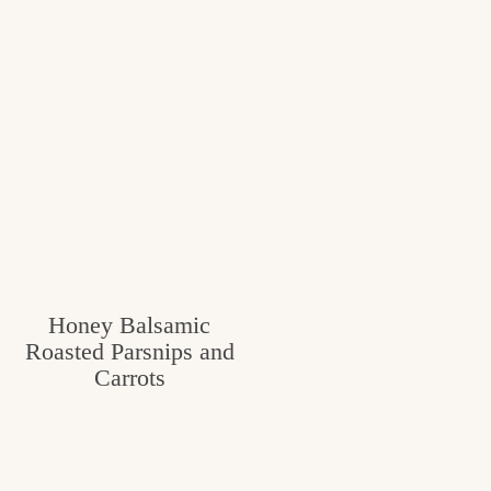
Honey Balsamic
Roasted Parsnips and
Carrots