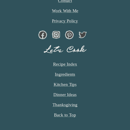
Contact
Work With Me
Privacy Policy
Facebook
Instagram
Pinterest
Twiter
Let’s Cook
Recipe Index
Ingredients
Kitchen Tips
Dinner Ideas
Thanksgiving
Back to Top