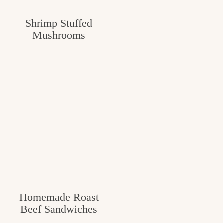
c
Shrimp Stuffed
h
Mushrooms
e
n
a
n
d
i
n
l
i
Homemade Roast
f
Beef Sandwiches
e