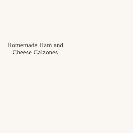
Homemade Ham and
Cheese Calzones