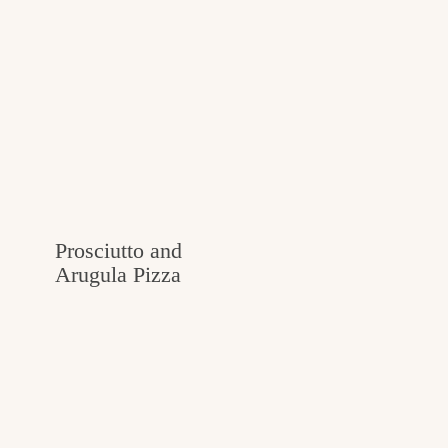
Prosciutto and
Arugula Pizza