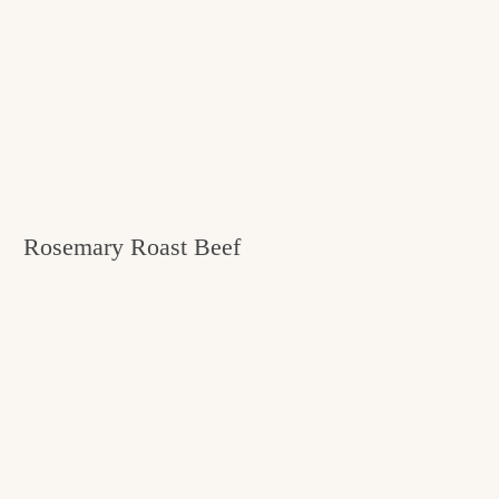
Rosemary Roast Beef