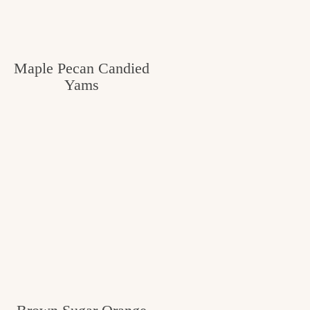
Maple Pecan Candied
Yams