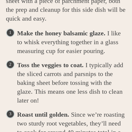
sheet with a piece of parchment paper, both
the prep and cleanup for this side dish will be
quick and easy.
Make the honey balsamic glaze.
I like
to whisk everything together in a glass
measuring cup for easier pouring.
Toss the veggies to coat.
I typically add
the sliced carrots and parsnips to the
baking sheet before tossing with the
glaze. This means one less dish to clean
later on!
Roast until golden.
Since we’re roasting
two sturdy root vegetables, they’ll need