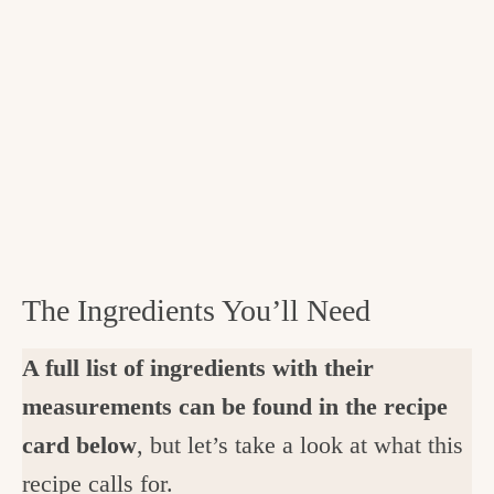
The Ingredients You’ll Need
A full list of ingredients with their
measurements can be found in the recipe
card below
, but let’s take a look at what this
recipe calls for.