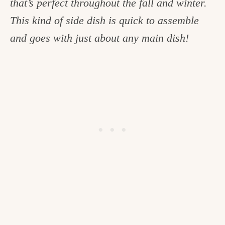
that’s perfect throughout the fall and winter.
c
This kind of side dish is quick to assemble
h
and goes with just about any main dish!
e
n
a
n
d
i
n
l
i
f
e