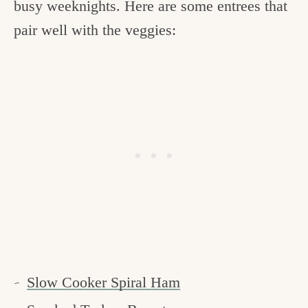
busy weeknights. Here are some entrees that
pair well with the veggies:
Slow Cooker Spiral Ham