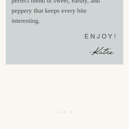
perfect blend of sweet, earthy, and
peppery that keeps every bite
interesting.
ENJOY!
-Katie