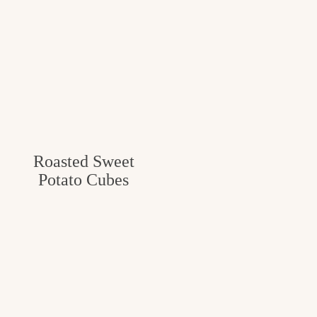
Roasted Sweet
Potato Cubes