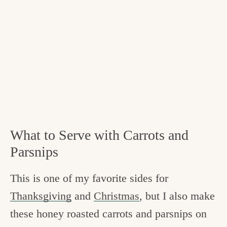
What to Serve with Carrots and
Parsnips
This is one of my favorite sides for
Thanksgiving
and
Christmas
, but I also make
these honey roasted carrots and parsnips on