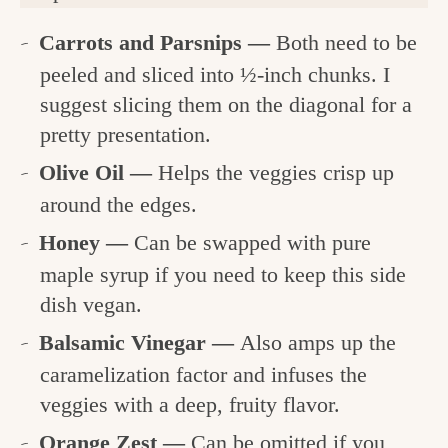
Carrots and Parsnips —
Both need to be
peeled and sliced into ½-inch chunks. I
suggest slicing them on the diagonal for a
pretty presentation.
Olive Oil —
Helps the veggies crisp up
around the edges.
Honey —
Can be swapped with pure
maple syrup if you need to keep this side
dish vegan.
Balsamic Vinegar —
Also amps up the
caramelization factor and infuses the
veggies with a deep, fruity flavor.
Orange Zest —
Can be omitted if you