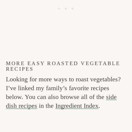
MORE EASY ROASTED VEGETABLE
RECIPES
Looking for more ways to roast vegetables?
I’ve linked my family’s favorite recipes
below. You can also browse all of the
side
dish recipes
in the
Ingredient Index
.