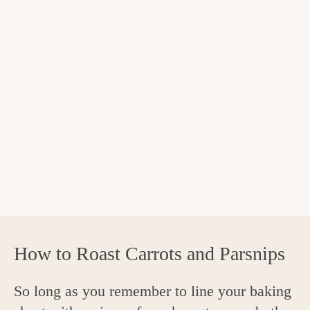
How to Roast Carrots and Parsnips
So long as you remember to line your baking