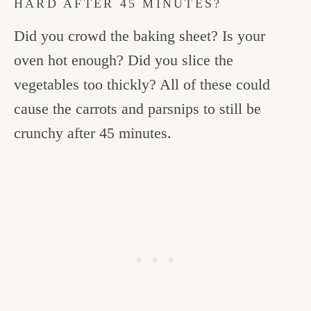
HARD AFTER 45 MINUTES?
Did you crowd the baking sheet? Is your
oven hot enough? Did you slice the
vegetables too thickly? All of these could
cause the carrots and parsnips to still be
crunchy after 45 minutes.