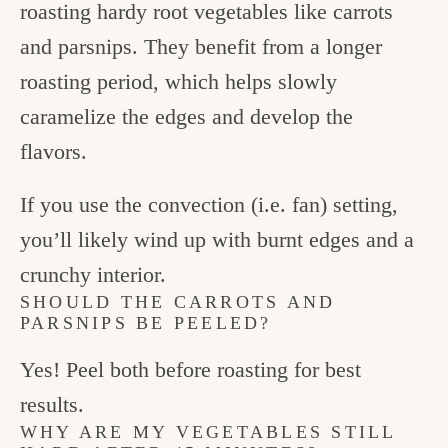
roasting hardy root vegetables like carrots
and parsnips. They benefit from a longer
roasting period, which helps slowly
caramelize the edges and develop the
flavors.
If you use the convection (i.e. fan) setting,
you’ll likely wind up with burnt edges and a
crunchy interior.
SHOULD THE CARROTS AND
PARSNIPS BE PEELED?
Yes! Peel both before roasting for best
results.
WHY ARE MY VEGETABLES STILL