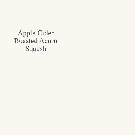
Apple Cider
Roasted Acorn
Squash