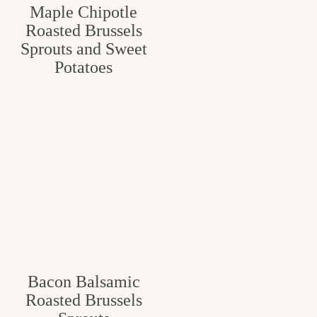
Maple Chipotle
Roasted Brussels
Sprouts and Sweet
Potatoes
Bacon Balsamic
Roasted Brussels