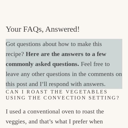
Your FAQs, Answered!
Got questions about how to make this
recipe?
Here are the answers to a few
commonly asked questions.
Feel free to
leave any other questions in the comments on
this post and I’ll respond with answers.
CAN I ROAST THE VEGETABLES
USING THE CONVECTION SETTING?
I used a conventional oven to roast the
veggies, and that’s what I prefer when