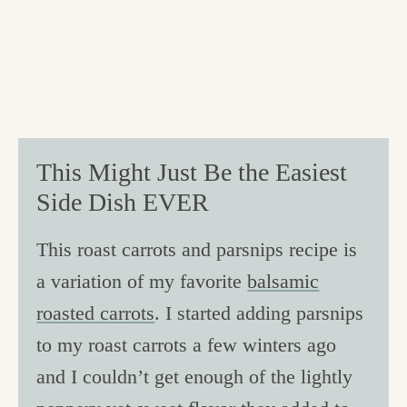
This Might Just Be the Easiest
Side Dish EVER
This roast carrots and parsnips recipe is
a variation of my favorite
balsamic
roasted carrots
. I started adding parsnips
to my roast carrots a few winters ago
and I couldn’t get enough of the lightly