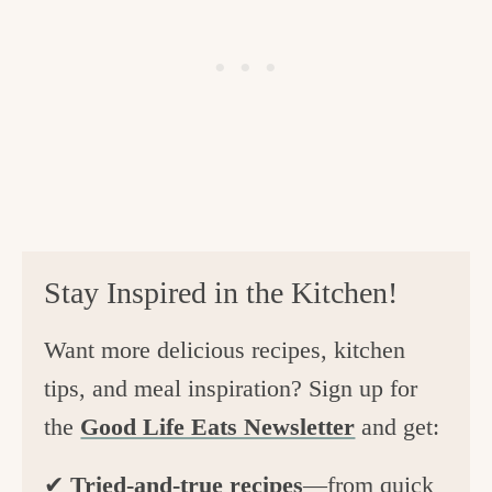
Stay Inspired in the Kitchen!
Want more delicious recipes, kitchen
tips, and meal inspiration? Sign up for
the
Good Life Eats Newsletter
and get:
✔
Tried-and-true recipes
—from quick