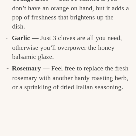
don’t have an orange on hand, but it adds a
pop of freshness that brightens up the
dish.
Garlic —
Just 3 cloves are all you need,
otherwise you’ll overpower the honey
balsamic glaze.
Rosemary —
Feel free to replace the fresh
rosemary with another hardy roasting herb,
or a sprinkling of dried Italian seasoning.