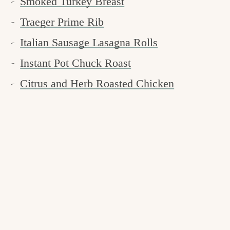
Smoked Turkey Breast
Traeger Prime Rib
Italian Sausage Lasagna Rolls
Instant Pot Chuck Roast
Citrus and Herb Roasted Chicken