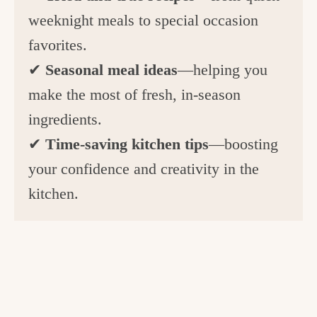
weeknight meals to special occasion
favorites.
✔
Seasonal meal ideas
—helping you
make the most of fresh, in-season
ingredients.
✔
Time-saving kitchen tips
—boosting
your confidence and creativity in the
kitchen.