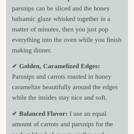
parsnips can be sliced and the honey
balsamic glaze whisked together in a
matter of minutes, then you just pop
everything into the oven while you finish
making dinner.
✔
Golden, Caramelized Edges:
Parsnips and carrots roasted in honey
caramelize beautifully around the edges
while the insides stay nice and soft.
✔
Balanced Flavor:
I use an equal
amount of carrots and parsnips for the