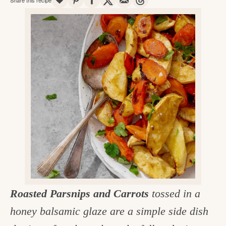
v
n
d
e
i
t
e
g
g
b
o
a
a
o
t
r
d
i
i
o
n
n
t
h
e
k
Roasted Parsnips and Carrots
tossed in a
i
honey balsamic glaze are a simple side dish
t