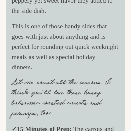
peppery yet sweet flavor they added to
the side dish.
This is one of those handy sides that
goes with just about anything and is
perfect for rounding out quick weeknight
meals as well as special holiday
dinners.
Let me count all the reasons I
think you’ll love these honey
balsamic roasted carrots and
parsnips, too:
✔
15 Minutes of Prep:
The carrots and