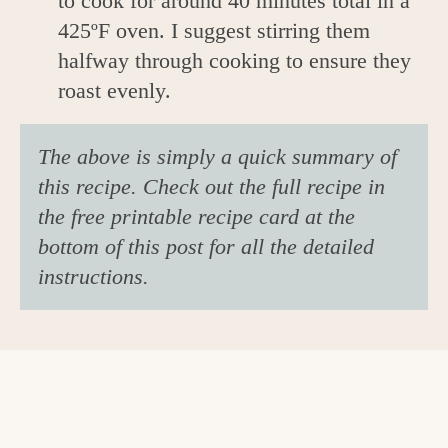
to cook for around 40 minutes total in a
425ºF oven. I suggest stirring them
halfway through cooking to ensure they
roast evenly.
The above is simply a quick summary of
this recipe. Check out the full recipe in
the free printable recipe card at the
bottom of this post for all the detailed
instructions.