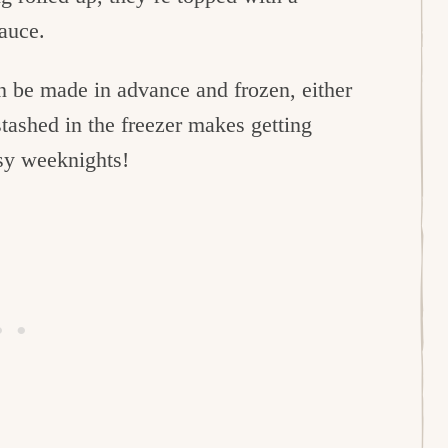
sauce.
can be made in advance and frozen, either
tashed in the freezer makes getting
usy weeknights!