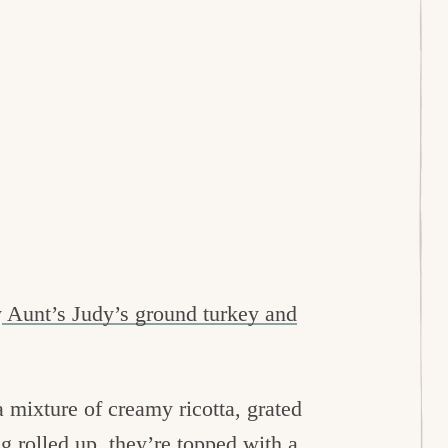
y
Aunt’s Judy’s ground turkey and
a mixture of creamy ricotta, grated
g rolled up, they’re topped with a