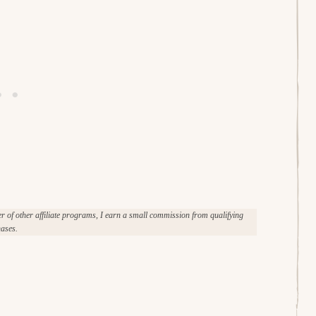
of other affiliate programs, I earn a small commission from qualifying
ases.