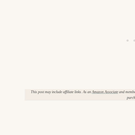
This post may include affiliate links. As an
Amazon Associate
and member 
purch