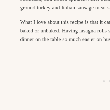
ground turkey and Italian sausage meat 
What I love about this recipe is that it 
baked or unbaked. Having lasagna rolls s
dinner on the table so much easier on b