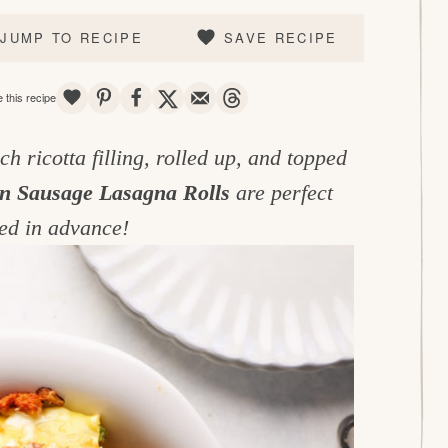
JUMP TO RECIPE
SAVE RECIPE
SAVE
PIN
SHARE
TWEET
EMAIL
THREADS
 this recipe
h ricotta filling, rolled up, and topped
an Sausage Lasagna Rolls
are perfect
red in advance!