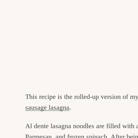
This recipe is the rolled-up version of m
sausage lasagna
.
Al dente lasagna noodles are filled with 
Parmesan, and frozen spinach. After bein