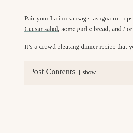
Pair your Italian sausage lasagna roll up
Caesar salad
, some garlic bread, and / o
It’s a crowd pleasing dinner recipe that 
Post Contents
show