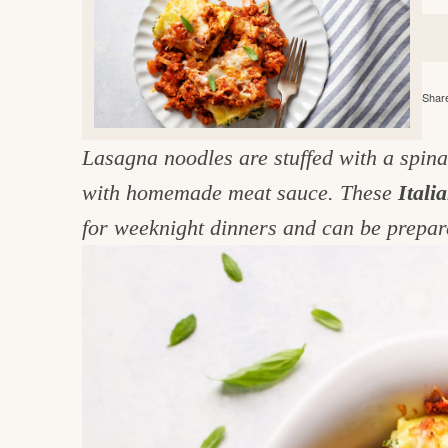
e
v
n
d
i
t
e
g
g
b
o
Share
a
a
o
t
r
d
Lasagna noodles are stuffed with a spinac
i
i
with homemade meat sauce. These
Itali
o
n
n
for weeknight dinners and can be prepa
t
h
e
k
i
t