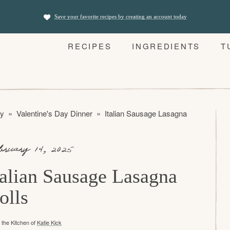
Save your favorite recipes by creating an account today
RECIPES
INGREDIENTS
T
ay
»
Valentine's Day Dinner
»
Italian Sausage Lasagna Rolls
bruary 14, 2025
talian Sausage Lasagna
olls
the Kitchen of
Katie Kick