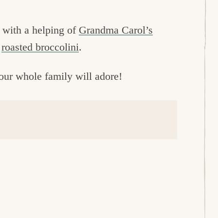
s with a helping of
Grandma Carol’s
r
roasted broccolini
.
your whole family will adore!