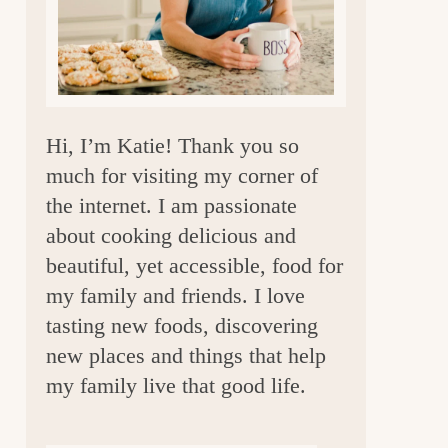
a
r
Hi, I’m Katie! Thank you so
much for visiting my corner of
the internet. I am passionate
about cooking delicious and
beautiful, yet accessible, food for
my family and friends. I love
tasting new foods, discovering
new places and things that help
my family live that good life.