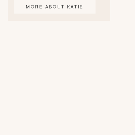
MORE ABOUT KATIE