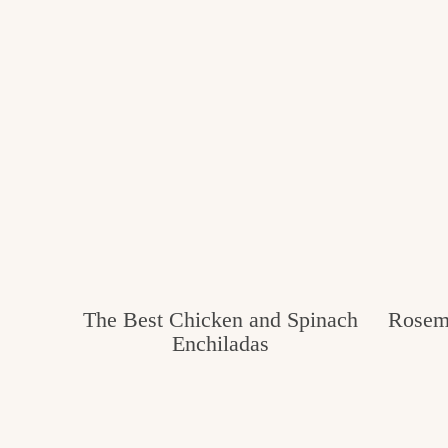
The Best Chicken and Spinach
Rosema
Enchiladas