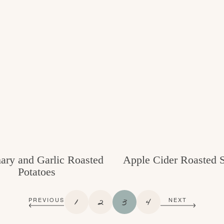
ry and Garlic Roasted
Apple Cider Roasted 
Potatoes
P
P
P
P
1
2
3
4
PREVIOUS
NEXT
A
A
A
A
G
G
G
G