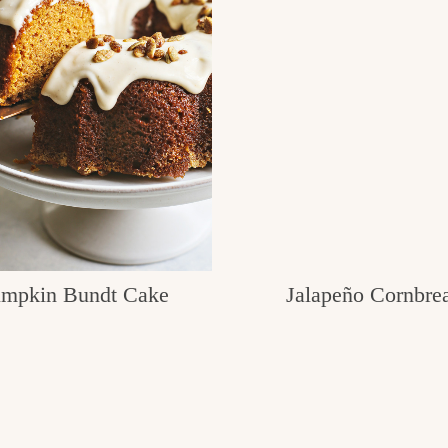
mpkin Bundt Cake
Jalapeño Cornbre