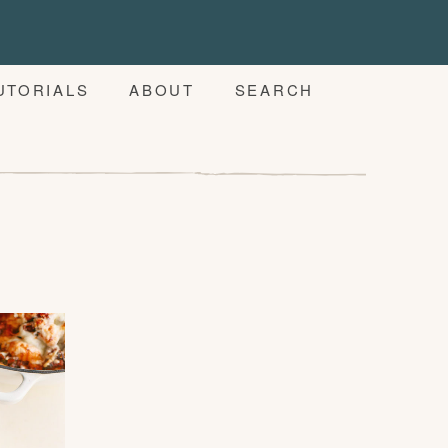
UTORIALS
ABOUT
SEARCH