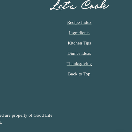
Let’s Cook
Recipe Index
Ingredients
Kitchen Tips
Dinner Ideas
Thanksgiving
Back to Top
ned are property of Good Life
t.