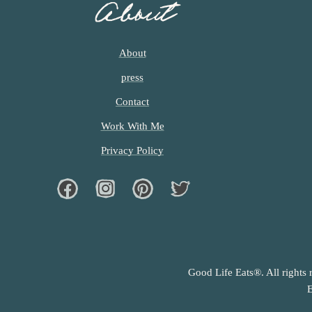
About
About
press
Contact
Work With Me
Privacy Policy
Facebook
Instagram
Pinterest
Twiter
Good Life Eats®. All rights 
E