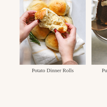
Potato Dinner Rolls
Pu