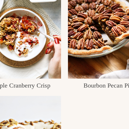
ple Cranberry Crisp
Bourbon Pecan P