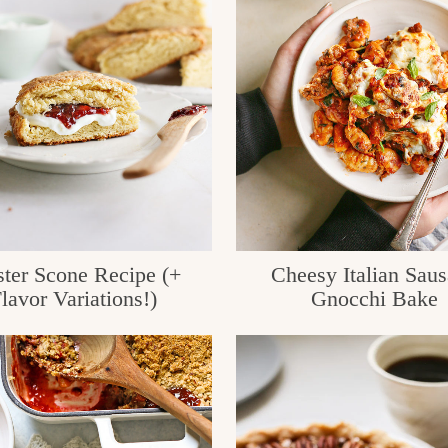
ter Scone Recipe (+
Cheesy Italian Sau
lavor Variations!)
Gnocchi Bake