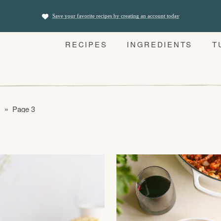
Save your favorite recipes by creating an account today
RECIPES
INGREDIENTS
T
s
»
Page 3