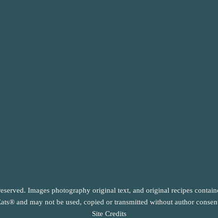
reserved. Images photography original text, and original recipes contai
ats® and may not be used, copied or transmitted without author consen
Site Credits