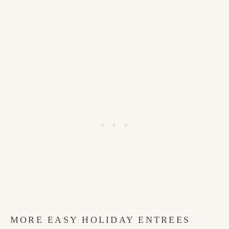
MORE EASY HOLIDAY ENTREES