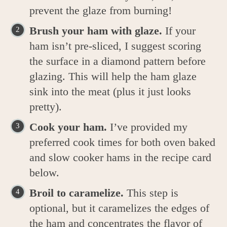
prevent the glaze from burning!
Brush your ham with glaze.
If your
ham isn’t pre-sliced, I suggest scoring
the surface in a diamond pattern before
glazing. This will help the ham glaze
sink into the meat (plus it just looks
pretty).
Cook your ham.
I’ve provided my
preferred cook times for both oven baked
and slow cooker hams in the recipe card
below.
Broil to caramelize.
This step is
optional, but it caramelizes the edges of
the ham and concentrates the flavor of