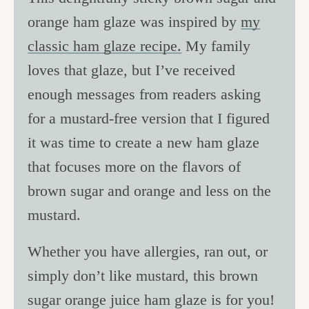
orange ham glaze was inspired by
my
classic ham glaze recipe.
My family
loves that glaze, but I’ve received
enough messages from readers asking
for a mustard-free version that I figured
it was time to create a new ham glaze
that focuses more on the flavors of
brown sugar and orange and less on the
mustard.
Whether you have allergies, ran out, or
simply don’t like mustard, this brown
sugar orange juice ham glaze is for you!