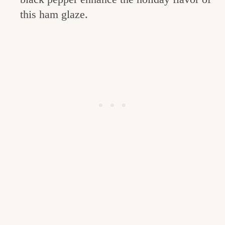
this ham glaze.