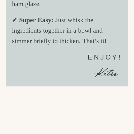
ham glaze.
✔
Super Easy:
Just whisk the
ingredients together in a bowl and
simmer briefly to thicken. That’s it!
ENJOY!
-Katie