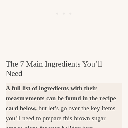
The 7 Main Ingredients You’ll
Need
A full list of ingredients with their
measurements can be found in the recipe
card below,
but let’s go over the key items
you’ll need to prepare this brown sugar