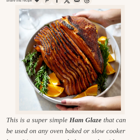
v
n
d
e
i
t
e
g
g
b
o
a
a
o
t
r
d
i
i
o
n
n
t
h
e
k
This is a super simple
Ham Glaze
that can
i
be used on any oven baked or slow cooker
t