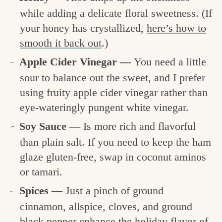
while adding a delicate floral sweetness. (If
your honey has crystallized,
here’s how to
smooth it back out
.)
Apple Cider Vinegar —
You need a little
sour to balance out the sweet, and I prefer
using fruity apple cider vinegar rather than
eye-wateringly pungent white vinegar.
Soy Sauce —
Is more rich and flavorful
than plain salt. If you need to keep the ham
glaze gluten-free, swap in coconut aminos
or tamari.
Spices —
Just a pinch of ground
cinnamon, allspice, cloves, and ground
black pepper enhance the holiday flavor of