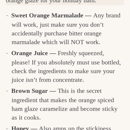
orange glaze for your holiday ham.
Sweet Orange Marmalade —
Any brand
will work, just make sure you don’t
accidentally purchase bitter orange
marmalade which will NOT work.
Orange Juice —
Freshly squeezed,
please! If you absolutely must use bottled,
check the ingredients to make sure your
juice isn’t from concentrate.
Brown Sugar —
This is the secret
ingredient that makes the orange spiced
ham glaze caramelize and become sticky
as it cooks.
Honey —
Also amps up the stickiness