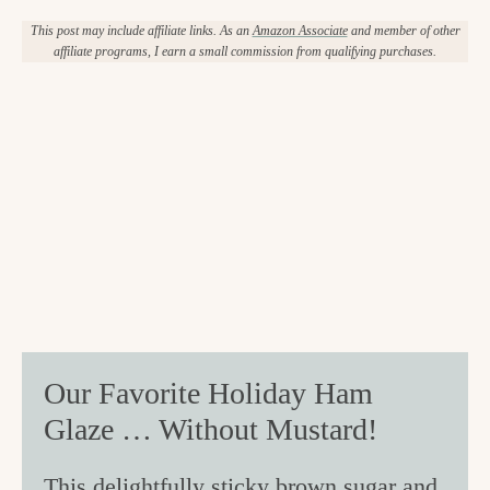
This post may include affiliate links. As an
Amazon Associate
and member of other
affiliate programs, I earn a small commission from qualifying purchases.
Our Favorite Holiday Ham
Glaze … Without Mustard!
This delightfully sticky brown sugar and