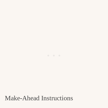
Make-Ahead Instructions