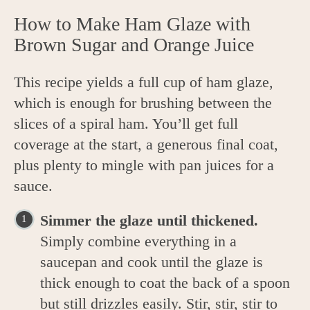
How to Make Ham Glaze with
Brown Sugar and Orange Juice
This recipe yields a full cup of ham glaze,
which is enough for brushing between the
slices of a spiral ham. You’ll get full
coverage at the start, a generous final coat,
plus plenty to mingle with pan juices for a
sauce.
Simmer the glaze until thickened.
Simply combine everything in a
saucepan and cook until the glaze is
thick enough to coat the back of a spoon
but still drizzles easily. Stir, stir, stir to