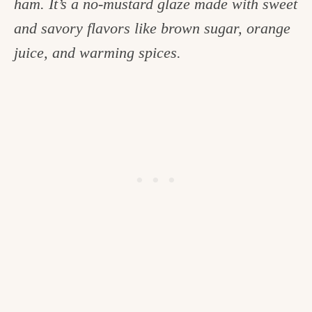
ham. It’s a no-mustard glaze made with sweet
c
and savory flavors like brown sugar, orange
h
juice, and warming spices.
e
n
a
n
d
i
n
l
i
f
e