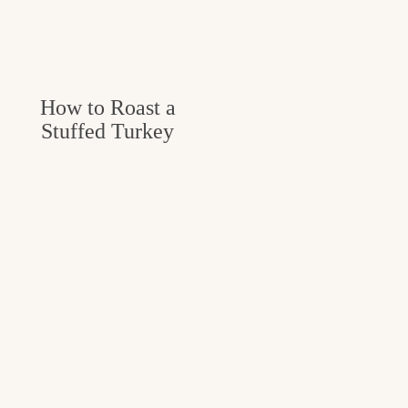
How to Roast a
Stuffed Turkey