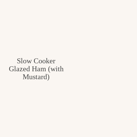
Slow Cooker
Glazed Ham (with
Mustard)