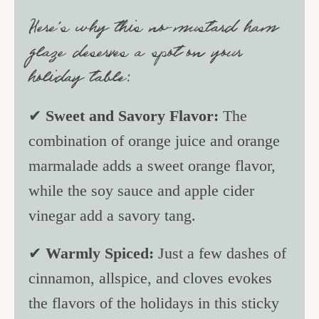
Here’s why this no-mustard ham
glaze deserves a spot on your
holiday table:
✔
Sweet and Savory Flavor:
The
combination of orange juice and orange
marmalade adds a sweet orange flavor,
while the soy sauce and apple cider
vinegar add a savory tang.
✔
Warmly Spiced:
Just a few dashes of
cinnamon, allspice, and cloves evokes
the flavors of the holidays in this sticky