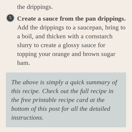
the drippings.
Create a sauce from the pan drippings.
Add the drippings to a saucepan, bring to
a boil, and thicken with a cornstarch
slurry to create a glossy sauce for
topping your orange and brown sugar
ham.
The above is simply a quick summary of
this recipe. Check out the full recipe in
the free printable recipe card at the
bottom of this post for all the detailed
instructions.