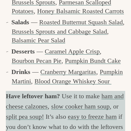
Brussels Sprouts
,
Parmesan Scalloped
Potatoes
,
Honey Balsamic Roasted Carrots
Salads
—
Roasted Butternut Squash Salad
,
Brussels Sprouts and Cabbage Salad
,
Balsamic Pear Salad
Desserts
—
Caramel Apple Crisp
,
Bourbon Pecan Pie
,
Pumpkin Bundt Cake
Drinks
—
Cranberry Margaritas
,
Pumpkin
Martini
,
Blood Orange Whiskey Sour
Have leftover ham?
Use it to make
ham and
cheese calzones
,
slow cooker ham soup
, or
split pea soup!
It’s also
easy to freeze ham
if
you don’t know what to do with the leftovers