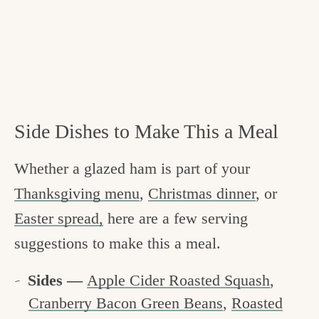
Side Dishes to Make This a Meal
Whether a glazed ham is part of your
Thanksgiving menu
,
Christmas dinner
, or
Easter spread,
here are a few serving
suggestions to make this a meal.
Sides —
Apple Cider Roasted Squash
,
Cranberry Bacon Green Beans
,
Roasted