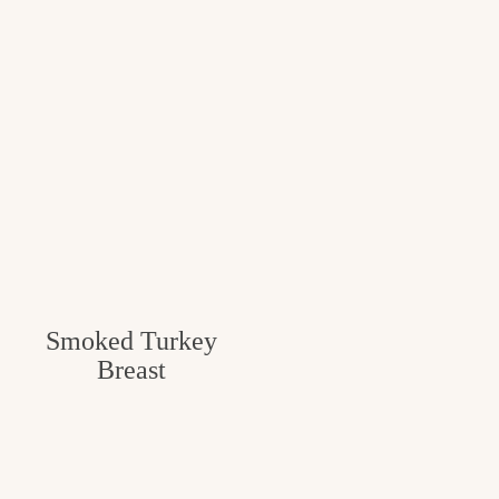
Smoked Turkey
Breast