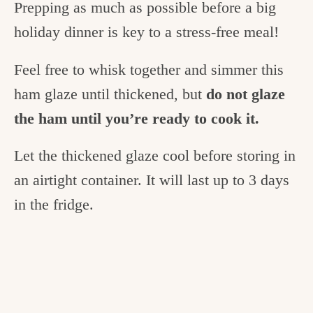
Prepping as much as possible before a big
holiday dinner is key to a stress-free meal!
Feel free to whisk together and simmer this
ham glaze until thickened, but
do not glaze
the ham until you’re ready to cook it.
Let the thickened glaze cool before storing in
an airtight container. It will last up to 3 days
in the fridge.