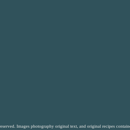
reserved. Images photography original text, and original recipes contai