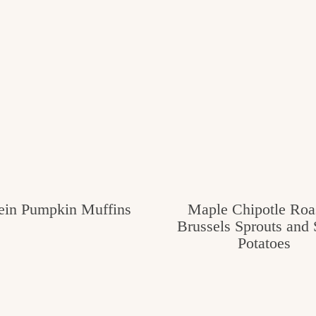
tein Pumpkin Muffins
Maple Chipotle Roa
Brussels Sprouts and
Potatoes