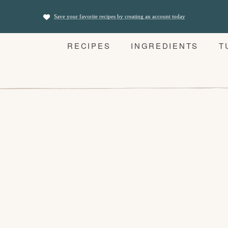
Save your favorite recipes by creating an account today
RECIPES
INGREDIENTS
T