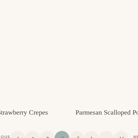
Strawberry Crepes
Parmesan Scalloped Po
P
P
P
P
P
P
I
P
IOUS
N