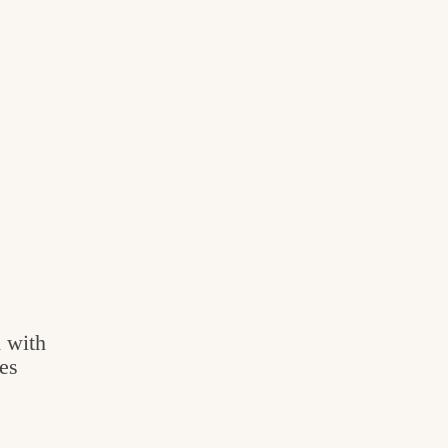
 with
es