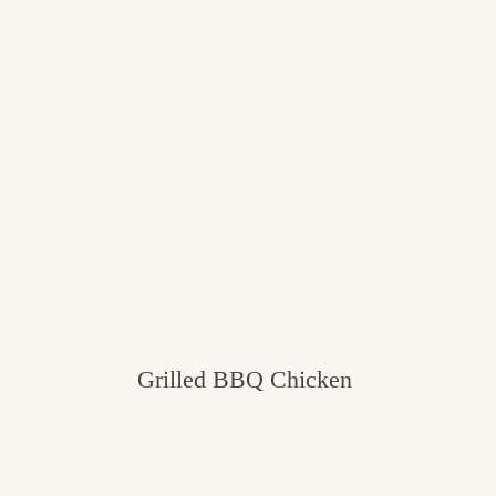
Grilled BBQ Chicken