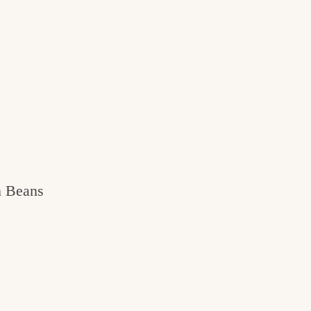
n Beans