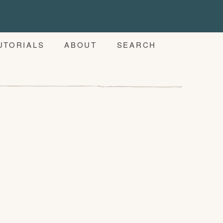
UTORIALS
ABOUT
SEARCH