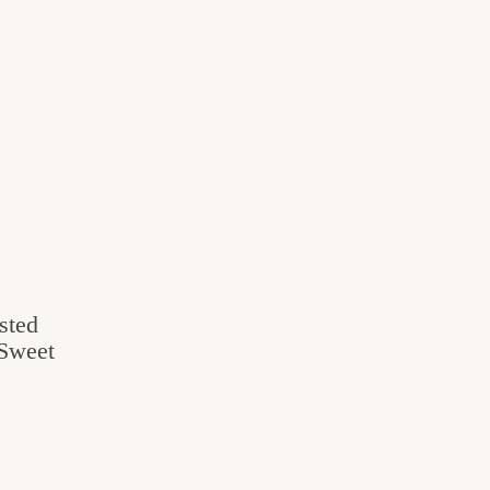
sted
 Sweet