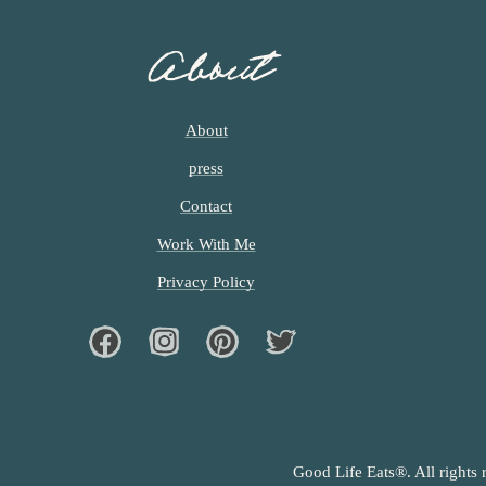
About
About
press
Contact
Work With Me
Privacy Policy
Facebook
Instagram
Pinterest
Twiter
Good Life Eats®. All rights 