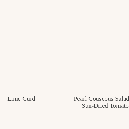
Lime Curd
Pearl Couscous Salad
Sun-Dried Tomato