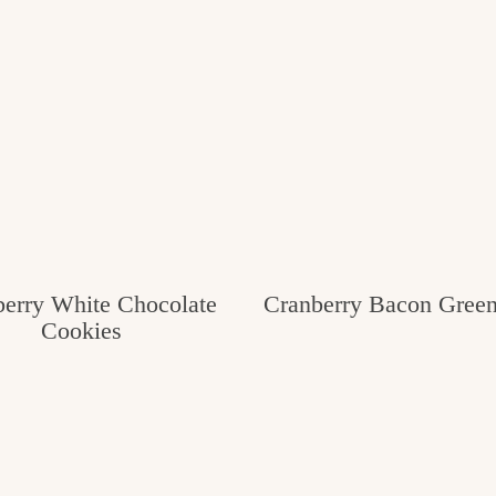
erry White Chocolate
Cranberry Bacon Gree
Cookies