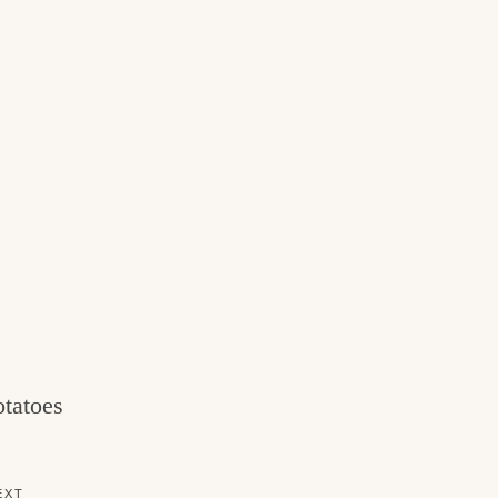
tatoes
EXT