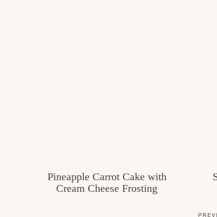
Pineapple Carrot Cake with
Cream Cheese Frosting
PREV