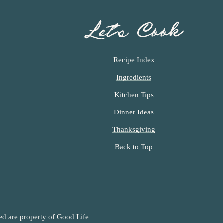
Let’s Cook
Recipe Index
Ingredients
Kitchen Tips
Dinner Ideas
Thanksgiving
Back to Top
ned are property of Good Life