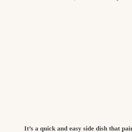
It’s a quick and easy side dish that pa