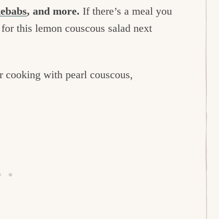
kebabs
, and more.
If there’s a meal you
t for this lemon couscous salad next
for cooking with pearl couscous,