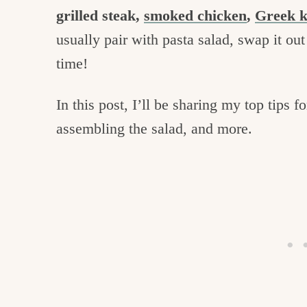
grilled steak,
smoked chicken
,
Greek 
usually pair with pasta salad, swap it ou
time!
In this post, I’ll be sharing my top tips 
assembling the salad, and more.