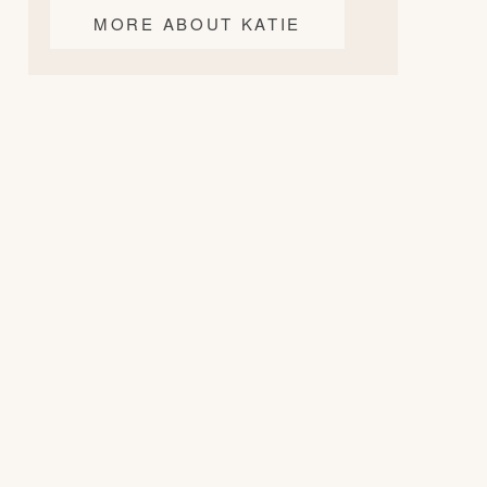
MORE ABOUT KATIE