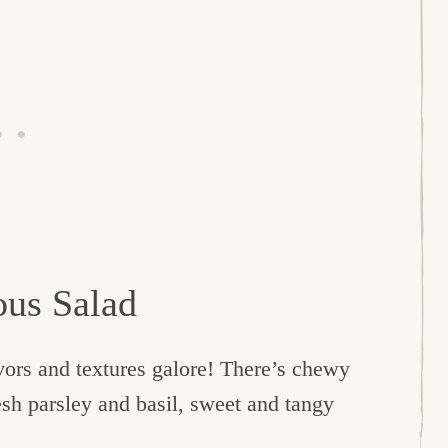
ous Salad
avors and textures galore! There’s chewy
esh parsley and basil, sweet and tangy
.