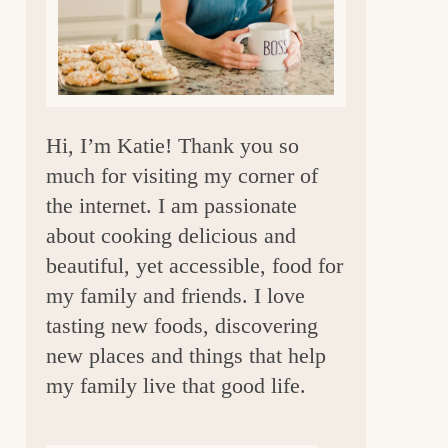
a
r
Hi, I’m Katie! Thank you so
much for visiting my corner of
the internet. I am passionate
about cooking delicious and
beautiful, yet accessible, food for
my family and friends. I love
tasting new foods, discovering
new places and things that help
my family live that good life.