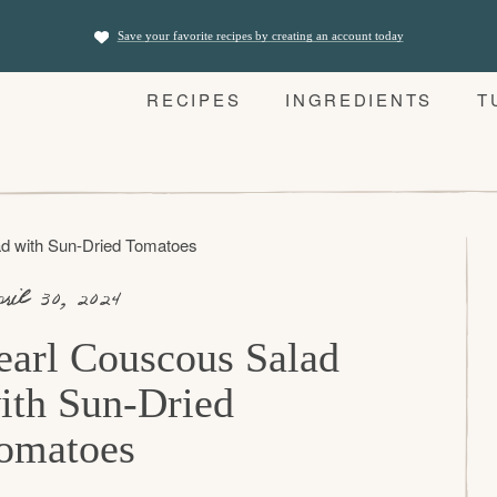
Save your favorite recipes by creating an account today
RECIPES
INGREDIENTS
T
d with Sun-Dried Tomatoes
ril 30, 2024
earl Couscous Salad
ith Sun-Dried
omatoes