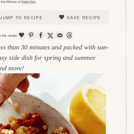
the Kitchen of
Katie Kick
JUMP TO RECIPE
SAVE RECIPE
SAVE
PIN
SHARE
TWEET
EMAIL
THREADS
 this recipe
less than 30 minutes and packed with sun-
easy side dish for spring and summer
 and more!