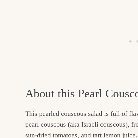
About this Pearl Cousc
This pearled couscous salad is full of fl
pearl couscous (aka Israeli couscous), fr
sun-dried tomatoes, and tart lemon juice