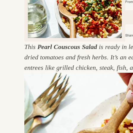
From 
e
v
n
d
i
t
e
g
g
b
o
a
a
o
Share
t
r
d
This
Pearl Couscous Salad
is ready in 
i
i
dried tomatoes and fresh herbs. It’s an 
o
n
n
entrees like grilled chicken, steak, fish,
t
h
e
k
i
t