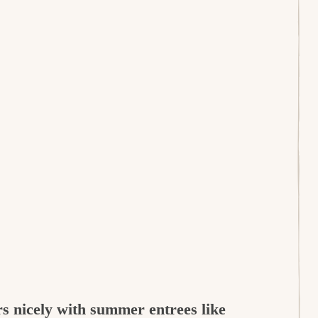
irs nicely with summer entrees like