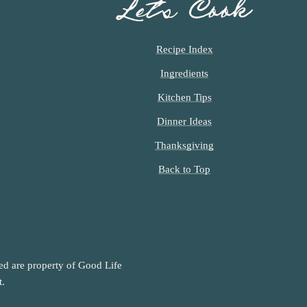
Let’s Cook
Recipe Index
Ingredients
Kitchen Tips
Dinner Ideas
Thanksgiving
Back to Top
ned are property of Good Life
t.