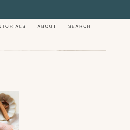
UTORIALS
ABOUT
SEARCH