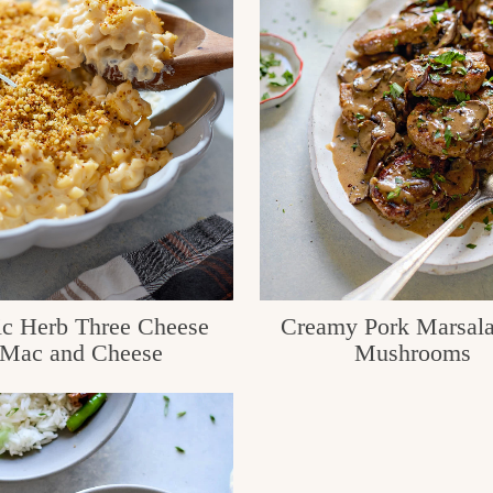
ic Herb Three Cheese
Creamy Pork Marsala
Mac and Cheese
Mushrooms