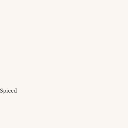
Spiced