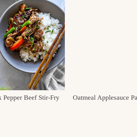
 Pepper Beef Stir-Fry
Oatmeal Applesauce P