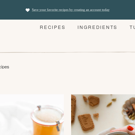
Save your favorite recipes by creating an account today
RECIPES
INGREDIENTS
T
cipes