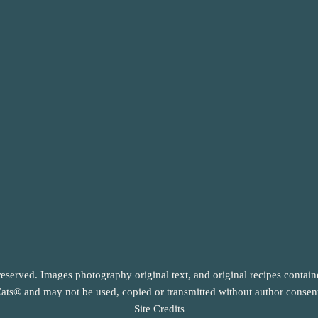
reserved. Images photography original text, and original recipes contai
ats® and may not be used, copied or transmitted without author consen
Site Credits