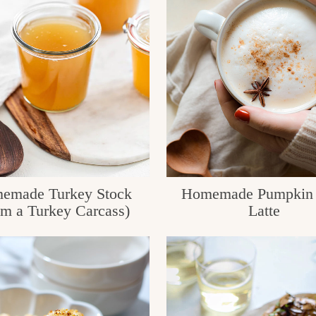
emade Turkey Stock
Homemade Pumpkin 
om a Turkey Carcass)
Latte