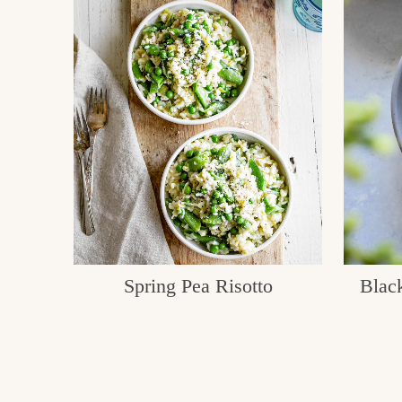
Spring Pea Risotto
Black