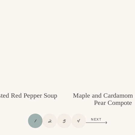
ted Red Pepper Soup
Maple and Cardamom 
Pear Compote
P
P
P
P
1
2
3
4
NEXT
A
A
A
A
G
G
G
G