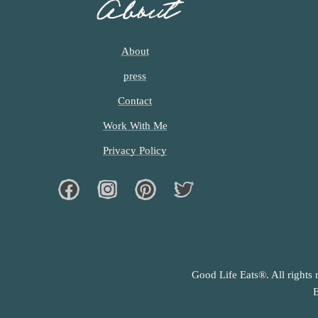
About
About
press
Contact
Work With Me
Privacy Policy
Facebook
Instagram
Pinterest
Twiter
Good Life Eats®. All rights 
E