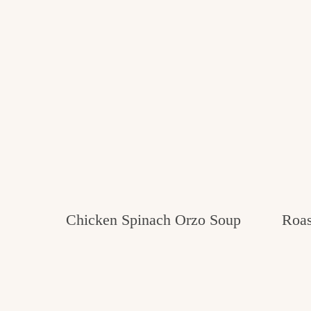
Chicken Spinach Orzo Soup
Roas