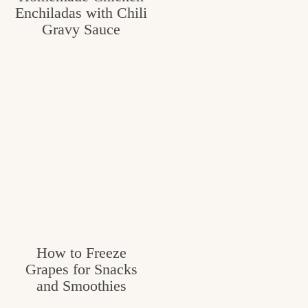
Enchiladas with Chili
Gravy Sauce
How to Freeze
Grapes for Snacks
and Smoothies