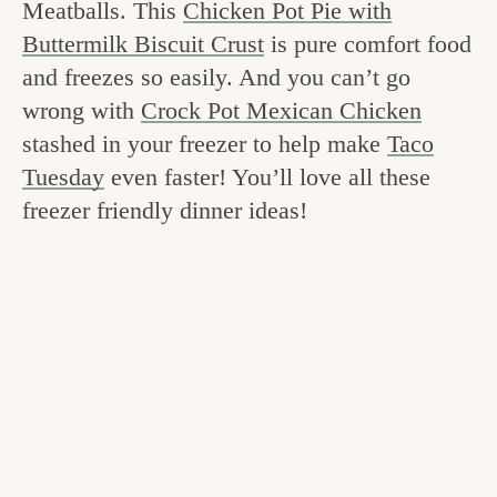
Meatballs. This
Chicken Pot Pie with
v
n
e
Buttermilk Biscuit Crust
is pure comfort food
i
t
g
and freezes so easily. And you can’t go
g
o
wrong with
Crock Pot Mexican Chicken
a
o
stashed in your freezer to help make
Taco
t
d
Tuesday
even faster! You’ll love all these
i
freezer friendly dinner ideas!
i
o
n
n
t
h
e
k
i
t