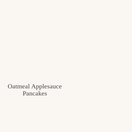
Oatmeal Applesauce
Pancakes