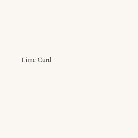
Lime Curd