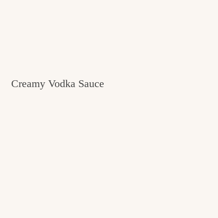
Creamy Vodka Sauce