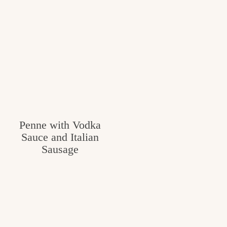
Penne with Vodka
Sauce and Italian
Sausage