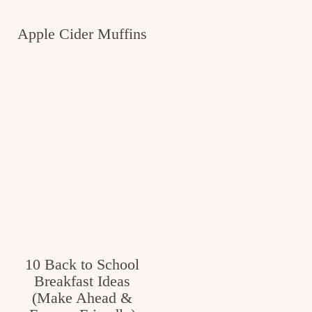
Apple Cider Muffins
10 Back to School
Breakfast Ideas
(Make Ahead &