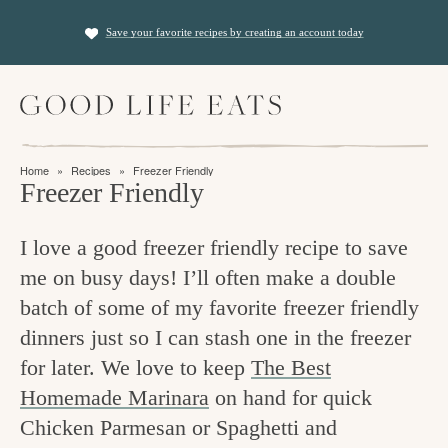
S
S
Save your favorite recipes by creating an account today
k
k
i
i
M
p
p
a
t
t
i
f
n
o
o
Home
»
Recipes
»
Freezer Friendly
M
i
Freezer Friendly
p
m
e
n
n
r
a
u
I love a good freezer friendly recipe to save
i
i
d
me on busy days! I’ll often make a double
m
n
i
batch of some of my favorite freezer friendly
a
c
n
dinners just so I can stash one in the freezer
r
o
g
for later. We love to keep
The Best
y
n
t
Homemade Marinara
on hand for quick
n
t
Chicken Parmesan or Spaghetti and
h
a
e