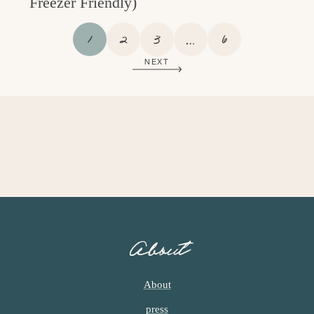
Freezer Friendly)
P
P
P
I
P
1
2
3
…
6
A
A
A
N
A
NEXT
G
G
G
T
G
E
E
E
E
E
R
I
M
P
A
G
E
S
O
About
M
I
T
About
T
press