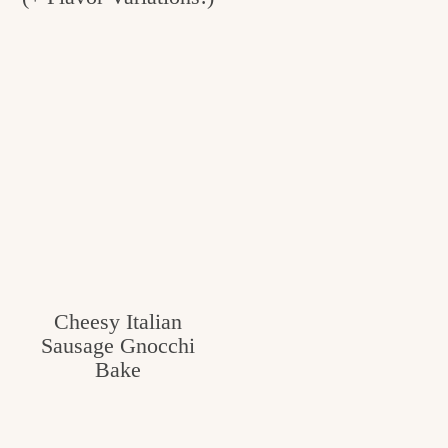
Cheesy Italian
Sausage Gnocchi
Bake