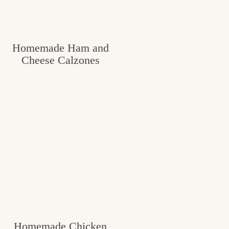
c
h
Homemade Ham and
e
Cheese Calzones
n
a
n
d
i
n
l
i
f
Homemade Chicken
e