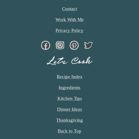
E
D
Contact
Work With Me
Privacy Policy
Facebook
Instagram
Pinterest
Twiter
Let’s Cook
Recipe Index
Ingredients
Kitchen Tips
Dinner Ideas
Thanksgiving
Back to Top