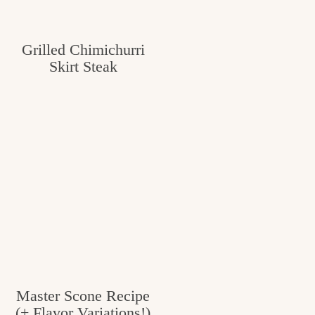
Grilled Chimichurri
Skirt Steak
Master Scone Recipe
(+ Flavor Variations!)