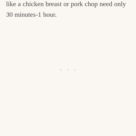
like a chicken breast or pork chop need only
30 minutes-1 hour.