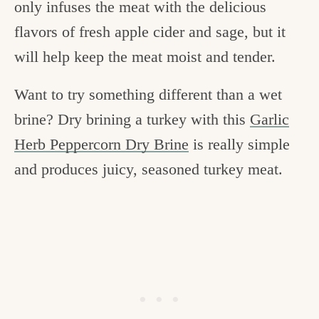
only infuses the meat with the delicious
flavors of fresh apple cider and sage, but it
will help keep the meat moist and tender.
Want to try something different than a wet
brine? Dry brining a turkey with this
Garlic
Herb Peppercorn Dry Brine
is really simple
and produces juicy, seasoned turkey meat.