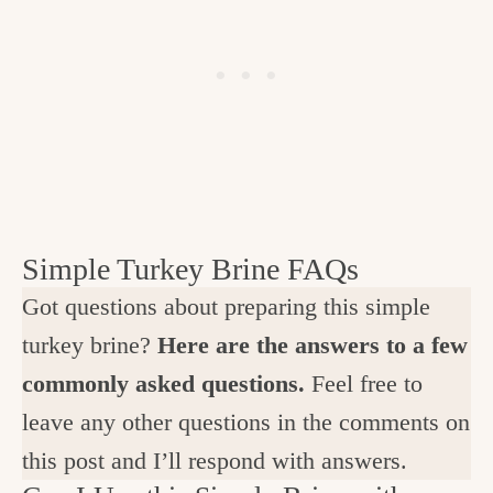
Simple Turkey Brine FAQs
Got questions about preparing this simple
turkey brine?
Here are the answers to a few
commonly asked questions.
Feel free to
leave any other questions in the comments on
this post and I’ll respond with answers.