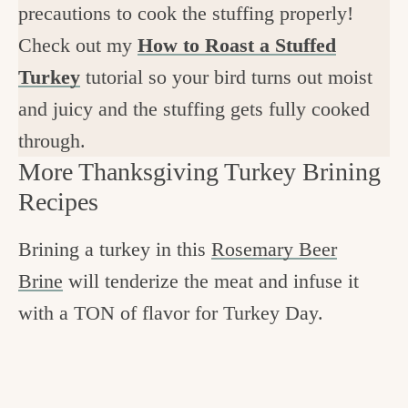
precautions to cook the stuffing properly!
Check out my
How to Roast a Stuffed
Turkey
tutorial so your bird turns out moist
and juicy and the stuffing gets fully cooked
through.
More Thanksgiving Turkey Brining
Recipes
Brining a turkey in this
Rosemary Beer
Brine
will tenderize the meat and infuse it
with a TON of flavor for Turkey Day.