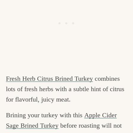
Fresh Herb Citrus Brined Turkey
combines
lots of fresh herbs with a subtle hint of citrus
for flavorful, juicy meat.
Brining your turkey with this
Apple Cider
Sage Brined Turkey
before roasting will not