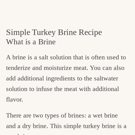
Simple Turkey Brine Recipe
What is a Brine
A brine is a salt solution that is often used to
tenderize and moisturize meat. You can also
add additional ingredients to the saltwater
solution to infuse the meat with additional
flavor.
There are two types of brines: a wet brine
and a dry brine. This simple turkey brine is a