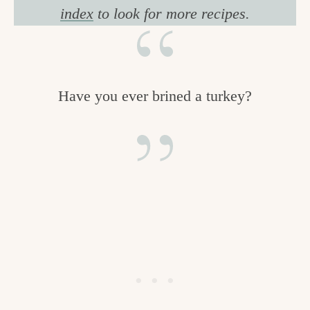
index
to look for more recipes.
Have you ever brined a turkey?