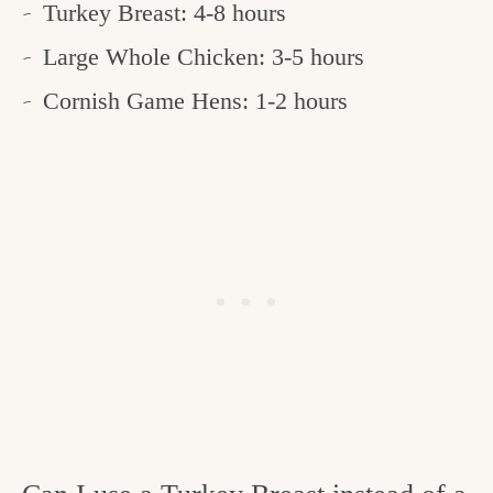
Turkey Breast: 4-8 hours
Large Whole Chicken: 3-5 hours
Cornish Game Hens: 1-2 hours