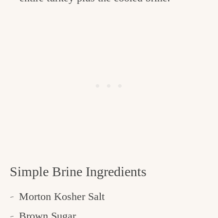
Simple Brine Ingredients
Morton Kosher Salt
Brown Sugar