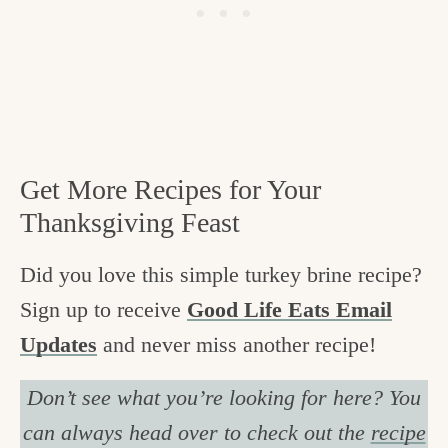
Get More Recipes for Your
Thanksgiving Feast
Did you love this simple turkey brine recipe?
Sign up to receive
Good Life Eats Email
Updates
and never miss another recipe!
Don’t see what you’re looking for here? You
can always head over to check out the
recipe