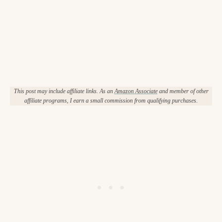
This post may include affiliate links. As an
Amazon Associate
and member of other
affiliate programs, I earn a small commission from qualifying purchases.