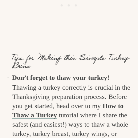
Tips for Making this Simple Turkey
Brine
Don’t forget to thaw your turkey!
Thawing a turkey correctly is crucial in the
Thanksgiving preparation process. Before
you get started, head over to my
How to
Thaw a Turkey
tutorial where I share the
safest (and easiest!) ways to thaw a whole
turkey, turkey breast, turkey wings, or