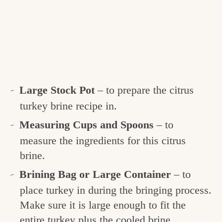
Large Stock Pot
– to prepare the citrus
turkey brine recipe in.
Measuring Cups and Spoons
– to
measure the ingredients for this citrus
brine.
Brining Bag or Large Container
– to
place turkey in during the bringing process.
Make sure it is large enough to fit the
entire turkey plus the cooled brine.