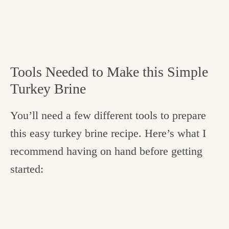
Tools Needed to Make this Simple
Turkey Brine
You’ll need a few different tools to prepare
this easy turkey brine recipe. Here’s what I
recommend having on hand before getting
started: