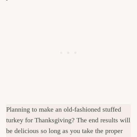
Planning to make an old-fashioned stuffed
turkey for Thanksgiving? The end results will
be delicious so long as you take the proper