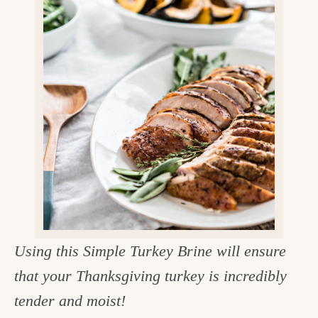
v
n
d
e
i
t
e
g
g
b
o
a
a
o
t
r
d
i
i
o
n
n
t
h
e
Using this Simple Turkey Brine will ensure
k
that your Thanksgiving turkey is incredibly
i
tender and moist!
t