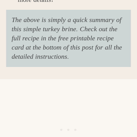
The above is simply a quick summary of
this simple turkey brine. Check out the
full recipe in the free printable recipe
card at the bottom of this post for all the
detailed instructions.