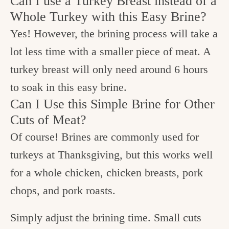
Can I use a Turkey Breast instead of a
Whole Turkey with this Easy Brine?
Yes! However, the brining process will take a
lot less time with a smaller piece of meat. A
turkey breast will only need around 6 hours
to soak in this easy brine.
Can I Use this Simple Brine for Other
Cuts of Meat?
Of course! Brines are commonly used for
turkeys at Thanksgiving, but this works well
for a whole chicken, chicken breasts, pork
chops, and pork roasts.
Simply adjust the brining time. Small cuts