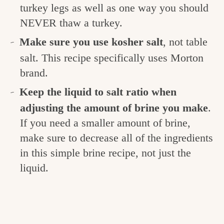
turkey legs as well as one way you should
NEVER thaw a turkey.
Make sure you use kosher salt
, not table
salt. This recipe specifically uses Morton
brand.
Keep the liquid to salt ratio when
adjusting the amount of brine you make
.
If you need a smaller amount of brine,
make sure to decrease all of the ingredients
in this simple brine recipe, not just the
liquid.