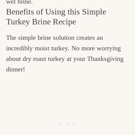
wet brine.
Benefits of Using this Simple
Turkey Brine Recipe
The simple brine solution creates an
incredibly moist turkey. No more worrying
about dry roast turkey at your Thanksgiving
dinner!