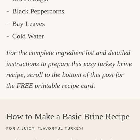
Black Peppercorns
Bay Leaves
Cold Water
For the complete ingredient list and detailed
instructions to prepare this easy turkey brine
recipe, scroll to the bottom of this post for
the FREE printable recipe card.
How to Make a Basic Brine Recipe
FOR A JUICY, FLAVORFUL TURKEY!