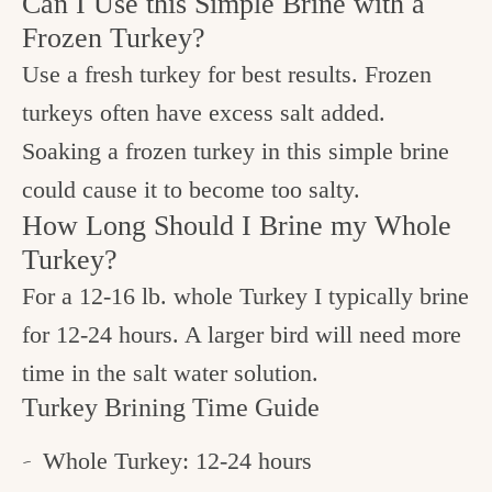
Can I Use this Simple Brine with a
Frozen Turkey?
Use a fresh turkey for best results. Frozen
turkeys often have excess salt added.
Soaking a frozen turkey in this simple brine
could cause it to become too salty.
How Long Should I Brine my Whole
Turkey?
For a 12-16 lb. whole Turkey I typically brine
for 12-24 hours. A larger bird will need more
time in the salt water solution.
Turkey Brining Time Guide
Whole Turkey: 12-24 hours