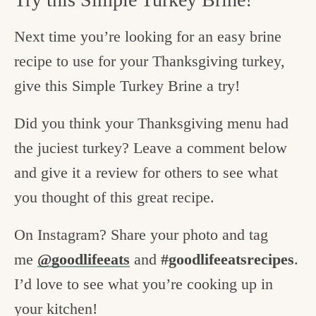
Next time you’re looking for an easy brine
recipe to use for your Thanksgiving turkey,
give this Simple Turkey Brine a try!
Did you think your Thanksgiving menu had
the juciest turkey? Leave a comment below
and give it a review for others to see what
you thought of this great recipe.
On Instagram? Share your photo and tag
me
@goodlifeeats
and
#goodlifeeatsrecipes
.
I’d love to see what you’re cooking up in
your kitchen!