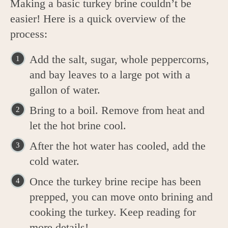
Making a basic turkey brine couldn’t be
easier! Here is a quick overview of the
process:
Add the salt, sugar, whole peppercorns,
and bay leaves to a large pot with a
gallon of water.
Bring to a boil. Remove from heat and
let the hot brine cool.
After the hot water has cooled, add the
cold water.
Once the turkey brine recipe has been
prepped, you can move onto brining and
cooking the turkey. Keep reading for
more details!