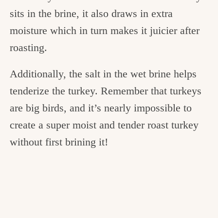
sits in the brine, it also draws in extra
moisture which in turn makes it juicier after
roasting.
Additionally, the salt in the wet brine helps
tenderize the turkey. Remember that turkeys
are big birds, and it’s nearly impossible to
create a super moist and tender roast turkey
without first brining it!