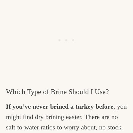
Which Type of Brine Should I Use?
If you’ve never brined a turkey before
, you
might find dry brining easier. There are no
salt-to-water ratios to worry about, no stock