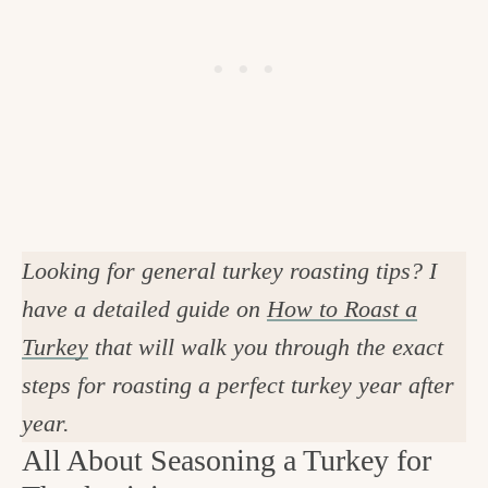
Looking for general turkey roasting tips? I
have a detailed guide on
How to Roast a
Turkey
that will walk you through the exact
steps for roasting a perfect turkey year after
year.
All About Seasoning a Turkey for