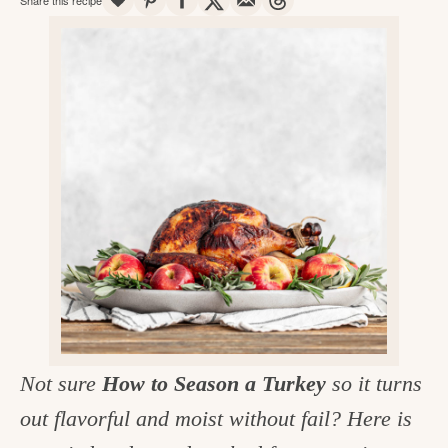
v
n
d
e
i
t
e
g
g
b
o
a
a
o
t
r
d
i
i
o
n
n
t
h
e
k
Not sure
How to Season a Turkey
so it turns
i
out flavorful and moist without fail? Here is
t