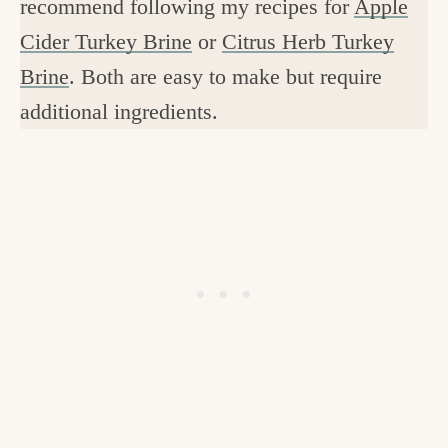
recommend following my recipes for
Apple
Cider Turkey Brine
or
Citrus Herb Turkey
Brine
. Both are easy to make but require
additional ingredients.