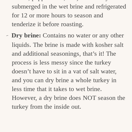
submerged in the wet brine and refrigerated
for 12 or more hours to season and
tenderize it before roasting.
Dry brine:
Contains no water or any other
liquids. The brine is made with kosher salt
and additional seasonings, that’s it! The
process is less messy since the turkey
doesn’t have to sit in a vat of salt water,
and you can dry brine a whole turkey in
less time that it takes to wet brine.
However, a dry brine does NOT season the
turkey from the inside out.