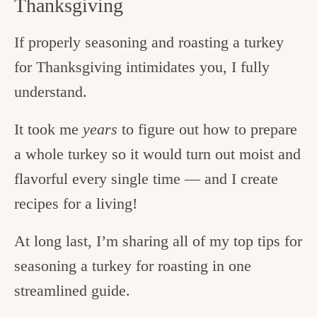
Thanksgiving
If properly seasoning and roasting a turkey
for Thanksgiving intimidates you, I fully
understand.
It took me
years
to figure out how to prepare
a whole turkey so it would turn out moist and
flavorful every single time — and I create
recipes for a living!
At long last, I’m sharing all of my top tips for
seasoning a turkey for roasting in one
streamlined guide.