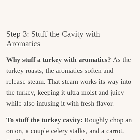
Step 3: Stuff the Cavity with
Aromatics
Why stuff a turkey with aromatics?
As the
turkey roasts, the aromatics soften and
release steam. That steam works its way into
the turkey, keeping it ultra moist and juicy
while also infusing it with fresh flavor.
To stuff the turkey cavity:
Roughly chop an
onion, a couple celery stalks, and a carrot.