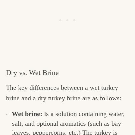
Dry vs. Wet Brine
The key differences between a wet turkey
brine and a dry turkey brine are as follows:
Wet brine:
Is a solution containing water,
salt, and optional aromatics (such as bay
leaves, peppercorns, etc.) The turkey is