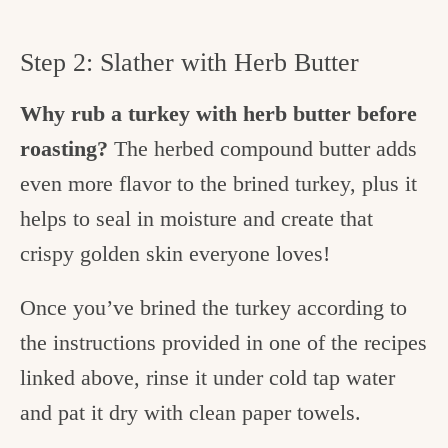
Step 2: Slather with Herb Butter
Why rub a turkey with herb butter before
roasting?
The herbed compound butter adds
even more flavor to the brined turkey, plus it
helps to seal in moisture and create that
crispy golden skin everyone loves!
Once you’ve brined the turkey according to
the instructions provided in one of the recipes
linked above, rinse it under cold tap water
and pat it dry with clean paper towels.