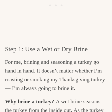
Step 1: Use a Wet or Dry Brine
For me, brining and seasoning a turkey go
hand in hand. It doesn’t matter whether I’m
roasting or smoking my Thanksgiving turkey
— I’m always going to brine it.
Why brine a turkey?
A wet brine seasons
the turkey from the inside out. As the turkey