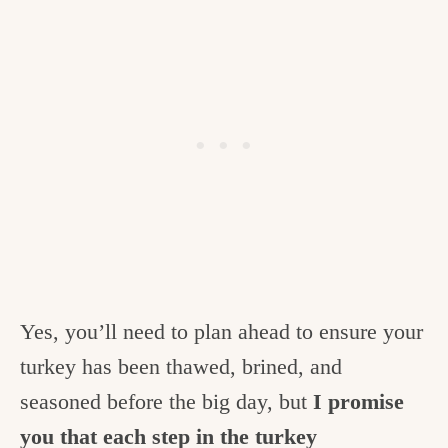
Yes, you’ll need to plan ahead to ensure your
turkey has been thawed, brined, and
seasoned before the big day, but
I promise
you that each step in the turkey