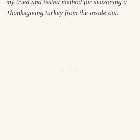
my tried and tested method for seasoning a
c
Thanksgiving turkey from the inside out.
h
e
n
a
n
d
i
n
l
i
f
e