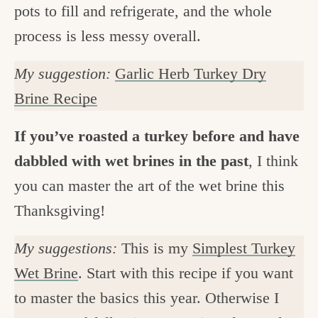
pots to fill and refrigerate, and the whole
process is less messy overall.
My suggestion:
Garlic Herb Turkey Dry
Brine Recipe
If you’ve roasted a turkey before and have
dabbled with wet brines in the past
, I think
you can master the art of the wet brine this
Thanksgiving!
My suggestions:
This is my
Simplest Turkey
Wet Brine
. Start with this recipe if you want
to master the basics this year. Otherwise I