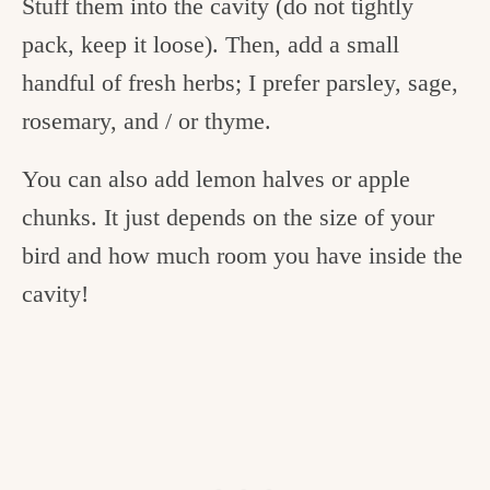
Stuff them into the cavity (do not tightly
pack, keep it loose). Then, add a small
handful of fresh herbs; I prefer parsley, sage,
rosemary, and / or thyme.
You can also add lemon halves or apple
chunks. It just depends on the size of your
bird and how much room you have inside the
cavity!