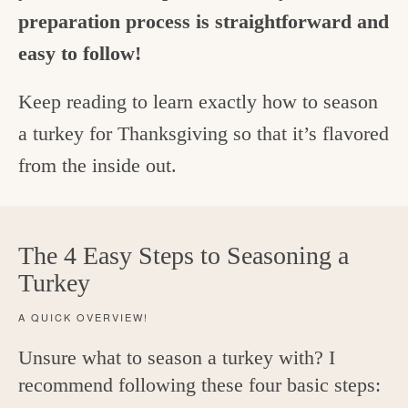
preparation process is straightforward and
easy to follow!
Keep reading to learn exactly how to season
a turkey for Thanksgiving so that it’s flavored
from the inside out.
The 4 Easy Steps to Seasoning a
Turkey
A QUICK OVERVIEW!
Unsure what to season a turkey with? I
recommend following these four basic steps: