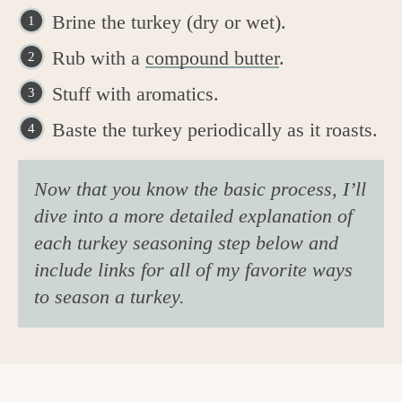
Brine the turkey (dry or wet).
Rub with a
compound butter
.
Stuff with aromatics.
Baste the turkey periodically as it roasts.
Now that you know the basic process, I’ll
dive into a more detailed explanation of
each turkey seasoning step below and
include links for all of my favorite ways
to season a turkey.