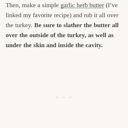
Then, make a simple
garlic herb butter
(I’ve
linked my favorite recipe) and rub it all over
the turkey.
Be sure to slather the butter all
over the outside of the turkey, as well as
under the skin and inside the cavity.