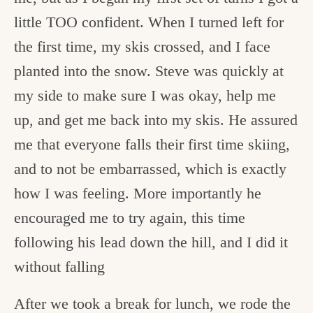
little TOO confident. When I turned left for
the first time, my skis crossed, and I face
planted into the snow. Steve was quickly at
my side to make sure I was okay, help me
up, and get me back into my skis. He assured
me that everyone falls their first time skiing,
and to not be embarrassed, which is exactly
how I was feeling. More importantly he
encouraged me to try again, this time
following his lead down the hill, and I did it
without falling
After we took a break for lunch, we rode the