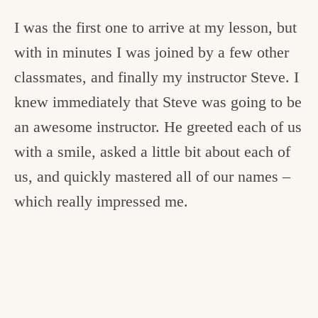
I was the first one to arrive at my lesson, but
with in minutes I was joined by a few other
classmates, and finally my instructor Steve. I
knew immediately that Steve was going to be
an awesome instructor. He greeted each of us
with a smile, asked a little bit about each of
us, and quickly mastered all of our names –
which really impressed me.