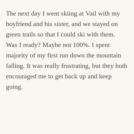
The next day I went skiing at Vail with my
boyfriend and his sister, and we stayed on
green trails so that I could ski with them.
Was I ready? Maybe not 100%. I spent
majority of my first run down the mountain
falling. It was really frustrating, but they both
encouraged me to get back up and keep
going.