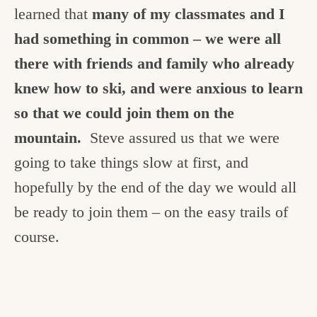
learned that
many of my classmates and I
had something in common – we were all
there with friends and family who already
knew how to ski, and were anxious to learn
so that we could join them on the
mountain.
Steve assured us that we were
going to take things slow at first, and
hopefully by the end of the day we would all
be ready to join them – on the easy trails of
course.