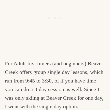
For Adult first timers (and beginners) Beaver
Creek offers group single day lessons, which
run from 9:45 to 3:30, of if you have time
you can do a 3-day session as well. Since I
was only skiing at Beaver Creek for one day,
I went with the single day option.