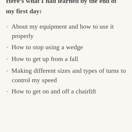
Here’s what I had learned by the end of
my first day:
About my equipment and how to use it
properly
How to stop using a wedge
How to get up from a fall
Making different sizes and types of turns to
control my speed
How to get on and off a chairlift