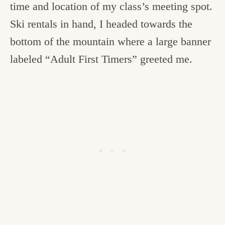
time and location of my class’s meeting spot.
Ski rentals in hand, I headed towards the
bottom of the mountain where a large banner
labeled “Adult First Timers” greeted me.