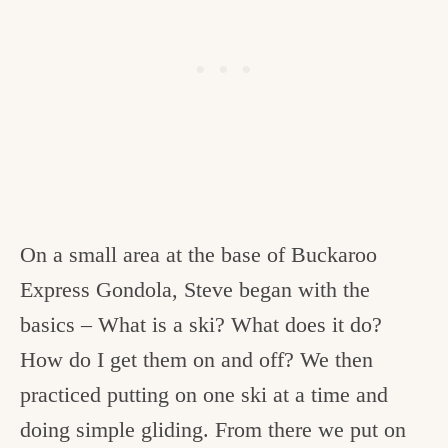
On a small area at the base of Buckaroo
Express Gondola, Steve began with the
basics – What is a ski? What does it do?
How do I get them on and off? We then
practiced putting on one ski at a time and
doing simple gliding. From there we put on