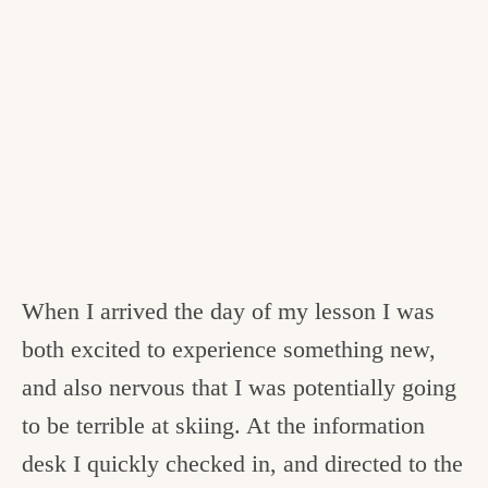
When I arrived the day of my lesson I was
both excited to experience something new,
and also nervous that I was potentially going
to be terrible at skiing. At the information
desk I quickly checked in, and directed to the