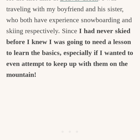
c
traveling with my boyfriend and his sister,
h
who both have experience snowboarding and
e
skiing respectively. Since
I had never skied
n
before I knew I was going to need a lesson
a
to learn the basics, especially if I wanted to
n
even attempt to keep up with them on the
d
mountain!
i
n
l
i
f
e