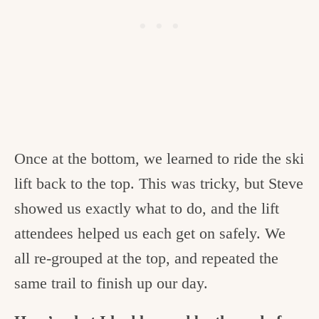
Once at the bottom, we learned to ride the ski
lift back to the top. This was tricky, but Steve
showed us exactly what to do, and the lift
attendees helped us each get on safely. We
all re-grouped at the top, and repeated the
same trail to finish up our day.