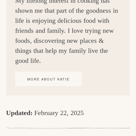
My lifelong interest in cooking has
shown me that part of the goodness in
life is enjoying delicious food with
friends and family. I love trying new
foods, discovering new places &
things that help my family live the
good life.
MORE ABOUT KATIE
Updated:
February 22, 2025
R
e