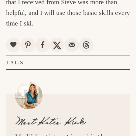
that I received from Steve was more than
helpful, and I will use those basic skills every
time I ski.
TAGS
Meet
Katie Kick