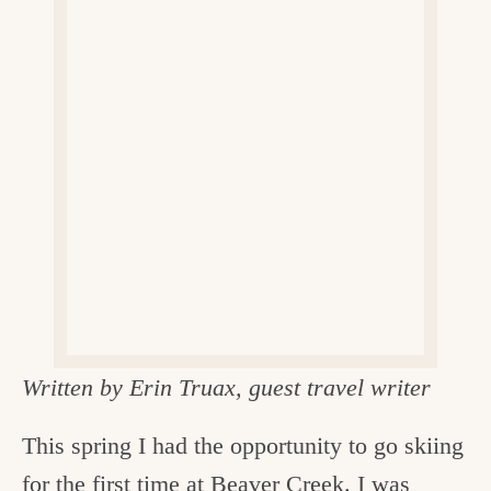
v
n
d
e
i
t
e
g
g
b
o
a
a
o
t
r
d
i
i
o
n
n
t
h
e
Written by Erin Truax, guest travel writer
k
i
This spring I had the opportunity to go skiing
t
for the first time at
Beaver Creek
. I was