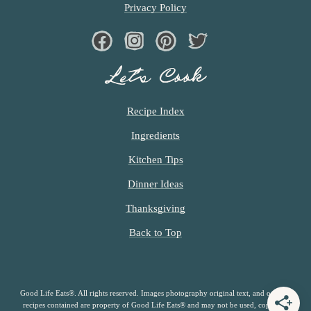
Privacy Policy
Facebook
Instagram
Pinterest
Twiter
Let’s Cook
Recipe Index
Ingredients
Kitchen Tips
Dinner Ideas
Thanksgiving
Back to Top
Good Life Eats®. All rights reserved. Images photography original text, and original
recipes contained are property of Good Life Eats® and may not be used, copied or