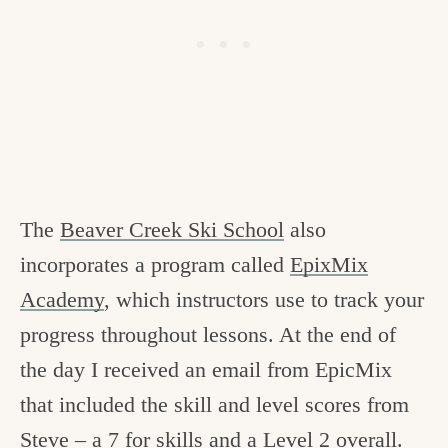
The
Beaver Creek Ski School
also
incorporates a program called
EpixMix
Academy
, which instructors use to track your
progress throughout lessons. At the end of
the day I received an email from EpicMix
that included the skill and level scores from
Steve – a 7 for skills and a Level 2 overall.