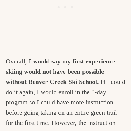
Overall,
I would say my first experience
skiing would not have been possible
without Beaver Creek Ski School. If
I could
do it again, I would enroll in the 3-day
program so I could have more instruction
before going taking on an entire green trail
for the first time. However, the instruction