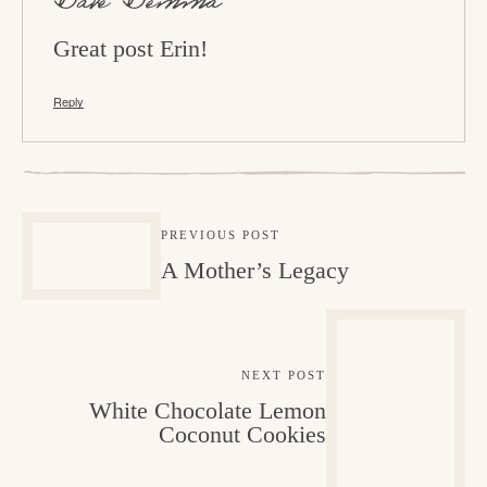
o
Dave Demma
n
Great post Erin!
s
Reply
PREVIOUS POST
A Mother’s Legacy
NEXT POST
White Chocolate Lemon
Coconut Cookies