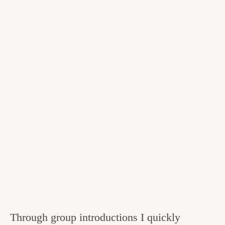
Through group introductions I quickly