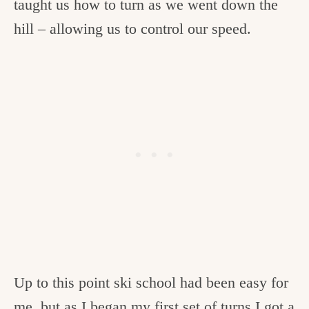
taught us how to turn as we went down the
hill – allowing us to control our speed.
Up to this point ski school had been easy for
me, but as I began my first set of turns I got a