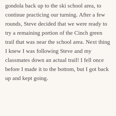
gondola back up to the ski school area, to
continue practicing our turning. After a few
rounds, Steve decided that we were ready to
try a remaining portion of the Cinch green
trail that was near the school area. Next thing
I knew I was following Steve and my
classmates down an actual trail! I fell once
before I made it to the bottom, but I got back
up and kept going.