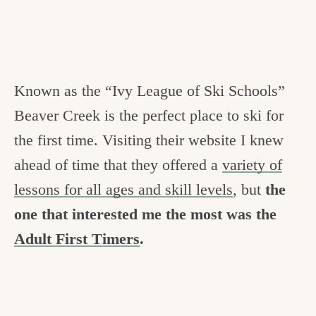
Known as the “Ivy League of Ski Schools”
Beaver Creek is the perfect place to ski for
the first time. Visiting their website I knew
ahead of time that they offered a
variety of
lessons for all ages and skill levels
, but
the
one that interested me the most was the
Adult First Timers
.