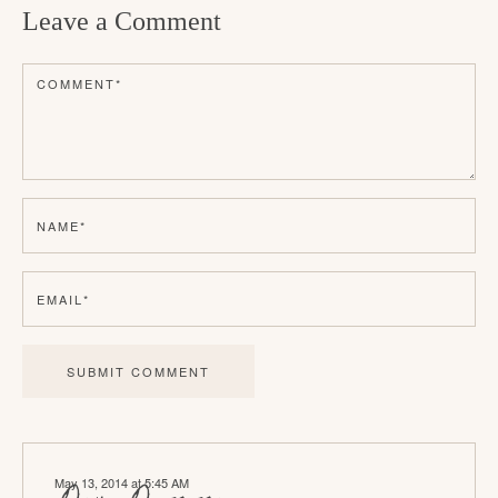
Leave a Comment
a
d
COMMENT
*
e
r
I
n
NAME
*
t
e
EMAIL
*
r
a
c
t
i
May 13, 2014 at 5:45 AM