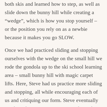
both skis and learned how to step, as well as
slide down the bunny hill while creating a
“wedge”, which is how you stop yourself –
or the position you rely on as a newbie
because it makes you go SLOW.
Once we had practiced sliding and stopping
ourselves with the wedge on the small hill we
rode the gondola up to the ski school learning
area – small bunny hill with magic carpet
lifts. Here, Steve had us practice more sliding
and stopping, all while encouraging each of
us and critiquing our form. Steve eventually