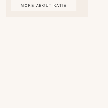
MORE ABOUT KATIE