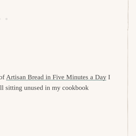
 of
Artisan Bread in Five Minutes a Day
I
till sitting unused in my cookbook