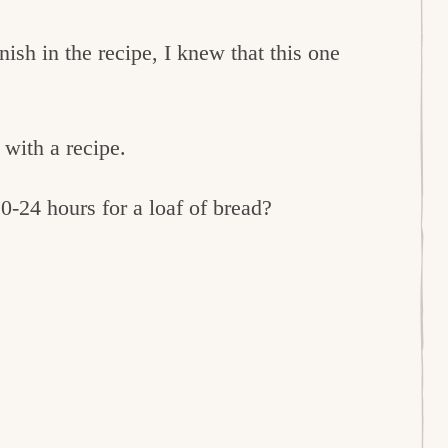
nish in the recipe, I knew that this one
 with a recipe.
0-24 hours for a loaf of bread?