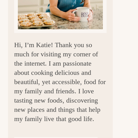
a
r
Hi, I’m Katie! Thank you so
much for visiting my corner of
the internet. I am passionate
about cooking delicious and
beautiful, yet accessible, food for
my family and friends. I love
tasting new foods, discovering
new places and things that help
my family live that good life.