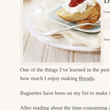
e
v
n
d
i
t
e
g
From 
g
b
o
a
a
o
t
r
d
Share
i
i
o
n
n
t
One of the things I’ve learned in the pas
h
how much I enjoy making
Breads
.
e
k
Baguettes have been on my list to make 
i
t
After reading about the time-consuming a