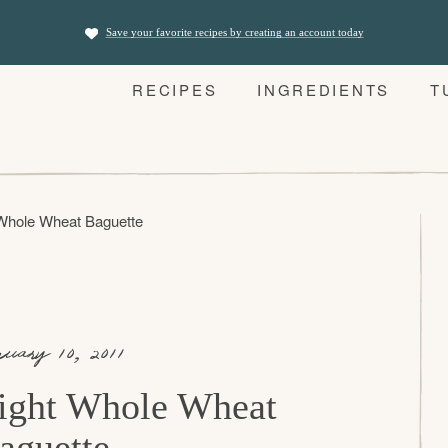
Save your favorite recipes by creating an account today
RECIPES
INGREDIENTS
T
 Whole Wheat Baguette
nuary 10, 2011
ight Whole Wheat
aguette