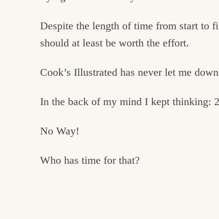
Despite the length of time from start to fi
should at least be worth the effort.
Cook’s Illustrated has never let me down
In the back of my mind I kept thinking: 2
No Way!
Who has time for that?