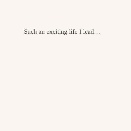
Such an exciting life I lead…