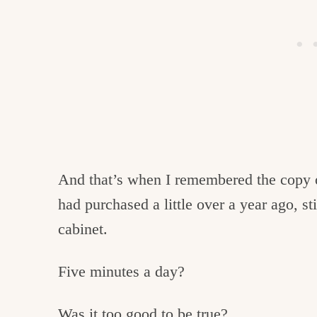
And that’s when I remembered the copy
had purchased a little over a year ago, s
cabinet.
Five minutes a day?
Was it too good to be true?