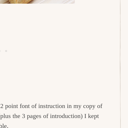
12 point font of instruction in my copy of
plus the 3 pages of introduction) I kept
ble.