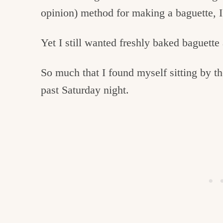
c
opinion) method for making a baguette, I 
h
Yet I still wanted freshly baked baguette
e
n
So much that I found myself sitting by th
a
past Saturday night.
n
d
i
n
l
i
f
e