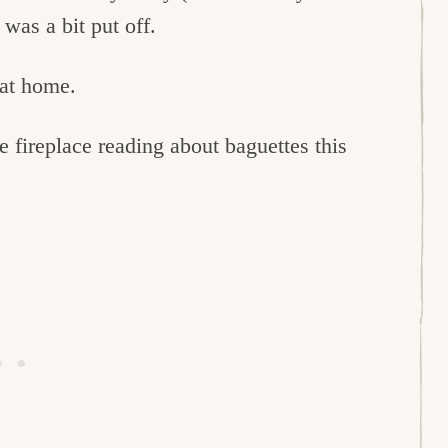
was a bit put off.
 at home.
e fireplace reading about baguettes this