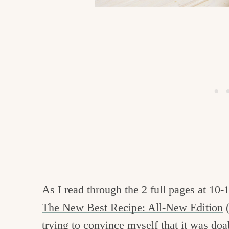
As I read through the 2 full pages at 10-
The New Best Recipe: All-New Edition
(
trying to convince myself that it was doa