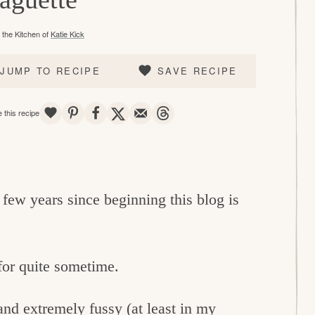
the Kitchen of
Katie Kick
JUMP TO RECIPE
SAVE RECIPE
SAVE
PIN
SHARE
TWEET
EMAIL
THREADS
 this recipe
t few years since beginning this blog is
for quite sometime.
nd extremely fussy (at least in my