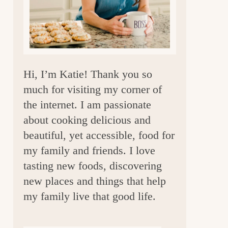
a
r
Hi, I’m Katie! Thank you so
much for visiting my corner of
the internet. I am passionate
about cooking delicious and
beautiful, yet accessible, food for
my family and friends. I love
tasting new foods, discovering
new places and things that help
my family live that good life.