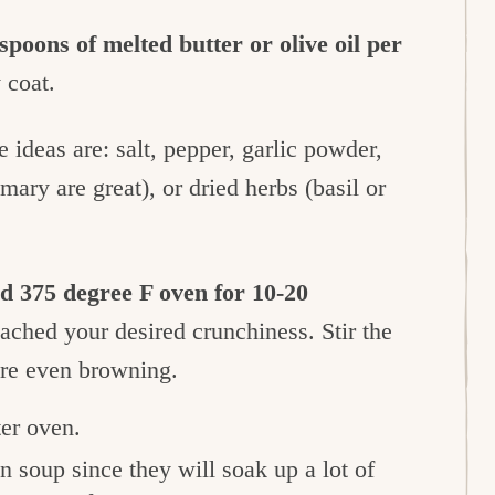
spoons of melted butter or olive oil per
 coat.
 ideas are: salt, pepper, garlic powder,
ary are great), or dried herbs (basil or
ed 375 degree F oven for 10-20
eached your desired crunchiness. Stir the
ure even browning.
ter oven.
 in soup since they will soak up a lot of