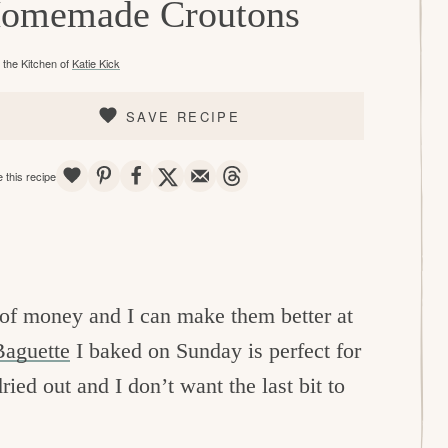
omemade Croutons
the Kitchen of
Katie Kick
SAVE RECIPE
SAVE
PIN
SHARE
TWEET
EMAIL
THREADS
 this recipe
e of money and I can make them better at
aguette
I baked on Sunday is perfect for
ried out and I don’t want the last bit to