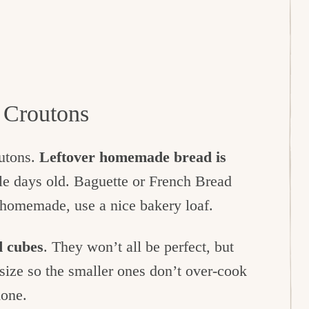
Croutons
outons.
Leftover homemade bread is
uple days old. Baguette or French Bread
e homemade, use a nice bakery loaf.
d cubes
. They won’t all be perfect, but
e size so the smaller ones don’t over-cook
done.