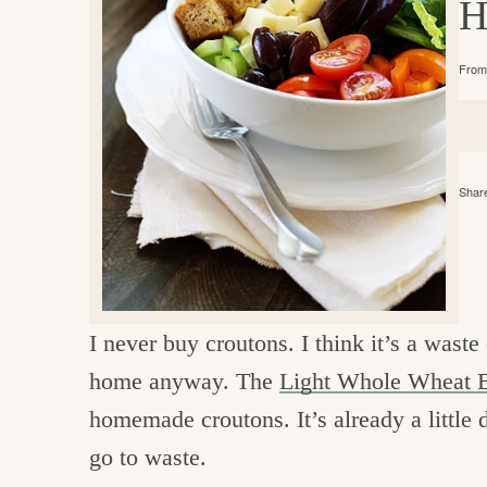
H
e
v
n
d
i
t
e
g
From 
g
b
o
a
a
o
t
r
d
i
Share
i
o
n
n
t
h
I never buy croutons. I think it’s a wast
e
home anyway. The
Light Whole Wheat B
k
homemade croutons. It’s already a little d
i
go to waste.
t