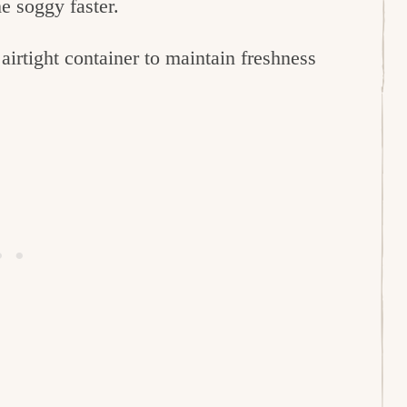
e soggy faster.
 airtight container to maintain freshness