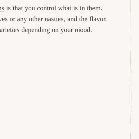
ns
is that you control what is in them.
ves or any other nasties, and the flavor.
varieties depending on your mood.