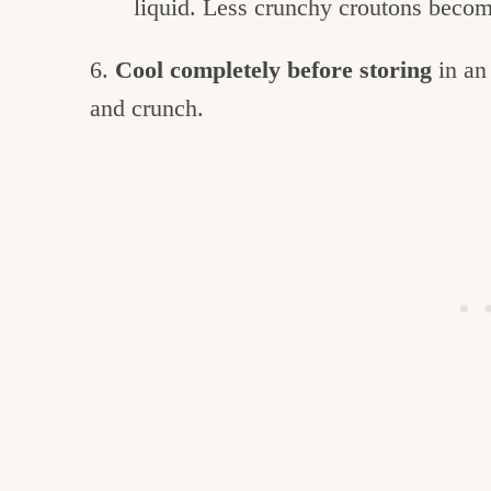
liquid. Less crunchy croutons becom
6.
Cool completely before storing
in an
and crunch.