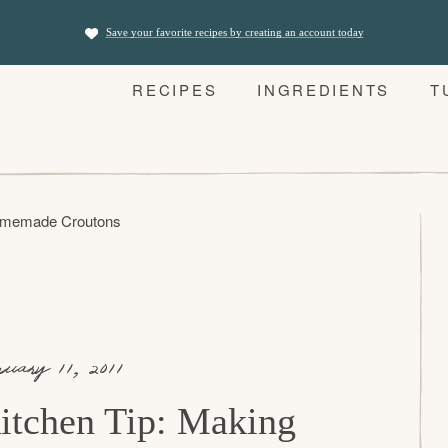
Save your favorite recipes by creating an account today
RECIPES
INGREDIENTS
T
Homemade Croutons
nuary 11, 2011
itchen Tip: Making