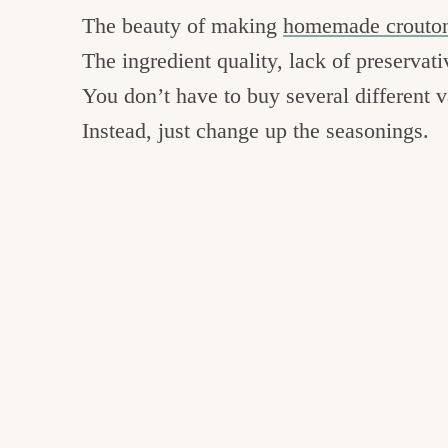
The beauty of making
homemade crouto
The ingredient quality, lack of preservati
You don’t have to buy several different 
Instead, just change up the seasonings.