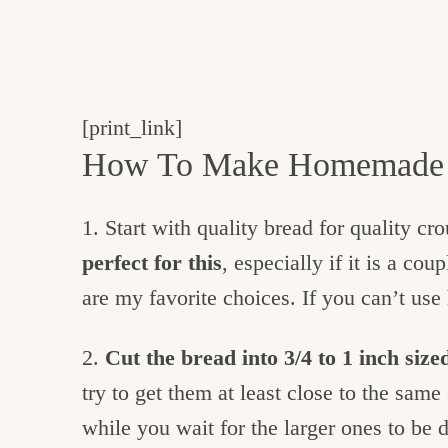
[print_link]
How To Make Homemade 
1. Start with quality bread for quality cr
perfect for this
, especially if it is a co
are my favorite choices. If you can’t us
2.
Cut the bread into 3/4 to 1 inch size
try to get them at least close to the sam
while you wait for the larger ones to be 