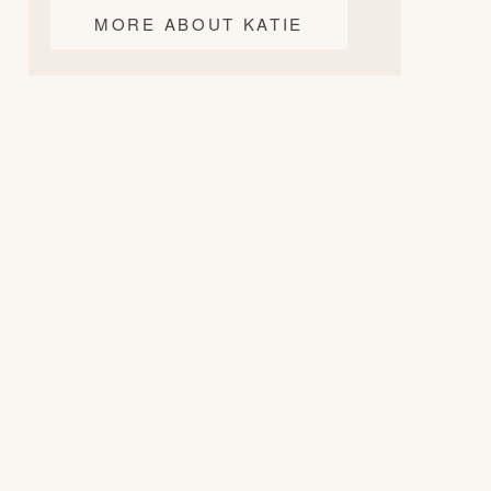
MORE ABOUT KATIE