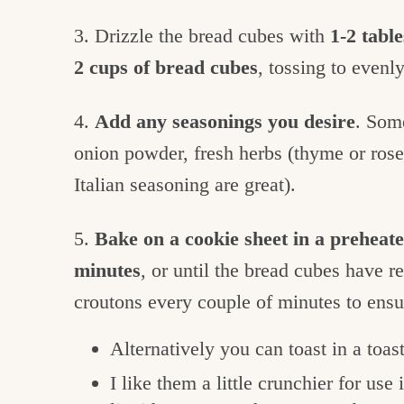
3. Drizzle the bread cubes with
1-2 table
2 cups of bread cubes
, tossing to evenly
4.
Add any seasonings you desire
. Some
onion powder, fresh herbs (thyme or rosem
Italian seasoning are great).
5.
Bake on a cookie sheet in a preheat
minutes
, or until the bread cubes have r
croutons every couple of minutes to ens
Alternatively you can toast in a toas
I like them a little crunchier for use