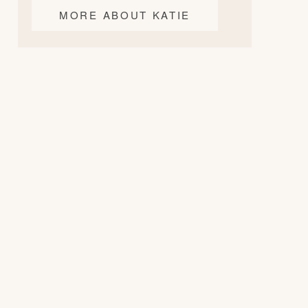
MORE ABOUT KATIE