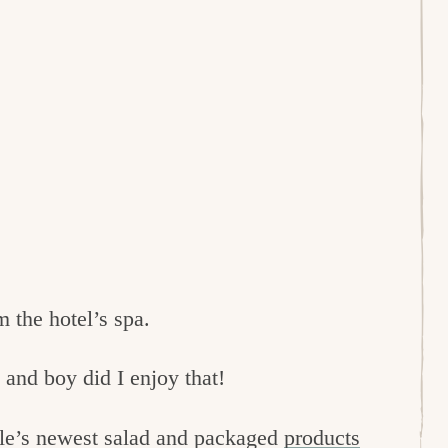
m the hotel’s spa.
 and boy did I enjoy that!
le’s newest salad and packaged
products