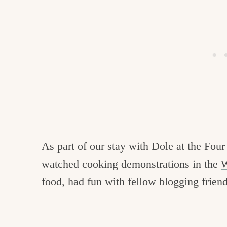
As part of our stay with Dole at the Four
watched cooking demonstrations in the
W
food, had fun with fellow blogging friend