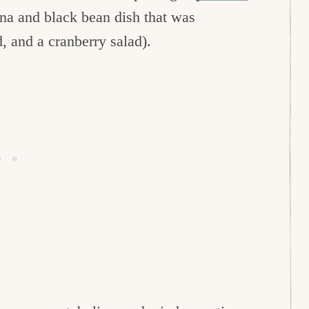
na and black bean dish that was
d, and a cranberry salad).