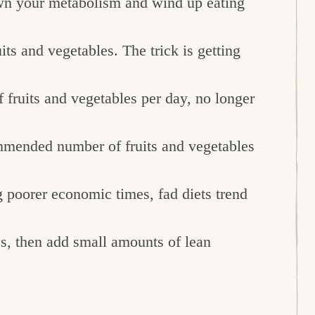
own your metabolism and wind up eating
ts and vegetables. The trick is getting
 fruits and vegetables per day, no longer
mended number of fruits and vegetables
 poorer economic times, fad diets trend
es, then add small amounts of lean