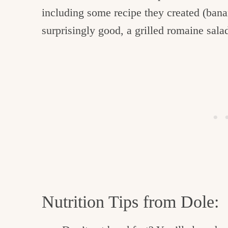
including some recipe they created (bana
surprisingly good, a grilled romaine sala
Nutrition Tips from Dole: