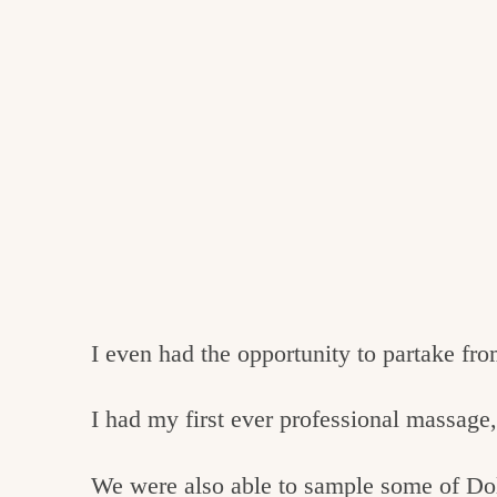
I even had the opportunity to partake fro
I had my first ever professional massage,
We were also able to sample some of Do