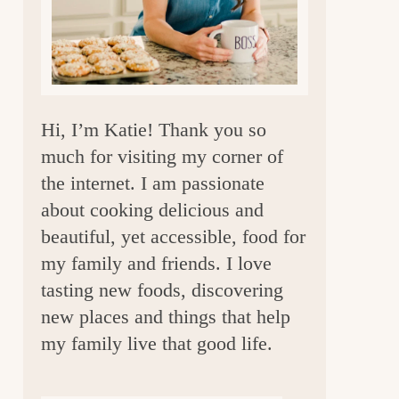
a
r
Hi, I’m Katie! Thank you so
much for visiting my corner of
the internet. I am passionate
about cooking delicious and
beautiful, yet accessible, food for
my family and friends. I love
tasting new foods, discovering
new places and things that help
my family live that good life.