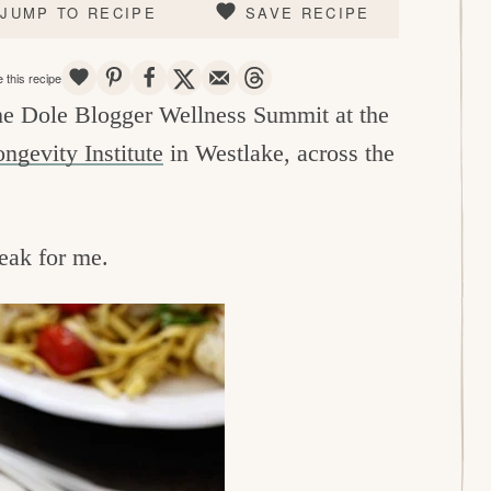
JUMP TO RECIPE
SAVE RECIPE
SAVE
PIN
SHARE
TWEET
EMAIL
THREADS
 this recipe
 the Dole Blogger Wellness Summit at the
ngevity Institute
in Westlake, across the
reak for me.