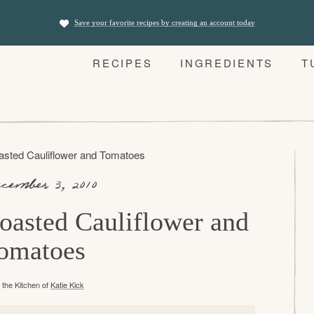
Save your favorite recipes by creating an account today
RECIPES
INGREDIENTS
T
asted Cauliflower and Tomatoes
cember 3, 2010
oasted Cauliflower and
omatoes
the Kitchen of
Katie Kick