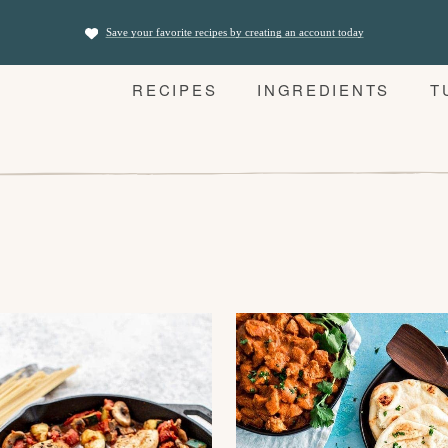
Save your favorite recipes by creating an account today
RECIPES
INGREDIENTS
T