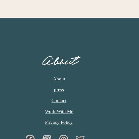
About
About
press
Contact
Work With Me
Privacy Policy