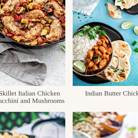
killet Italian Chicken
Indian Butter Chic
ucchini and Mushrooms