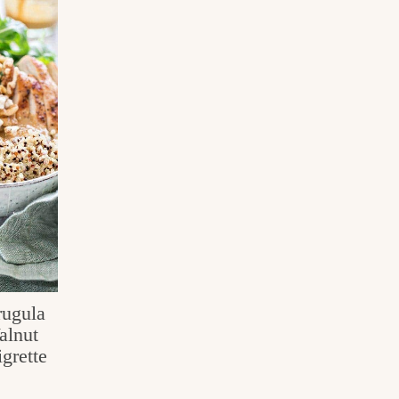
rugula
alnut
grette