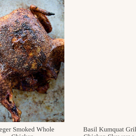
eger Smoked Whole
Basil Kumquat Gril