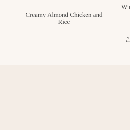
Win
Creamy Almond Chicken and
Rice
P