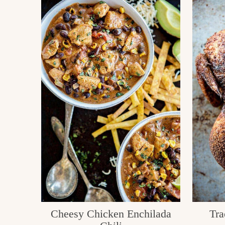
Cheesy Chicken Enchilada
Tra