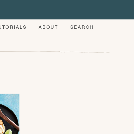
UTORIALS
ABOUT
SEARCH