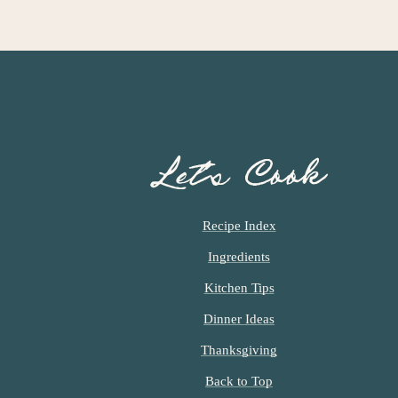
Let’s Cook
Recipe Index
Ingredients
Kitchen Tips
Dinner Ideas
Thanksgiving
Back to Top