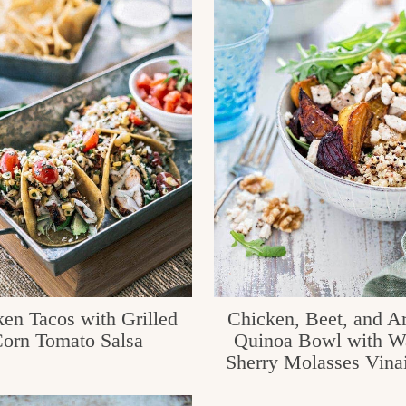
en Tacos with Grilled
Chicken, Beet, and A
orn Tomato Salsa
Quinoa Bowl with W
Sherry Molasses Vinai