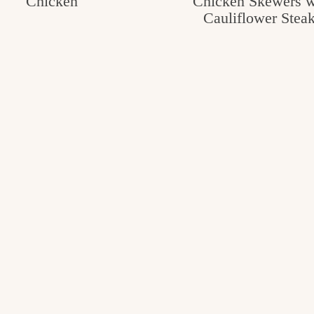
Chicken
Chicken Skewers w
Cauliflower Stea