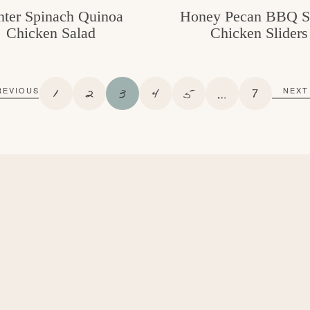
ter Spinach Quinoa
Honey Pecan BBQ S
Chicken Salad
Chicken Sliders
P
P
P
P
P
I
P
1
2
3
4
5
…
7
REVIOUS
NEXT
A
A
A
A
A
N
A
G
G
G
G
G
T
G
E
E
E
E
E
E
E
R
I
M
P
A
G
E
S
O
M