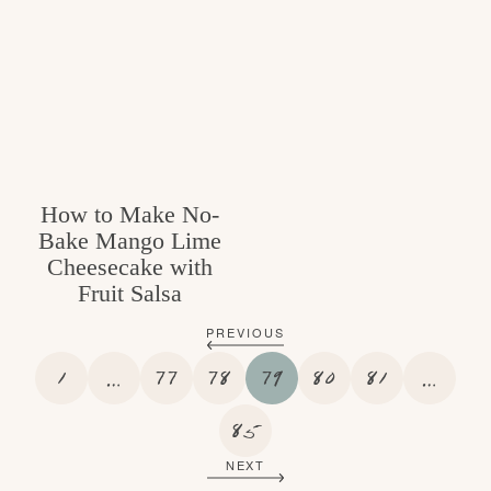
How to Make No-
Bake Mango Lime
Cheesecake with
Fruit Salsa
PREVIOUS
P
I
P
P
P
P
P
I
1
…
77
78
79
80
81
…
A
N
A
A
A
A
A
N
G
T
G
G
P
G
G
G
T
85
E
E
E
E
A
E
E
E
E
NEXT
R
G
R