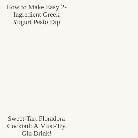
How to Make Easy 2-
c
Ingredient Greek
h
Yogurt Pesto Dip
e
n
a
n
d
i
n
l
i
Sweet-Tart Floradora
Cocktail: A Must-Try
f
Gin Drink!
e