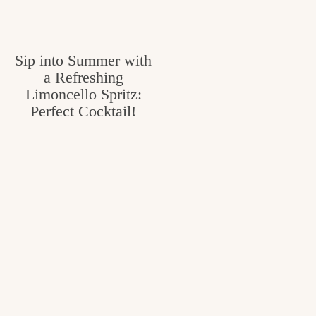
v
n
e
i
t
g
g
Sip into Summer with
o
a
a Refreshing
o
Limoncello Spritz:
t
d
Perfect Cocktail!
i
i
o
n
n
t
h
e
k
i
t