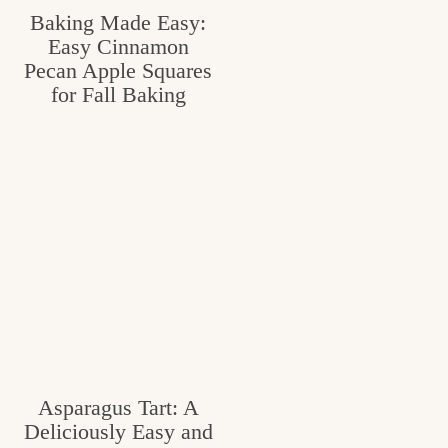
Baking Made Easy:
Easy Cinnamon
Pecan Apple Squares
for Fall Baking
Asparagus Tart: A
Deliciously Easy and