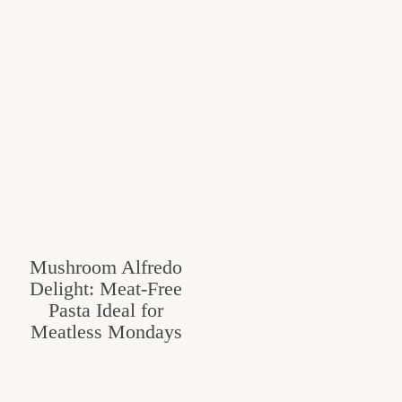
Mushroom Alfredo
Delight: Meat-Free
Pasta Ideal for
Meatless Mondays