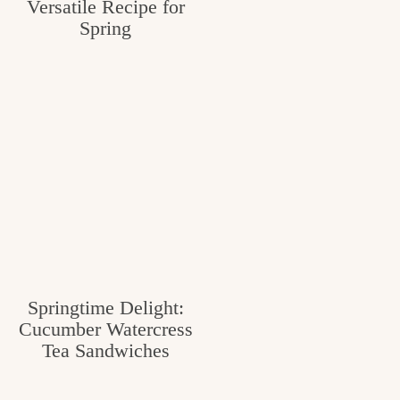
Versatile Recipe for
Spring
Springtime Delight:
Cucumber Watercress
Tea Sandwiches