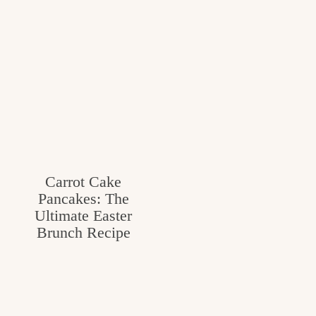
Carrot Cake
Pancakes: The
Ultimate Easter
Brunch Recipe