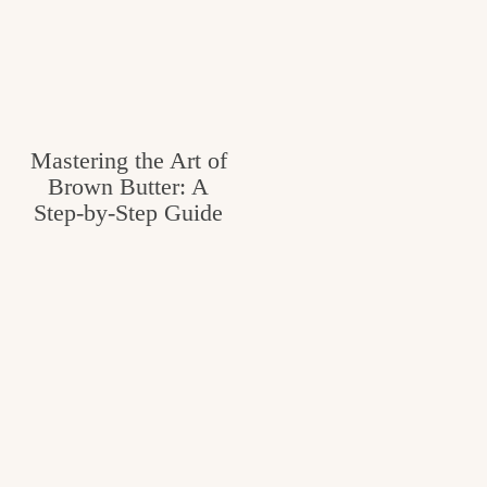
Mastering the Art of
Brown Butter: A
Step-by-Step Guide