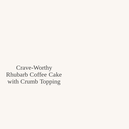
Crave-Worthy
Rhubarb Coffee Cake
with Crumb Topping