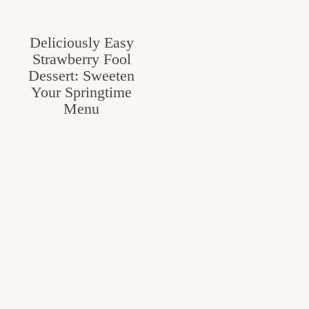
Deliciously Easy
Strawberry Fool
Dessert: Sweeten
Your Springtime
Menu