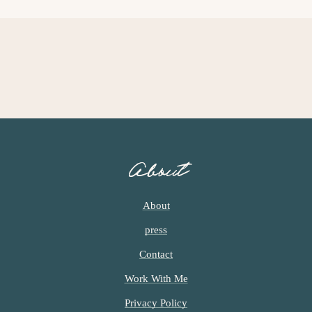
I
E
I
M
M
P
P
A
A
G
G
E
E
S
S
O
O
M
M
I
I
About
T
T
T
T
E
E
About
D
D
press
Contact
Work With Me
Privacy Policy