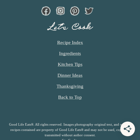
Facebook
Instagram
Pinterest
Twiter
Let’s Cook
Recipe Index
Ingredients
Kitchen Tips
Dinner Ideas
Thanksgiving
Back to Top
Good Life Eats®. All rights reserved. Images photography original text, and original
recipes contained are property of Good Life Eats® and may not be used, copied or
transmitted without author consent.