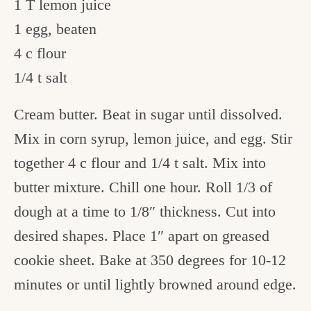
1 T lemon juice
1 egg, beaten
4 c flour
1/4 t salt
Cream butter. Beat in sugar until dissolved.
Mix in corn syrup, lemon juice, and egg. Stir
together 4 c flour and 1/4 t salt. Mix into
butter mixture. Chill one hour. Roll 1/3 of
dough at a time to 1/8″ thickness. Cut into
desired shapes. Place 1″ apart on greased
cookie sheet. Bake at 350 degrees for 10-12
minutes or until lightly browned around edge.