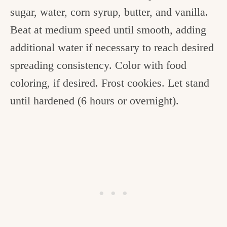
sugar, water, corn syrup, butter, and vanilla.
Beat at medium speed until smooth, adding
additional water if necessary to reach desired
spreading consistency. Color with food
coloring, if desired. Frost cookies. Let stand
until hardened (6 hours or overnight).