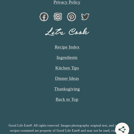
Privacy Policy
Facebook
Instagram
Pinterest
Twiter
Let’s Cook
Recipe Index
Ingredients
Kitchen Tips
Dinner Ideas
Thanksgiving
Back to Top
Good Life Eats®. All rights reserved. Images photography original text, and original
recipes contained are property of Good Life Eats® and may not be used, copied or