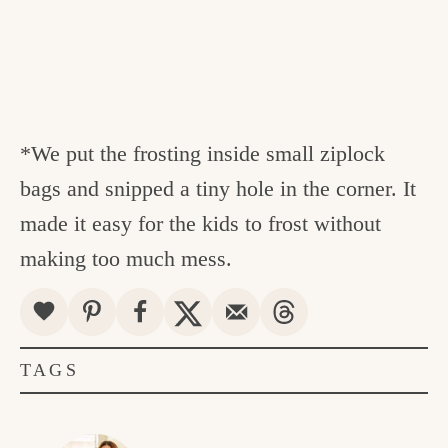
*We put the frosting inside small ziplock
bags and snipped a tiny hole in the corner. It
made it easy for the kids to frost without
making too much mess.
TAGS