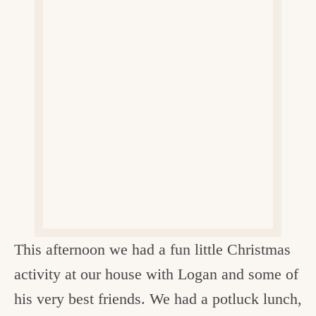
v
n
d
e
i
t
e
g
g
b
o
a
a
o
t
r
d
i
i
o
n
n
t
h
e
This afternoon we had a fun little Christmas
k
activity at our house with Logan and some of
i
his very best friends. We had a potluck lunch,
t