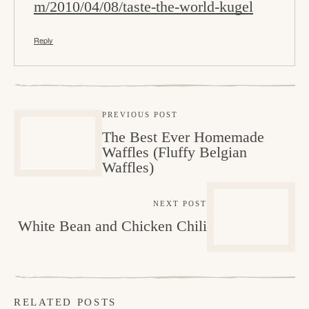
m/2010/04/08/taste-the-world-kugel
Reply
PREVIOUS POST
The Best Ever Homemade
Waffles (Fluffy Belgian
Waffles)
NEXT POST
White Bean and Chicken Chili
RELATED POSTS