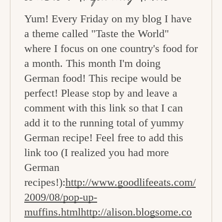
Yum! Every Friday on my blog I have
a theme called "Taste the World"
where I focus on one country's food for
a month. This month I'm doing
German food! This recipe would be
perfect! Please stop by and leave a
comment with this link so that I can
add it to the running total of yummy
German recipe! Feel free to add this
link too (I realized you had more
German
recipes!):
http://www.goodlifeeats.com/
2009/08/pop-up-
muffins.htmlhttp://alison.blogsome.co