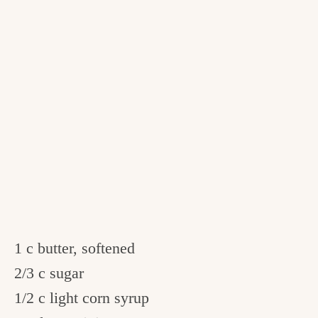
1 c butter, softened
2/3 c sugar
1/2 c light corn syrup