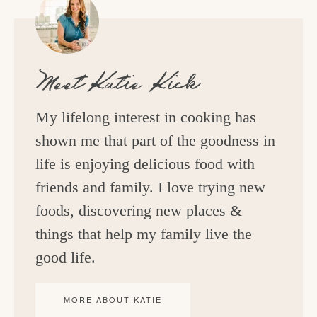
Meet
Katie Kick
My lifelong interest in cooking has
shown me that part of the goodness in
life is enjoying delicious food with
friends and family. I love trying new
foods, discovering new places &
things that help my family live the
good life.
MORE ABOUT KATIE