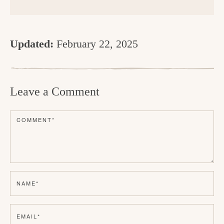
Updated:
February 22, 2025
R
e
Leave a Comment
a
d
COMMENT
*
e
r
I
n
NAME
*
t
e
EMAIL
*