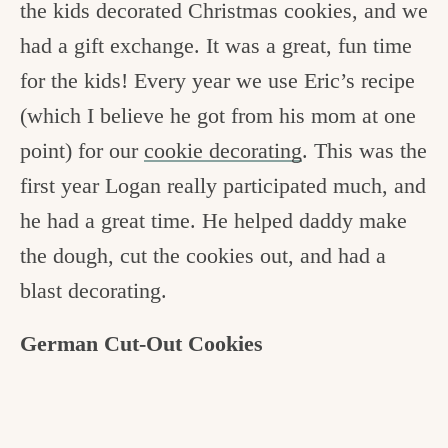
the kids decorated Christmas cookies, and we
c
had a gift exchange. It was a great, fun time
h
for the kids! Every year we use Eric’s recipe
e
(which I believe he got from his mom at one
n
point) for our
cookie decorating
. This was the
a
first year Logan really participated much, and
n
he had a great time. He helped daddy make
d
the dough, cut the cookies out, and had a
i
blast decorating.
n
l
German Cut-Out Cookies
i
f
e