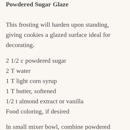
Powdered Sugar Glaze
This frosting will harden upon standing,
giving cookies a glazed surface ideal for
decorating.
2 1/2 c powdered sugar
2 T water
1 T light corn syrup
1 T butter, softened
1/2 t almond extract or vanilla
Food coloring, if desired
In small mixer bowl, combine powdered