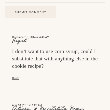
r
a
c
t
i
December 16, 2014 at 4:46 AM
o
Hayal
n
I don’t want to use corn syrup, could I
s
substitute that with anything else in the
cookie recipe?
Reply
April 10, 2010 at 1:20 AM
Alison @ Hospitality Haven