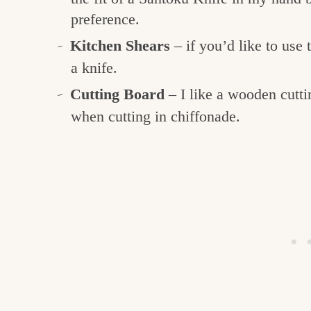
preference.
Kitchen Shears
– if you’d like to use 
a knife.
Cutting Board
– I like a wooden cutt
when cutting in chiffonade.