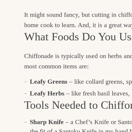
It might sound fancy, but cutting in chiff
home cook to learn. And, it is a great wa
What Foods Do You Use
Chiffonade is typically used on herbs and
most common items are:
Leafy Greens
– like collard greens, s
Leafy Herbs
– like fresh basil leaves,
Tools Needed to Chiffo
Sharp Knife
– a Chef’s Knife or Santo
the fit of a Santoku Knife in my hand 