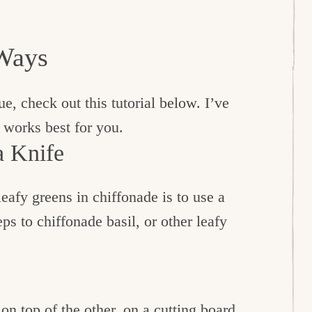
Ways
que, check out this tutorial below. I’ve
 works best for you.
a Knife
leafy greens in chiffonade is to use a
ps to chiffonade basil, or other leafy
 on top of the other, on a cutting board.