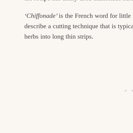
‘Chiffonade’
is the French word for little
describe a cutting technique that is typic
herbs into long thin strips.