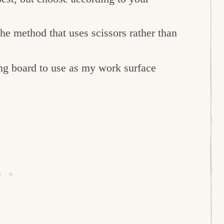
the method that uses scissors rather than
ing board to use as my work surface