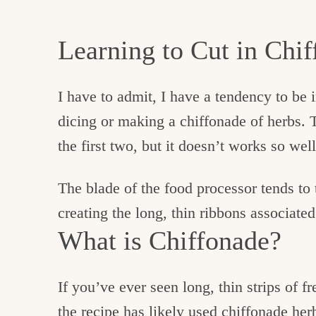
Learning to Cut in Chi
I have to admit, I have a tendency to be 
dicing or making a chiffonade of herbs. T
the first two, but it doesn’t works so well
The blade of the food processor tends to 
creating the long, thin ribbons associate
What is Chiffonade?
If you’ve ever seen long, thin strips of fr
the recipe has likely used chiffonade her