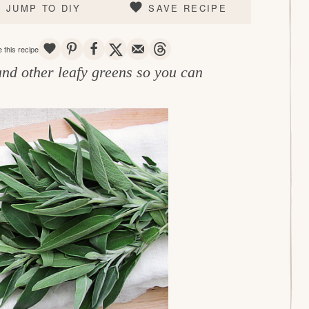
JUMP TO DIY
SAVE RECIPE
SAVE
PIN
SHARE
TWEET
EMAIL
THREADS
 this recipe
and other leafy greens so you can