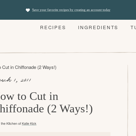
Save your favorite recipes by creating an account today
RECIPES
INGREDIENTS
T
 Cut in Chiffonade (2 Ways!)
rch 1, 2011
ow to Cut in
hiffonade (2 Ways!)
the Kitchen of
Katie Kick