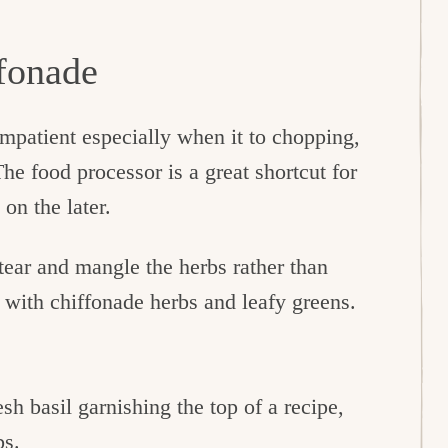
ffonade
impatient especially when it to chopping,
he food processor is a great shortcut for
 on the later.
tear and mangle the herbs rather than
d with chiffonade herbs and leafy greens.
esh basil garnishing the top of a recipe,
bs.