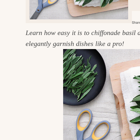
e
v
n
d
i
t
e
g
Share
g
b
o
Learn how easy it is to chiffonade basil 
a
a
o
t
r
elegantly garnish dishes like a pro!
d
i
i
o
n
n
t
h
e
k
i
t