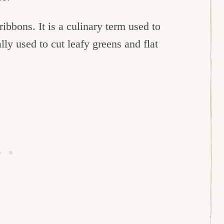
 ribbons. It is a culinary term used to
ally used to cut leafy greens and flat