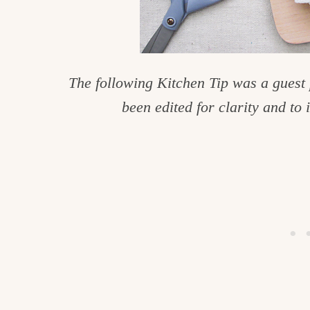
c
h
e
The following Kitchen Tip was a guest
n
been edited for clarity and to 
a
n
d
i
n
l
i
f
e