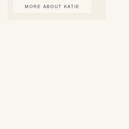
MORE ABOUT KATIE