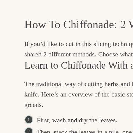
How To Chiffonade: 2 
If you’d like to cut in this slicing techni
shared 2 different methods. Choose what
Learn to Chiffonade With 
The traditional way of cutting herbs and 
knife. Here’s an overview of the basic ste
greens.
First, wash and dry the leaves.
Then, stack the leaves in a pile, one