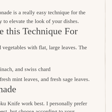
onade is a really easy technique for the
y to elevate the look of your dishes.
 this Technique For
 vegetables with flat, large leaves. The
pinach, and swiss chard
 fresh mint leaves, and fresh sage leaves.
nade
ku Knife work best. I personally prefer
best, but choose according to your