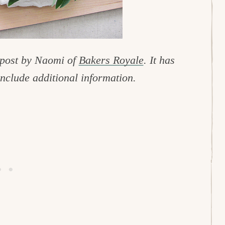
 post by Naomi of
Bakers Royale
. It has
include additional information.