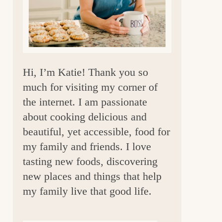
a
r
Hi, I’m Katie! Thank you so
much for visiting my corner of
the internet. I am passionate
about cooking delicious and
beautiful, yet accessible, food for
my family and friends. I love
tasting new foods, discovering
new places and things that help
my family live that good life.