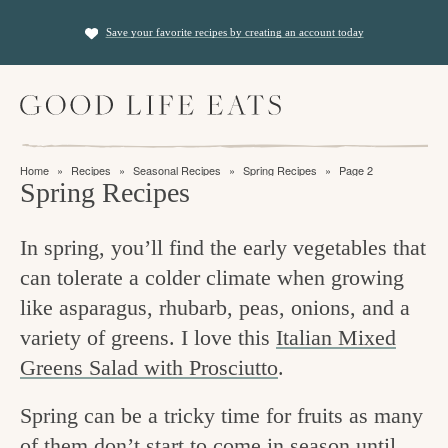
S
S
Save your favorite recipes by creating an account today
k
k
i
i
M
p
p
a
t
t
i
f
n
o
o
Home
»
Recipes
»
Seasonal Recipes
»
Spring Recipes
»
Page 2
M
i
Spring Recipes
p
m
e
n
n
r
a
u
In spring, you’ll find the early vegetables that
i
i
d
can tolerate a colder climate when growing
m
n
i
like asparagus, rhubarb, peas, onions, and a
a
c
n
variety of greens. I love this
Italian Mixed
r
o
g
Greens Salad with Prosciutto
.
y
n
t
n
t
Spring can be a tricky time for fruits as many
h
a
e
of them don’t start to come in season until