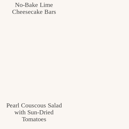
No-Bake Lime
Cheesecake Bars
Pearl Couscous Salad
with Sun-Dried
Tomatoes