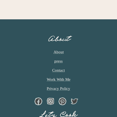
About
About
press
Contact
Work With Me
Privacy Policy
Facebook
Instagram
Pinterest
Twiter
Let’s Cook