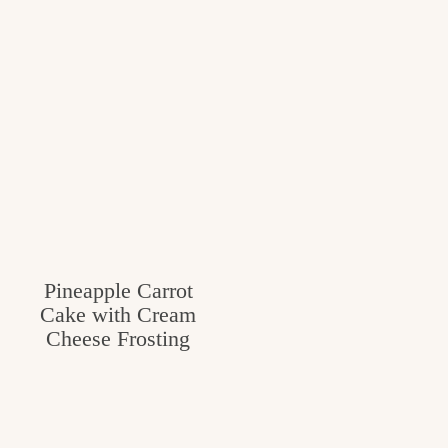
Pineapple Carrot
Cake with Cream
Cheese Frosting