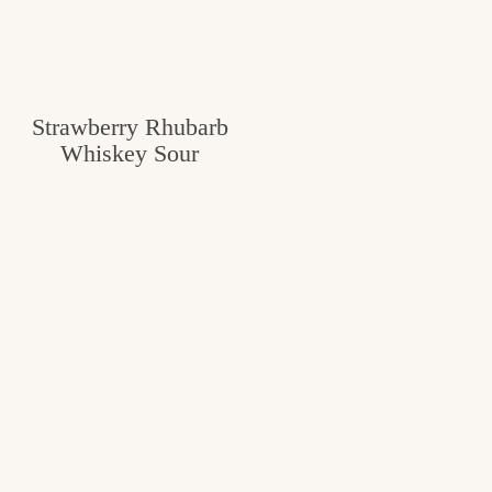
Strawberry Rhubarb
Whiskey Sour