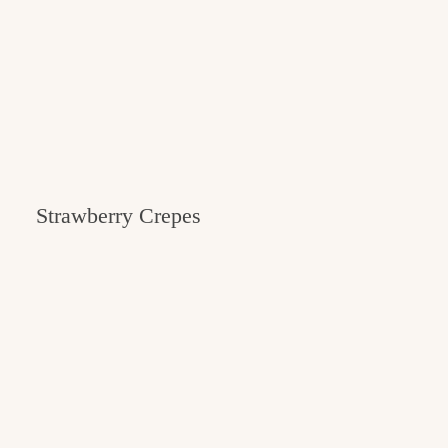
Strawberry Crepes