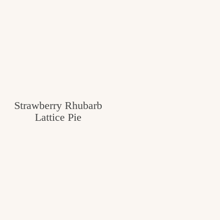
Strawberry Rhubarb
Lattice Pie