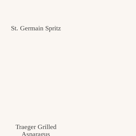
St. Germain Spritz
Traeger Grilled
Asparagus