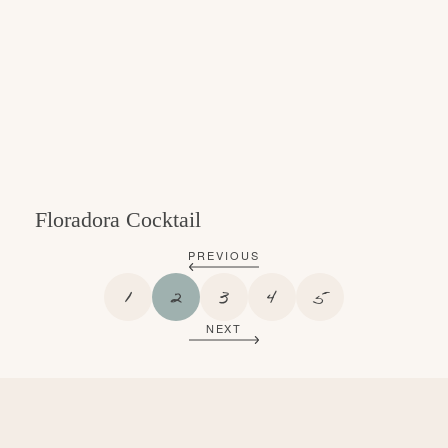
Floradora Cocktail
PREVIOUS
P
P
P
P
P
1
2
3
4
5
A
A
A
A
A
NEXT
G
G
G
G
G
E
E
E
E
E