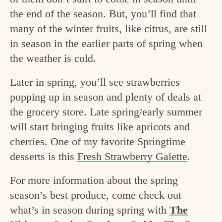
v
n
e
the end of the season. But, you’ll find that
i
t
g
many of the winter fruits, like citrus, are still
g
o
in season in the earlier parts of spring when
a
the weather is cold.
o
t
d
Later in spring, you’ll see strawberries
i
i
popping up in season and plenty of deals at
o
the grocery store. Late spring/early summer
n
n
will start bringing fruits like apricots and
t
cherries. One of my favorite Springtime
h
desserts is this
Fresh Strawberry Galette
.
e
For more information about the spring
k
season’s best produce, come check out
i
what’s in season during spring with
The
t