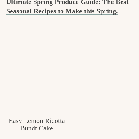
Ultimate Spring Produce Guide: The Best
c
Seasonal Recipes to Make this Spring.
h
e
n
a
n
d
i
n
l
i
Easy Lemon Ricotta
f
Bundt Cake
e