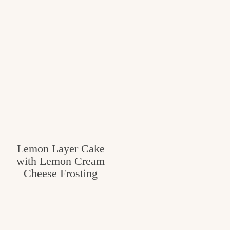
Lemon Layer Cake
with Lemon Cream
Cheese Frosting