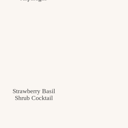
Strawberry Basil
Shrub Cocktail