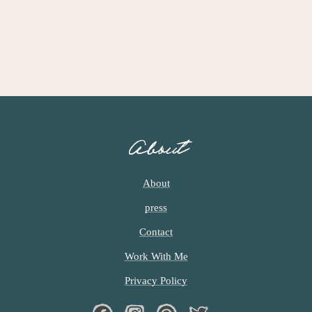
About
About
press
Contact
Work With Me
Privacy Policy