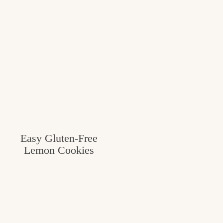
Easy Gluten-Free
Lemon Cookies