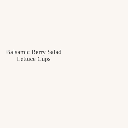
Balsamic Berry Salad
Lettuce Cups