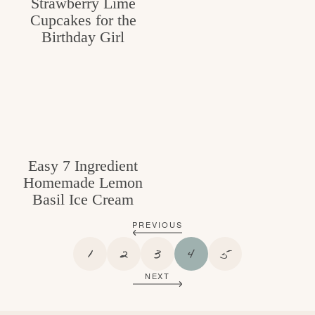
Strawberry Lime
Cupcakes for the
Birthday Girl
Easy 7 Ingredient
Homemade Lemon
Basil Ice Cream
PREVIOUS
P
P
P
P
P
1
2
3
4
5
A
A
A
A
A
NEXT
G
G
G
G
G
E
E
E
E
E