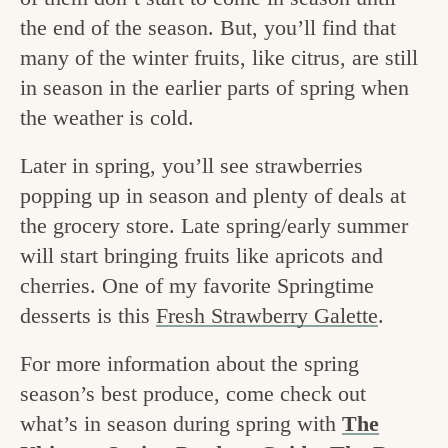
v
n
e
the end of the season. But, you’ll find that
i
t
g
many of the winter fruits, like citrus, are still
g
o
in season in the earlier parts of spring when
a
the weather is cold.
o
t
d
Later in spring, you’ll see strawberries
i
i
popping up in season and plenty of deals at
o
the grocery store. Late spring/early summer
n
n
will start bringing fruits like apricots and
t
cherries. One of my favorite Springtime
h
desserts is this
Fresh Strawberry Galette
.
e
For more information about the spring
k
season’s best produce, come check out
i
what’s in season during spring with
The
t