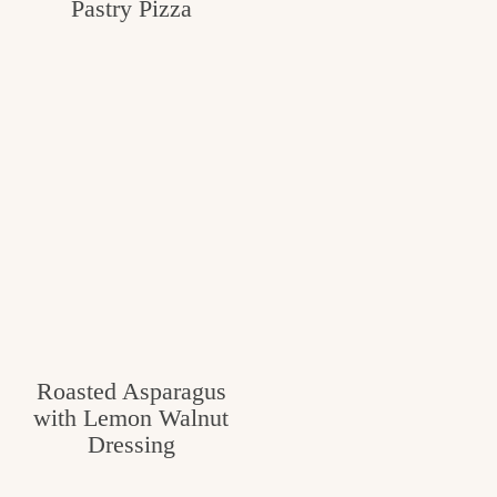
Pastry Pizza
Roasted Asparagus
with Lemon Walnut
Dressing