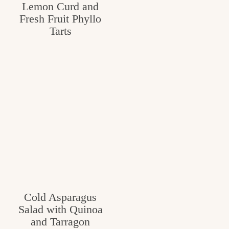
Lemon Curd and
Fresh Fruit Phyllo
Tarts
Cold Asparagus
Salad with Quinoa
and Tarragon