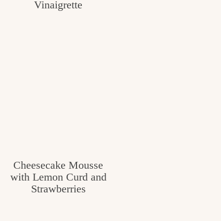
Vinaigrette
Cheesecake Mousse
with Lemon Curd and
Strawberries