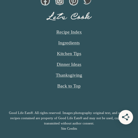
Facebook
Instagram
Pinterest
Twiter
Let’s Cook
Recipe Index
Ingredients
Kitchen Tips
Dinner Ideas
Thanksgiving
Back to Top
Good Life Eats®. All rights reserved. Images photography original text, and original
recipes contained are property of Good Life Eats® and may not be used, copied or
transmitted without author consent.
Site Credits