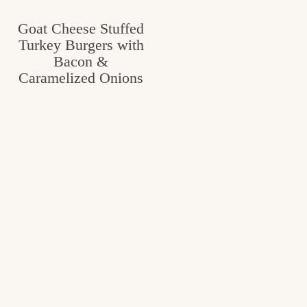
Goat Cheese Stuffed
Turkey Burgers with
Bacon &
Caramelized Onions