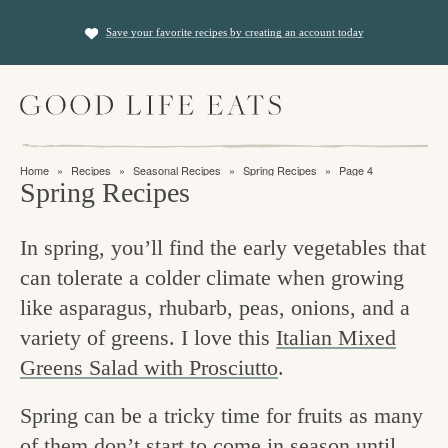
S
S
Save your favorite recipes by creating an account today
k
k
i
i
M
p
p
a
t
t
i
f
n
o
o
Home
»
Recipes
»
Seasonal Recipes
»
Spring Recipes
»
Page 4
M
i
Spring Recipes
p
m
e
n
n
r
a
u
In spring, you’ll find the early vegetables that
i
i
d
can tolerate a colder climate when growing
m
n
i
like asparagus, rhubarb, peas, onions, and a
a
c
n
variety of greens. I love this
Italian Mixed
r
o
g
Greens Salad with Prosciutto
.
y
n
t
n
t
Spring can be a tricky time for fruits as many
h
a
e
of them don’t start to come in season until