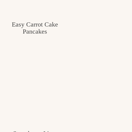
Easy Carrot Cake
Pancakes