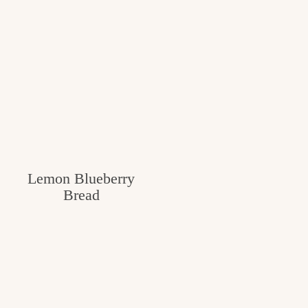
Lemon Blueberry
Bread