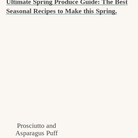
Ultimate Spring Produce Guide: The Best
c
Seasonal Recipes to Make this Spring.
h
e
n
a
n
d
i
n
l
i
Prosciutto and
f
Asparagus Puff
e