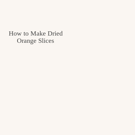
How to Make Dried
Orange Slices