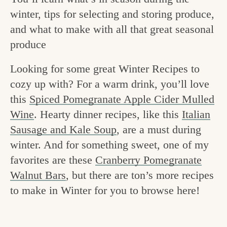
v
n
e
winter, tips for selecting and storing produce,
i
t
g
and what to make with all that great seasonal
g
o
produce
a
o
Looking for some great Winter Recipes to
t
d
cozy up with? For a warm drink, you’ll love
i
i
this
Spiced Pomegranate Apple Cider Mulled
o
Wine
. Hearty dinner recipes, like this
Italian
n
n
Sausage and Kale Soup
, are a must during
t
winter. And for something sweet, one of my
h
favorites are these
Cranberry Pomegranate
e
Walnut Bars
, but there are ton’s more recipes
k
to make in Winter for you to browse here!
i
t