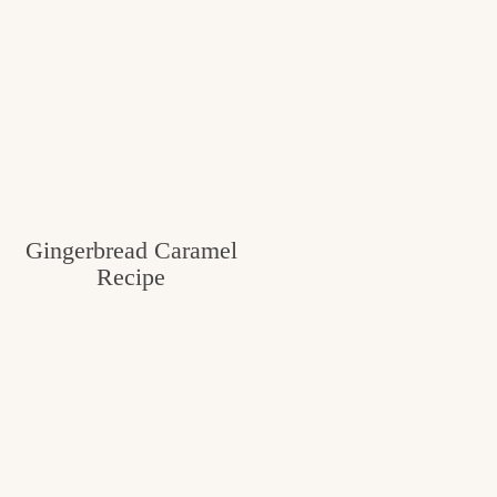
Gingerbread Caramel
Recipe