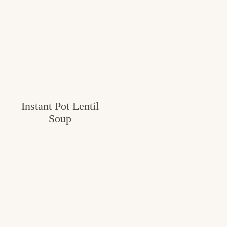
Instant Pot Lentil
Soup