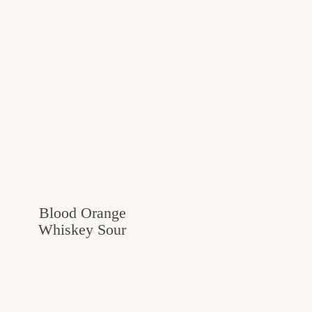
Blood Orange
Whiskey Sour