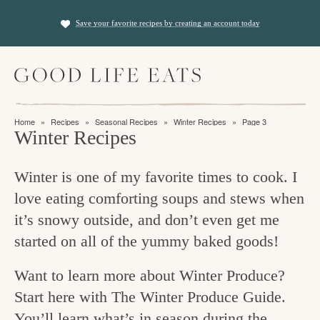
S
S
Save your favorite recipes by creating an account today
k
k
i
i
M
p
p
a
t
t
i
f
n
o
o
Home
»
Recipes
»
Seasonal Recipes
»
Winter Recipes
»
Page 3
M
i
Winter Recipes
p
m
e
n
n
r
a
u
Winter is one of my favorite times to cook. I
i
i
d
love eating comforting soups and stews when
m
n
i
it’s snowy outside, and don’t even get me
a
c
n
started on all of the yummy baked goods!
r
o
g
y
n
Want to learn more about Winter Produce?
t
n
t
Start here with The Winter Produce Guide.
h
a
e
You’ll learn what’s in season during the