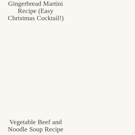
Gingerbread Martini
Recipe (Easy
Christmas Cocktail!)
Vegetable Beef and
Noodle Soup Recipe