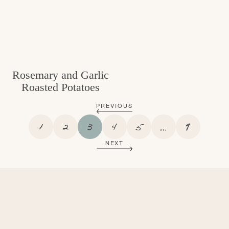
Rosemary and Garlic
Roasted Potatoes
PREVIOUS
P
P
P
P
P
I
P
1
2
3
4
5
…
9
A
A
A
A
A
N
A
NEXT
G
G
G
G
G
T
G
E
E
E
E
E
E
E
R
I
M
P
A