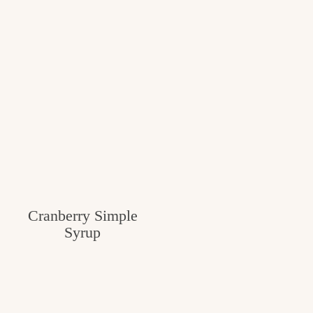
Cranberry Simple
Syrup