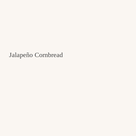
Jalapeño Cornbread