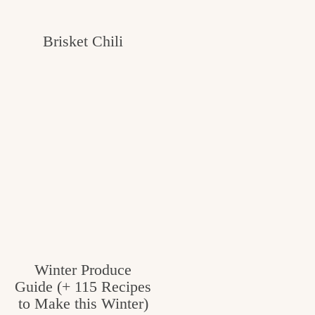
Brisket Chili
Winter Produce
Guide (+ 115 Recipes
to Make this Winter)