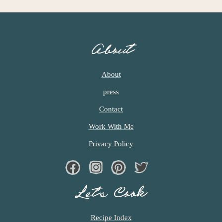
G
E
S
O
About
M
I
T
About
T
press
E
D
Contact
Work With Me
Privacy Policy
Facebook
Instagram
Pinterest
Twiter
Let’s Cook
Recipe Index