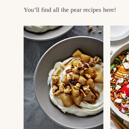
e
v
n
You’ll find all the pear recipes here!
i
t
g
g
o
a
o
t
d
i
i
o
n
n
t
h
e
k
i
t