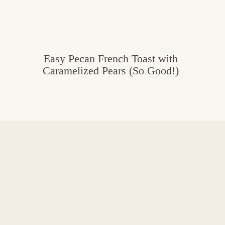
Easy Pecan French Toast with
Caramelized Pears (So Good!)