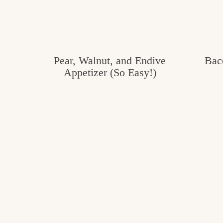
Pear, Walnut, and Endive
Bac
Appetizer (So Easy!)