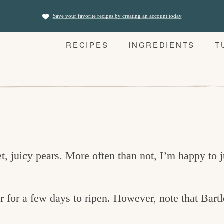
Save your favorite recipes by creating an account today
RECIPES
INGREDIENTS
T
, juicy pears. More often than not, I’m happy to j
.
r for a few days to ripen. However, note that Bartl