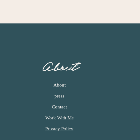
About
About
press
Contact
Work With Me
Privacy Policy