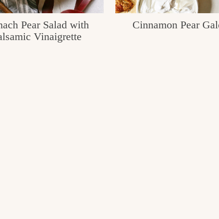
nach Pear Salad with
Cinnamon Pear Gal
lsamic Vinaigrette