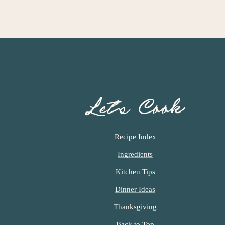
Let’s Cook
Recipe Index
Ingredients
Kitchen Tips
Dinner Ideas
Thanksgiving
Back to Top