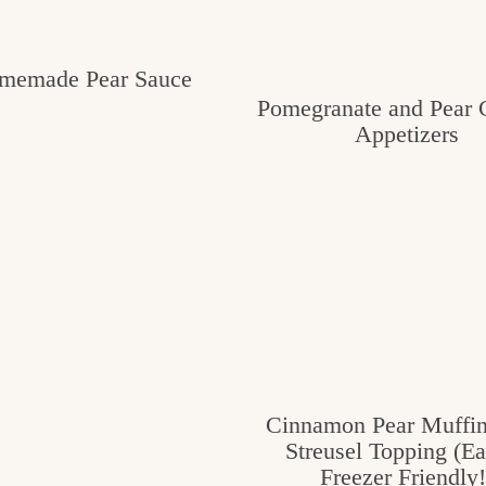
memade Pear Sauce
Pomegranate and Pear C
Appetizers
Cinnamon Pear Muffin
Streusel Topping (E
Freezer Friendly!