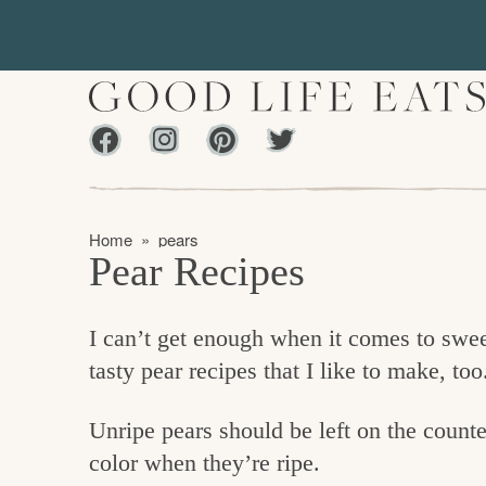
S
S
k
k
i
i
p
p
Facebook
Instagram
Pinterest
Twiter
t
t
f
o
o
i
p
m
n
Home
»
pears
r
a
Pear Recipes
d
i
i
m
n
i
I can’t get enough when it comes to sweet
a
c
n
tasty pear recipes that I like to make, too
r
o
g
y
n
t
Unripe pears should be left on the counte
n
t
h
color when they’re ripe.
a
e