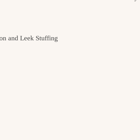
on and Leek Stuffing