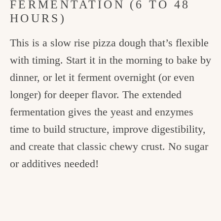
FERMENTATION (6 TO 48
HOURS)
This is a slow rise pizza dough that’s flexible
with timing. Start it in the morning to bake by
dinner, or let it ferment overnight (or even
longer) for deeper flavor. The extended
fermentation gives the yeast and enzymes
time to build structure, improve digestibility,
and create that classic chewy crust. No sugar
or additives needed!