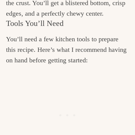
the crust. You’ll get a blistered bottom, crisp
edges, and a perfectly chewy center.
Tools You’ll Need
You’ll need a few kitchen tools to prepare
this recipe. Here’s what I recommend having
on hand before getting started: