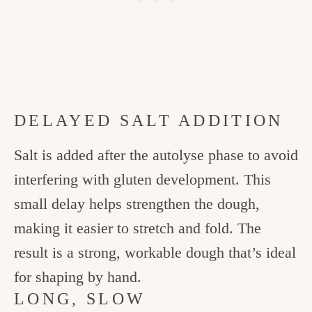
DELAYED SALT ADDITION
Salt is added after the autolyse phase to avoid
interfering with gluten development. This
small delay helps strengthen the dough,
making it easier to stretch and fold. The
result is a strong, workable dough that’s ideal
for shaping by hand.
LONG, SLOW