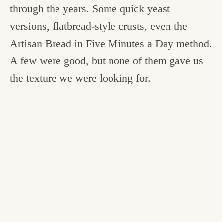
through the years. Some quick yeast
versions, flatbread-style crusts, even the
Artisan Bread in Five Minutes a Day method.
A few were good, but none of them gave us
the texture we were looking for.