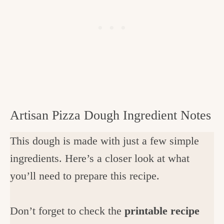
Artisan Pizza Dough Ingredient Notes
This dough is made with just a few simple
ingredients. Here’s a closer look at what
you’ll need to prepare this recipe.
Don’t forget to check the
printable recipe