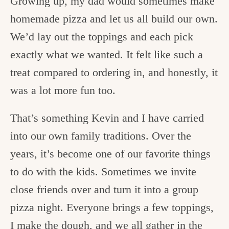
Growing up, my dad would sometimes make
homemade pizza and let us all build our own.
We’d lay out the toppings and each pick
exactly what we wanted. It felt like such a
treat compared to ordering in, and honestly, it
was a lot more fun too.
That’s something Kevin and I have carried
into our own family traditions. Over the
years, it’s become one of our favorite things
to do with the kids. Sometimes we invite
close friends over and turn it into a group
pizza night. Everyone brings a few toppings,
I make the dough, and we all gather in the