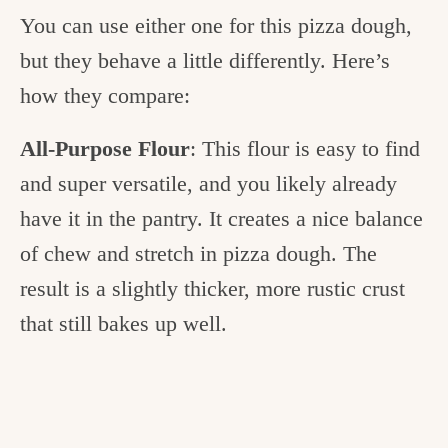
You can use either one for this pizza dough,
but they behave a little differently. Here’s
how they compare:
All-Purpose Flour
: This flour is easy to find
and super versatile, and you likely already
have it in the pantry. It creates a nice balance
of chew and stretch in pizza dough. The
result is a slightly thicker, more rustic crust
that still bakes up well.