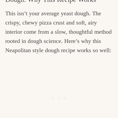
This isn’t your average yeast dough. The
crispy, chewy pizza crust and soft, airy
interior come from a slow, thoughtful method
rooted in dough science. Here’s why this
Neapolitan style dough recipe works so well: