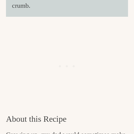
crumb.
About this Recipe