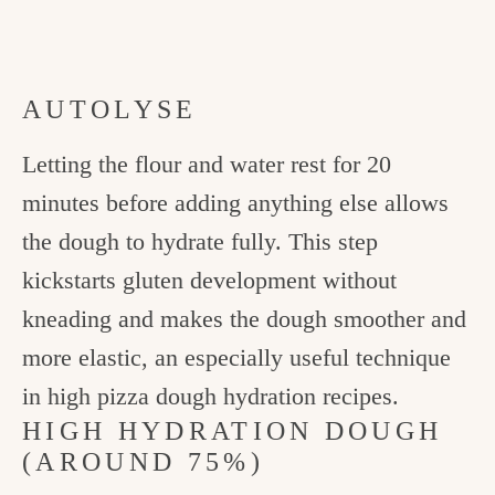
AUTOLYSE
Letting the flour and water rest for 20
minutes before adding anything else allows
the dough to hydrate fully. This step
kickstarts gluten development without
kneading and makes the dough smoother and
more elastic, an especially useful technique
in high pizza dough hydration recipes.
HIGH HYDRATION DOUGH
(AROUND 75%)