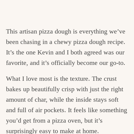
This artisan pizza dough is everything we’ve
been chasing in a chewy pizza dough recipe.
It’s the one Kevin and I both agreed was our
favorite, and it’s officially become our go-to.
What I love most is the texture. The crust
bakes up beautifully crisp with just the right
amount of char, while the inside stays soft
and full of air pockets. It feels like something
you’d get from a pizza oven, but it’s
surprisingly easy to make at home.