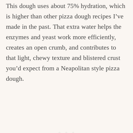
This dough uses about 75% hydration, which
is higher than other pizza dough recipes I’ve
made in the past. That extra water helps the
enzymes and yeast work more efficiently,
creates an open crumb, and contributes to
that light, chewy texture and blistered crust
you’d expect from a Neapolitan style pizza
dough.