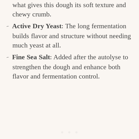
what gives this dough its soft texture and
chewy crumb.
Active Dry Yeast
: The long fermentation
builds flavor and structure without needing
much yeast at all.
Fine Sea Salt
: Added after the autolyse to
strengthen the dough and enhance both
flavor and fermentation control.