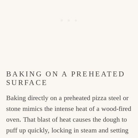
BAKING ON A PREHEATED
SURFACE
Baking directly on a preheated pizza steel or
stone mimics the intense heat of a wood-fired
oven. That blast of heat causes the dough to
puff up quickly, locking in steam and setting