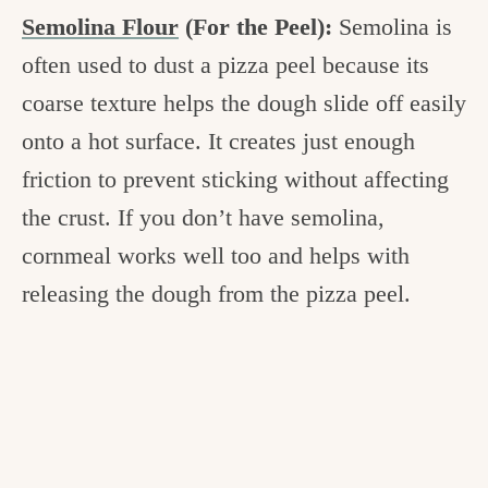
Semolina Flour
(For the Peel):
Semolina is
often used to dust a pizza peel because its
coarse texture helps the dough slide off easily
onto a hot surface. It creates just enough
friction to prevent sticking without affecting
the crust. If you don’t have semolina,
cornmeal works well too and helps with
releasing the dough from the pizza peel.