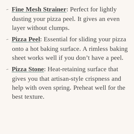
Fine Mesh Strainer
: Perfect for lightly
dusting your pizza peel. It gives an even
layer without clumps.
Pizza Peel
: Essential for sliding your pizza
onto a hot baking surface. A rimless baking
sheet works well if you don’t have a peel.
Pizza Stone
: Heat-retaining surface that
gives you that artisan-style crispness and
help with oven spring. Preheat well for the
best texture.