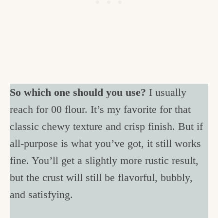
So which one should you use?
I usually
reach for 00 flour. It’s my favorite for that
classic chewy texture and crisp finish. But if
all-purpose is what you’ve got, it still works
fine. You’ll get a slightly more rustic result,
but the crust will still be flavorful, bubbly,
and satisfying.