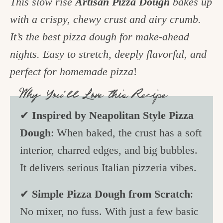
This slow rise
Artisan Pizza Dough
bakes up
v
n
d
e
with a crispy, chewy crust and airy crumb.
i
t
e
g
It’s the best pizza dough for make-ahead
g
b
o
a
a
nights. Easy to stretch, deeply flavorful, and
o
t
r
perfect for homemade pizza
!
d
i
Why You’ll Love this Recipe
i
o
n
n
✔
Inspired by Neapolitan Style Pizza
t
Dough
: When baked, the crust has a soft
h
interior, charred edges, and big bubbles.
e
It delivers serious Italian pizzeria vibes.
k
✔
Simple Pizza Dough from Scratch
:
i
No mixer, no fuss. With just a few basic
t