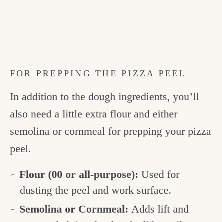
FOR PREPPING THE PIZZA PEEL
In addition to the dough ingredients, you’ll
also need a little extra flour and either
semolina or cornmeal for prepping your pizza
peel.
Flour (00 or all-purpose):
Used for
dusting the peel and work surface.
Semolina or Cornmeal:
Adds lift and