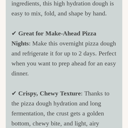
ingredients, this high hydration dough is
c
easy to mix, fold, and shape by hand.
h
e
✔
Great for Make-Ahead Pizza
n
Nights
: Make this overnight pizza dough
a
and refrigerate it for up to 2 days. Perfect
n
when you want to prep ahead for an easy
d
dinner.
i
n
✔
Crispy, Chewy Texture
: Thanks to
l
the pizza dough hydration and long
i
fermentation, the crust gets a golden
f
bottom, chewy bite, and light, airy
e