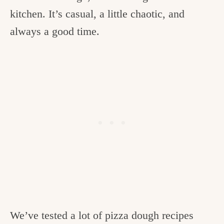
kitchen. It’s casual, a little chaotic, and
always a good time.
We’ve tested a lot of pizza dough recipes