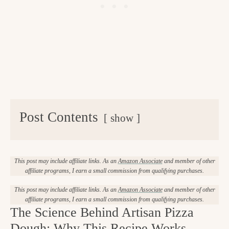
Post Contents
show
This post may include affiliate links. As an
Amazon Associate
and member of other
affiliate programs, I earn a small commission from qualifying purchases.
This post may include affiliate links. As an
Amazon Associate
and member of other
affiliate programs, I earn a small commission from qualifying purchases.
The Science Behind Artisan Pizza
Dough: Why This Recipe Works