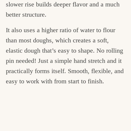
slower rise builds deeper flavor and a much
better structure.
It also uses a higher ratio of water to flour
than most doughs, which creates a soft,
elastic dough that’s easy to shape. No rolling
pin needed! Just a simple hand stretch and it
practically forms itself. Smooth, flexible, and
easy to work with from start to finish.