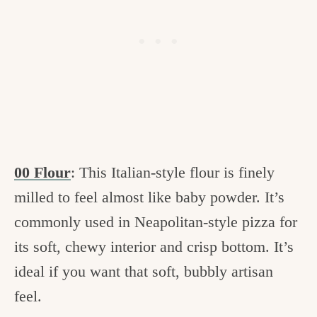
00 Flour
: This Italian-style flour is finely
milled to feel almost like baby powder. It’s
commonly used in Neapolitan-style pizza for
its soft, chewy interior and crisp bottom. It’s
ideal if you want that soft, bubbly artisan
feel.