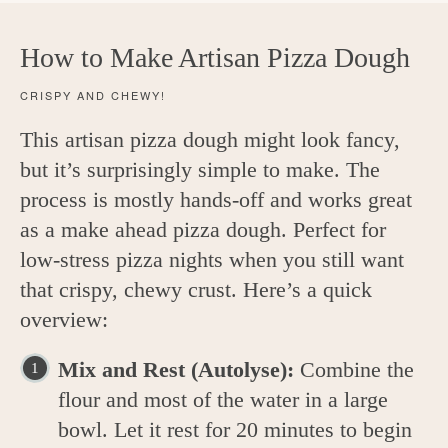
How to Make Artisan Pizza Dough
CRISPY AND CHEWY!
This artisan pizza dough might look fancy,
but it’s surprisingly simple to make. The
process is mostly hands-off and works great
as a make ahead pizza dough. Perfect for
low-stress pizza nights when you still want
that crispy, chewy crust. Here’s a quick
overview:
Mix and Rest (Autolyse):
Combine the
flour and most of the water in a large
bowl. Let it rest for 20 minutes to begin