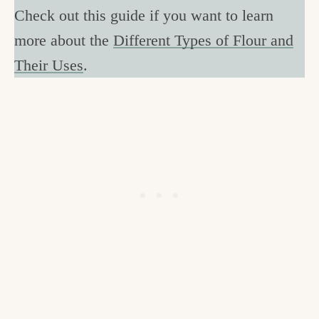
Check out this guide if you want to learn
more about the
Different Types of Flour and
Their Uses
.