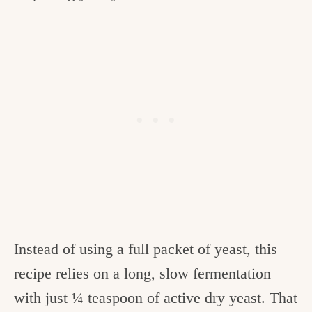
Instead of using a full packet of yeast, this
recipe relies on a long, slow fermentation
with just ¼ teaspoon of active dry yeast. That