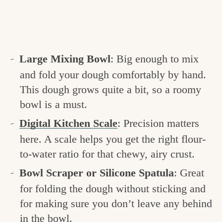
Large Mixing Bowl
: Big enough to mix
and fold your dough comfortably by hand.
This dough grows quite a bit, so a roomy
bowl is a must.
Digital Kitchen Scale
: Precision matters
here. A scale helps you get the right flour-
to-water ratio for that chewy, airy crust.
Bowl Scraper or Silicone Spatula
: Great
for folding the dough without sticking and
for making sure you don’t leave any behind
in the bowl.