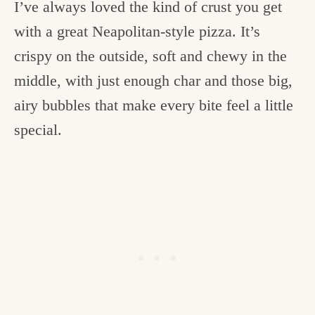
I’ve always loved the kind of crust you get
with a great Neapolitan-style pizza. It’s
crispy on the outside, soft and chewy in the
middle, with just enough char and those big,
airy bubbles that make every bite feel a little
special.