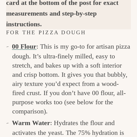
card at the bottom of the post for exact
measurements and step-by-step
instructions.
FOR THE PIZZA DOUGH
00 Flour
: This is my go-to for artisan pizza
dough. It’s ultra-finely milled, easy to
stretch, and bakes up with a soft interior
and crisp bottom. It gives you that bubbly,
airy texture you’d expect from a wood-
fired crust. If you don’t have 00 flour, all-
purpose works too (see below for the
comparison).
Warm Water
: Hydrates the flour and
activates the yeast. The 75% hydration is