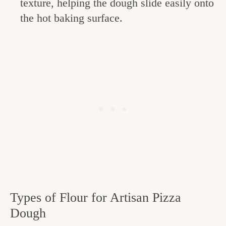
texture, helping the dough slide easily onto
the hot baking surface.
Types of Flour for Artisan Pizza
Dough