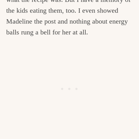
the kids eating them, too. I even showed
Madeline the post and nothing about energy
balls rung a bell for her at all.