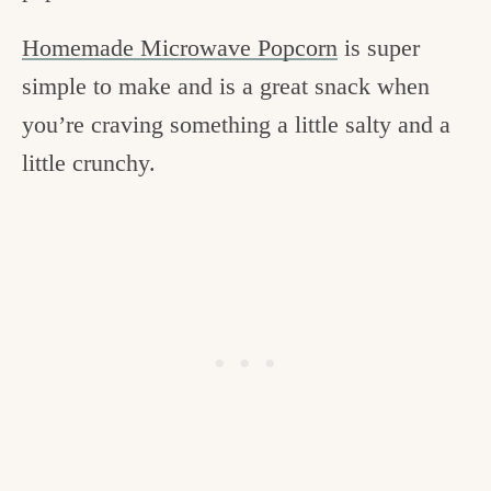
Homemade Microwave Popcorn
is super
simple to make and is a great snack when
you’re craving something a little salty and a
little crunchy.