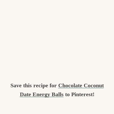
Save this recipe for
Chocolate Coconut
Date Energy Balls
to Pinterest!