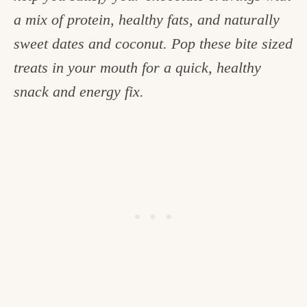
c
a mix of protein, healthy fats, and naturally
h
sweet dates and coconut. Pop these bite sized
e
treats in your mouth for a quick, healthy
n
snack and energy fix.
a
n
d
i
n
l
i
f
e