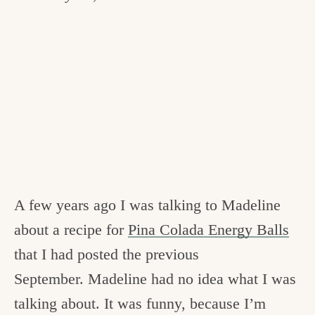
A few years ago I was talking to Madeline
about a recipe for
Pina Colada Energy Balls
that I had posted the previous
September. Madeline had no idea what I was
talking about. It was funny, because I’m