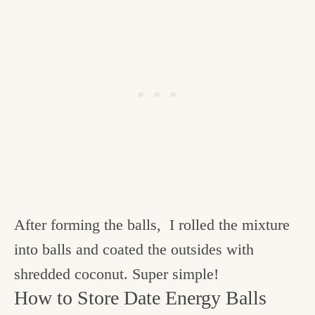
After forming the balls, I rolled the mixture
into balls and coated the outsides with
shredded coconut. Super simple!
How to Store Date Energy Balls