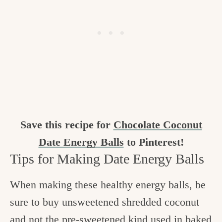
Save this recipe for
Chocolate Coconut
Date Energy Balls
to Pinterest!
Tips for Making Date Energy Balls
When making these healthy energy balls, be
sure to buy unsweetened shredded coconut
and not the pre-sweetened kind used in baked