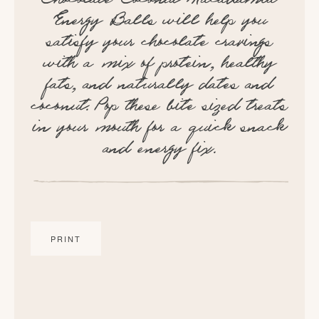
Energy Balls will help you
satisfy your chocolate cravings
with a mix of protein, healthy
fats, and naturally dates and
coconut. Pop these bite sized treats
in your mouth for a quick snack
and energy fix.
PRINT