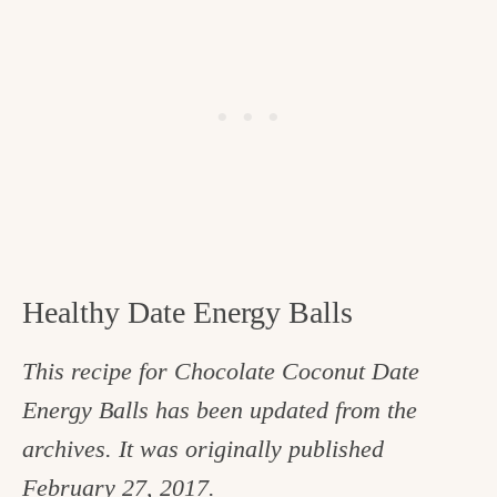
Healthy Date Energy Balls
This recipe for Chocolate Coconut Date
Energy Balls has been updated from the
archives. It was originally published
February 27, 2017.