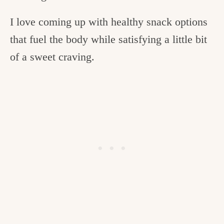
I love coming up with healthy snack options
that fuel the body while satisfying a little bit
of a sweet craving.