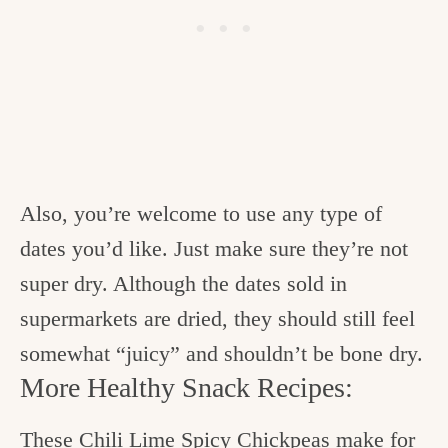
Also, you’re welcome to use any type of
dates you’d like. Just make sure they’re not
super dry. Although the dates sold in
supermarkets are dried, they should still feel
somewhat “juicy” and shouldn’t be bone dry.
More Healthy Snack Recipes:
These
Chili Lime Spicy Chickpeas
make for