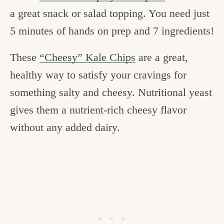
a great snack or salad topping. You need just
5 minutes of hands on prep and 7 ingredients!
These
“Cheesy” Kale Chips
are a great,
healthy way to satisfy your cravings for
something salty and cheesy. Nutritional yeast
gives them a nutrient-rich cheesy flavor
without any added dairy.