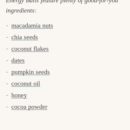
Energy Balls feature plenty of good-for-you
ingredients:
macadamia nuts
chia seeds
coconut flakes
dates
pumpkin seeds
coconut oil
honey
cocoa powder