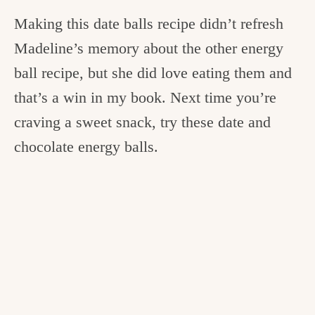
Making this date balls recipe didn’t refresh
Madeline’s memory about the other energy
ball recipe, but she did love eating them and
that’s a win in my book. Next time you’re
craving a sweet snack, try these date and
chocolate energy balls.