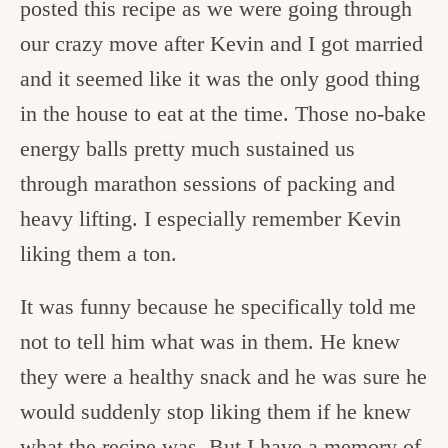
posted this recipe as we were going through
our crazy move after Kevin and I got married
and it seemed like it was the only good thing
in the house to eat at the time. Those no-bake
energy balls pretty much sustained us
through marathon sessions of packing and
heavy lifting. I especially remember Kevin
liking them a ton.
It was funny because he specifically told me
not to tell him what was in them. He knew
they were a healthy snack and he was sure he
would suddenly stop liking them if he knew
what the recipe was. But I have a memory of