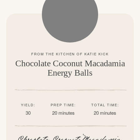
Chocolate Coconut Macadamia
Energy Balls
YIELD:
PREP TIME:
TOTAL TIME:
30
20 minutes
20 minutes
Chocolate Coconut Macadamia