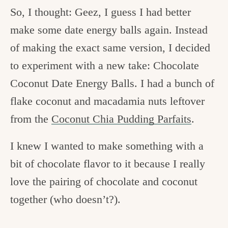
So, I thought: Geez, I guess I had better
make some date energy balls again. Instead
of making the exact same version, I decided
to experiment with a new take: Chocolate
Coconut Date Energy Balls. I had a bunch of
flake coconut and macadamia nuts leftover
from the
Coconut Chia Pudding Parfaits
.
I knew I wanted to make something with a
bit of chocolate flavor to it because I really
love the pairing of chocolate and coconut
together (who doesn’t?).