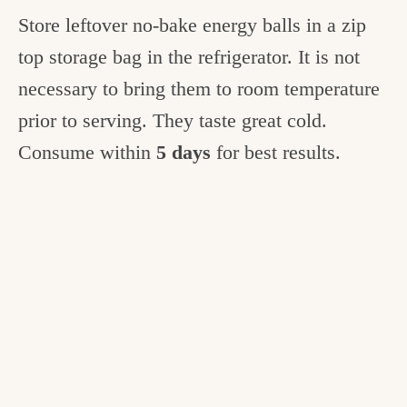
Store leftover no-bake energy balls in a zip
top storage bag in the refrigerator. It is not
necessary to bring them to room temperature
prior to serving. They taste great cold.
Consume within
5 days
for best results.