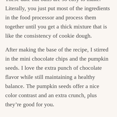
Literally, you just put most of the ingredients
in the food processor and process them
together until you get a thick mixture that is
like the consistency of cookie dough.
After making the base of the recipe, I stirred
in the mini chocolate chips and the pumpkin
seeds. I love the extra punch of chocolate
flavor while still maintaining a healthy
balance. The pumpkin seeds offer a nice
color contrast and an extra crunch, plus
they’re good for you.