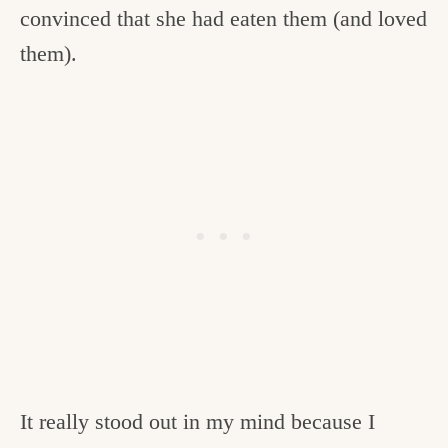
convinced that she had eaten them (and loved
them).
It really stood out in my mind because I