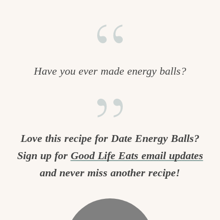
Have you ever made energy balls?
Love this recipe for Date Energy Balls?
Sign up for
Good Life Eats email updates
and never miss another recipe!