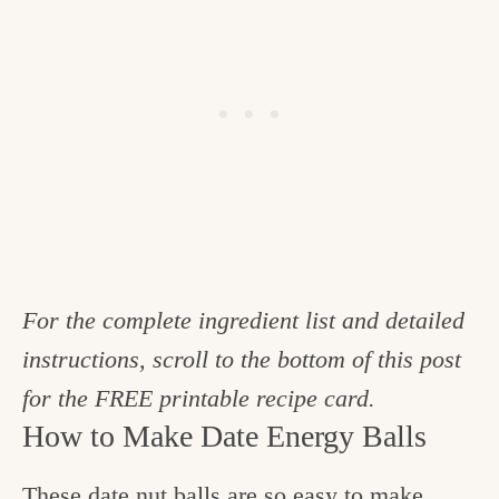
For the complete ingredient list and detailed
instructions, scroll to the bottom of this post
for the FREE printable recipe card.
How to Make Date Energy Balls
These date nut balls are so easy to make.