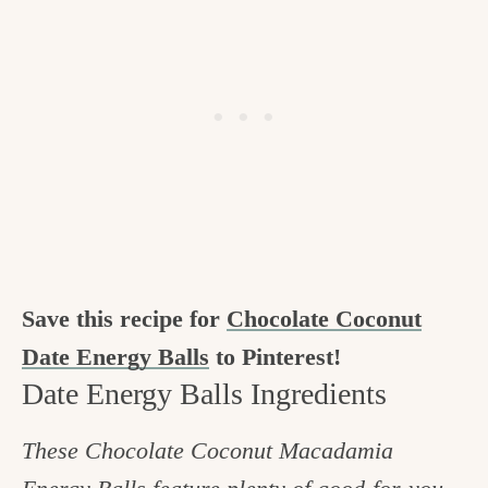
Save this recipe for
Chocolate Coconut
Date Energy Balls
to Pinterest!
Date Energy Balls Ingredients
These Chocolate Coconut Macadamia