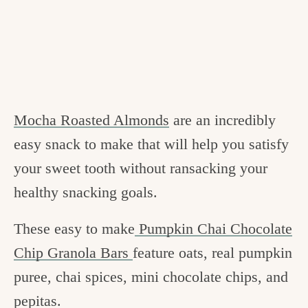
Mocha Roasted Almonds
are an incredibly
easy snack to make that will help you satisfy
your sweet tooth without ransacking your
healthy snacking goals.
These easy to make
Pumpkin Chai Chocolate
Chip Granola Bars
feature oats, real pumpkin
puree, chai spices, mini chocolate chips, and
pepitas.