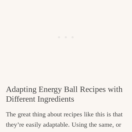
Adapting Energy Ball Recipes with
Different Ingredients
The great thing about recipes like this is that
they’re easily adaptable. Using the same, or