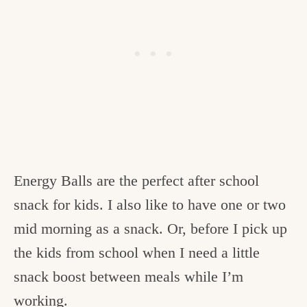
Energy Balls are the perfect after school
snack for kids. I also like to have one or two
mid morning as a snack. Or, before I pick up
the kids from school when I need a little
snack boost between meals while I’m
working.