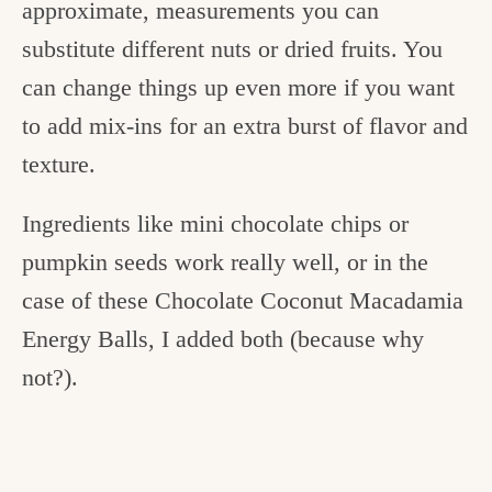
approximate, measurements you can
substitute different nuts or dried fruits. You
can change things up even more if you want
to add mix-ins for an extra burst of flavor and
texture.
Ingredients like mini chocolate chips or
pumpkin seeds work really well, or in the
case of these Chocolate Coconut Macadamia
Energy Balls, I added both (because why
not?).