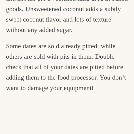
goods. Unsweetened coconut adds a subtly
sweet coconut flavor and lots of texture
without any added sugar.
Some dates are sold already pitted, while
others are sold with pits in them. Double
check that all of your dates are pitted before
adding them to the food processor. You don’t
want to damage your equipment!