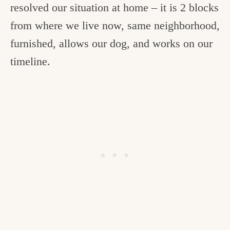
resolved our situation at home – it is 2 blocks
from where we live now, same neighborhood,
furnished, allows our dog, and works on our
timeline.