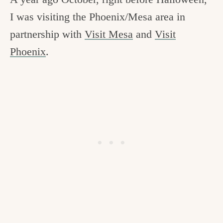
c
I was visiting the Phoenix/Mesa area in
h
partnership with
Visit Mesa
and
Visit
e
Phoenix
.
n
a
n
d
i
n
l
i
f
e