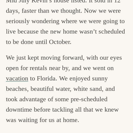
Mid July Kevin’s house listed. It sold in 12
days, faster than we thought. Now we were
seriously wondering where we were going to
live because the new home wasn’t scheduled
to be done until October.
We just kept moving forward, with our eyes
open for rentals near by, and we went on
vacation
to Florida. We enjoyed sunny
beaches, beautiful water, white sand, and
took advantage of some pre-scheduled
downtime before tackling all that we knew
was waiting for us at home.