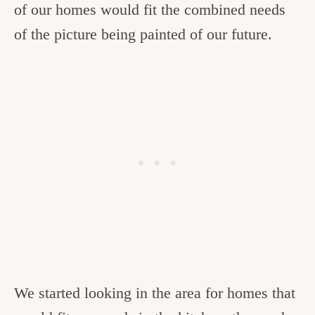
of our homes would fit the combined needs
of the picture being painted of our future.
We started looking in the area for homes that