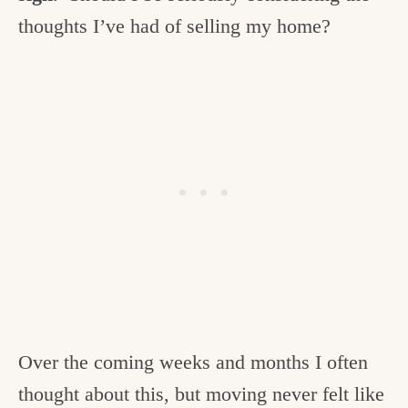
thoughts I’ve had of selling my home?
Over the coming weeks and months I often
thought about this, but moving never felt like