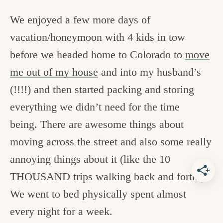
We enjoyed a few more days of
vacation/honeymoon with 4 kids in tow
before we headed home to Colorado to
move
me out of my house
and into my husband’s
(!!!!) and then started packing and storing
everything we didn’t need for the time
being. There are awesome things about
moving across the street and also some really
annoying things about it (like the 10
THOUSAND trips walking back and forth!).
We went to bed physically spent almost
every night for a week.