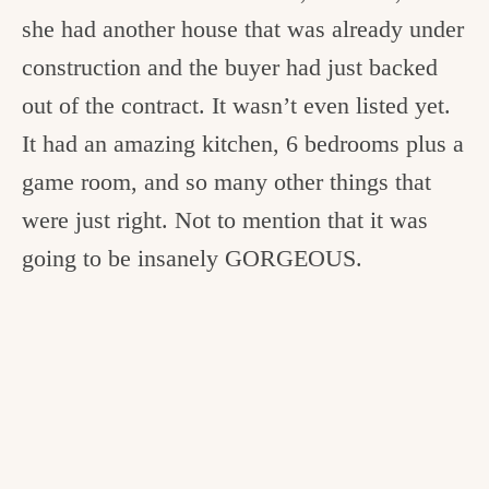
she had another house that was already under
construction and the buyer had just backed
out of the contract. It wasn’t even listed yet.
It had an amazing kitchen, 6 bedrooms plus a
game room, and so many other things that
were just right. Not to mention that it was
going to be insanely GORGEOUS.