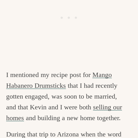
I mentioned my recipe post for
Mango
Habanero Drumsticks
that I had recently
gotten engaged, was soon to be married,
and that Kevin and I were both
selling our
homes
and building a new home together.
During that trip to Arizona when the word