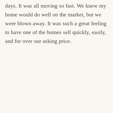
days. It was all moving so fast. We knew my
home would do well on the market, but we
were blown away. It was such a great feeling
to have one of the homes sell quickly, easily,
and for over our asking price.