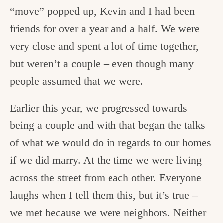
“move” popped up, Kevin and I had been
friends for over a year and a half. We were
very close and spent a lot of time together,
but weren’t a couple – even though many
people assumed that we were.
Earlier this year, we progressed towards
being a couple and with that began the talks
of what we would do in regards to our homes
if we did marry. At the time we were living
across the street from each other. Everyone
laughs when I tell them this, but it’s true –
we met because we were neighbors. Neither