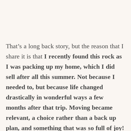
That’s a long back story, but the reason that I
share it is that
I recently found this rock as
I was packing up my home, which I did
sell after all this summer. Not because I
needed to, but because life changed
drastically in wonderful ways a few
months after that trip. Moving became
relevant, a choice rather than a back up
plan, and something that was so full of joy!