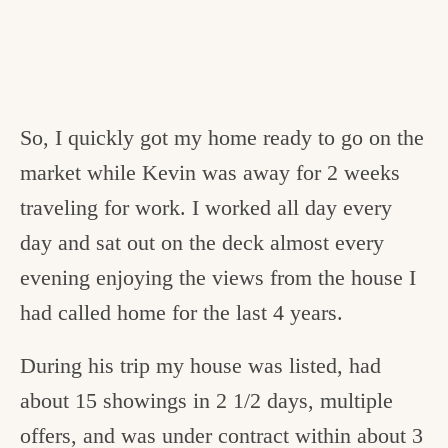
So, I quickly got my home ready to go on the
market while Kevin was away for 2 weeks
traveling for work. I worked all day every
day and sat out on the deck almost every
evening enjoying the views from the house I
had called home for the last 4 years.
During his trip my house was listed, had
about 15 showings in 2 1/2 days, multiple
offers, and was under contract within about 3