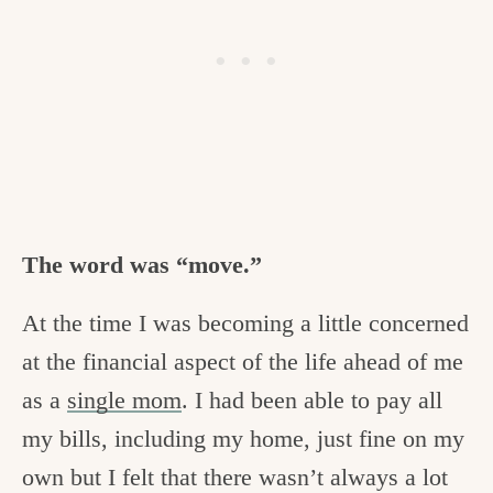
The word was “move.”
At the time I was becoming a little concerned
at the financial aspect of the life ahead of me
as a
single mom
. I had been able to pay all
my bills, including my home, just fine on my
own but I felt that there wasn’t always a lot