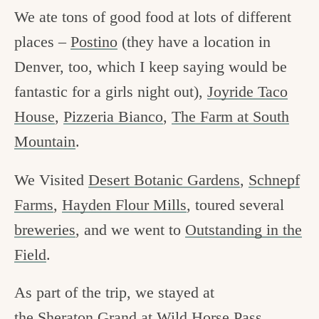
We ate tons of good food at lots of different
places –
Postino
(they have a location in
Denver, too, which I keep saying would be
fantastic for a girls night out),
Joyride Taco
House
,
Pizzeria Bianco
,
The Farm at South
Mountain
.
We Visited
Desert Botanic Gardens
,
Schnepf
Farms
,
Hayden Flour Mills
, toured several
breweries
, and we went to
Outstanding in the
Field
.
As part of the trip, we stayed at
the
Sheraton Grand at Wild Horse Pass
.