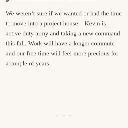
We weren’t sure if we wanted or had the time
to move into a project house – Kevin is
active duty army and taking a new command
this fall. Work will have a longer commute
and our free time will feel more precious for
a couple of years.