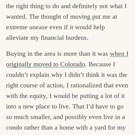
the right thing to do and definitely not what I
wanted. The thought of moving put me at
extreme unease even if it would help
alleviate my financial burdens.
Buying in the area is more than it was
when I
originally moved to Colorado
. Because I
couldn’t explain why I didn’t think it was the
right course of action, I rationalized that even
with the equity, I would be putting a lot of it
into a new place to live. That I’d have to go
so much smaller, and possibly even live in a
condo rather than a home with a yard for my