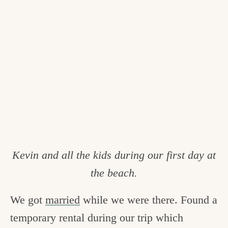
Kevin and all the kids during our first day at
the beach.
We got
married
while we were there. Found a
temporary rental during our trip which