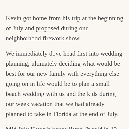
Kevin got home from his trip at the beginning
of July and
proposed
during our
neighborhood firework show.
We immediately dove head first into wedding
planning, ultimately deciding what would be
best for our new family with everything else
going on in life would be to plan a small
beach wedding with us and the kids during
our week vacation that we had already
planned to take in Florida at the end of July.