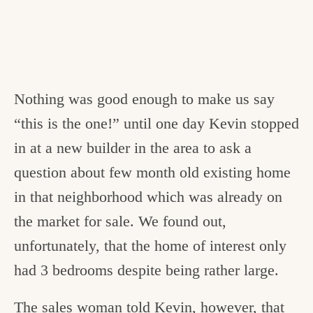
Nothing was good enough to make us say
“this is the one!” until one day Kevin stopped
in at a new builder in the area to ask a
question about few month old existing home
in that neighborhood which was already on
the market for sale. We found out,
unfortunately, that the home of interest only
had 3 bedrooms despite being rather large.
The sales woman told Kevin, however, that