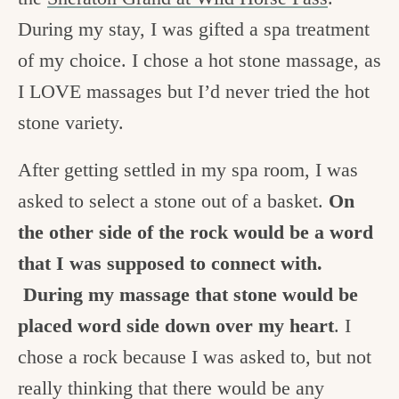
During my stay, I was gifted a spa treatment
of my choice. I chose a hot stone massage, as
I LOVE massages but I’d never tried the hot
stone variety.
After getting settled in my spa room, I was
asked to select a stone out of a basket.
On
the other side of the rock would be a word
that I was supposed to connect with.
During my massage that stone would be
placed word side down over my heart
. I
chose a rock because I was asked to, but not
really thinking that there would be any