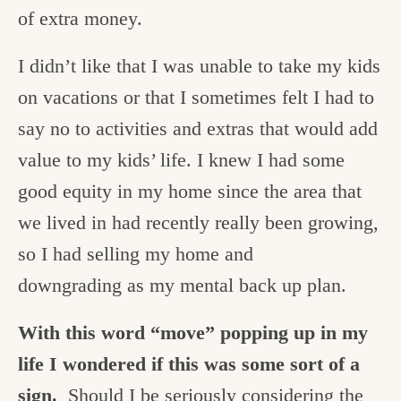
of extra money.
I didn’t like that I was unable to take my kids
on vacations or that I sometimes felt I had to
say no to activities and extras that would add
value to my kids’ life. I knew I had some
good equity in my home since the area that
we lived in had recently really been growing,
so I had selling my home and
downgrading as my mental back up plan.
With this word “move” popping up in my
life I wondered if this was some sort of a
sign.
Should I be seriously considering the