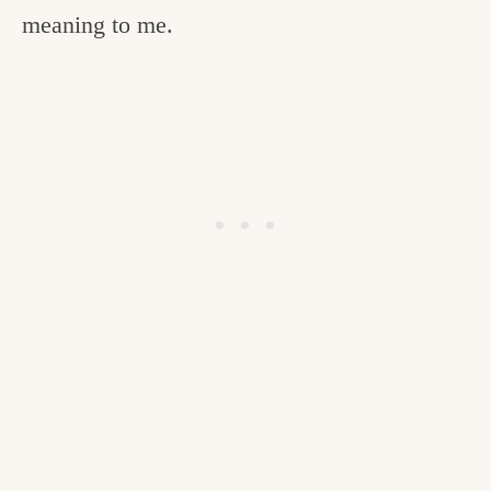
meaning to me.