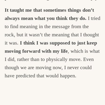
It taught me that sometimes things don’t
always mean what you think they do.
I tried
to find meaning in the message from the
rock, but it wasn’t the meaning that I thought
it was.
I think I was supposed to just keep
moving forward with my life
, which is what
I did, rather than to physically move. Even
though we are moving now, I never could
have predicted that would happen.