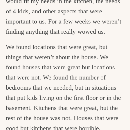
would fit my needs in the kitchen, the needs
of 4 kids, and other aspects that were
important to us. For a few weeks we weren’t
finding anything that really wowed us.
We found locations that were great, but
things that weren’t about the house. We
found houses that were great but locations
that were not. We found the number of
bedrooms that we needed, but in situations
that put kids living on the first floor or in the
basement. Kitchens that were great, but the
rest of the house was not. Houses that were
good but kitchens that were horrible.