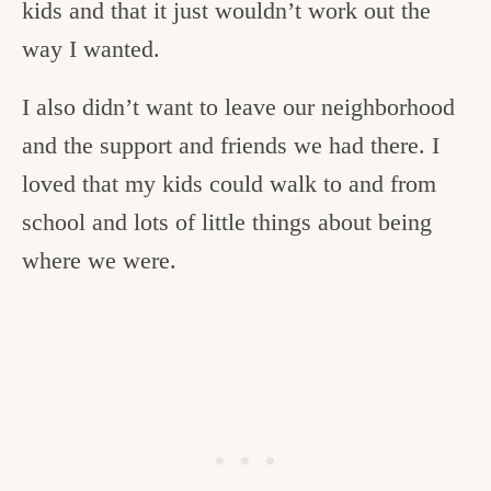
kids and that it just wouldn’t work out the
way I wanted.
I also didn’t want to leave our neighborhood
and the support and friends we had there. I
loved that my kids could walk to and from
school and lots of little things about being
where we were.