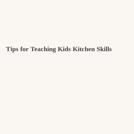
Tips for Teaching Kids Kitchen Skills