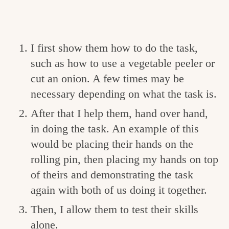
I first show them how to do the task,
such as how to use a vegetable peeler or
cut an onion. A few times may be
necessary depending on what the task is.
After that I help them, hand over hand,
in doing the task. An example of this
would be placing their hands on the
rolling pin, then placing my hands on top
of theirs and demonstrating the task
again with both of us doing it together.
Then, I allow them to test their skills
alone.