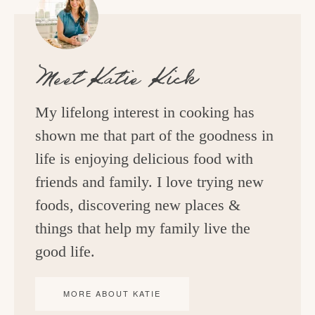
Meet
Katie Kick
My lifelong interest in cooking has
shown me that part of the goodness in
life is enjoying delicious food with
friends and family. I love trying new
foods, discovering new places &
things that help my family live the
good life.
MORE ABOUT KATIE