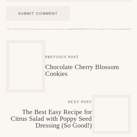
a
c
t
i
o
n
PREVIOUS POST
Chocolate Cherry Blossom
s
Cookies
NEXT POST
The Best Easy Recipe for
Citrus Salad with Poppy Seed
Dressing (So Good!)