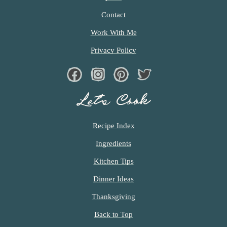
Contact
Work With Me
Privacy Policy
Facebook
Instagram
Pinterest
Twiter
Let’s Cook
Recipe Index
Ingredients
Kitchen Tips
Dinner Ideas
Thanksgiving
Back to Top