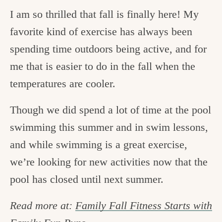
I am so thrilled that fall is finally here! My
favorite kind of exercise has always been
spending time outdoors being active, and for
me that is easier to do in the fall when the
temperatures are cooler.
Though we did spend a lot of time at the pool
swimming this summer and in swim lessons,
and while swimming is a great exercise,
we’re looking for new activities now that the
pool has closed until next summer.
Read more at:
Family Fall Fitness Starts with