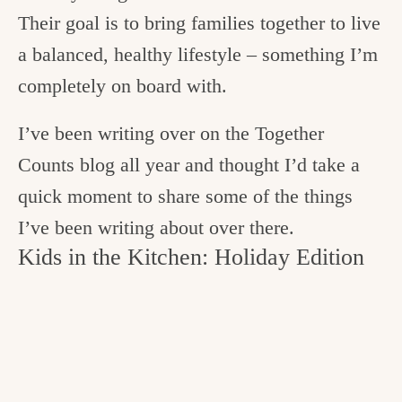
Their goal is to bring families together to live
a balanced, healthy lifestyle – something I’m
completely on board with.
I’ve been writing over on the Together
Counts blog all year and thought I’d take a
quick moment to share some of the things
I’ve been writing about over there.
Kids in the Kitchen: Holiday Edition