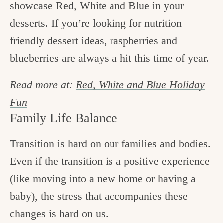
showcase Red, White and Blue in your
desserts. If you’re looking for nutrition
friendly dessert ideas, raspberries and
blueberries are always a hit this time of year.
Read more at:
Red, White and Blue Holiday
Fun
Family Life Balance
Transition is hard on our families and bodies.
Even if the transition is a positive experience
(like moving into a new home or having a
baby), the stress that accompanies these
changes is hard on us.