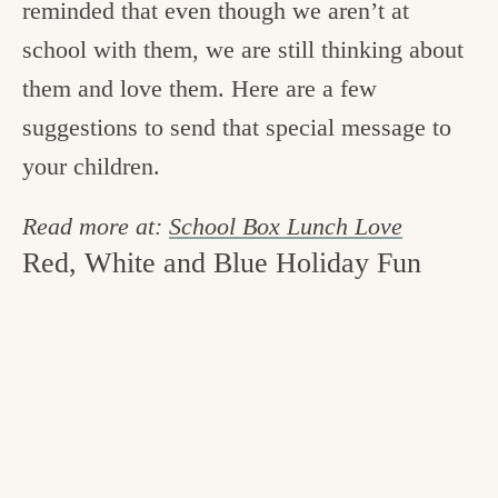
reminded that even though we aren’t at
school with them, we are still thinking about
them and love them. Here are a few
suggestions to send that special message to
your children.
Read more at:
School Box Lunch Love
Red, White and Blue Holiday Fun