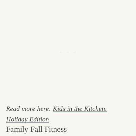
Read more here:
Kids in the Kitchen:
Holiday Edition
Family Fall Fitness