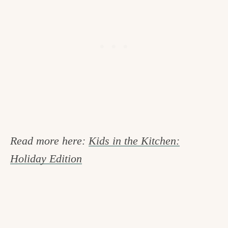
Read more here:
Kids in the Kitchen:
Holiday Edition