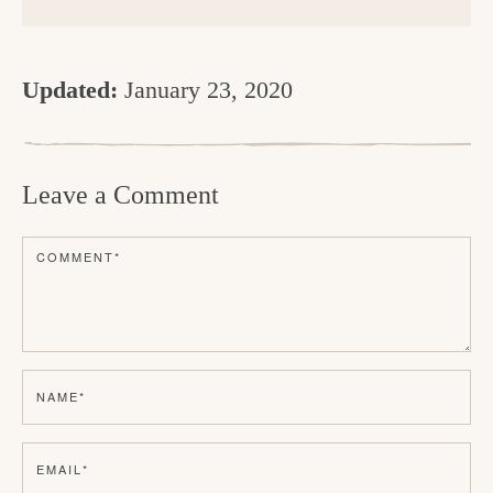
Updated:
January 23, 2020
R
e
Leave a Comment
a
d
COMMENT
*
e
r
I
n
NAME
*
t
e
EMAIL
*
r