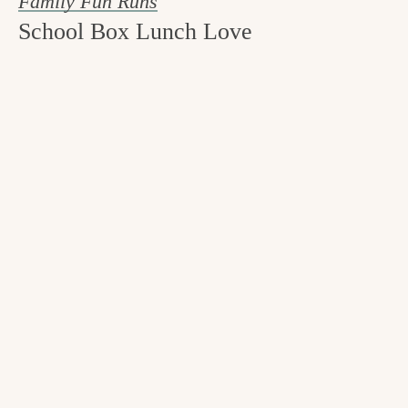
Family Fun Runs
School Box Lunch Love