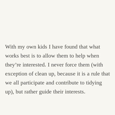
With my own kids I have found that what
works best is to allow them to help when
they’re interested. I never force them (with
exception of clean up, because it is a rule that
we all participate and contribute to tidying
up), but rather guide their interests.