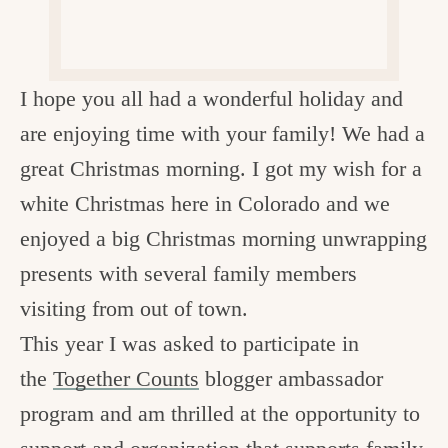
c
h
e
I hope you all had a wonderful holiday and
n
are enjoying time with your family! We had a
a
great Christmas morning. I got my wish for a
n
white Christmas here in Colorado and we
d
enjoyed a big Christmas morning unwrapping
i
presents with several family members
n
visiting from out of town.
l
This year I was asked to participate in
i
the
Together Counts
blogger ambassador
f
program and am thrilled at the opportunity to
e