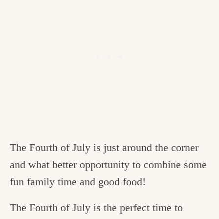
The Fourth of July is just around the corner
and what better opportunity to combine some
fun family time and good food!
The Fourth of July is the perfect time to