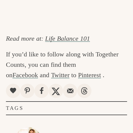
Read more at:
Life Balance 101
If you’d like to follow along with Together
Counts, you can find them
on
Facebook
and
Twitter
to
Pinterest
.
TAGS