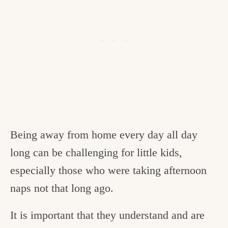
Being away from home every day all day
long can be challenging for little kids,
especially those who were taking afternoon
naps not that long ago.
It is important that they understand and are