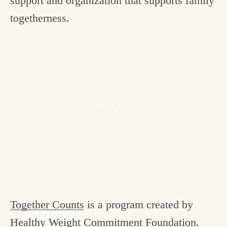
support and organization that supports family
togetherness.
Together Counts
is a program created by
Healthy Weight Commitment Foundation.