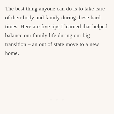
The best thing anyone can do is to take care
of their body and family during these hard
times. Here are five tips I learned that helped
balance our family life during our big
transition – an out of state move to a new
home.