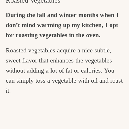
Roasted Vegetables
During the fall and winter months when I
don’t mind warming up my kitchen, I opt
for roasting vegetables in the oven.
Roasted vegetables acquire a nice subtle,
sweet flavor that enhances the vegetables
without adding a lot of fat or calories. You
can simply toss a vegetable with oil and roast
it.