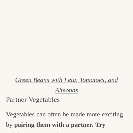
Green Beans with Feta, Tomatoes, and
Almonds
Partner Vegetables
Vegetables can often be made more exciting
by
pairing them with a partner. Try