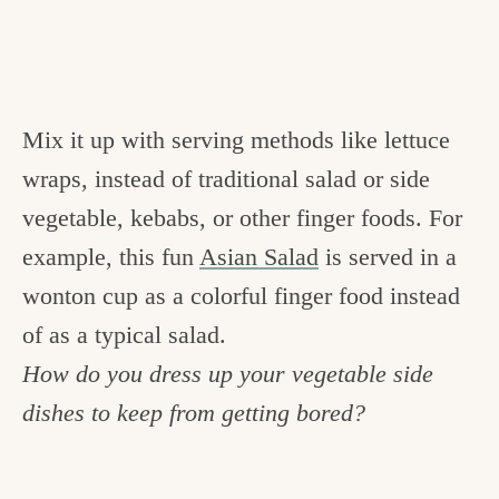
Mix it up with serving methods like lettuce
wraps, instead of traditional salad or side
vegetable, kebabs, or other finger foods. For
example, this fun
Asian Salad
is served in a
wonton cup as a colorful finger food instead
of as a typical salad.
How do you dress up your vegetable side
dishes to keep from getting bored?