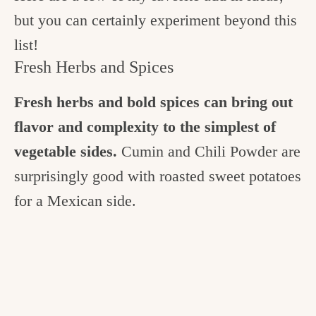
but you can certainly experiment beyond this
list!
Fresh Herbs and Spices
Fresh herbs and bold spices can bring out
flavor and complexity to the simplest of
vegetable sides.
Cumin and Chili Powder are
surprisingly good with roasted sweet potatoes
for a Mexican side.