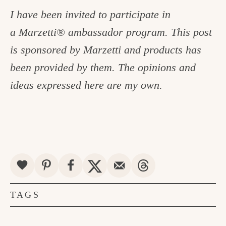
I have been invited to participate in
a Marzetti® ambassador program. This post
is sponsored by Marzetti and products has
been provided by them. The opinions and
ideas expressed here are my own.
TAGS