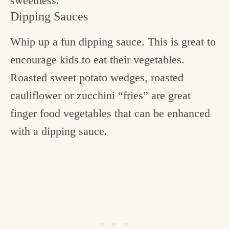
sweetness.
Dipping Sauces
Whip up a fun dipping sauce. This is great to
encourage kids to eat their vegetables.
Roasted sweet potato wedges, roasted
cauliflower or zucchini “fries” are great
finger food vegetables that can be enhanced
with a dipping sauce.