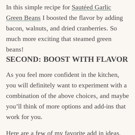
In this simple recipe for
Sautéed Garlic
Green Beans
I boosted the flavor by adding
bacon, walnuts, and dried cranberries. So
much more exciting that steamed green
beans!
SECOND: BOOST WITH FLAVOR
As you feel more confident in the kitchen,
you will definitely want to experiment with a
combination of the above choices, and maybe
you’ll think of more options and add-ins that
work for you.
Here are a few of my favorite add in ideas,