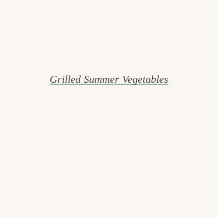
Grilled Summer Vegetables