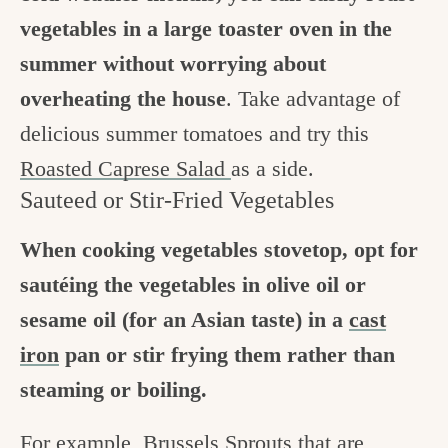
vegetables in a large toaster oven in the
summer without worrying about
overheating the house
. Take advantage of
delicious summer tomatoes and try this
Roasted Caprese Salad
as a side.
Sauteed or Stir-Fried Vegetables
When cooking vegetables stovetop, opt for
sautéing the vegetables in olive oil or
sesame oil (for an Asian taste) in a
cast
iron
pan or stir frying them rather than
steaming or boiling.
For example,
Brussels Sprouts
that are