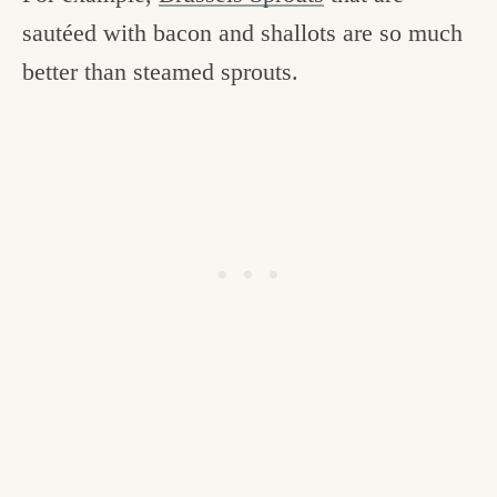
sautéed with bacon and shallots are so much
better than steamed sprouts.