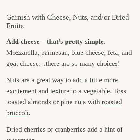
Garnish with Cheese, Nuts, and/or Dried
Fruits
Add cheese – that’s pretty simple
.
Mozzarella, parmesan, blue cheese, feta, and
goat cheese…there are so many choices!
Nuts are a great way to add a little more
excitement and texture to a vegetable. Toss
toasted almonds or pine nuts with
roasted
broccoli
.
Dried cherries or cranberries add a hint of