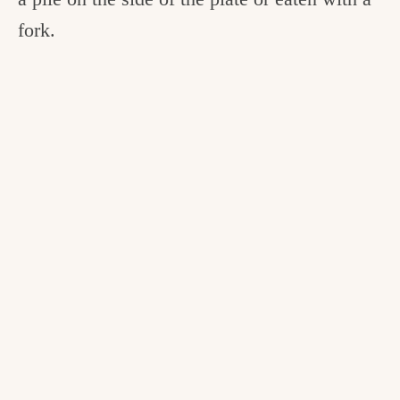
fork.