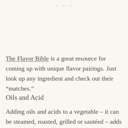
The Flavor Bible
is a great resource for
coming up with unique flavor pairings. Just
look up any ingredient and check out their
“matches.”
Oils and Acid
Adding oils and acids to a vegetable – it can
be steamed, roasted, grilled or sautéed – adds