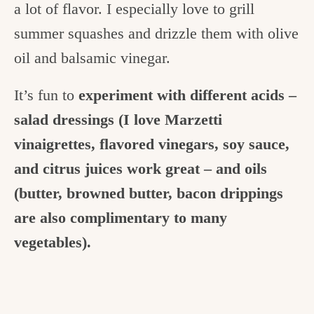
a lot of flavor. I especially love to grill
summer squashes and drizzle them with olive
oil and balsamic vinegar.
It’s fun to
experiment with different acids –
salad dressings (I love Marzetti
vinaigrettes, flavored vinegars, soy sauce,
and citrus juices work great – and oils
(butter, browned butter, bacon drippings
are also complimentary to many
vegetables).