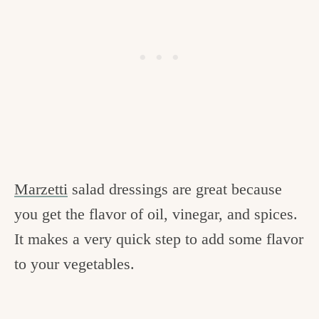
Marzetti
salad dressings are great because
you get the flavor of oil, vinegar, and spices.
It makes a very quick step to add some flavor
to your vegetables.