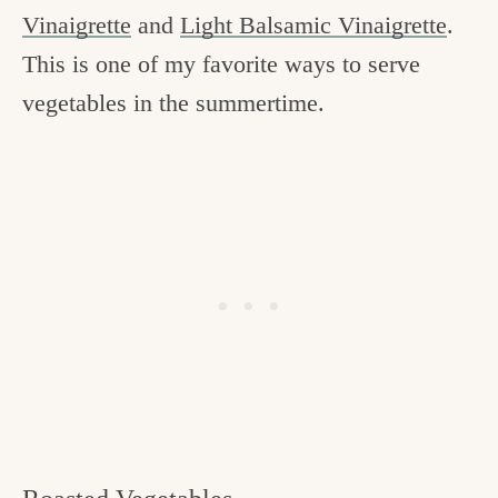
Vinaigrette
and
Light Balsamic Vinaigrette
.
This is one of my favorite ways to serve
vegetables in the summertime.