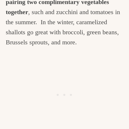
pairing two complimentary vegetables
together
, such and zucchini and tomatoes in
the summer. In the winter, caramelized
shallots go great with broccoli, green beans,
Brussels sprouts, and more.