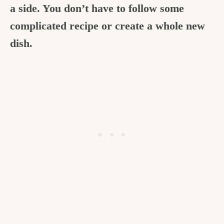
a side. You don’t have to follow some
c
complicated recipe or create a whole new
h
dish.
e
n
a
n
d
i
n
l
i
f
e