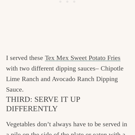
I served these
Tex Mex Sweet Potato Fries
with two different dipping sauces– Chipotle
Lime Ranch and Avocado Ranch Dipping
Sauce.
THIRD: SERVE IT UP
DIFFERENTLY
Vegetables don’t always have to be served in
a pile on the side of the plate or eaten with a