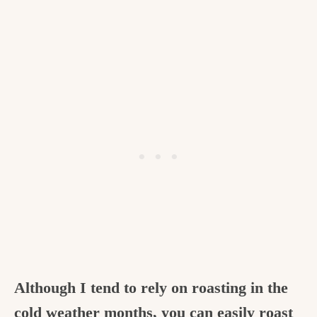
Although I tend to rely on roasting in the
cold weather months, you can easily roast