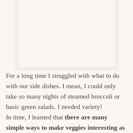
v
n
d
e
i
t
e
g
g
b
o
a
a
o
t
r
d
i
i
o
n
n
For a long time I struggled with what to do
t
with our side dishes. I mean, I could only
h
take so many nights of steamed broccoli or
e
basic green salads. I needed variety!
k
In time, I learned that
there are many
i
simple ways to make veggies interesting as
t