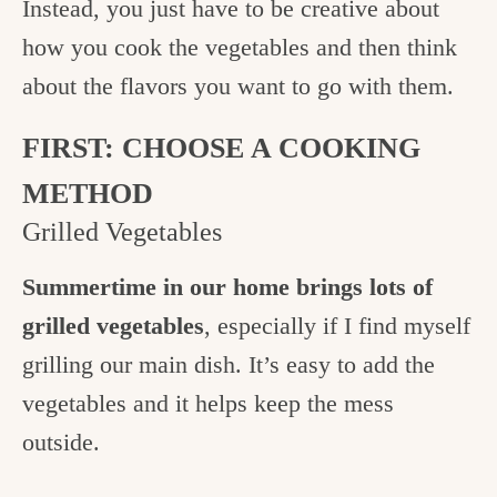
Instead, you just have to be creative about
how you cook the vegetables and then think
about the flavors you want to go with them.
FIRST: CHOOSE A COOKING
METHOD
Grilled Vegetables
Summertime in our home brings lots of
grilled vegetables
, especially if I find myself
grilling our main dish. It’s easy to add the
vegetables and it helps keep the mess
outside.