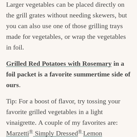
Larger vegetables can be placed directly on
the grill grates without needing skewers, but
you can also use one of those grilling trays
made for vegetables, or wrap the vegetables
in foil.
Grilled Red Potatoes with Rosemary
in a
foil packet is a favorite summertime side of
ours
.
Tip: For a boost of flavor, try tossing your
favorite grilled vegetables in a light
vinaigrette. A couple of my favorites are:
®
®
Marzetti
Simply Dressed
Lemon