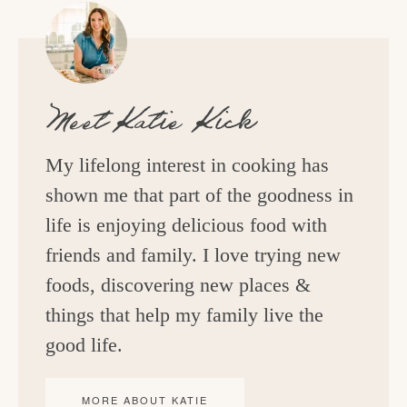
Meet
Katie Kick
My lifelong interest in cooking has
shown me that part of the goodness in
life is enjoying delicious food with
friends and family. I love trying new
foods, discovering new places &
things that help my family live the
good life.
MORE ABOUT KATIE