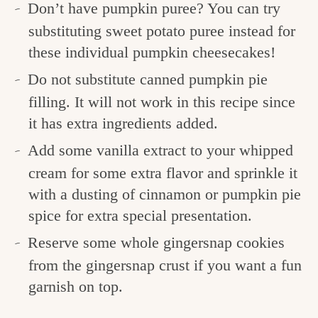
Don’t have pumpkin puree? You can try
substituting sweet potato puree instead for
these individual pumpkin cheesecakes!
Do not substitute canned pumpkin pie
filling. It will not work in this recipe since
it has extra ingredients added.
Add some vanilla extract to your whipped
cream for some extra flavor and sprinkle it
with a dusting of cinnamon or pumpkin pie
spice for extra special presentation.
Reserve some whole gingersnap cookies
from the gingersnap crust if you want a fun
garnish on top.