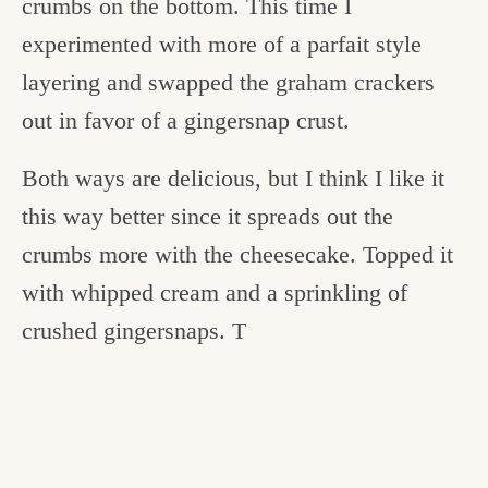
crumbs on the bottom. This time I
experimented with more of a parfait style
layering and swapped the graham crackers
out in favor of a gingersnap crust.
Both ways are delicious, but I think I like it
this way better since it spreads out the
crumbs more with the cheesecake. Topped it
with whipped cream and a sprinkling of
crushed gingersnaps. T