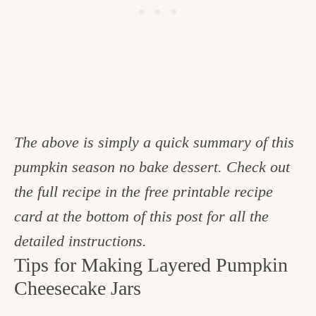
The above is simply a quick summary of this
pumpkin season no bake dessert. Check out
the full recipe in the free printable recipe
card at the bottom of this post for all the
detailed instructions.
Tips for Making Layered Pumpkin
Cheesecake Jars