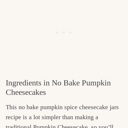
Ingredients in No Bake Pumpkin
Cheesecakes
This no bake pumpkin spice cheesecake jars
recipe is a lot simpler than making a
traditional
Pumpkin Cheesecake
, so you’ll