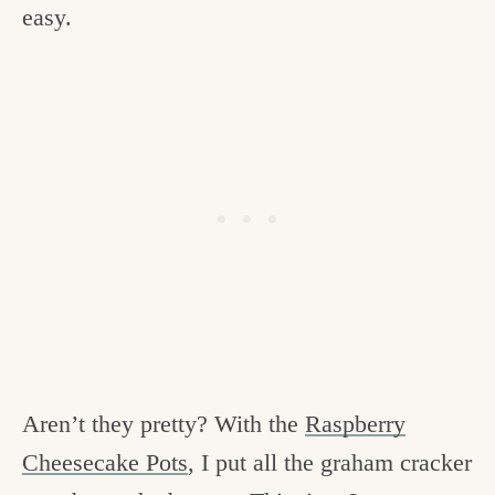
easy.
Aren’t they pretty? With the
Raspberry
Cheesecake Pots
, I put all the graham cracker