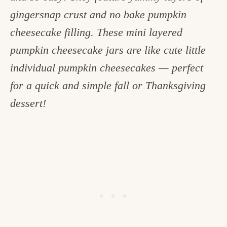
c
gingersnap crust and no bake pumpkin
h
cheesecake filling. These mini layered
e
pumpkin cheesecake jars are like cute little
n
individual pumpkin cheesecakes — perfect
a
for a quick and simple fall or Thanksgiving
n
dessert!
d
i
n
l
i
f
e