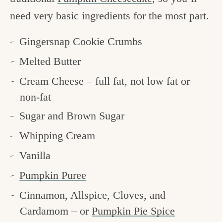
need very basic ingredients for the most part.
Gingersnap Cookie Crumbs
Melted Butter
Cream Cheese – full fat, not low fat or
non-fat
Sugar and Brown Sugar
Whipping Cream
Vanilla
Pumpkin Puree
Cinnamon, Allspice, Cloves, and
Cardamom – or
Pumpkin Pie Spice