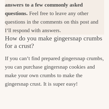
answers to a few commonly asked
questions.
Feel free to leave any other
questions in the comments on this post and
I’ll respond with answers.
How do you make gingersnap crumbs
for a crust?
If you can’t find prepared gingersnap crumbs,
you can purchase gingersnap cookies and
make your own crumbs to make the
gingersnap crust. It is super easy!