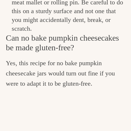
meat mallet or rolling pin. Be careful to do
this on a sturdy surface and not one that
you might accidentally dent, break, or
scratch.
Can no bake pumpkin cheesecakes
be made gluten-free?
Yes, this recipe for no bake pumpkin
cheesecake jars would turn out fine if you
were to adapt it to be gluten-free.