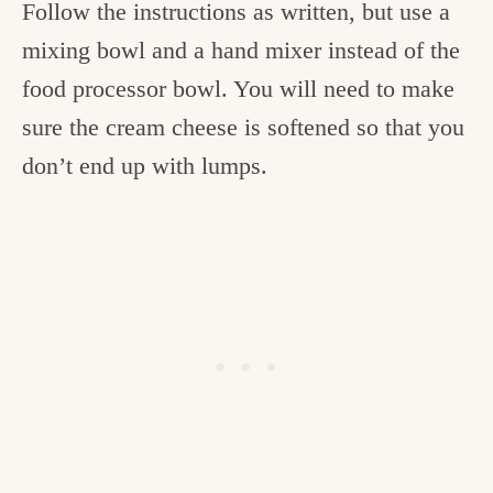
Follow the instructions as written, but use a
mixing bowl and a hand mixer instead of the
food processor bowl. You will need to make
sure the cream cheese is softened so that you
don’t end up with lumps.