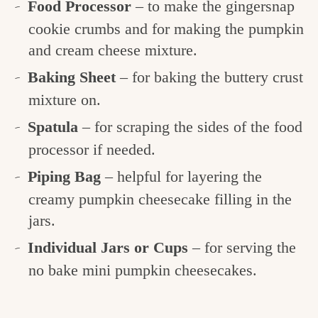
Food Processor
– to make the gingersnap
cookie crumbs and for making the pumpkin
and cream cheese mixture.
Baking Sheet
– for baking the buttery crust
mixture on.
Spatula
– for scraping the sides of the food
processor if needed.
Piping Bag
– helpful for layering the
creamy pumpkin cheesecake filling in the
jars.
Individual Jars or Cups
– for serving the
no bake mini pumpkin cheesecakes.