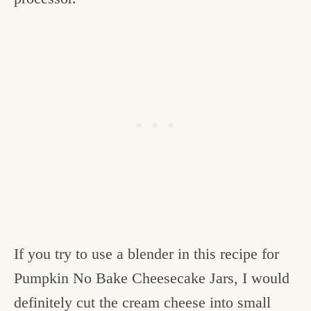
If you try to use a blender in this recipe for
Pumpkin No Bake Cheesecake Jars, I would
definitely cut the cream cheese into small