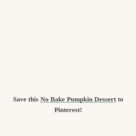
Save this
No Bake Pumpkin Dessert
to
Pinterest!