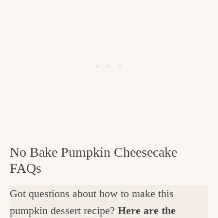
No Bake Pumpkin Cheesecake
FAQs
Got questions about how to make this
pumpkin dessert recipe?
Here are the