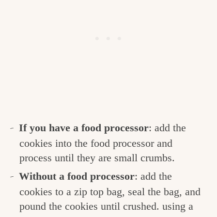
If you have a food processor
: add the
cookies into the food processor and
process until they are small crumbs.
Without a food processor
: add the
cookies to a zip top bag, seal the bag, and
pound the cookies until crushed. using a