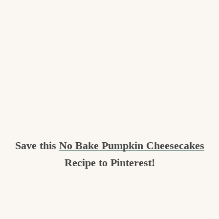
Save this
No Bake Pumpkin Cheesecakes
Recipe to Pinterest!