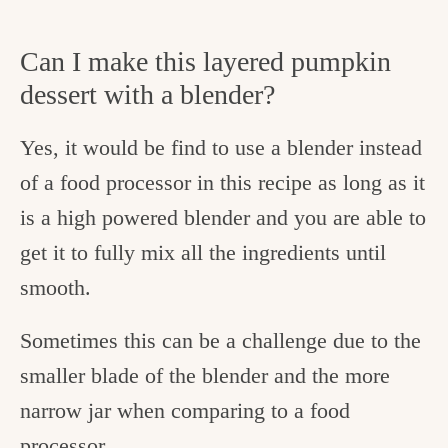
Can I make this layered pumpkin
dessert with a blender?
Yes, it would be find to use a blender instead
of a food processor in this recipe as long as it
is a high powered blender and you are able to
get it to fully mix all the ingredients until
smooth.
Sometimes this can be a challenge due to the
smaller blade of the blender and the more
narrow jar when comparing to a food
processor.