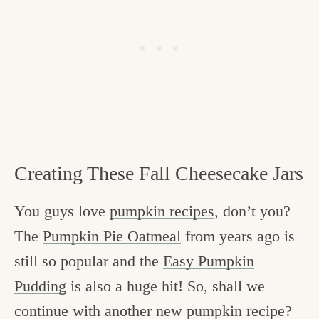
Creating These Fall Cheesecake Jars
You guys love
pumpkin recipes
, don’t you?
The
Pumpkin Pie Oatmeal
from years ago is
still so popular and the
Easy Pumpkin
Pudding
is also a huge hit! So, shall we
continue with another new pumpkin recipe?