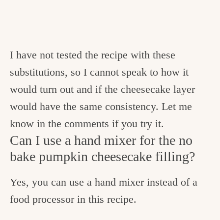
I have not tested the recipe with these
substitutions, so I cannot speak to how it
would turn out and if the cheesecake layer
would have the same consistency. Let me
know in the comments if you try it.
Can I use a hand mixer for the no
bake pumpkin cheesecake filling?
Yes, you can use a hand mixer instead of a
food processor in this recipe.