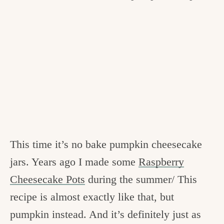
This time it’s no bake pumpkin cheesecake
jars. Years ago I made some
Raspberry
Cheesecake Pots
during the summer/ This
recipe is almost exactly like that, but
pumpkin instead. And it’s definitely just as