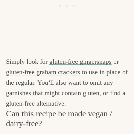
Simply look for
gluten-free gingersnaps
or
gluten-free graham crackers
to use in place of
the regular. You’ll also want to omit any
garnishes that might contain gluten, or find a
gluten-free alternative.
Can this recipe be made vegan /
dairy-free?