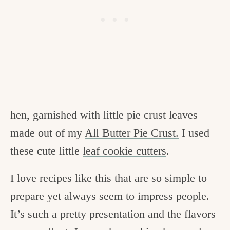
hen, garnished with little pie crust leaves
made out of my
All Butter Pie Crust.
I used
these cute little
leaf cookie cutters
.
I love recipes like this that are so simple to
prepare yet always seem to impress people.
It’s such a pretty presentation and the flavors