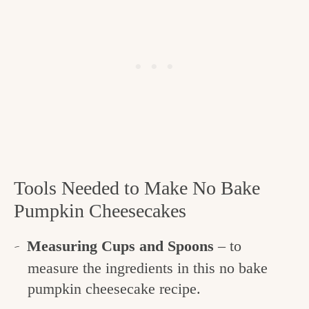
Tools Needed to Make No Bake
Pumpkin Cheesecakes
Measuring Cups and Spoons
– to
measure the ingredients in this no bake
pumpkin cheesecake recipe.