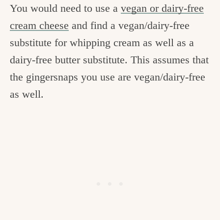
You would need to use a
vegan or dairy-free
cream cheese
and find a vegan/dairy-free
substitute for whipping cream as well as a
dairy-free butter substitute. This assumes that
the gingersnaps you use are vegan/dairy-free
as well.