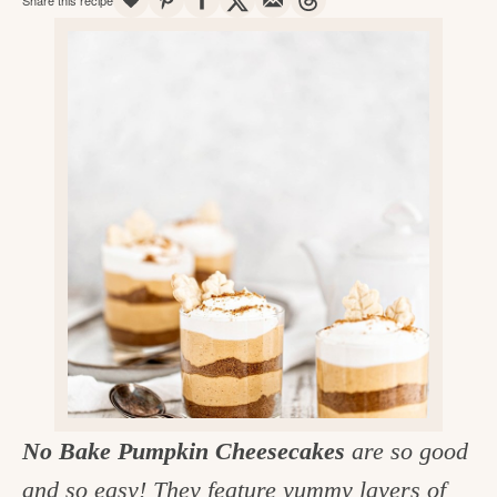
v
n
d
e
i
t
e
g
g
b
o
a
a
o
t
r
d
i
i
o
n
n
t
h
e
k
i
No Bake Pumpkin Cheesecakes
are so good
t
and so easy! They feature yummy layers of