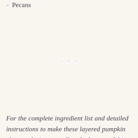
Pecans
For the complete ingredient list and detailed
instructions to make these layered pumpkin