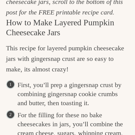
cheesecake jars, scroll to the bottom of this
post for the FREE printable recipe card.
How to Make Layered Pumpkin
Cheesecake Jars
This recipe for layered pumpkin cheesecake
jars with gingersnap crust are so easy to
make, its almost crazy!
First, you’ll prep a gingersnap crust by
combining gingersnap cookie crumbs
and butter, then toasting it.
For the filling for these no bake
cheesecakes in jars, you’ll combine the
cream cheese, sugars, whipping cream,