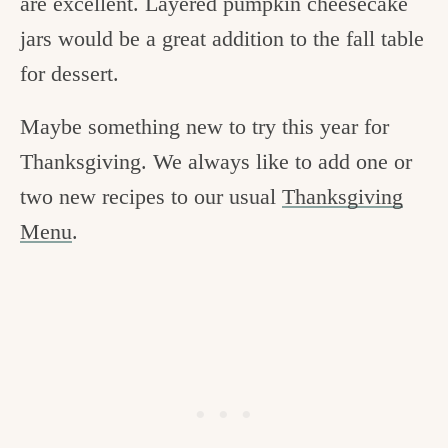
are excellent. Layered pumpkin cheesecake
jars would be a great addition to the fall table
for dessert.
Maybe something new to try this year for
Thanksgiving. We always like to add one or
two new recipes to our usual
Thanksgiving
Menu
.