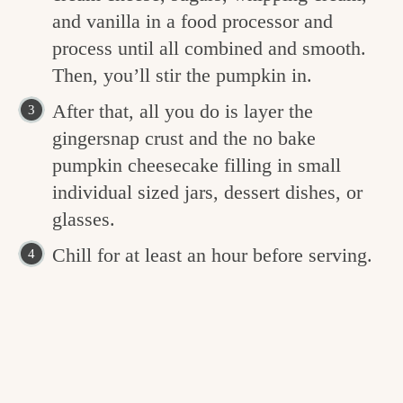
and vanilla in a food processor and
process until all combined and smooth.
Then, you’ll stir the pumpkin in.
After that, all you do is layer the
gingersnap crust and the no bake
pumpkin cheesecake filling in small
individual sized jars, dessert dishes, or
glasses.
Chill for at least an hour before serving.