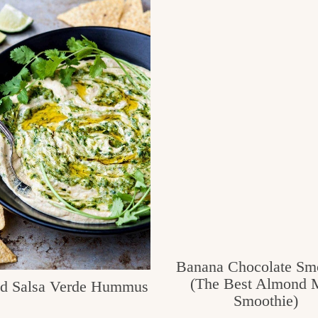
Banana Chocolate Sm
(The Best Almond 
ed Salsa Verde Hummus
Smoothie)