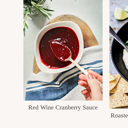
Red Wine Cranberry Sauce
Roast