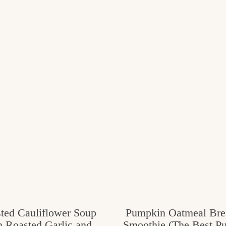
ted Cauliflower Soup
Pumpkin Oatmeal Bre
h Roasted Garlic and
Smoothie (The Best P