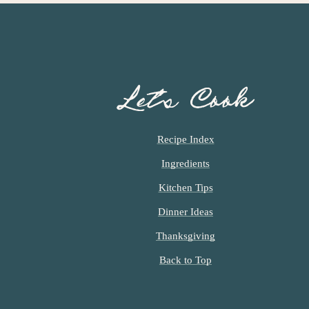
Let’s Cook
Recipe Index
Ingredients
Kitchen Tips
Dinner Ideas
Thanksgiving
Back to Top