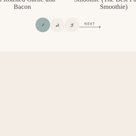
Bacon
Smoothie)
P
P
P
1
2
3
NEXT
A
A
A
G
G
G
E
E
E