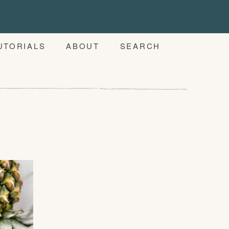
UTORIALS
ABOUT
SEARCH