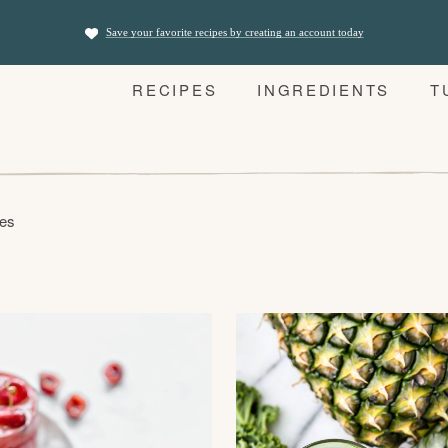
Save your favorite recipes by creating an account today
RECIPES
INGREDIENTS
T
pes