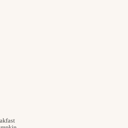
akfast
umpkin