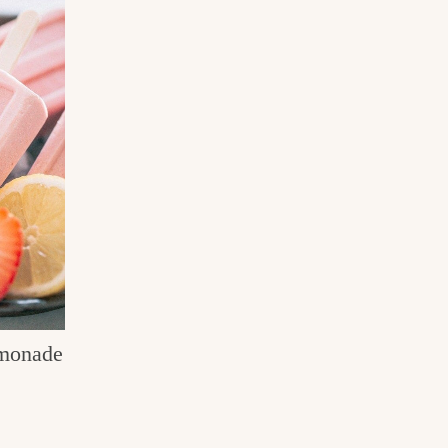
monade