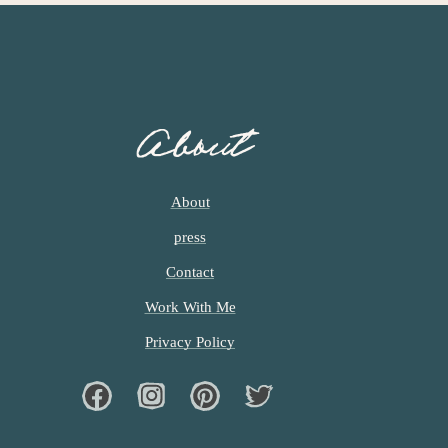
About
About
press
Contact
Work With Me
Privacy Policy
Facebook
Instagram
Pinterest
Twiter