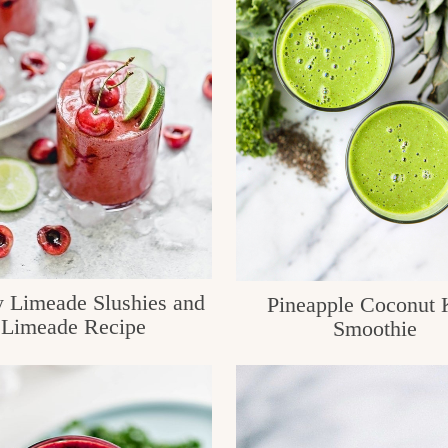
y Limeade Slushies and
Pineapple Coconut 
Limeade Recipe
Smoothie