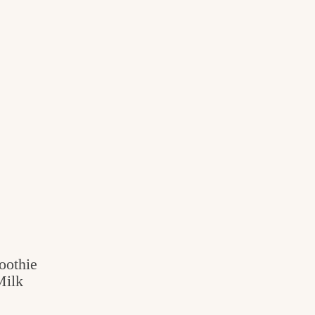
oothie
Milk