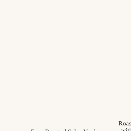
Roas
wit