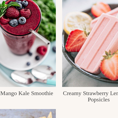
 Mango Kale Smoothie
Creamy Strawberry Le
Popsicles