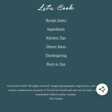
Let’s Cook
Recipe Index
Ingredients
Kitchen Tips
Dinner Ideas
Thanksgiving
Back to Top
Good Life Eats®. All rights reserved. Images photography original text, and original
recipes contained are property of Good Life Eats® and may not be used, copied or
transmitted without author consent.
Site Credits