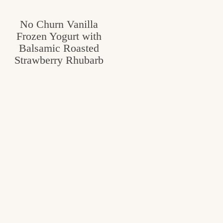
No Churn Vanilla
Frozen Yogurt with
Balsamic Roasted
Strawberry Rhubarb