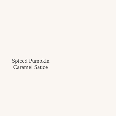
Spiced Pumpkin
Caramel Sauce