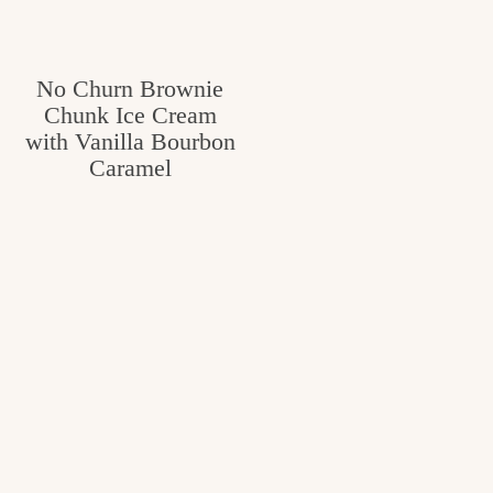
No Churn Brownie
Chunk Ice Cream
with Vanilla Bourbon
Caramel