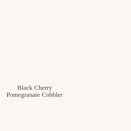
Black Cherry
Pomegranate Cobbler