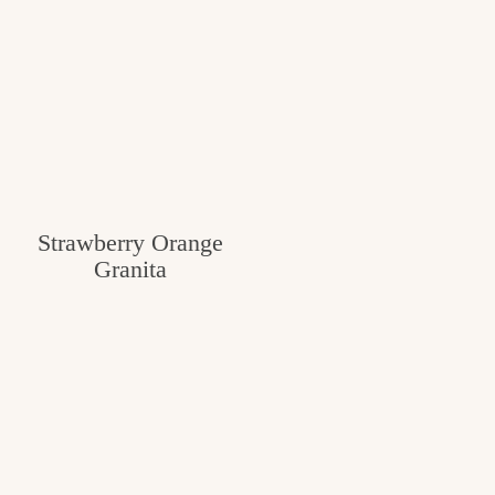
Strawberry Orange
Granita