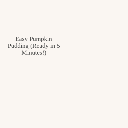
Easy Pumpkin
Pudding (Ready in 5
Minutes!)