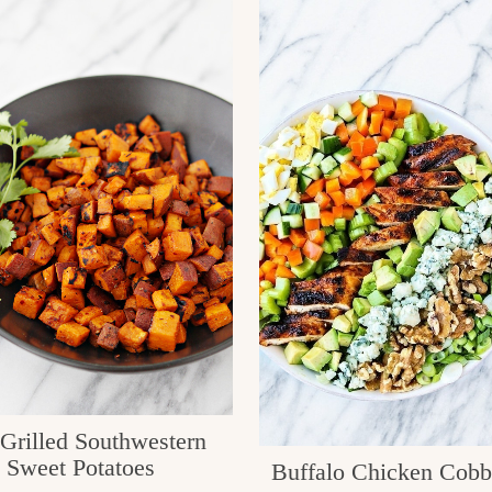
 Grilled Southwestern
Sweet Potatoes
Buffalo Chicken Cobb