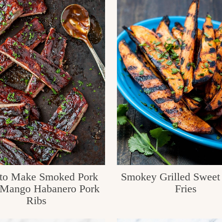
to Make Smoked Pork
Smokey Grilled Sweet 
 Mango Habanero Pork
Fries
Ribs