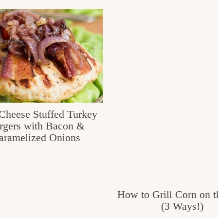
Cheese Stuffed Turkey
rgers with Bacon &
aramelized Onions
How to Grill Corn on 
(3 Ways!)