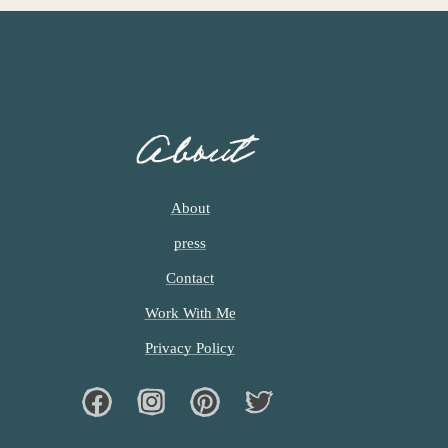
About
About
press
Contact
Work With Me
Privacy Policy
Facebook
Instagram
Pinterest
Twiter