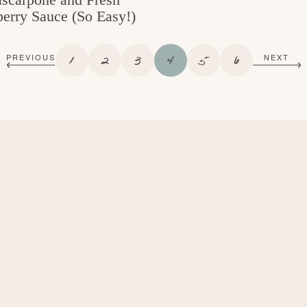
erry Sauce (So Easy!)
P
P
P
P
P
P
1
2
3
4
5
6
PREVIOUS
NEXT
A
A
A
A
A
A
G
G
G
G
G
G
E
E
E
E
E
E