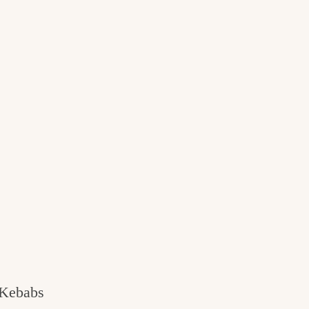
 Kebabs