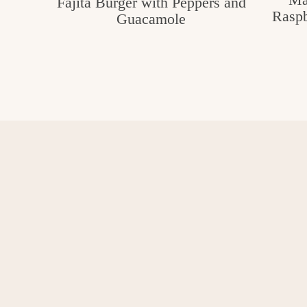
Fajita Burger with Peppers and
Raspb
Guacamole