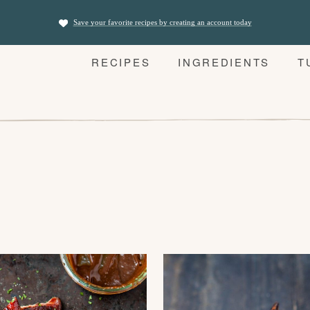
Save your favorite recipes by creating an account today
RECIPES
INGREDIENTS
T