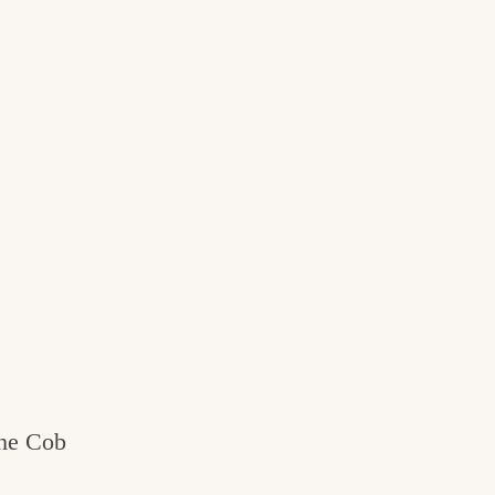
the Cob