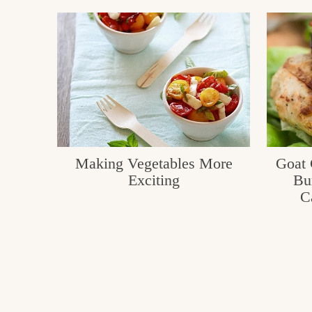
Making Vegetables More
Goat 
Exciting
Bu
C