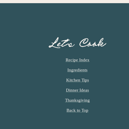
Let’s Cook
Recipe Index
Ingredients
Kitchen Tips
Dinner Ideas
Thanksgiving
Back to Top