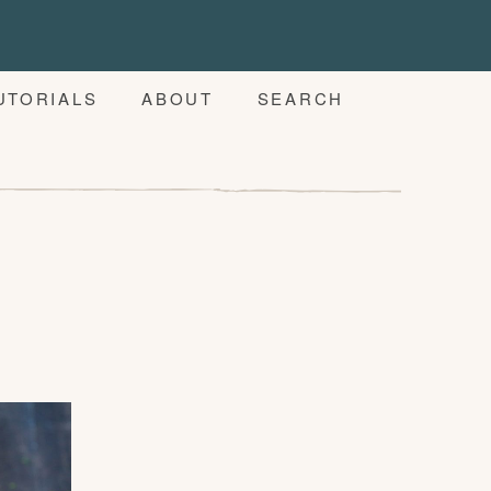
UTORIALS
ABOUT
SEARCH