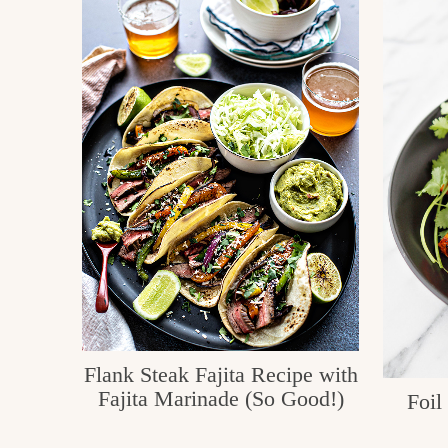
c
h
e
n
a
n
d
i
n
l
i
Flank Steak Fajita Recipe with
Fajita Marinade (So Good!)
Foil
f
e