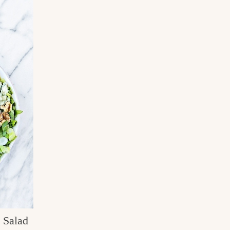
 Salad