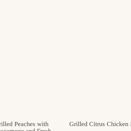
illed Peaches with
Grilled Citrus Chicken
scarpone and Fresh