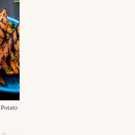
Potato