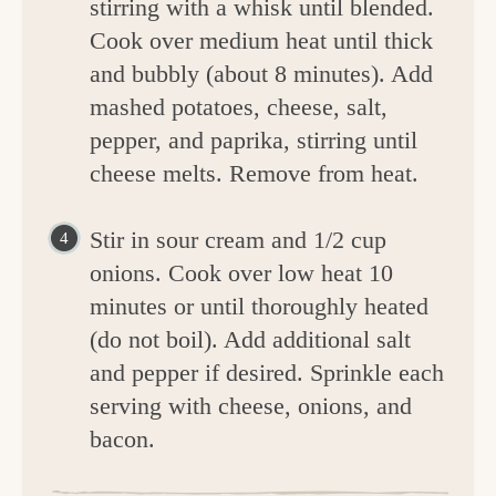
stirring with a whisk until blended.
Cook over medium heat until thick
and bubbly (about 8 minutes). Add
mashed potatoes, cheese, salt,
pepper, and paprika, stirring until
cheese melts. Remove from heat.
Stir in sour cream and 1/2 cup
onions. Cook over low heat 10
minutes or until thoroughly heated
(do not boil). Add additional salt
and pepper if desired. Sprinkle each
serving with cheese, onions, and
bacon.