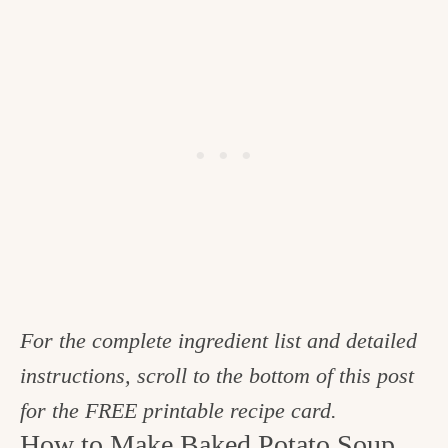
For the complete ingredient list and detailed
instructions, scroll to the bottom of this post
for the FREE printable recipe card.
How to Make Baked Potato Soup