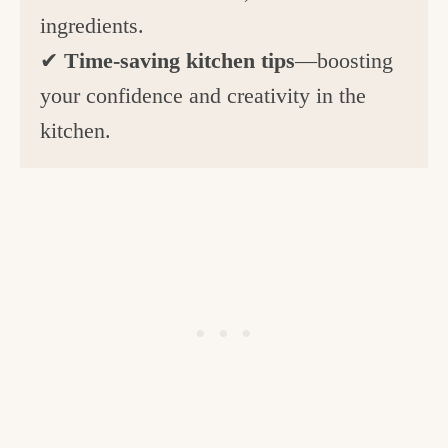
ingredients.
✔
Time-saving kitchen tips
—boosting
your confidence and creativity in the
kitchen.