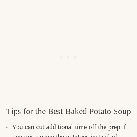
Tips for the Best Baked Potato Soup
You can cut additional time off the prep if
you microwave the potatoes instead of