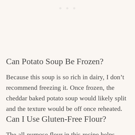
Can Potato Soup Be Frozen?
Because this soup is so rich in dairy, I don’t
recommend freezing it. Once frozen, the
cheddar baked potato soup would likely split
and the texture would be off once reheated.
Can I Use Gluten-Free Flour?
The all-purpose flour in this recipe helps