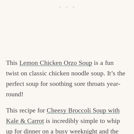
This
Lemon Chicken Orzo Soup
is a fun
twist on classic chicken noodle soup. It’s the
perfect soup for soothing sore throats year-
round!
This recipe for
Cheesy Broccoli Soup with
Kale & Carrot
is incredibly simple to whip
up for dinner on a busy weeknight and the