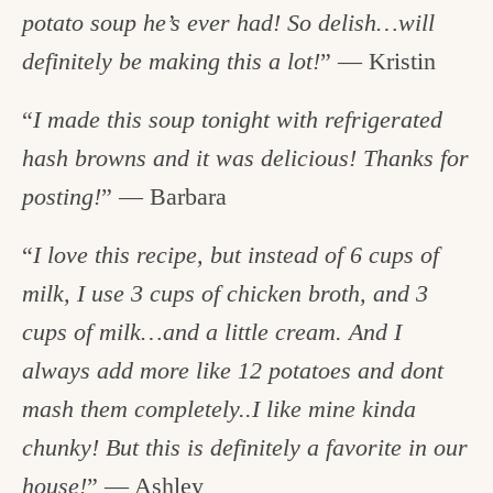
potato soup he’s ever had! So delish…will
definitely be making this a lot!
” — Kristin
“
I made this soup tonight with refrigerated
hash browns and it was delicious! Thanks for
posting!
” — Barbara
“
I love this recipe, but instead of 6 cups of
milk, I use 3 cups of chicken broth, and 3
cups of milk…and a little cream. And I
always add more like 12 potatoes and dont
mash them completely..I like mine kinda
chunky! But this is definitely a favorite in our
house!
” — Ashley