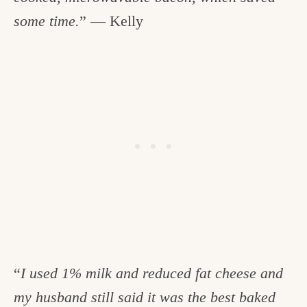
some time.
” — Kelly
“
I used 1% milk and reduced fat cheese and
my husband still said it was the best baked