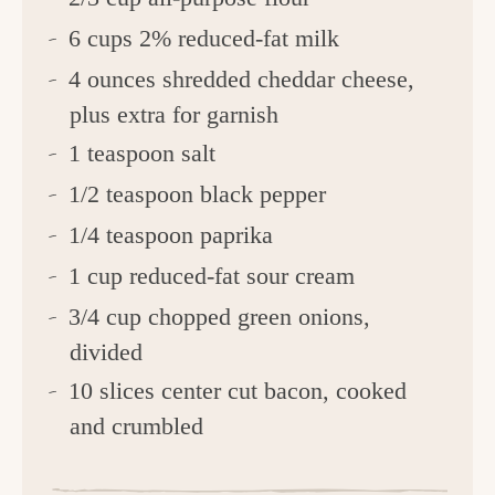
6 cups 2% reduced-fat milk
4 ounces shredded cheddar cheese,
plus extra for garnish
1 teaspoon salt
1/2 teaspoon black pepper
1/4 teaspoon paprika
1 cup reduced-fat sour cream
3/4 cup chopped green onions,
divided
10 slices center cut bacon, cooked
and crumbled