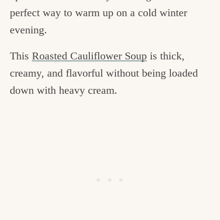
perfect way to warm up on a cold winter
evening.
This
Roasted Cauliflower Soup
is thick,
creamy, and flavorful without being loaded
down with heavy cream.