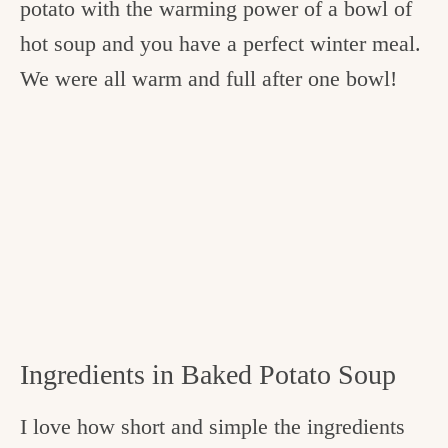
potato with the warming power of a bowl of
hot soup and you have a perfect winter meal.
We were all warm and full after one bowl!
Ingredients in Baked Potato Soup
I love how short and simple the ingredients