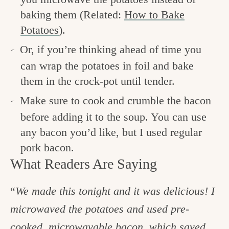
baking them (Related:
How to Bake
Potatoes
).
Or, if you’re thinking ahead of time you
can wrap the potatoes in foil and bake
them in the crock-pot until tender.
Make sure to cook and crumble the bacon
before adding it to the soup. You can use
any bacon you’d like, but I used regular
pork bacon.
What Readers Are Saying
“
We made this tonight and it was delicious! I
microwaved the potatoes and used pre-
cooked, microwavable bacon, which saved