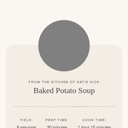
Baked Potato Soup
YIELD:
PREP TIME:
COOK TIME:
8 servings
30 minutes
1 hour
15 minutes