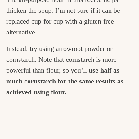
thicken the soup. I’m not sure if it can be
replaced cup-for-cup with a gluten-free
alternative.
Instead, try using arrowroot powder or
cornstarch. Note that cornstarch is more
powerful than flour, so you’ll
use half as
much cornstarch for the same results as
achieved using flour.