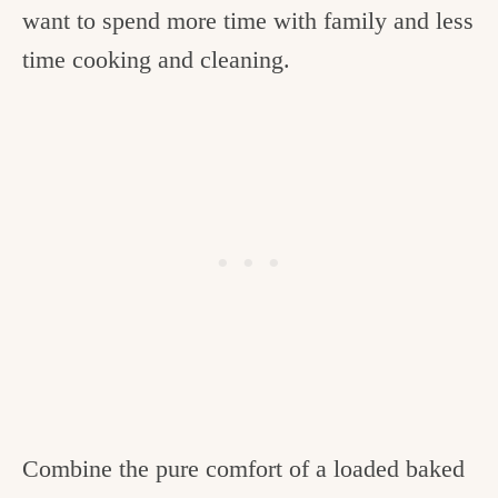
want to spend more time with family and less
time cooking and cleaning.
Combine the pure comfort of a loaded baked