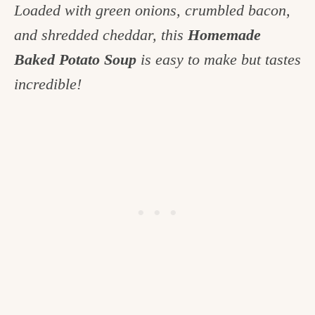
Loaded with green onions, crumbled bacon,
c
and shredded cheddar, this
Homemade
h
Baked Potato Soup
is easy to make but tastes
e
incredible!
n
a
n
d
i
n
l
i
f
e