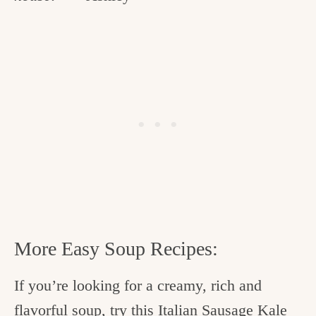
More Easy Soup Recipes:
If you’re looking for a creamy, rich and
flavorful soup, try this
Italian Sausage Kale