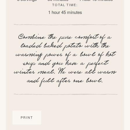
TOTAL TIME:
1 hour
45 minutes
Combine the pure comfort of a
loaded baked potato with the
warming power of a bowl of hot
soup and you have a perfect
winter meal. We were all warm
and full after one bowl.
PRINT