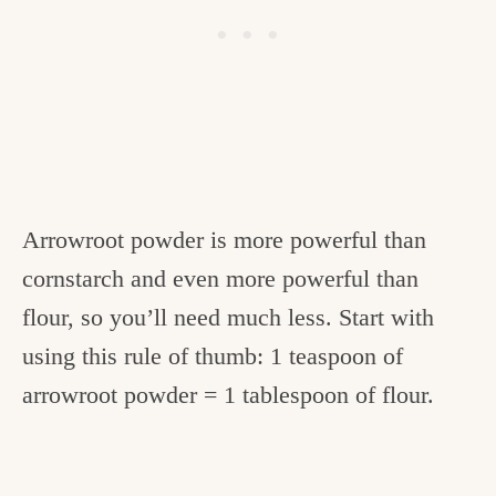
Arrowroot powder is more powerful than
cornstarch and even more powerful than
flour, so you’ll need much less. Start with
using this rule of thumb: 1 teaspoon of
arrowroot powder = 1 tablespoon of flour.