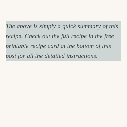
The above is simply a quick summary of this
recipe. Check out the full recipe in the free
printable recipe card at the bottom of this
post for all the detailed instructions.