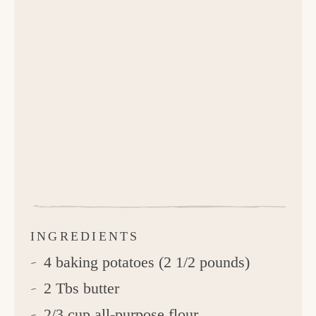
INGREDIENTS
4 baking potatoes (2 1/2 pounds)
2 Tbs butter
2/3 cup all-purpose flour