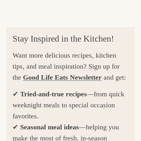
Stay Inspired in the Kitchen!
Want more delicious recipes, kitchen
tips, and meal inspiration? Sign up for
the
Good Life Eats Newsletter
and get:
✔
Tried-and-true recipes
—from quick
weeknight meals to special occasion
favorites.
✔
Seasonal meal ideas
—helping you
make the most of fresh, in-season