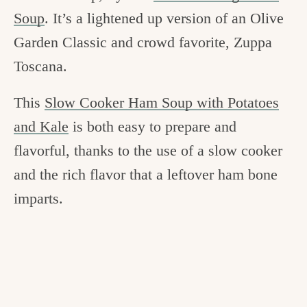
Soup
. It’s a lightened up version of an Olive
Garden Classic and crowd favorite, Zuppa
Toscana.
This
Slow Cooker Ham Soup with Potatoes
and Kale
is both easy to prepare and
flavorful, thanks to the use of a slow cooker
and the rich flavor that a leftover ham bone
imparts.