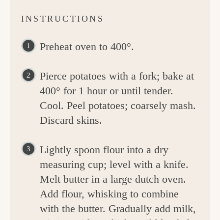
INSTRUCTIONS
Preheat oven to 400°.
Pierce potatoes with a fork; bake at
400° for 1 hour or until tender.
Cool. Peel potatoes; coarsely mash.
Discard skins.
Lightly spoon flour into a dry
measuring cup; level with a knife.
Melt butter in a large dutch oven.
Add flour, whisking to combine
with the butter. Gradually add milk,