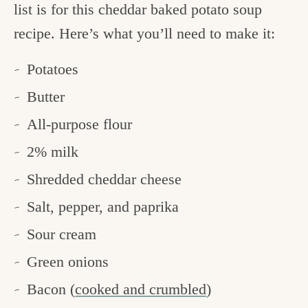
list is for this cheddar baked potato soup
recipe. Here’s what you’ll need to make it:
Potatoes
Butter
All-purpose flour
2% milk
Shredded cheddar cheese
Salt, pepper, and paprika
Sour cream
Green onions
Bacon (
cooked and crumbled
)