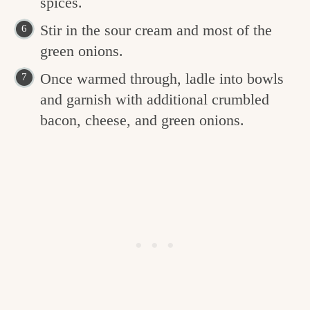
spices.
Stir in the sour cream and most of the
green onions.
Once warmed through, ladle into bowls
and garnish with additional crumbled
bacon, cheese, and green onions.