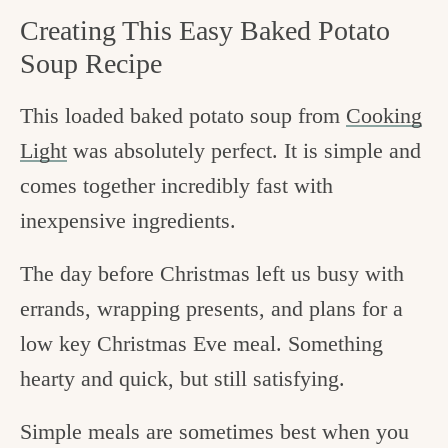
Creating This Easy Baked Potato
Soup Recipe
This loaded baked potato soup from
Cooking
Light
was absolutely perfect. It is simple and
comes together incredibly fast with
inexpensive ingredients.
The day before Christmas left us busy with
errands, wrapping presents, and plans for a
low key Christmas Eve meal. Something
hearty and quick, but still satisfying.
Simple meals are sometimes best when you