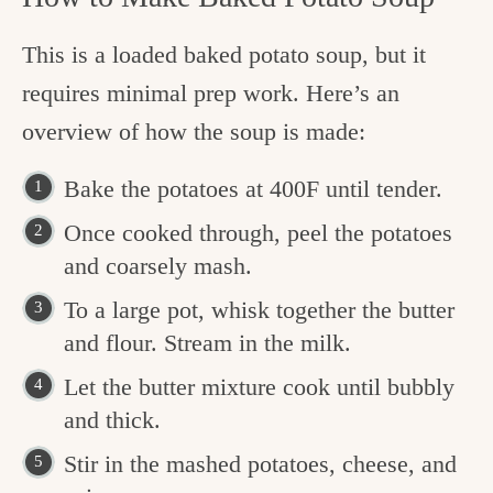
This is a loaded baked potato soup, but it
requires minimal prep work. Here’s an
overview of how the soup is made:
Bake the potatoes at 400F until tender.
Once cooked through, peel the potatoes
and coarsely mash.
To a large pot, whisk together the butter
and flour. Stream in the milk.
Let the butter mixture cook until bubbly
and thick.
Stir in the mashed potatoes, cheese, and