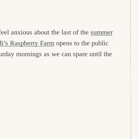
eel anxious about the last of the
summer
di’s Raspberry Farm
opens to the public
urday mornings as we can spare until the