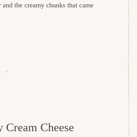
rry and the creamy chunks that came
ry Cream Cheese