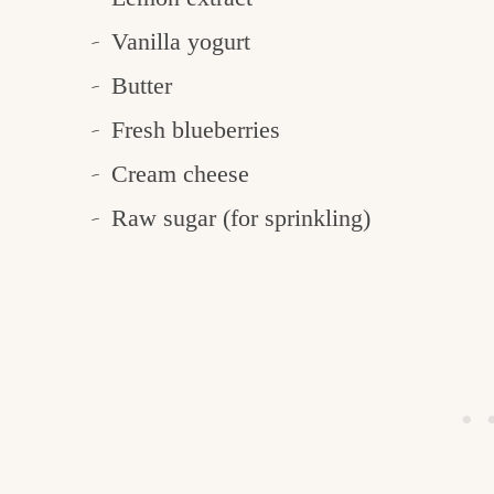
Vanilla yogurt
Butter
Fresh blueberries
Cream cheese
Raw sugar (for sprinkling)