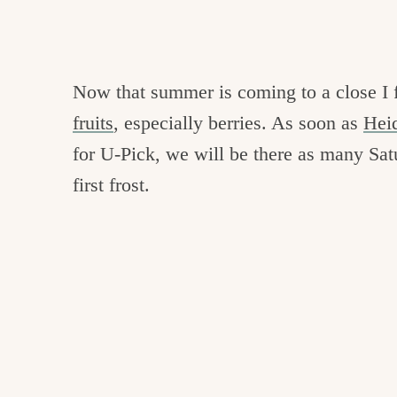
Now that summer is coming to a close I f
fruits
, especially berries. As soon as
Hei
for U-Pick, we will be there as many Sat
first frost.