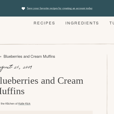
Save your favorite recipes by creating an account today
RECIPES
INGREDIENTS
T
»
Blueberries and Cream Muffins
gust 24, 2009
lueberries and Cream
uffins
the Kitchen of
Katie Kick