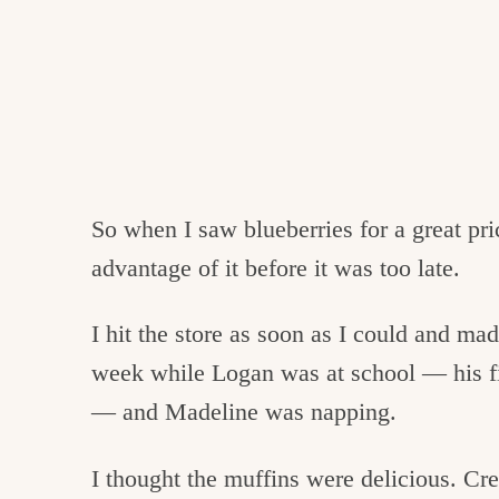
So when I saw blueberries for a great pri
advantage of it before it was too late.
I hit the store as soon as I could and ma
week while Logan was at school — his fir
— and Madeline was napping.
I thought the muffins were delicious. Cr