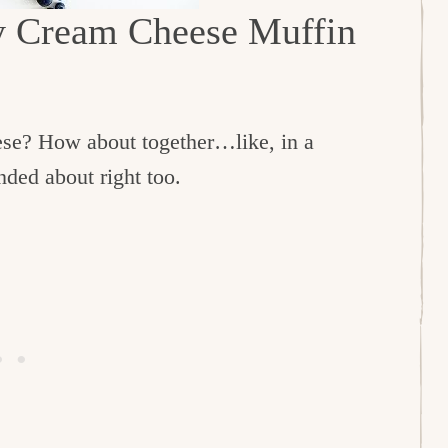
ry Cream Cheese Muffin
ese? How about together…like, in a
nded about right too.