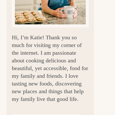
a
r
Hi, I’m Katie! Thank you so
much for visiting my corner of
the internet. I am passionate
about cooking delicious and
beautiful, yet accessible, food for
my family and friends. I love
tasting new foods, discovering
new places and things that help
my family live that good life.