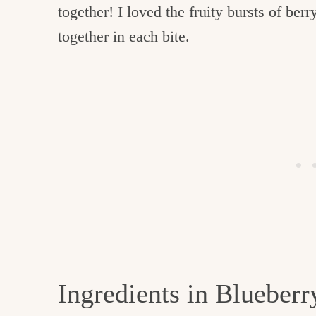
together! I loved the fruity bursts of be
together in each bite.
Ingredients in Blueber