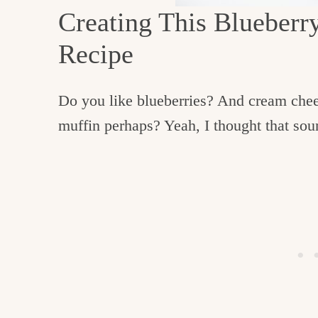
c
Creating This Blueber
h
Recipe
e
n
Do you like blueberries? And cream che
a
muffin perhaps? Yeah, I thought that sou
n
d
i
n
l
i
f
e