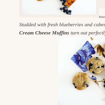
e
v
n
d
i
t
e
g
Share
g
b
o
Studded with fresh blueberries and cube
a
a
o
t
r
Cream Cheese Muffins
turn out perfectl
d
i
i
o
n
n
t
h
e
k
i
t