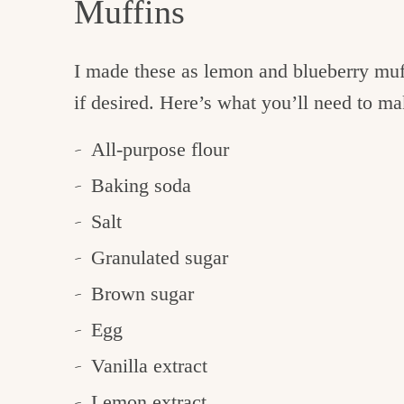
Muffins
I made these as lemon and blueberry muf
if desired. Here’s what you’ll need to m
All-purpose flour
Baking soda
Salt
Granulated sugar
Brown sugar
Egg
Vanilla extract
Lemon extract