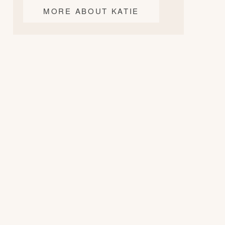
MORE ABOUT KATIE