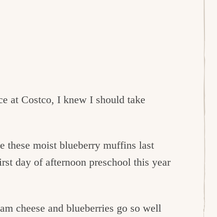
ce at Costco, I knew I should take
de these moist blueberry muffins last
st day of afternoon preschool this year
eam cheese and blueberries go so well