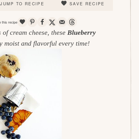
JUMP TO RECIPE
SAVE RECIPE
SAVE
PIN
SHARE
TWEET
EMAIL
THREADS
 this recipe
s of cream cheese, these
Blueberry
y moist and flavorful every time!