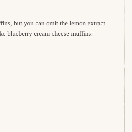
fins, but you can omit the lemon extract
ake blueberry cream cheese muffins: