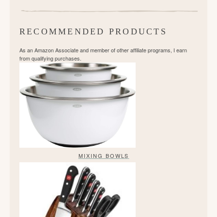
RECOMMENDED PRODUCTS
As an Amazon Associate and member of other affiliate programs, I earn
from qualifying purchases.
MIXING BOWLS