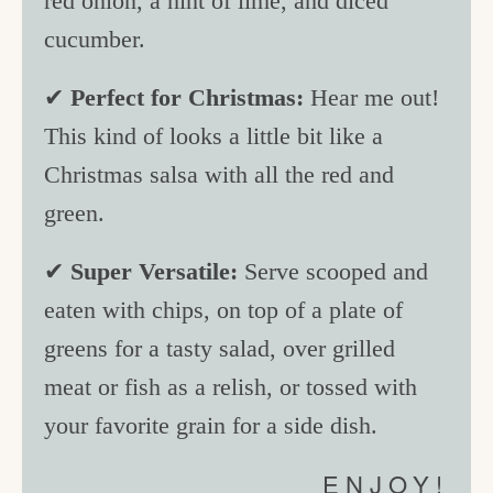
red onion, a hint of lime, and diced
cucumber.
✔
Perfect for Christmas:
Hear me out!
This kind of looks a little bit like a
Christmas salsa with all the red and
green.
✔
Super Versatile:
Serve scooped and
eaten with chips, on top of a plate of
greens for a tasty salad, over grilled
meat or fish as a relish, or tossed with
your favorite grain for a side dish.
ENJOY!