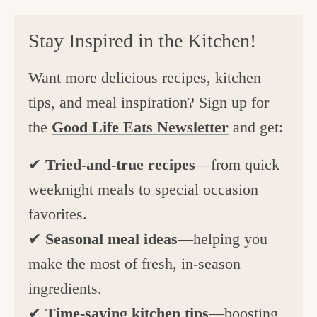
Stay Inspired in the Kitchen!
Want more delicious recipes, kitchen
tips, and meal inspiration? Sign up for
the
Good Life Eats Newsletter
and get:
✔
Tried-and-true recipes
—from quick
weeknight meals to special occasion
favorites.
✔
Seasonal meal ideas
—helping you
make the most of fresh, in-season
ingredients.
✔
Time-saving kitchen tips
—boosting