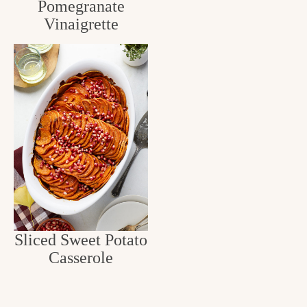
Pomegranate
Vinaigrette
Sliced Sweet Potato
Casserole