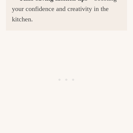
your confidence and creativity in the
kitchen.