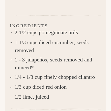
INGREDIENTS
2 1/2 cups pomegranate arils
1 1/3 cups diced cucumber, seeds
removed
1 - 3 jalapeños, seeds removed and
minced*
1/4 - 1/3 cup finely chopped cilantro
1/3 cup diced red onion
1/2 lime, juiced