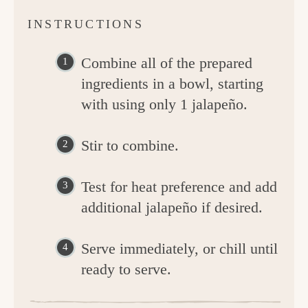
INSTRUCTIONS
Combine all of the prepared
ingredients in a bowl, starting
with using only 1 jalapeño.
Stir to combine.
Test for heat preference and add
additional jalapeño if desired.
Serve immediately, or chill until
ready to serve.