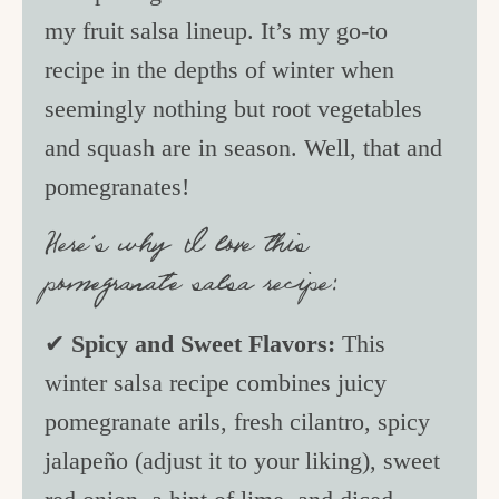
my fruit salsa lineup. It’s my go-to
recipe in the depths of winter when
seemingly nothing but root vegetables
and squash are in season. Well, that and
pomegranates!
Here’s why I love this
pomegranate salsa recipe:
✔
Spicy and Sweet Flavors:
This
winter salsa recipe combines juicy
pomegranate arils, fresh cilantro, spicy
jalapeño (adjust it to your liking), sweet