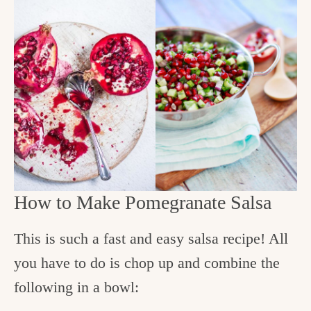
How to Make Pomegranate Salsa
This is such a fast and easy salsa recipe! All
you have to do is chop up and combine the
following in a bowl: