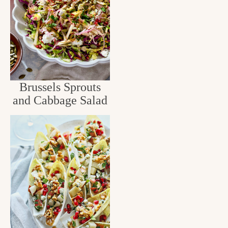
Brussels Sprouts
and Cabbage Salad