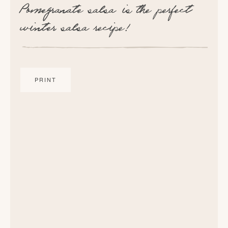
Pomegranate salsa is the perfect
winter salsa recipe!
PRINT