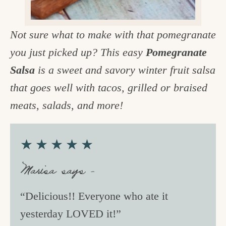
c
h
Not sure what to make with that pomegranate
e
you just picked up? This easy
Pomegranate
n
Salsa
is a sweet and savory winter fruit salsa
a
that goes well with tacos, grilled or braised
n
meats, salads, and more!
d
i
★★★★★
n
Marisa says –
l
i
“Delicious!! Everyone who ate it
f
yesterday LOVED it!”
e