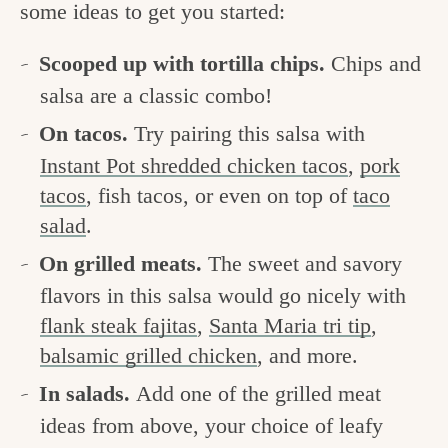
some ideas to get you started:
Scooped up with tortilla chips.
Chips and
salsa are a classic combo!
On tacos.
Try pairing this salsa with
Instant Pot shredded chicken tacos
,
pork
tacos
, fish tacos, or even on top of
taco
salad
.
On grilled meats.
The sweet and savory
flavors in this salsa would go nicely with
flank steak fajitas
,
Santa Maria tri tip
,
balsamic grilled chicken
, and more.
In salads.
Add one of the grilled meat
ideas from above, your choice of leafy