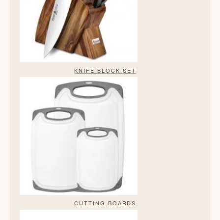
KNIFE BLOCK SET
CUTTING BOARDS