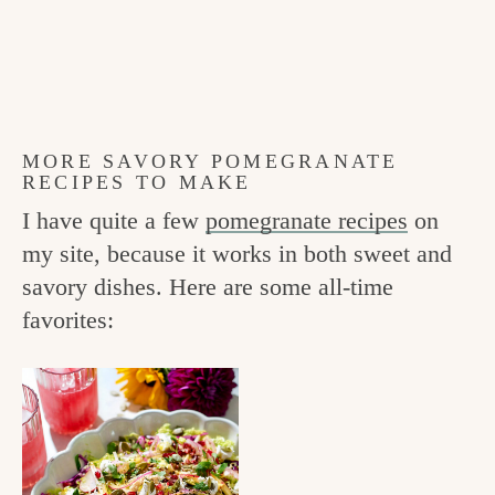
MORE SAVORY POMEGRANATE
RECIPES TO MAKE
I have quite a few
pomegranate recipes
on
my site, because it works in both sweet and
savory dishes. Here are some all-time
favorites: