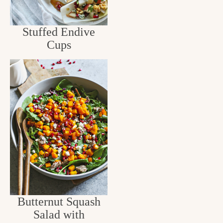
Stuffed Endive
Cups
Butternut Squash
Salad with