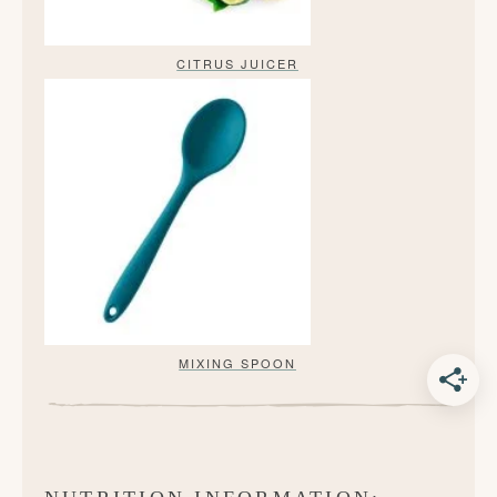
CITRUS JUICER
MIXING SPOON