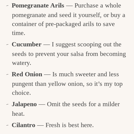
Pomegranate Arils
— Purchase a whole
pomegranate and seed it yourself, or buy a
container of pre-packaged arils to save
time.
Cucumber
— I suggest scooping out the
seeds to prevent your salsa from becoming
watery.
Red Onion
— Is much sweeter and less
pungent than yellow onion, so it’s my top
choice.
Jalapeno
— Omit the seeds for a milder
heat.
Cilantro
— Fresh is best here.