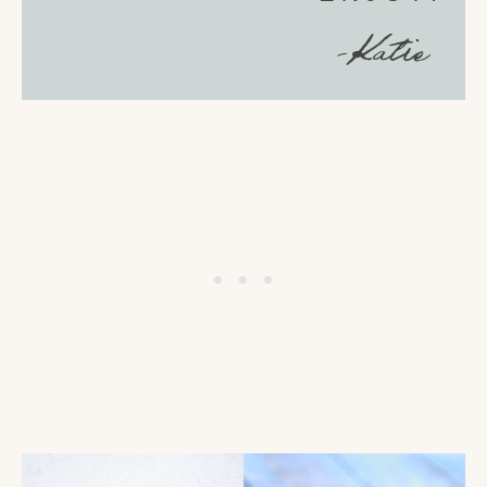
-Katie