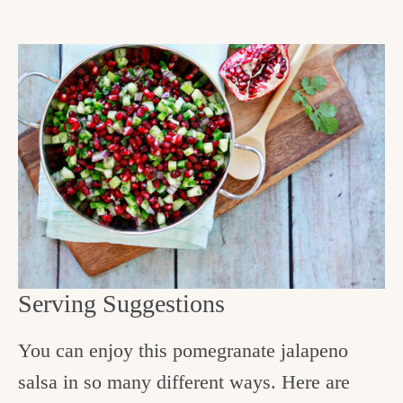
Serving Suggestions
You can enjoy this pomegranate jalapeno
salsa in so many different ways. Here are