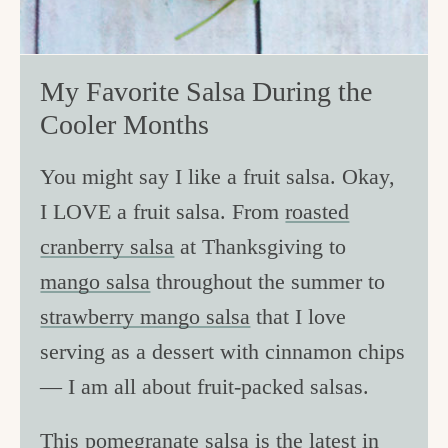
My Favorite Salsa During the
Cooler Months
You might say I like a fruit salsa. Okay,
I LOVE a fruit salsa. From
roasted
cranberry salsa
at Thanksgiving to
mango salsa
throughout the summer to
strawberry mango salsa
that I love
serving as a dessert with cinnamon chips
— I am all about fruit-packed salsas.
This pomegranate salsa is the latest in