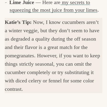
Lime Juice
— Here are
my secrets to
squeezing the most juice from your limes
.
Katie’s Tip:
Now, I know cucumbers aren’t
a winter veggie, but they don’t seem to have
as degraded a quality during the off season
and their flavor is a great match for the
pomegranates. However, if you want to keep
things strictly seasonal, you can omit the
cucumber completely or try substituting it
with diced celery or fennel for some color
contrast.