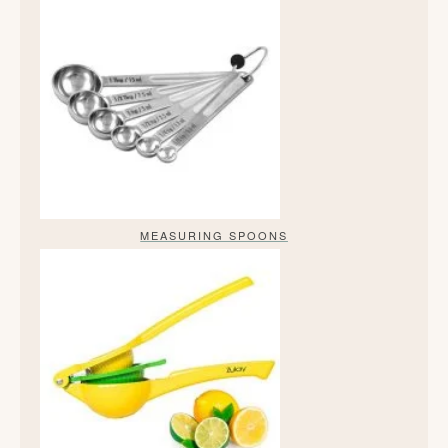
MEASURING SPOONS