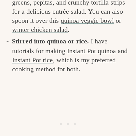
greens, pepitas, and crunchy tortilla strips
for a delicious entrée salad. You can also
spoon it over this
quinoa veggie bowl
or
winter chicken salad
.
Stirred into quinoa or rice.
I have
tutorials for making
Instant Pot quinoa
and
Instant Pot rice
, which is my preferred
cooking method for both.