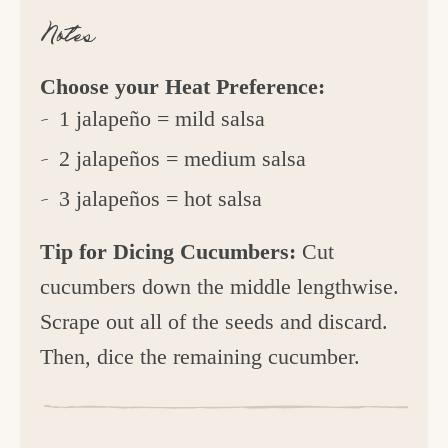
Notes
Choose your Heat Preference:
1 jalapeño = mild salsa
2 jalapeños = medium salsa
3 jalapeños = hot salsa
Tip for Dicing Cucumbers:
Cut
cucumbers down the middle lengthwise.
Scrape out all of the seeds and discard.
Then, dice the remaining cucumber.