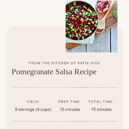
Pomegranate Salsa Recipe
YIELD:
PREP TIME:
TOTAL TIME:
8 servings (4 cups)
15 minutes
15 minutes