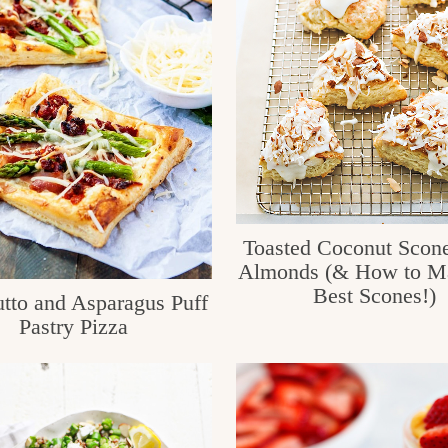
Toasted Coconut Scone
Almonds (& How to Ma
Best Scones!)
utto and Asparagus Puff
Pastry Pizza