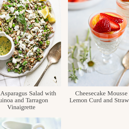
 Asparagus Salad with
Cheesecake Mousse 
inoa and Tarragon
Lemon Curd and Straw
Vinaigrette