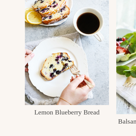
Lemon Blueberry Bread
Balsam