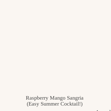
Raspberry Mango Sangria
(Easy Summer Cocktail!)