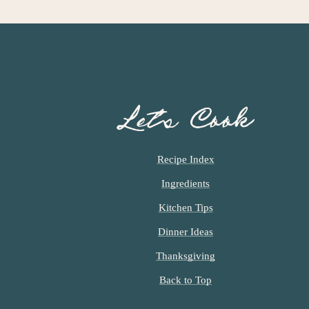
Let’s Cook
Recipe Index
Ingredients
Kitchen Tips
Dinner Ideas
Thanksgiving
Back to Top