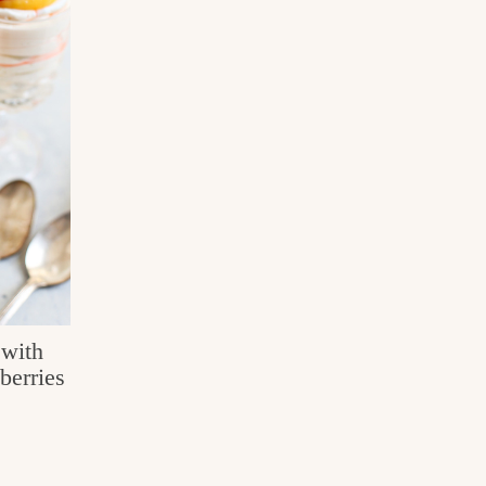
with
berries