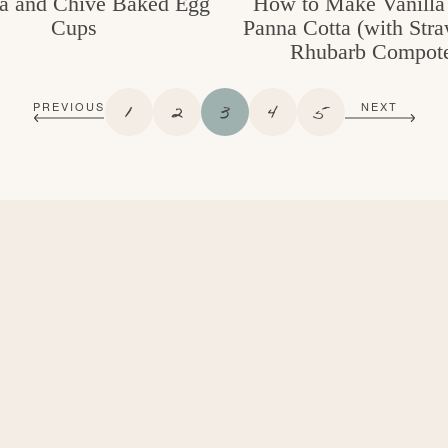
a and Chive Baked Egg
How to Make Vanilla
Cups
Panna Cotta (with Str
Rhubarb Compot
P
P
P
P
P
1
2
3
4
5
PREVIOUS
NEXT
A
A
A
A
A
G
G
G
G
G
E
E
E
E
E