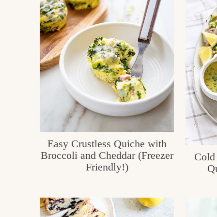
c
h
e
n
a
n
d
i
Easy Crustless Quiche with
n
Broccoli and Cheddar (Freezer
Cold
l
Friendly!)
Qu
i
f
e