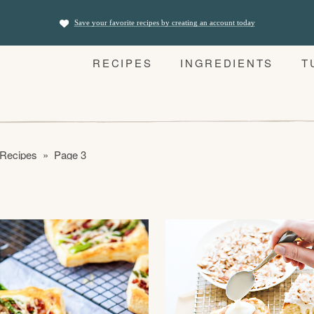
Save your favorite recipes by creating an account today
RECIPES
INGREDIENTS
T
 Recipes
»
Page 3