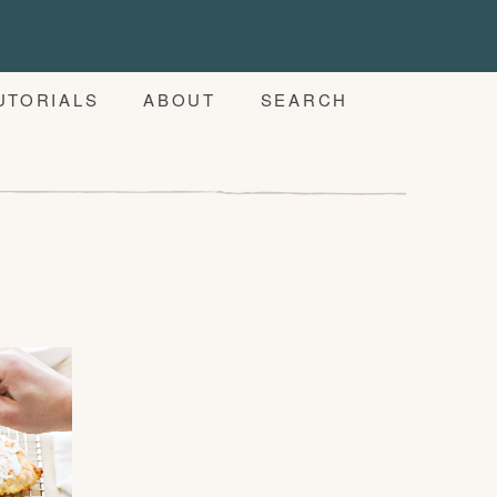
UTORIALS
ABOUT
SEARCH