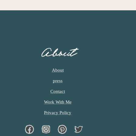
About
About
press
Contact
Work With Me
Privacy Policy
Facebook
Instagram
Pinterest
Twiter