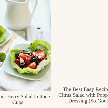
The Best Easy Recip
Citrus Salad with Pop
ic Berry Salad Lettuce
Dressing (So Good
Cups