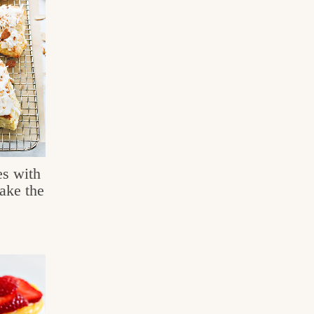
s with
ke the