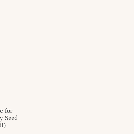
e for
py Seed
!)