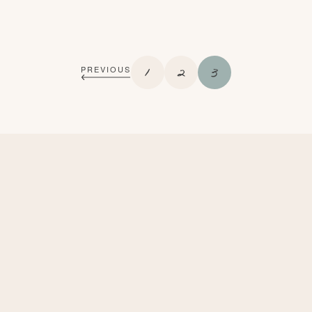
P
P
P
1
2
3
PREVIOUS
A
A
A
G
G
G
E
E
E