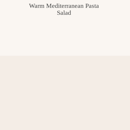
Warm Mediterranean Pasta
Salad