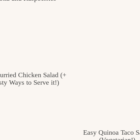
urried Chicken Salad (+
sty Ways to Serve it!)
Easy Quinoa Taco S
(Vegetarian!)