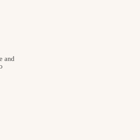
e and
o