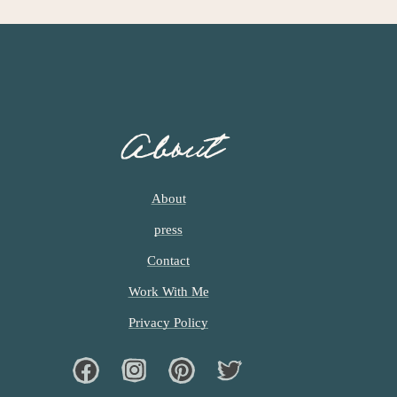
About
About
press
Contact
Work With Me
Privacy Policy
Facebook
Instagram
Pinterest
Twiter