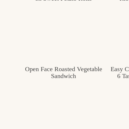
c
h
e
n
a
n
d
Open Face Roasted Vegetable
Easy C
Sandwich
6 Ta
i
n
l
i
f
e