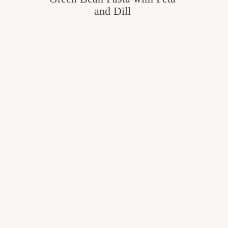
and Dill