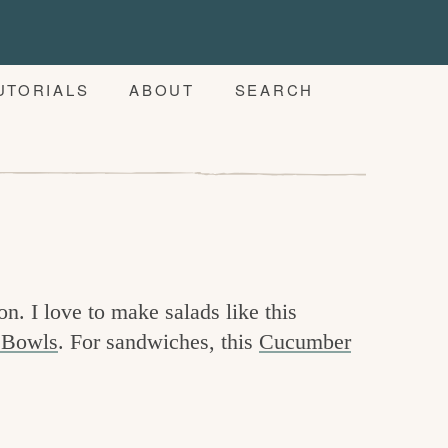
UTORIALS
ABOUT
SEARCH
on. I love to make salads like this
 Bowls
. For sandwiches, this
Cucumber