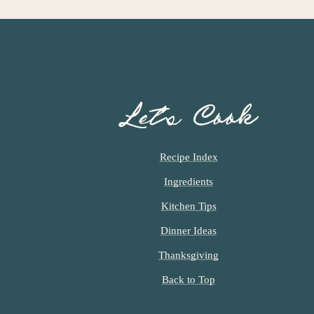
Let’s Cook
Recipe Index
Ingredients
Kitchen Tips
Dinner Ideas
Thanksgiving
Back to Top