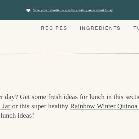
Save your favorite recipes by creating an account today
RECIPES
INGREDIENTS
T
r day? Get some fresh ideas for lunch in this secti
 Jar
or this super healthy
Rainbow Winter Quinoa
 lunch ideas!