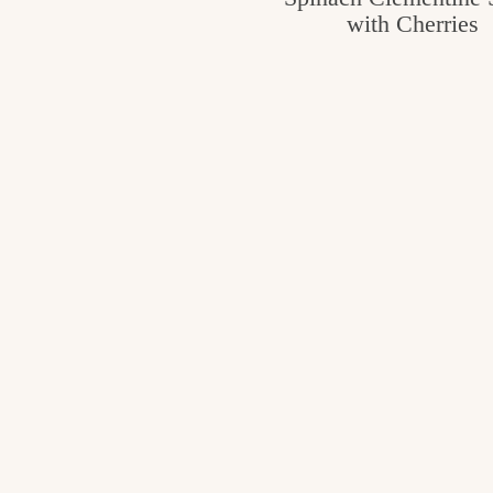
with Cherries