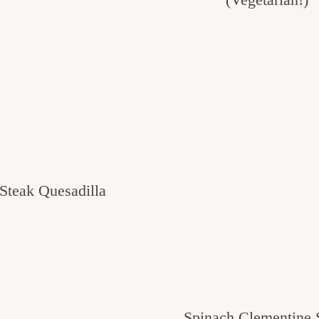
Steak Quesadilla
Spinach Clementine 