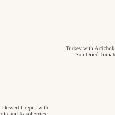
Turkey with Artichok
Sun Dried Tomat
 Dessert Crepes with
otta and Raspberries