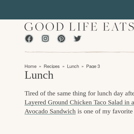
S
S
k
k
i
i
p
p
Facebook
Instagram
Pinterest
Twiter
t
t
f
o
o
i
p
m
n
Home
»
Recipes
»
Lunch
»
Page 3
r
a
Lunch
d
i
i
m
n
i
Tired of the same thing for lunch day afte
a
c
n
Layered Ground Chicken Taco Salad in a
r
o
g
Avocado Sandwich
is one of my favorite
y
n
t
n
t
h
a
e