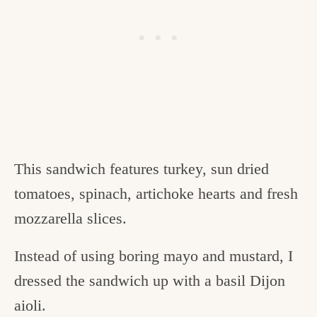
This sandwich features turkey, sun dried
tomatoes, spinach, artichoke hearts and fresh
mozzarella slices.
Instead of using boring mayo and mustard, I
dressed the sandwich up with a basil Dijon
aioli.