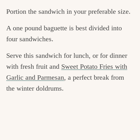
Portion the sandwich in your preferable size.
A one pound baguette is best divided into
four sandwiches.
Serve this sandwich for lunch, or for dinner
with fresh fruit and
Sweet Potato Fries with
Garlic and Parmesan
, a perfect break from
the winter doldrums.