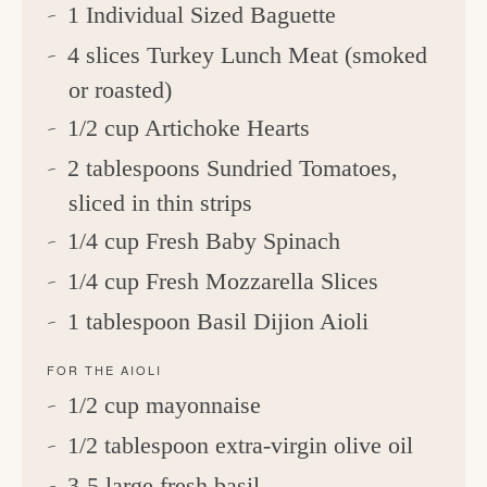
1 Individual Sized Baguette
4 slices Turkey Lunch Meat (smoked
or roasted)
1/2 cup Artichoke Hearts
2 tablespoons Sundried Tomatoes,
sliced in thin strips
1/4 cup Fresh Baby Spinach
1/4 cup Fresh Mozzarella Slices
1 tablespoon Basil Dijion Aioli
FOR THE AIOLI
1/2 cup mayonnaise
1/2 tablespoon extra-virgin olive oil
3-5 large fresh basil