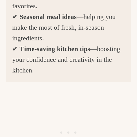
favorites.
✔
Seasonal meal ideas
—helping you
make the most of fresh, in-season
ingredients.
✔
Time-saving kitchen tips
—boosting
your confidence and creativity in the
kitchen.