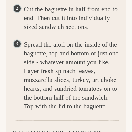
Cut the baguette in half from end to
end. Then cut it into individually
sized sandwich sections.
Spread the aioli on the inside of the
baguette, top and bottom or just one
side - whatever amount you like.
Layer fresh spinach leaves,
mozzarella slices, turkey, artichoke
hearts, and sundried tomatoes on to
the bottom half of the sandwich.
Top with the lid to the baguette.