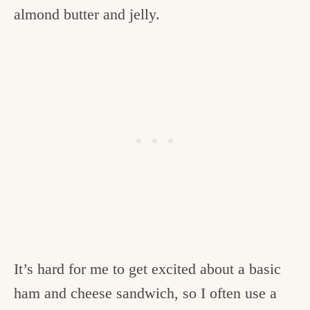
almond butter and jelly.
It’s hard for me to get excited about a basic
ham and cheese sandwich, so I often use a