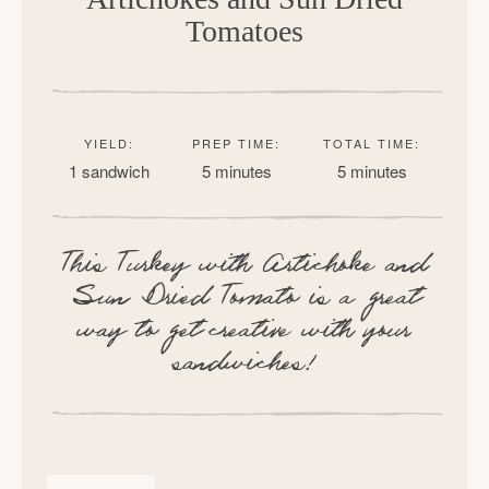
Tomatoes
YIELD:
PREP TIME:
TOTAL TIME:
1 sandwich
5 minutes
5 minutes
This Turkey with Artichoke and
Sun Dried Tomato is a great
way to get creative with your
sandwiches!