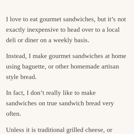
I love to eat gourmet sandwiches, but it’s not
exactly inexpensive to head over to a local
deli or diner on a weekly basis.
Instead, I make gourmet sandwiches at home
using baguette, or other homemade artisan
style bread.
In fact, I don’t really like to make
sandwiches on true sandwich bread very
often.
Unless it is traditional grilled cheese, or