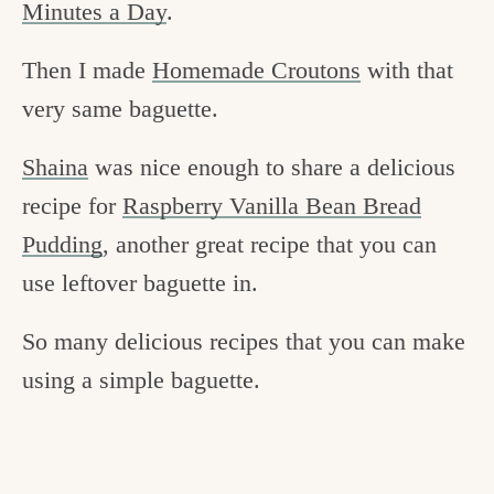
Minutes a Day
.
Then I made
Homemade Croutons
with that
very same baguette.
Shaina
was nice enough to share a delicious
recipe for
Raspberry Vanilla Bean Bread
Pudding
, another great recipe that you can
use leftover baguette in.
So many delicious recipes that you can make
using a simple baguette.