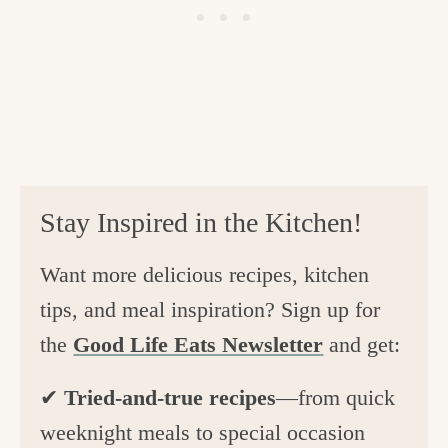
Stay Inspired in the Kitchen!
Want more delicious recipes, kitchen
tips, and meal inspiration? Sign up for
the
Good Life Eats Newsletter
and get:
✔
Tried-and-true recipes
—from quick
weeknight meals to special occasion