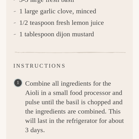
1 large garlic clove, minced
1/2 teaspoon fresh lemon juice
1 tablespoon dijon mustard
INSTRUCTIONS
Combine all ingredients for the
Aioli in a small food processor and
pulse until the basil is chopped and
the ingredients are combined. This
will last in the refrigerator for about
3 days.