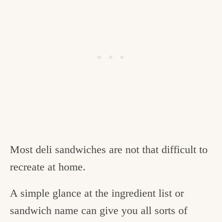
Most deli sandwiches are not that difficult to
recreate at home.
A simple glance at the ingredient list or
sandwich name can give you all sorts of