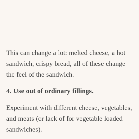
This can change a lot: melted cheese, a hot
sandwich, crispy bread, all of these change
the feel of the sandwich.
4.
Use out of ordinary fillings.
Experiment with different cheese, vegetables,
and meats (or lack of for vegetable loaded
sandwiches).