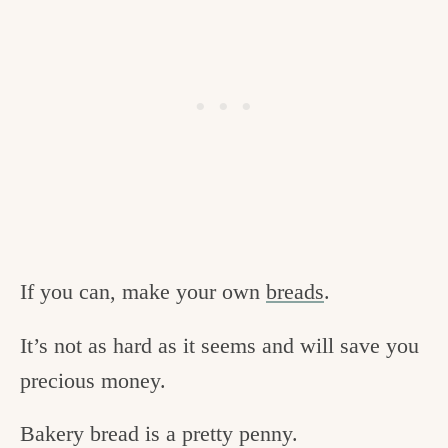
If you can, make your own
breads
.
It’s not as hard as it seems and will save you
precious money.
Bakery bread is a pretty penny.