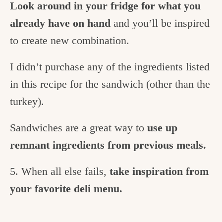
Look around in your fridge for what you
already have on hand
and you’ll be inspired
to create new combination.
I didn’t purchase any of the ingredients listed
in this recipe for the sandwich (other than the
turkey).
Sandwiches are a great way to
use up
remnant ingredients from previous meals.
5. When all else fails,
take inspiration from
your favorite deli menu.