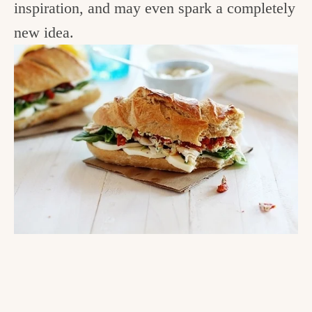
inspiration, and may even spark a completely
new idea.