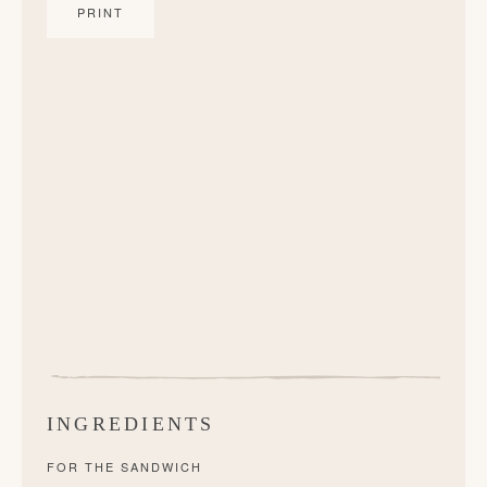
PRINT
INGREDIENTS
FOR THE SANDWICH