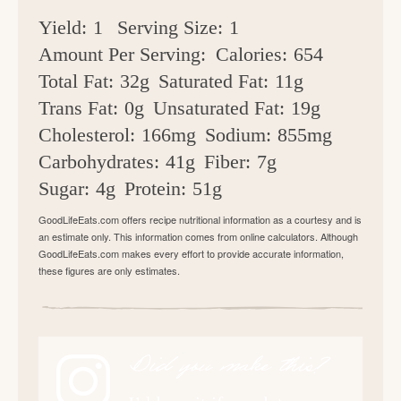
Yield:
1
Serving Size:
1
Amount Per Serving:
Calories:
654
Total Fat:
32g
Saturated Fat:
11g
Trans Fat:
0g
Unsaturated Fat:
19g
Cholesterol:
166mg
Sodium:
855mg
Carbohydrates:
41g
Fiber:
7g
Sugar:
4g
Protein:
51g
GoodLifeEats.com offers recipe nutritional information as a courtesy and is
an estimate only. This information comes from online calculators. Although
GoodLifeEats.com makes every effort to provide accurate information,
these figures are only estimates.
Did you make this?