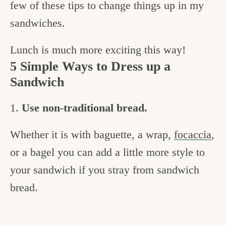
few of these tips to change things up in my
sandwiches.
Lunch is much more exciting this way!
5 Simple Ways to Dress up a
Sandwich
1.
Use non-traditional bread.
Whether it is with baguette, a wrap,
focaccia
,
or a bagel you can add a little more style to
your sandwich if you stray from sandwich
bread.