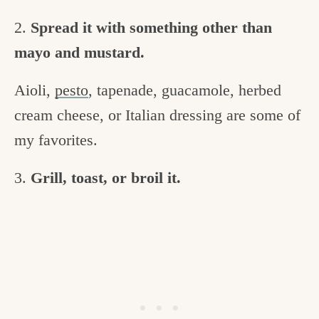
2.
Spread it with something other than
mayo and mustard.
Aioli,
pesto
, tapenade, guacamole, herbed
cream cheese, or Italian dressing are some of
my favorites.
3.
Grill, toast, or broil it.