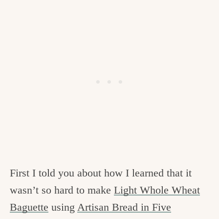
c
h
e
n
a
n
d
i
n
l
First I told you about how I learned that it
i
wasn’t so hard to make
Light Whole Wheat
f
Baguette
using
Artisan Bread in Five
e