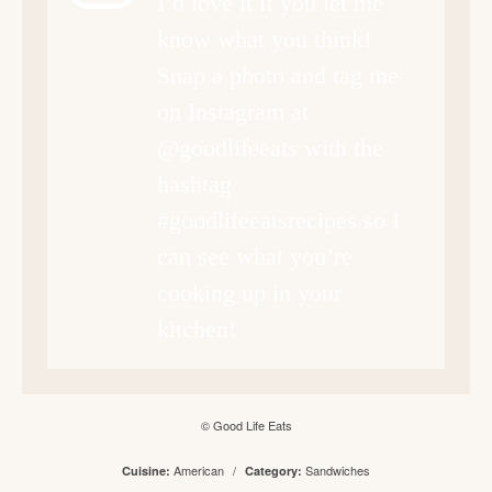
I’d love it if you let me
know what you think!
Snap a photo and tag me
on Instagram at
@goodlifeeats with the
hashtag
#goodlifeeatsrecipes so I
can see what you’re
cooking up in your
kitchen!
© Good Life Eats
American
/
Sandwiches
Cuisine:
Category: