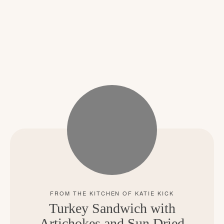
Turkey Sandwich with
Artichokes and Sun Dried