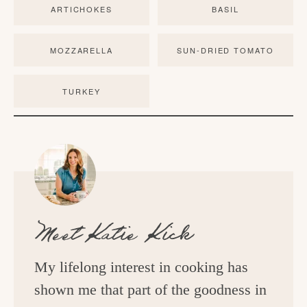
ARTICHOKES
BASIL
MOZZARELLA
SUN-DRIED TOMATO
TURKEY
Meet
Katie Kick
My lifelong interest in cooking has
shown me that part of the goodness in