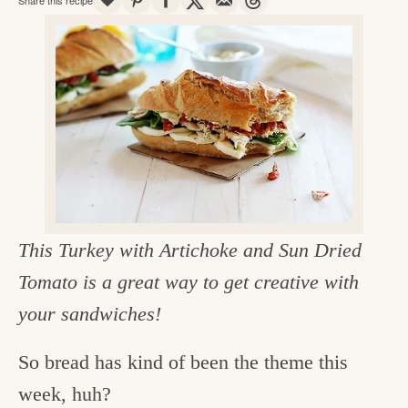
v
n
d
e
i
t
e
g
g
b
o
a
a
o
t
r
d
i
i
o
n
n
t
This Turkey with Artichoke and Sun Dried
h
Tomato is a great way to get creative with
e
your sandwiches!
k
So bread has kind of been the theme this
i
week, huh?
t