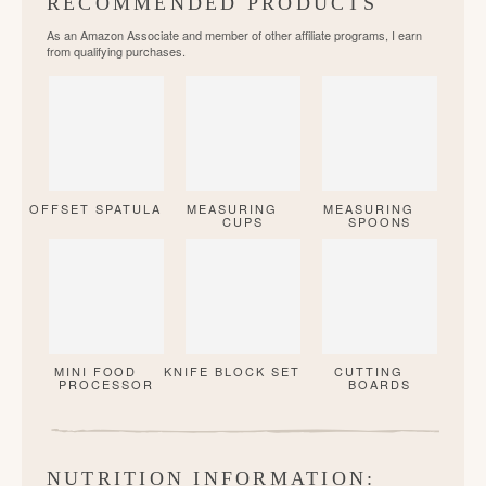
RECOMMENDED PRODUCTS
As an Amazon Associate and member of other affiliate programs, I earn
from qualifying purchases.
OFFSET SPATULA
MEASURING
MEASURING
CUPS
SPOONS
MINI FOOD
KNIFE BLOCK SET
CUTTING
PROCESSOR
BOARDS
NUTRITION INFORMATION: