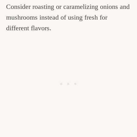
Consider roasting or caramelizing onions and
mushrooms instead of using fresh for
different flavors.