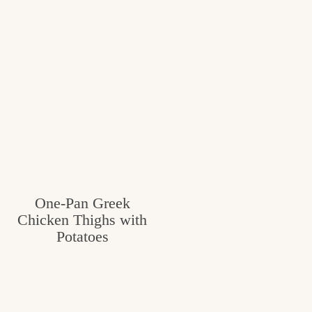
One-Pan Greek
Chicken Thighs with
Potatoes