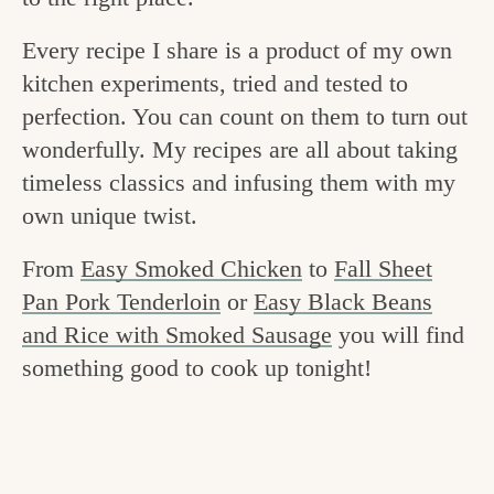
v
n
e
Every recipe I share is a product of my own
i
t
g
kitchen experiments, tried and tested to
g
o
perfection. You can count on them to turn out
a
o
wonderfully. My recipes are all about taking
t
d
timeless classics and infusing them with my
i
i
own unique twist.
o
n
n
From
Easy Smoked Chicken
to
Fall Sheet
t
Pan Pork Tenderloin
or
Easy Black Beans
h
and Rice with Smoked Sausage
you will find
e
something good to cook up tonight!
k
i
t