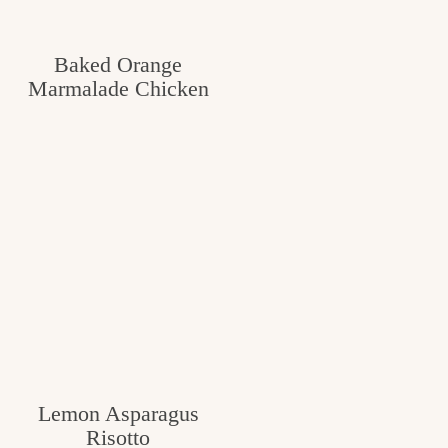
Baked Orange
Marmalade Chicken
Lemon Asparagus
Risotto