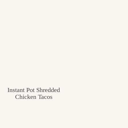
Instant Pot Shredded
Chicken Tacos