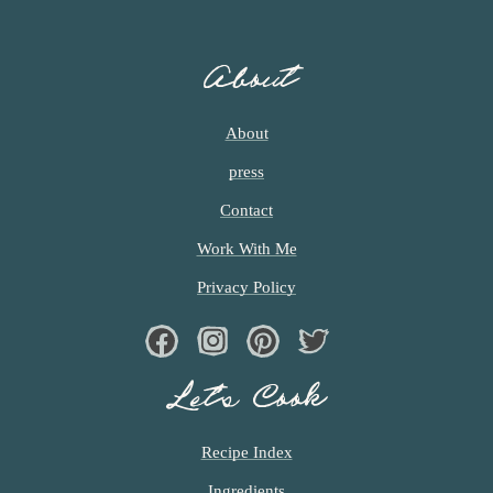
E
S
O
About
M
I
T
About
T
press
E
D
Contact
Work With Me
Privacy Policy
Facebook
Instagram
Pinterest
Twiter
Let’s Cook
Recipe Index
Ingredients