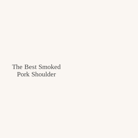
The Best Smoked
Pork Shoulder