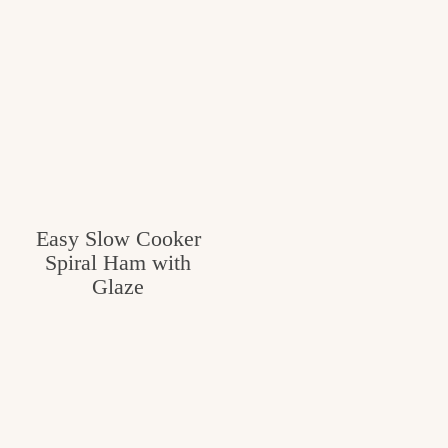
c
h
e
n
a
n
d
Easy Slow Cooker
Spiral Ham with
i
Glaze
n
l
i
f
e