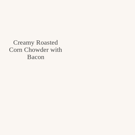
Creamy Roasted
Corn Chowder with
Bacon