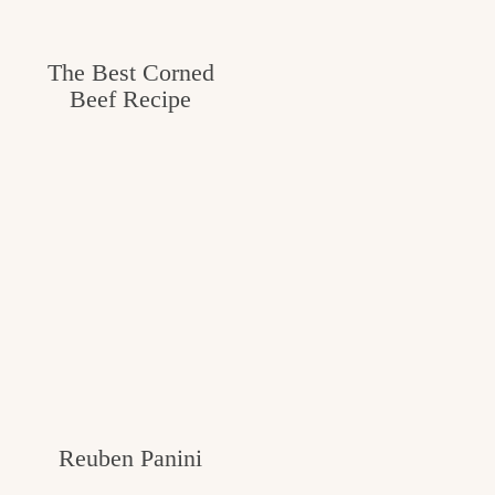
The Best Corned
Beef Recipe
Reuben Panini