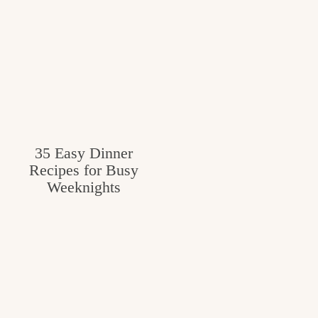
35 Easy Dinner
Recipes for Busy
Weeknights