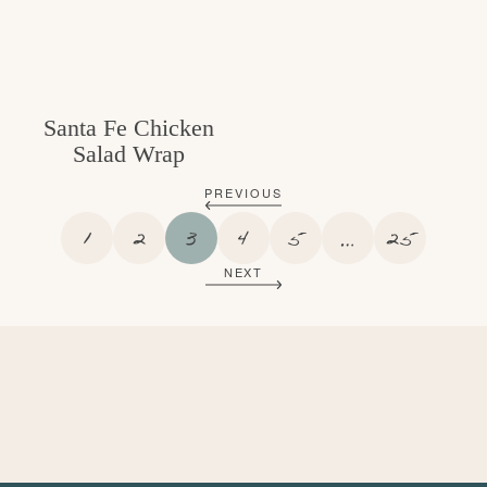
Santa Fe Chicken
Salad Wrap
PREVIOUS
P
P
P
P
P
I
P
1
2
3
4
5
…
25
A
A
A
A
A
N
A
NEXT
G
G
G
G
G
T
G
E
E
E
E
E
E
E
R
I
M
P
A
G