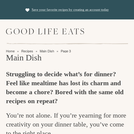
S
S
Save your favorite recipes by creating an account today
k
k
i
i
M
p
p
a
t
t
i
f
n
o
o
Home
»
Recipes
»
Main Dish
»
Page 3
M
i
Main Dish
p
m
e
n
n
r
a
u
Struggling to decide what’s for dinner?
i
i
d
Feel like mealtime has lost its charm and
m
n
i
become a chore? Bored with the same old
a
c
n
recipes on repeat?
r
o
g
y
n
You’re not alone. If you’re yearning for more
t
n
t
creativity on your dinner table, you’ve come
h
a
e
to the right place.