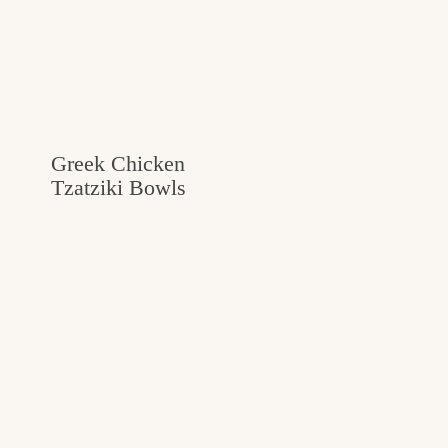
Greek Chicken
Tzatziki Bowls