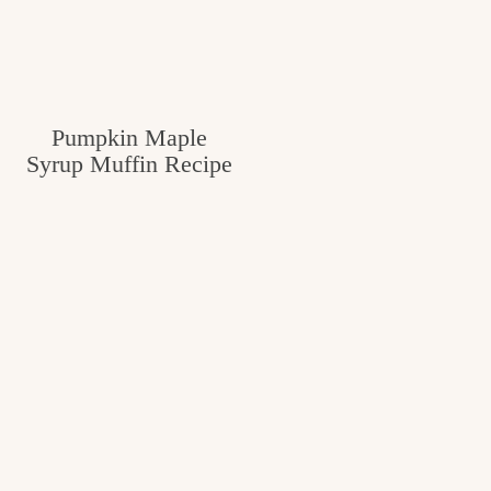
Pumpkin Maple
Syrup Muffin Recipe