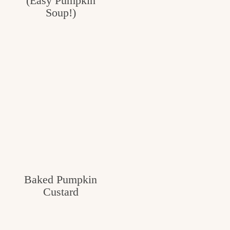
(Easy Pumpkin
Soup!)
Baked Pumpkin
Custard