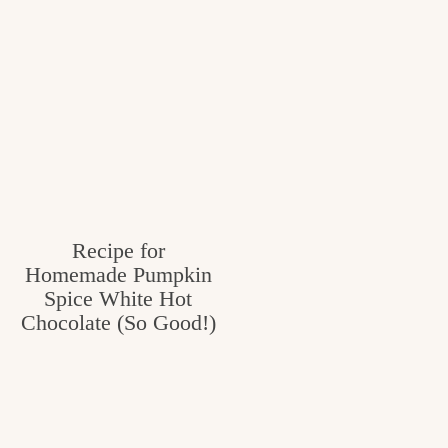
Recipe for
Homemade Pumpkin
Spice White Hot
Chocolate (So Good!)