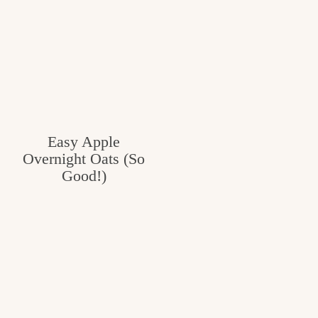
Easy Apple
Overnight Oats (So
Good!)