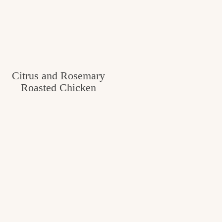
Citrus and Rosemary
Roasted Chicken