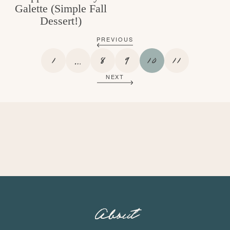
Galette (Simple Fall
Dessert!)
PREVIOUS
P
I
P
P
P
P
1
…
8
9
10
11
A
N
A
A
A
A
NEXT
G
T
G
G
G
G
E
E
E
E
E
E
R
I
M
P
A
G
E
S
O
About
M