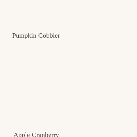
Pumpkin Cobbler
Apple Cranberry