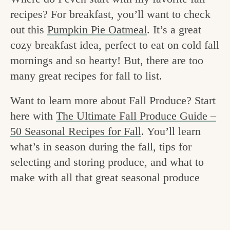
v
n
e
recipes? For breakfast, you’ll want to check
i
t
g
out this
Pumpkin Pie Oatmeal
. It’s a great
g
o
cozy breakfast idea, perfect to eat on cold fall
a
mornings and so hearty! But, there are too
o
t
many great recipes for fall to list.
d
i
i
Want to learn more about Fall Produce? Start
o
here with
The Ultimate Fall Produce Guide –
n
n
50 Seasonal Recipes for Fall
. You’ll learn
t
what’s in season during the fall, tips for
h
selecting and storing produce, and what to
e
make with all that great seasonal produce
k
i
t