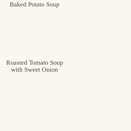
Baked Potato Soup
Roasted Tomato Soup
with Sweet Onion