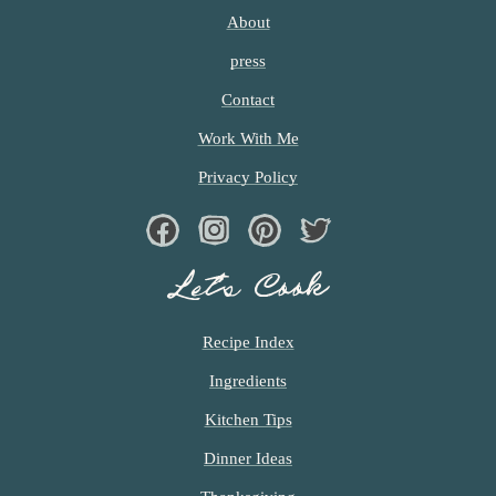
I
T
About
T
press
E
D
Contact
Work With Me
Privacy Policy
Facebook
Instagram
Pinterest
Twiter
Let’s Cook
Recipe Index
Ingredients
Kitchen Tips
Dinner Ideas