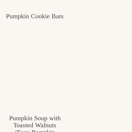
Pumpkin Cookie Bars
Pumpkin Soup with
Toasted Walnuts