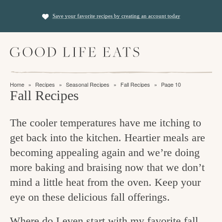
S
S
Save your favorite recipes by creating an account today
k
k
i
i
M
p
p
a
t
t
i
f
n
o
o
Home
»
Recipes
»
Seasonal Recipes
»
Fall Recipes
»
Page 10
M
i
Fall Recipes
p
m
e
n
n
r
a
u
The cooler temperatures have me itching to
i
i
d
get back into the kitchen. Heartier meals are
m
n
i
becoming appealing again and we’re doing
a
c
n
more baking and braising now that we don’t
r
o
g
mind a little heat from the oven. Keep your
y
n
t
eye on these delicious fall offerings.
n
t
h
a
e
Where do I even start with my favorite fall