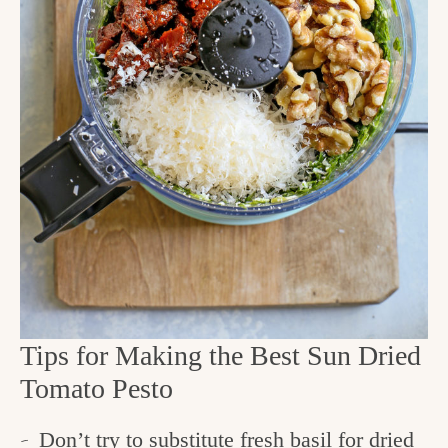
Tips for Making the Best Sun Dried
Tomato Pesto
Don’t try to substitute fresh basil for dried