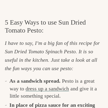
5 Easy Ways to use Sun Dried
Tomato Pesto:
I have to say, I’m a big fan of this recipe for
Sun Dried Tomato Spinach Pesto. It is so
useful in the kitchen. Just take a look at all
the fun ways you can use pesto:
As a sandwich spread.
Pesto is a great
way to
dress up a sandwich
and give it a
little something special.
In place of pizza sauce for an exciting