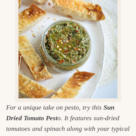
v
n
d
e
i
t
e
g
g
b
o
a
a
o
t
r
d
i
i
o
n
n
t
h
e
For a unique take on pesto, try this
Sun
k
Dried Tomato Pest
o. It features sun-dried
i
tomatoes and spinach along with your typical
t