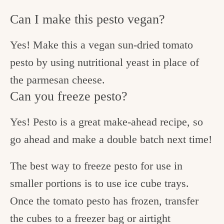
Can I make this pesto vegan?
Yes! Make this a vegan sun-dried tomato
pesto by using nutritional yeast in place of
the parmesan cheese.
Can you freeze pesto?
Yes! Pesto is a great make-ahead recipe, so
go ahead and make a double batch next time!
The best way to freeze pesto for use in
smaller portions is to use ice cube trays.
Once the tomato pesto has frozen, transfer
the cubes to a freezer bag or airtight