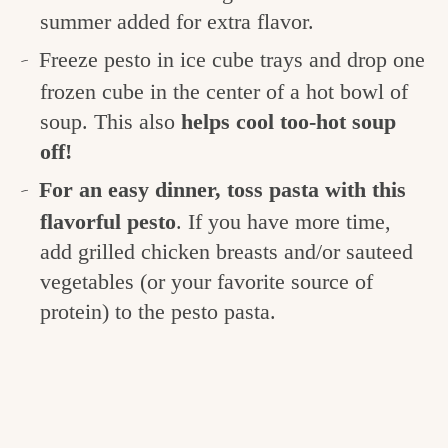
summer added for extra flavor.
Freeze pesto in ice cube trays and drop one
frozen cube in the center of a hot bowl of
soup. This also
helps cool too-hot soup
off!
For an easy dinner, toss pasta with this
flavorful pesto
. If you have more time,
add grilled chicken breasts and/or sauteed
vegetables (or your favorite source of
protein) to the pesto pasta.