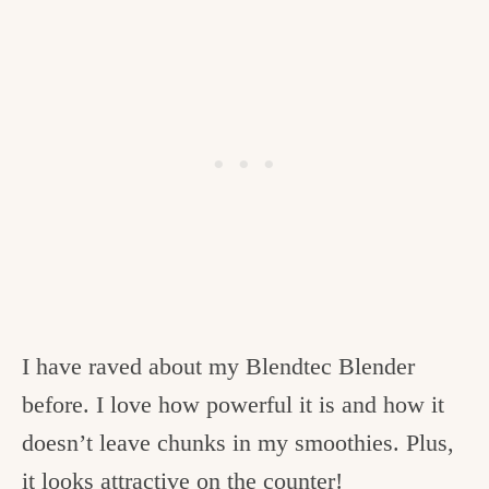
I have raved about my Blendtec Blender
before. I love how powerful it is and how it
doesn’t leave chunks in my smoothies. Plus,
it looks attractive on the counter!