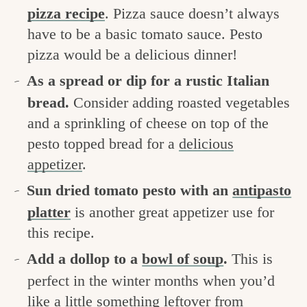
pizza recipe
. Pizza sauce doesn’t always
have to be a basic tomato sauce. Pesto
pizza would be a delicious dinner!
As a spread or dip for a rustic Italian
bread.
Consider adding roasted vegetables
and a sprinkling of cheese on top of the
pesto topped bread for a
delicious
appetizer
.
Sun dried tomato pesto with an
antipasto
platter
is another great appetizer use for
this recipe.
Add a dollop to a
bowl of soup
.
This is
perfect in the winter months when you’d
like a little something leftover from