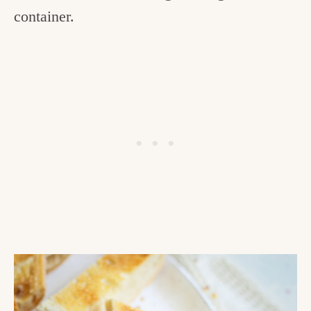
container.