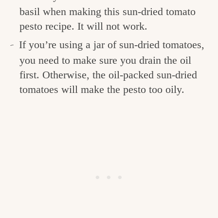
basil when making this sun-dried tomato
pesto recipe. It will not work.
If you’re using a jar of sun-dried tomatoes,
you need to make sure you drain the oil
first. Otherwise, the oil-packed sun-dried
tomatoes will make the pesto too oily.