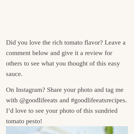
Did you love the rich tomato flavor? Leave a
comment below and give it a review for
others to see what you thought of this easy
sauce.
On Instagram? Share your photo and tag me
with @goodlifeeats and #goodlifeeatsrecipes.
I’d love to see your photo of this sundried
tomato pesto!