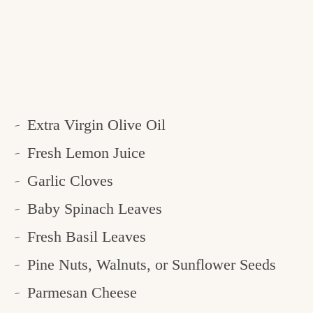
Extra Virgin Olive Oil
Fresh Lemon Juice
Garlic Cloves
Baby Spinach Leaves
Fresh Basil Leaves
Pine Nuts, Walnuts, or Sunflower Seeds
Parmesan Cheese