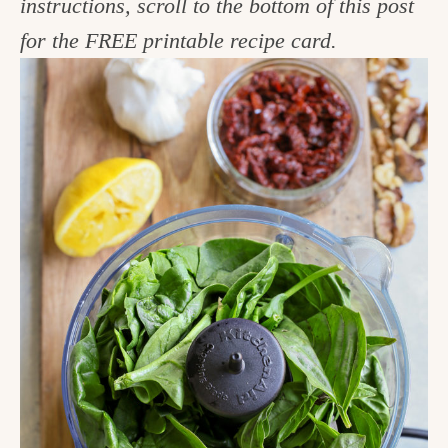
instructions, scroll to the bottom of this post
for the FREE printable recipe card.