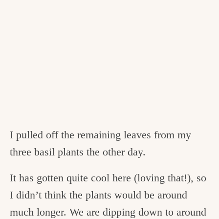
I pulled off the remaining leaves from my
three basil plants the other day.
It has gotten quite cool here (loving that!), so
I didn’t think the plants would be around
much longer. We are dipping down to around