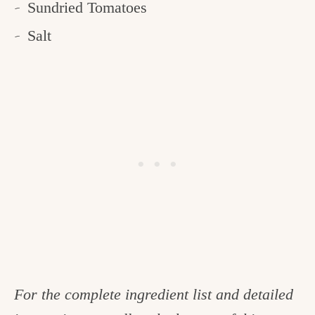
Sundried Tomatoes
Salt
For the complete ingredient list and detailed