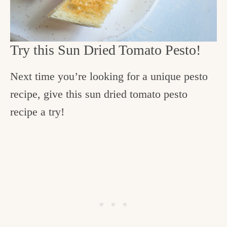
Try this Sun Dried Tomato Pesto!
Next time you’re looking for a unique pesto
recipe, give this sun dried tomato pesto
recipe a try!