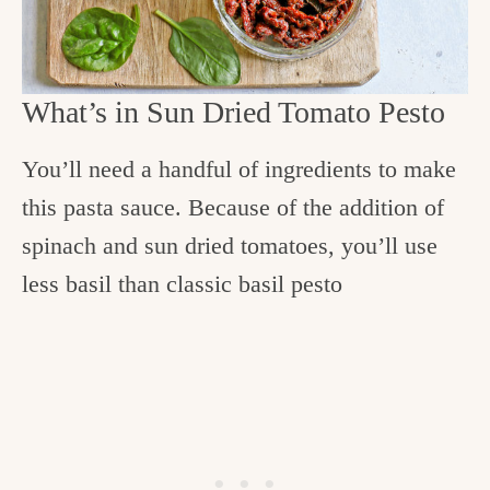
What’s in Sun Dried Tomato Pesto
You’ll need a handful of ingredients to make
this pasta sauce. Because of the addition of
spinach and sun dried tomatoes, you’ll use
less basil than classic basil pesto