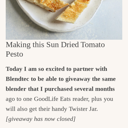
Making this Sun Dried Tomato
Pesto
Today I am so excited to partner with
Blendtec to be able to giveaway the same
blender that I purchased several months
ago to one GoodLife Eats reader, plus you
will also get their handy Twister Jar.
[giveaway has now closed]