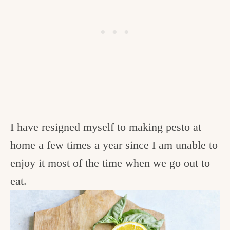
I have resigned myself to making pesto at
home a few times a year since I am unable to
enjoy it most of the time when we go out to
eat.