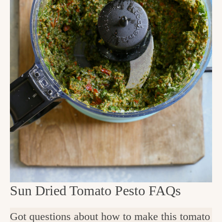
Sun Dried Tomato Pesto FAQs
Got questions about how to make this tomato