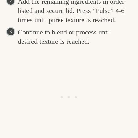
Add the remaining ingredients in order
listed and secure lid. Press “Pulse” 4-6
times until purée texture is reached.
Continue to blend or process until
desired texture is reached.