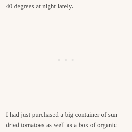
40 degrees at night lately.
I had just purchased a big container of sun
dried tomatoes as well as a box of organic