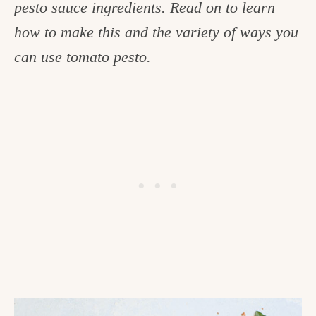
pesto sauce ingredients. Read on to learn
c
how to make this and the variety of ways you
h
can use tomato pesto.
e
n
a
n
d
i
n
l
i
f
e