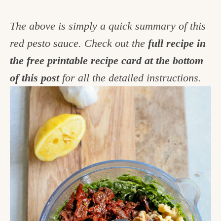
The above is simply a quick summary of this
red pesto sauce. Check out the
full recipe in
the free printable recipe card at the bottom
of this post
for all the detailed instructions.