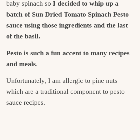
baby spinach so
I decided to whip up a
batch of Sun Dried Tomato Spinach Pesto
sauce using those ingredients and the last
of the basil.
Pesto is such a fun accent to many recipes
and meals
.
Unfortunately, I am allergic to pine nuts
which are a traditional component to pesto
sauce recipes.