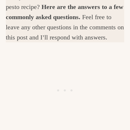
pesto recipe?
Here are the answers to a few
commonly asked questions.
Feel free to
leave any other questions in the comments on
this post and I’ll respond with answers.