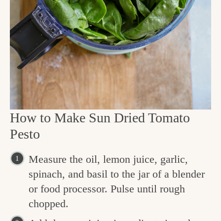
How to Make Sun Dried Tomato
Pesto
Measure the oil, lemon juice, garlic,
spinach, and basil to the jar of a blender
or food processor. Pulse until rough
chopped.